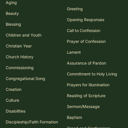
Aging
Greeting
Beauty
Opening Responses
Blessing
Call to Confession
Children and Youth
Prayer of Confession
Christian Year
Lament
Church History
Assurance of Pardon
Commissioning
Commitment to Holy Living
Congregational Song
Prayers for Illumination
Creation
Reading of Scripture
Culture
Sermon/Message
Disabilities
Baptism
Discipleship/Faith Formation