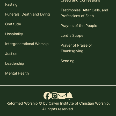
Creed and Confessions
Fasting
Testimonies, Altar Calls, and
Funerals, Death and Dying
Professions of Faith
Gratitude
Prayers of the People
Hospitality
Lord's Supper
Intergenerational Worship
Prayer of Praise or
Thanksgiving
Justice
Sending
Leadership
Mental Health
Reformed Worship © by Calvin Institute of Christian Worship.
All rights reserved.