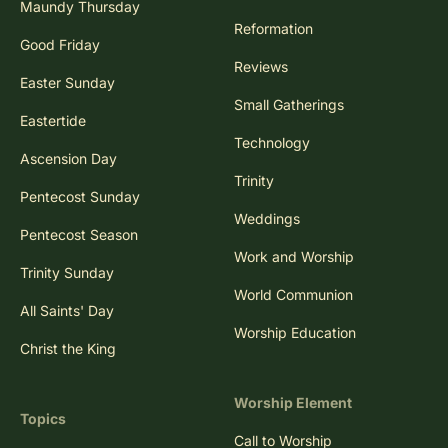
Maundy Thursday
Reformation
Good Friday
Reviews
Easter Sunday
Small Gatherings
Eastertide
Technology
Ascension Day
Trinity
Pentecost Sunday
Weddings
Pentecost Season
Work and Worship
Trinity Sunday
World Communion
All Saints' Day
Worship Education
Christ the King
Worship Element
Topics
Call to Worship