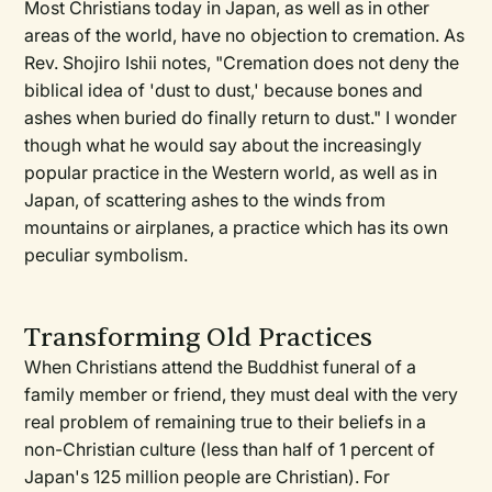
Most Christians today in Japan, as well as in other
areas of the world, have no objection to cremation. As
Rev. Shojiro Ishii notes, "Cremation does not deny the
biblical idea of 'dust to dust,' because bones and
ashes when buried do finally return to dust." I wonder
though what he would say about the increasingly
popular practice in the Western world, as well as in
Japan, of scattering ashes to the winds from
mountains or airplanes, a practice which has its own
peculiar symbolism.
Transforming Old Practices
When Christians attend the Buddhist funeral of a
family member or friend, they must deal with the very
real problem of remaining true to their beliefs in a
non-Christian culture (less than half of 1 percent of
Japan's 125 million people are Christian). For