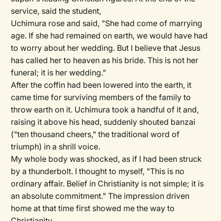
service, said the student,
Uchimura rose and said, "She had come of marrying
age. If she had remained on earth, we would have had
to worry about her wedding. But I believe that Jesus
has called her to heaven as his bride. This is not her
funeral; it is her wedding."
After the coffin had been lowered into the earth, it
came time for surviving members of the family to
throw earth on it. Uchimura took a handful of it and,
raising it above his head, suddenly shouted banzai
("ten thousand cheers," the traditional word of
triumph) in a shrill voice.
My whole body was shocked, as if I had been struck
by a thunderbolt. I thought to myself, "This is no
ordinary affair. Belief in Christianity is not simple; it is
an absolute commitment." The impression driven
home at that time first showed me the way to
Christianity.