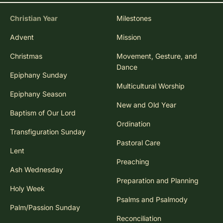
Christian Year
Milestones
Advent
Mission
Christmas
Movement, Gesture, and
Dance
Epiphany Sunday
Multicultural Worship
Epiphany Season
New and Old Year
Baptism of Our Lord
Ordination
Transfiguration Sunday
Pastoral Care
Lent
Preaching
Ash Wednesday
Preparation and Planning
Holy Week
Psalms and Psalmody
Palm/Passion Sunday
Reconciliation