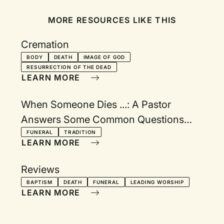
MORE RESOURCES LIKE THIS
Cremation
BODY
DEATH
IMAGE OF GOD
RESURRECTION OF THE DEAD
LEARN MORE
When Someone Dies ...: A Pastor
Answers Some Common Questions
About Funeral Practices and Traditions
FUNERAL
TRADITION
LEARN MORE
Reviews
BAPTISM
DEATH
FUNERAL
LEADING WORSHIP
LEARN MORE