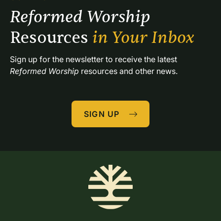
Reformed Worship 
Resources 
in Your Inbox
Sign up for the newsletter to receive the latest 
Reformed Worship
 resources and other news.
SIGN UP