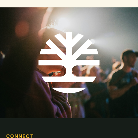
CONNECT