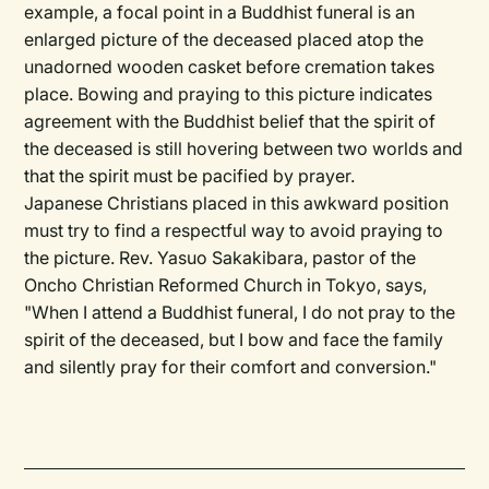
example, a focal point in a Buddhist funeral is an
enlarged picture of the deceased placed atop the
unadorned wooden casket before cremation takes
place. Bowing and praying to this picture indicates
agreement with the Buddhist belief that the spirit of
the deceased is still hovering between two worlds and
that the spirit must be pacified by prayer.
Japanese Christians placed in this awkward position
must try to find a respectful way to avoid praying to
the picture. Rev. Yasuo Sakakibara, pastor of the
Oncho Christian Reformed Church in Tokyo, says,
"When I attend a Buddhist funeral, I do not pray to the
spirit of the deceased, but I bow and face the family
and silently pray for their comfort and conversion."