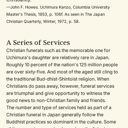
—John F. Howes. Uchimura Kanzo, Columbia University
Master's Thesis, 1953, p. 106f. As seen in The Japan
Christian Quarterly, Winter, 1972, p. 58.
A Series of Services
Christian funerals such as the memorable one for
Uchimura's daughter are relatively rare in Japan.
Roughly 10 percent of the nation's 125 million people
are over sixty-five. And most of the aged still cling to
the traditional Bud-dhist-Shintoist religion. When
Christians do pass away, however, funeral services
are triumphal and give opportunity to witness the
good news to non-Christian family and friends.
The number and type of services held as part of a
Christian funeral in Japan generally follow the
Buddhist practices so dominant in the culture. Some