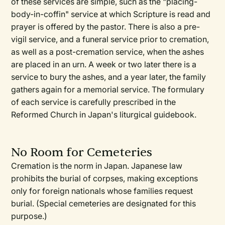
of these services are simple, such as the "placing-
body-in-coffin" service at which Scripture is read and
prayer is offered by the pastor. There is also a pre-
vigil service, and a funeral service prior to cremation,
as well as a post-cremation service, when the ashes
are placed in an urn. A week or two later there is a
service to bury the ashes, and a year later, the family
gathers again for a memorial service. The formulary
of each service is carefully prescribed in the
Reformed Church in Japan's liturgical guidebook.
No Room for Cemeteries
Cremation is the norm in Japan. Japanese law
prohibits the burial of corpses, making exceptions
only for foreign nationals whose families request
burial. (Special cemeteries are designated for this
purpose.)