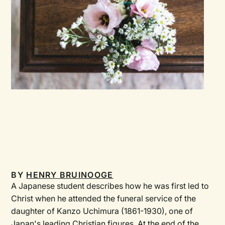
BY
HENRY BRUINOOGE
A Japanese student describes how he was first led to
Christ when he attended the funeral service of the
daughter of Kanzo Uchimura (1861-1930), one of
Japan's leading Christian figures. At the end of the