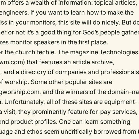
ffers a wealth of information: topical articles,
 engineers. If you want to learn how to make the
ss in your monitors, this site will do nicely. But d
 or not it’s a good thing for God’s people gathe
res monitor speakers in the first place.
 for the church techie. The magazine Technologies
m.com) that features an article archive,
 and a directory of companies and professional
of worship. Some other popular sites are
worship.com, and the winners of the domain-n
nfortunately, all of these sites are equipment-
visit, they prominently feature for-pay services,
and product profiles. One can learn something
nguage and ethos seem uncritically borrowed from 