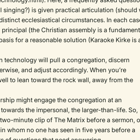
hnology.html). Here, a frequently asked questi
singing?) is given practical articulation (should
distinct ecclesiastical circumstances. In each cas
al principal (the Christian assembly is a fundament
 basis for a reasonable solution (Karaoke Kirke is 
ven technology will pull a congregation, discern
herwise, and adjust accordingly. When you’re
well to lean toward the rock wall, away from the
worship might engage the congregation at an
 towards the impersonal, the larger-than-life. So,
a two-minute clip of The Matrix before a sermon, o
-in whom no one has seen in five years before a