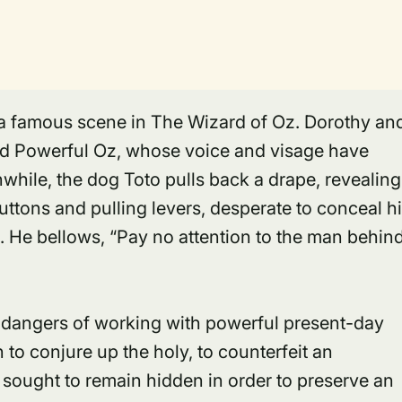
n a famous scene in The Wizard of Oz. Dorothy an
nd Powerful Oz, whose voice and visage have
hile, the dog Toto pulls back a drape, revealing
uttons and pulling levers, desperate to conceal h
d. He bellows, “Pay no attention to the man behin
ry dangers of working with powerful present-day
 to conjure up the holy, to counterfeit an
sought to remain hidden in order to preserve an