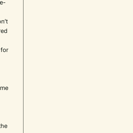
 e-
on’t
red
 for
s
ame
the