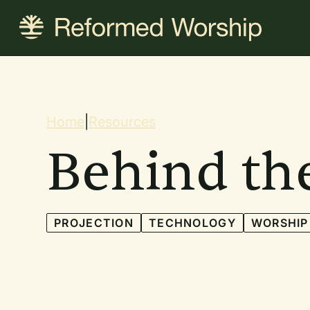
Skip
to
main
content
Breadcrum
Home
|
Resources
Behind th
PROJECTION
TECHNOLOGY
WORSHIP