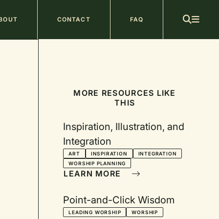
ain
BOUT
CONTACT
FAQ
avigation
MORE RESOURCES LIKE
THIS
Inspiration, Illustration, and
Integration
ART
INSPIRATION
INTEGRATION
WORSHIP PLANNING
LEARN MORE
Point-and-Click Wisdom
LEADING WORSHIP
WORSHIP