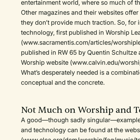
entertainment world, where so much of t
Other magazines and their websites offer 
they don’t provide much traction. So, for 
technology, first published in Worship L
(www.sacramentis.com/articles/worshiplea
published in RW 65 by Quentin Schultze an
Worship website (www.calvin.edu/worshi
What’s desperately needed is a combinati
conceptual and the concrete.
Not Much on Worship and T
A good—though sadly singular—example of
and technology can be found at the websi