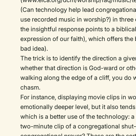
(www.elca.org/dcm/worship/faq/music/tec
(Can technology help lead congregational 
use recorded music in worship?) in three 
the insightful response points to a biblic
expression of our faith), which offers the
bad idea).
The trick is to identify the direction a gi
whether that direction is God-ward or ot
walking along the edge of a cliff, you do 
chasm.
For instance, displaying movie clips in 
emotionally deeper level, but it also tends
which is a better use of the technology: 
two-minute clip of a congregational shut