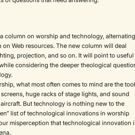
ts of questions that need answering.
 a column on worship and technology, alternatin
n on Web resources. The new column will deal
hting, projection, and so on. It will point to useful
e while considering the deeper theological questio
logy.
ship, what most often comes to mind are the too
 screens, huge racks of stage lights, and sound
aircraft. But technology is nothing new to the
n” list of technological innovations in worship
r our misperception that technological innovation i
rena.