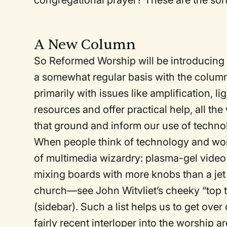
congregational prayer? These are the sor
A New Column
So Reformed Worship will be introducing
a somewhat regular basis with the colum
primarily with issues like amplification, lig
resources and offer practical help, all th
that ground and inform our use of techno
When people think of technology and wor
of multimedia wizardry: plasma-gel video
mixing boards with more knobs than a jet 
church—see John Witvliet’s cheeky “top te
(sidebar). Such a list helps us to get ove
fairly recent interloper into the worship a