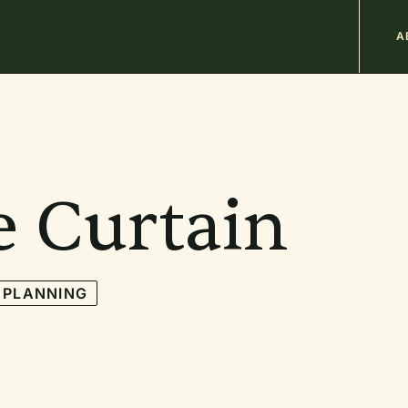
M
A
n
b
e Curtain
 PLANNING