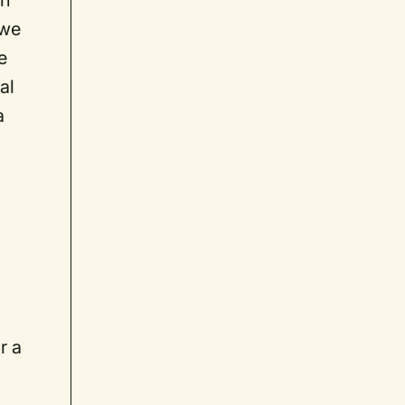
on
 we
e
al
a
r a