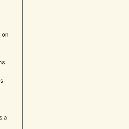
g on
ns
ls
s a