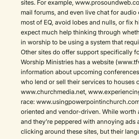
sites. For example, www.prosoundweb.com o
mail forums, and even live chat for audio
most of EQ, avoid lobes and nulls, or fix hi
expect much help thinking through whether
in worship to be using a system that requi
Other sites do offer support specifically
Worship Ministries has a website (www.tfw
information about upcoming conferences,
who lend or sell their services to houses 
www.churchmedia.net, www.experiencing
race: www.usingpowerpointinchurch.com. U
oriented and vendor-driven. While worth a 
and they’re peppered with annoying ads 
clicking around these sites, but their la