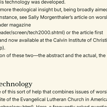
his technology was developed.
more theological insight but, being broadly aime
instance, see Sally Morgenthaler’s article on wors
eader magazine
der/screen/tech2000.shtml) or the article first
d now available at the Calvin Institute of Christ
p).
on of these two—the abstract and the actual, the
echnology
 this sort of help that combines issues of wors
te of the Evangelical Lutheran Church in Americ