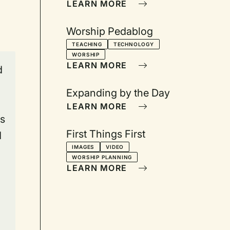
LEARN MORE
Worship Pedablog
TEACHING
TECHNOLOGY
WORSHIP
LEARN MORE
d
Expanding by the Day
LEARN MORE
is
First Things First
d
IMAGES
VIDEO
WORSHIP PLANNING
LEARN MORE