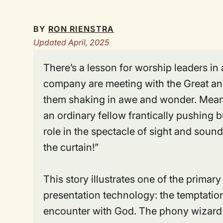
BY
RON RIENSTRA
Updated April, 2025
There’s a lesson for worship leaders i
company are meeting with the Great a
them shaking in awe and wonder. Meanw
an ordinary fellow frantically pushing b
role in the spectacle of sight and soun
the curtain!”
This story illustrates one of the prima
presentation technology: the temptation
encounter with God. The phony wizard 