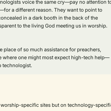
hnologists voice the same cry—pay no attention t
for a different reason. They want to point to
 concealed in a dark booth in the back of the
parent to the living God meeting us in worship.
 place of so much assistance for preachers,
ace where one might most expect high-tech help—
ip technologist.
 worship-specific sites but on technology-specifi