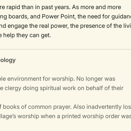
e rapid than in past years. As more and more
ing boards, and Power Point, the need for guida
and engage the real power, the presence of the liv
e help they can get.
nology
ble environment for worship. No longer was
clergy doing spiritual work on behalf of their
of books of common prayer. Also inadvertently los
village’s worship when a printed worship order wa