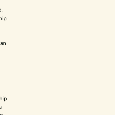
d,
hip
ian
hip
a