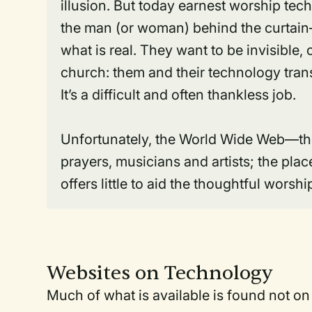
illusion. But today earnest worship tec
the man (or woman) behind the curtain—
what is real. They want to be invisible,
church: them and their technology trans
It’s a difficult and often thankless job.
Unfortunately, the World Wide Web—the
prayers, musicians and artists; the pl
offers little to aid the thoughtful worsh
Websites on Technology
Much of what is available is found not on