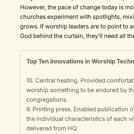
However, the pace of change today is mor
churches experiment with spotlights, mix
grows. If worship leaders are to point to 
God behind the curtain, they’ll need all th
Top Ten Innovations in Worship Tech
10. Central heating. Provided comforta
worship something to be endured by the 
congregations.
9. Printing press. Enabled publication 
the individual characteristics of each 
delivered from HQ.