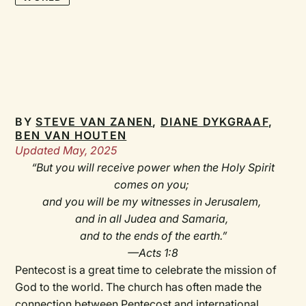
BY
STEVE VAN ZANEN
,
DIANE DYKGRAAF
,
BEN VAN HOUTEN
Updated May, 2025
“But you will receive power when the Holy Spirit
comes on you;
and you will be my witnesses in Jerusalem,
and in all Judea and Samaria,
and to the ends of the earth.”
—Acts 1:8
Pentecost is a great time to celebrate the mission of
God to the world. The church has often made the
connection between Pentecost and international