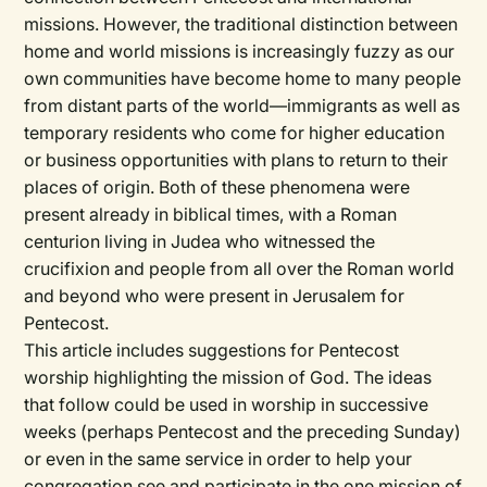
missions. However, the traditional distinction between
home and world missions is increasingly fuzzy as our
own communities have become home to many people
from distant parts of the world—immigrants as well as
temporary residents who come for higher education
or business opportunities with plans to return to their
places of origin. Both of these phenomena were
present already in biblical times, with a Roman
centurion living in Judea who witnessed the
crucifixion and people from all over the Roman world
and beyond who were present in Jerusalem for
Pentecost.
This article includes suggestions for Pentecost
worship highlighting the mission of God. The ideas
that follow could be used in worship in successive
weeks (perhaps Pentecost and the preceding Sunday)
or even in the same service in order to help your
congregation see and participate in the one mission of