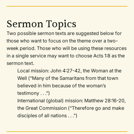
Sermon Topics
Two possible sermon texts are suggested below for
those who want to focus on the theme over a two-
week period. Those who will be using these resources
in a single service may want to choose Acts 1:8 as the
sermon text.
Local mission: John 4:27-42, the Woman at the
Well (“Many of the Samaritans from that town
believed in him because of the woman’s
testimony . . .”)
International (global) mission: Matthew 28:16-20,
the Great Commission (“Therefore go and make
disciples of all nations . . .”)