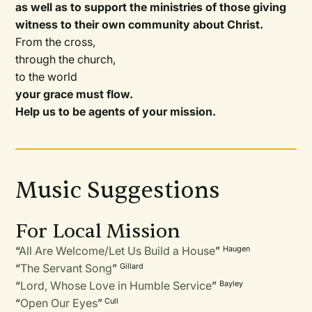
as well as to support the ministries of those giving
witness to their own community about Christ.
From the cross,
through the church,
to the world
your grace must flow.
Help us to be agents of your mission.
Music Suggestions
For Local Mission
“
All Are Welcome/Let Us Build a House
”
Haugen
“
The Servant Song
”
Gillard
“
Lord, Whose Love in Humble Service
”
Bayley
“
Open Our Eyes
”
Cull