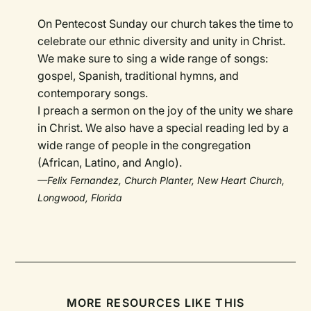
On Pentecost Sunday our church takes the time to
celebrate our ethnic diversity and unity in Christ.
We make sure to sing a wide range of songs:
gospel, Spanish, traditional hymns, and
contemporary songs.
I preach a sermon on the joy of the unity we share
in Christ. We also have a special reading led by a
wide range of people in the congregation
(African, Latino, and Anglo).
—Felix Fernandez, Church Planter, New Heart Church,
Longwood, Florida
MORE RESOURCES LIKE THIS