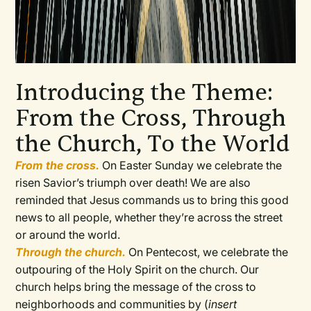
Introducing the Theme:
From the Cross, Through
the Church, To the World
From the cross.
On Easter Sunday we celebrate the
risen Savior’s triumph over death! We are also
reminded that Jesus commands us to bring this good
news to all people, whether they’re across the street
or around the world.
Through the church.
On Pentecost, we celebrate the
outpouring of the Holy Spirit on the church. Our
church helps bring the message of the cross to
neighborhoods and communities by (
insert