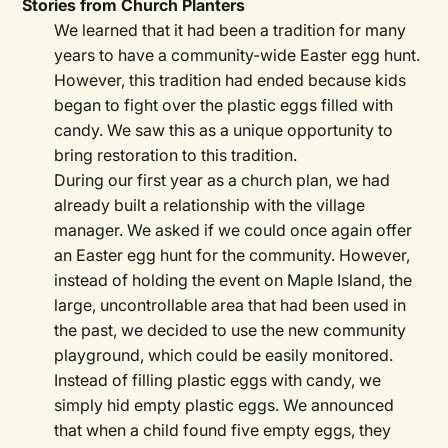
Stories from Church Planters
We learned that it had been a tradition for many
years to have a community-wide Easter egg hunt.
However, this tradition had ended because kids
began to fight over the plastic eggs filled with
candy. We saw this as a unique opportunity to
bring restoration to this tradition.
During our first year as a church plan, we had
already built a relationship with the village
manager. We asked if we could once again offer
an Easter egg hunt for the community. However,
instead of holding the event on Maple Island, the
large, uncontrollable area that had been used in
the past, we decided to use the new community
playground, which could be easily monitored.
Instead of filling plastic eggs with candy, we
simply hid empty plastic eggs. We announced
that when a child found five empty eggs, they