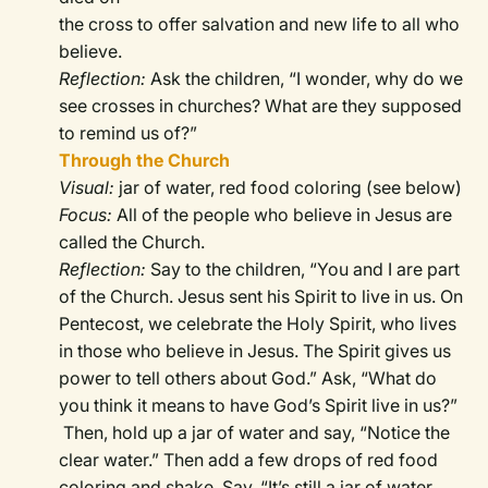
the cross to offer salvation and new life to all who
believe.
Reflection:
Ask the children, “I wonder, why do we
see crosses in churches? What are they supposed
to remind us of?”
Through the Church
Visual:
jar of water, red food coloring (see below)
Focus:
All of the people who believe in Jesus are
called the Church.
Reflection:
Say to the children, “You and I are part
of the Church. Jesus sent his Spirit to live in us. On
Pentecost, we celebrate the Holy Spirit, who lives
in those who believe in Jesus. The Spirit gives us
power to tell others about God.” Ask, “What do
you think it means to have God’s Spirit live in us?”
Then, hold up a jar of water and say, “Notice the
clear water.” Then add a few drops of red food
coloring and shake. Say, “It’s still a jar of water,