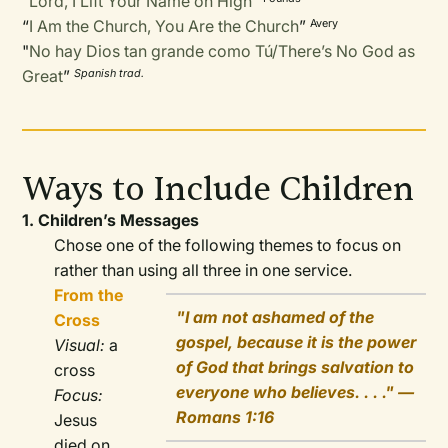
“
Lord, I Lift Your Name on High
”
“
I Am the Church, You Are the Church
”
Avery
"
No hay Dios tan grande como Tú/There’s No God as
Great
”
Spanish trad.
Ways to Include Children
1. Children’s Messages
Chose one of the following themes to focus on
rather than using all three in one service.
From the
"I am not ashamed of the
Cross
gospel, because it is the power
Visual:
a
of God that brings salvation to
cross
everyone who believes. . . ." —
Focus:
Romans 1:16
Jesus
died on