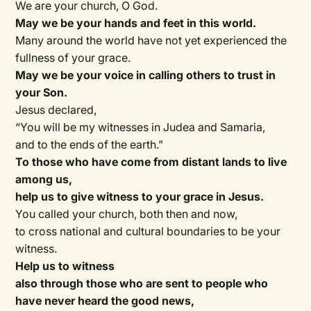
We are your church, O God.
May we be your hands and feet in this world.
Many around the world have not yet experienced the
fullness of your grace.
May we be your voice in calling others to trust in
your Son.
Jesus declared,
“You will be my witnesses in Judea and Samaria,
and to the ends of the earth.”
To those who have come from distant lands to live
among us,
help us to give witness to your grace in Jesus.
You called your church, both then and now,
to cross national and cultural boundaries to be your
witness.
Help us to witness
also through those who are sent to people who
have never heard the good news,