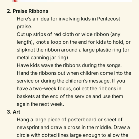
2. Praise Ribbons
Here’s an idea for involving kids in Pentecost
praise.
Cut up strips of red cloth or wide ribbon (any
length), knot a loop on the end for kids to hold, or
slipknot the ribbon around a large plastic ring (or
metal canning jar ring).
Have kids wave the ribbons during the songs.
Hand the ribbons out when children come into the
service or during the children’s message. If you
have a two-week focus, collect the ribbons in
baskets at the end of the service and use them
again the next week.
3. Art
Hang a large piece of posterboard or sheet of
newsprint and draw a cross in the middle. Draw a
circle with dotted lines large enough to allow the