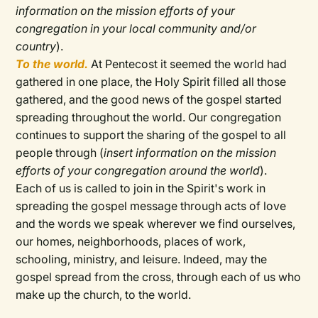
information on the mission efforts of your
congregation in your local community and/or
country
).
To the world.
At Pentecost it seemed the world had
gathered in one place, the Holy Spirit filled all those
gathered, and the good news of the gospel started
spreading throughout the world. Our congregation
continues to support the sharing of the gospel to all
people through (
insert information on the mission
efforts of your congregation around the world
).
Each of us is called to join in the Spirit's work in
spreading the gospel message through acts of love
and the words we speak wherever we find ourselves,
our homes, neighborhoods, places of work,
schooling, ministry, and leisure. Indeed, may the
gospel spread from the cross, through each of us who
make up the church, to the world.