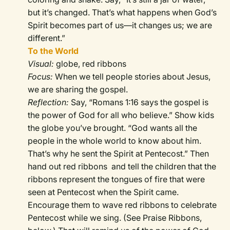
but it’s changed. That’s what happens when God’s
Spirit becomes part of us—it changes us; we are
different.”
To the World
Visual:
globe, red ribbons
Focus:
When we tell people stories about Jesus,
we are sharing the gospel.
Reflection:
Say, “Romans 1:16 says the gospel is
the power of God for all who believe.” Show kids
the globe you’ve brought. “God wants all the
people in the whole world to know about him.
That’s why he sent the Spirit at Pentecost.” Then
hand out red ribbons and tell the children that the
ribbons represent the tongues of fire that were
seen at Pentecost when the Spirit came.
Encourage them to wave red ribbons to celebrate
Pentecost while we sing. (See Praise Ribbons,