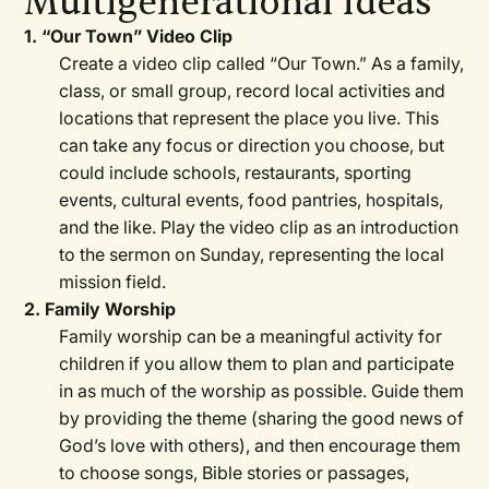
Multigenerational Ideas
1. “Our Town” Video Clip
Create a video clip called “Our Town.” As a family,
class, or small group, record local activities and
locations that represent the place you live. This
can take any focus or direction you choose, but
could include schools, restaurants, sporting
events, cultural events, food pantries, hospitals,
and the like. Play the video clip as an introduction
to the sermon on Sunday, representing the local
mission field.
2. Family Worship
Family worship can be a meaningful activity for
children if you allow them to plan and participate
in as much of the worship as possible. Guide them
by providing the theme (sharing the good news of
God’s love with others), and then encourage them
to choose songs, Bible stories or passages,