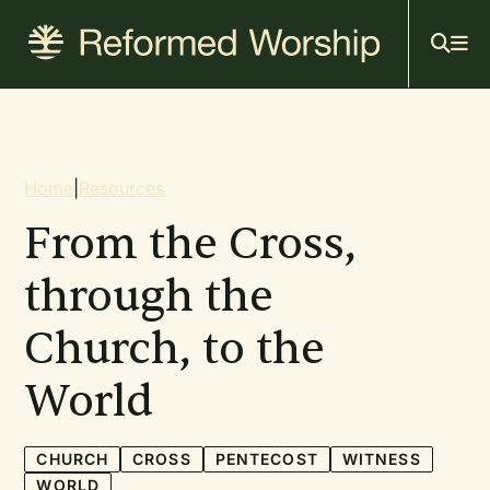
Mai
Skip
to
navi
main
content
Breadcrumb
Home
|
Resources
From the Cross,
through the
Church, to the
World
CHURCH
CROSS
PENTECOST
WITNESS
WORLD