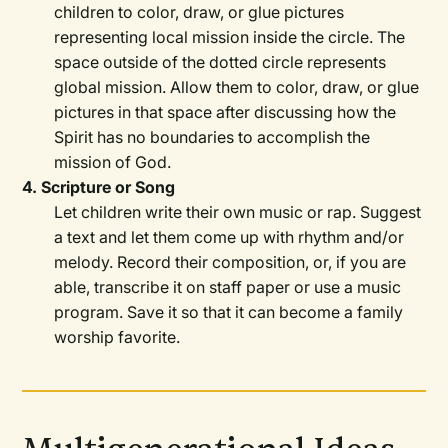
children to color, draw, or glue pictures
representing local mission inside the circle. The
space outside of the dotted circle represents
global mission. Allow them to color, draw, or glue
pictures in that space after discussing how the
Spirit has no boundaries to accomplish the
mission of God.
4. Scripture or Song
Let children write their own music or rap. Suggest
a text and let them come up with rhythm and/or
melody. Record their composition, or, if you are
able, transcribe it on staff paper or use a music
program. Save it so that it can become a family
worship favorite.