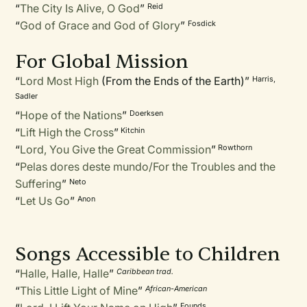
“
The City Is Alive, O God
”
Reid
“
God of Grace and God of Glory
”
Fosdick
For Global Mission
“
Lord Most High
(From the Ends of the Earth)”
Harris,
Sadler
“
Hope of the Nations
”
Doerksen
“
Lift High the Cross
”
Kitchin
“
Lord, You Give the Great Commission
”
Rowthorn
“
Pelas dores deste mundo/For the Troubles and the
Suffering
”
Neto
“
Let Us Go
”
Anon
Songs Accessible to Children
“
Halle, Halle, Halle
”
Caribbean trad.
“
This Little Light of Mine
”
African-American
Founds