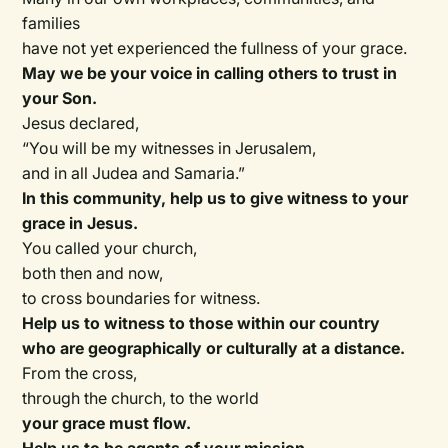
families
have not yet experienced the fullness of your grace.
May we be your voice in calling others to trust in
your Son.
Jesus declared,
“You will be my witnesses in Jerusalem,
and in all Judea and Samaria.”
In this community, help us to give witness to your
grace in Jesus.
You called your church,
both then and now,
to cross boundaries for witness.
Help us to witness to those within our country
who are geographically or culturally at a distance.
From the cross,
through the church, to the world
your grace must flow.