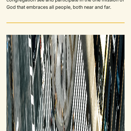
God that embraces all people, both near and far.