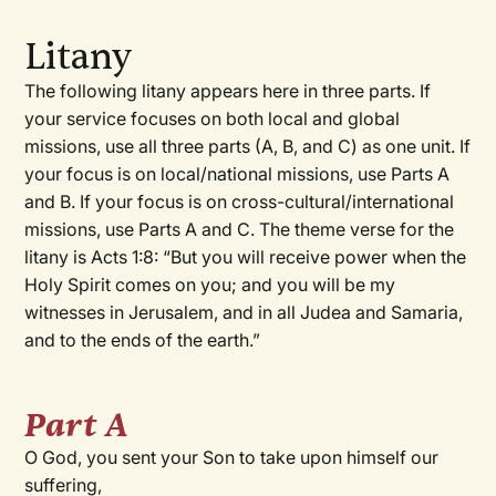
Litany
The following litany appears here in three parts. If
your service focuses on both local and global
missions, use all three parts (A, B, and C) as one unit. If
your focus is on local/national missions, use Parts A
and B. If your focus is on cross-cultural/international
missions, use Parts A and C. The theme verse for the
litany is Acts 1:8: “But you will receive power when the
Holy Spirit comes on you; and you will be my
witnesses in Jerusalem, and in all Judea and Samaria,
and to the ends of the earth.”
Part A
O God, you sent your Son to take upon himself our
suffering,