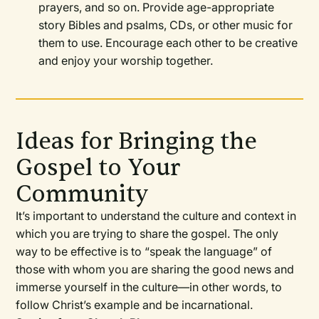
prayers, and so on. Provide age-appropriate
story Bibles and psalms, CDs, or other music for
them to use. Encourage each other to be creative
and enjoy your worship together.
Ideas for Bringing the
Gospel to Your
Community
It’s important to understand the culture and context in
which you are trying to share the gospel. The only
way to be effective is to “speak the language” of
those with whom you are sharing the good news and
immerse yourself in the culture—in other words, to
follow Christ’s example and be incarnational.