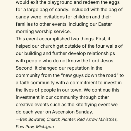
would exit the playground and redeem the eggs
for a large bag of candy. Included with the bag of
candy were invitations for children and their
families to other events, including our Easter
morning worship service.
This event accomplished two things. First, it
helped our church get outside of the four walls of
our building and further develop relationships
with people who do not know the Lord Jesus.
Second, it changed our reputation in the
community from the “new guys down the road” to
a faith community with a commitment to invest in
the lives of people in our town. We continue this
investment in our community through other
creative events such as the kite flying event we
do each year on Ascension Sunday.
—Ben Bowater, Church Planter, Red Arrow Ministries,
Paw Paw, Michigan