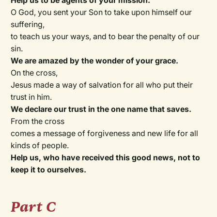
Help us to be agents of your mission.
O God, you sent your Son to take upon himself our
suffering,
to teach us your ways, and to bear the penalty of our
sin.
We are amazed by the wonder of your grace.
On the cross,
Jesus made a way of salvation for all who put their
trust in him.
We declare our trust in the one name that saves.
From the cross
comes a message of forgiveness and new life for all
kinds of people.
Help us, who have received this good news, not to
keep it to ourselves.
Part C