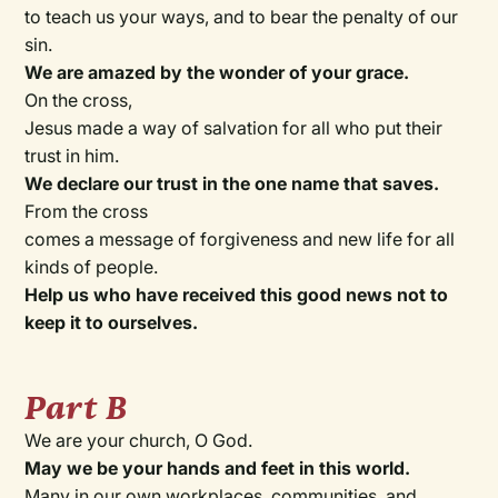
to teach us your ways, and to bear the penalty of our
sin.
We are amazed by the wonder of your grace.
On the cross,
Jesus made a way of salvation for all who put their
trust in him.
We declare our trust in the one name that saves.
From the cross
comes a message of forgiveness and new life for all
kinds of people.
Help us who have received this good news not to
keep it to ourselves.
Part B
We are your church, O God.
May we be your hands and feet in this world.
Many in our own workplaces, communities, and