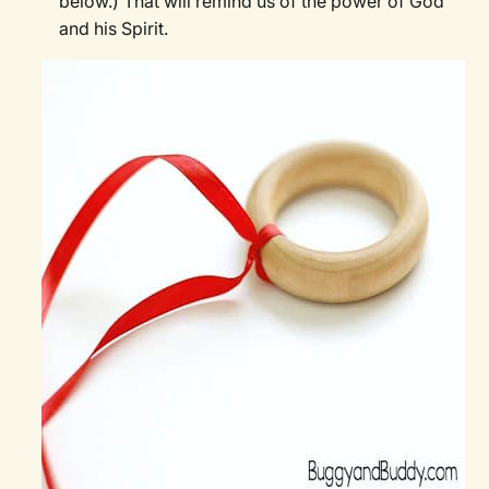
below.) That will remind us of the power of God
and his Spirit.