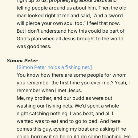
right up to us, prophesying about Jesus and
telling people around us about him. Then the old
man looked right at me and said, “And a sword
will pierce your own soul too.” I feel that now.
But I don’t understand how this could be part of
God’s plan when all Jesus brought to the world
was goodness.
Simon Peter
[Simon Peter holds a fishing net.]
You know how there are some people for whom
you remember the first time you ever met? Yeah, I
remember when I met Jesus.
Me, my brother, and our buddies were out
washing our fishing nets. We’d spent a whole
night catching nothing. I was beat, and all I
wanted was to eat and to go to bed. And here
comes this guy, eyeing my boat and asking if he
could borrow it so he could do some teaching. He