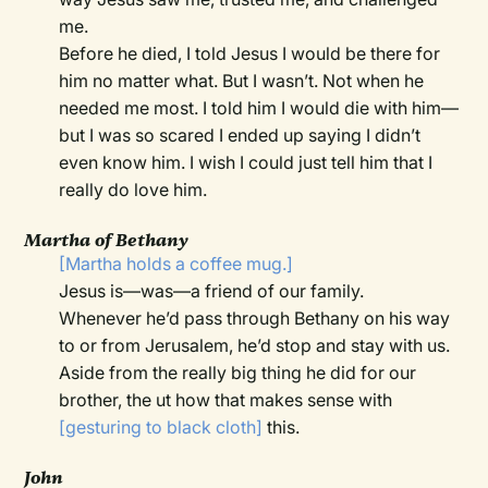
me.
Before he died, I told Jesus I would be there for
him no matter what. But I wasn’t. Not when he
needed me most. I told him I would die with him—
but I was so scared I ended up saying I didn’t
even know him. I wish I could just tell him that I
really do love him.
Martha of Bethany
[Martha holds a coffee mug.]
Jesus is—was—a friend of our family.
Whenever he’d pass through Bethany on his way
to or from Jerusalem, he’d stop and stay with us.
Aside from the really big thing he did for our
brother, the ut how that makes sense with
[gesturing to black cloth]
this.
John