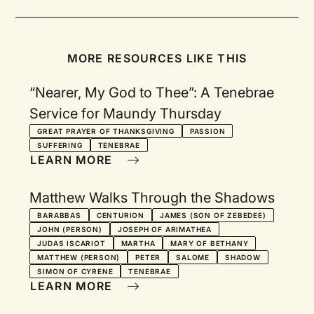
MORE RESOURCES LIKE THIS
“Nearer, My God to Thee”: A Tenebrae
Service for Maundy Thursday
GREAT PRAYER OF THANKSGIVING
PASSION
SUFFERING
TENEBRAE
LEARN MORE
Matthew Walks Through the Shadows
BARABBAS
CENTURION
JAMES (SON OF ZEBEDEE)
JOHN (PERSON)
JOSEPH OF ARIMATHEA
JUDAS ISCARIOT
MARTHA
MARY OF BETHANY
MATTHEW (PERSON)
PETER
SALOME
SHADOW
SIMON OF CYRENE
TENEBRAE
LEARN MORE