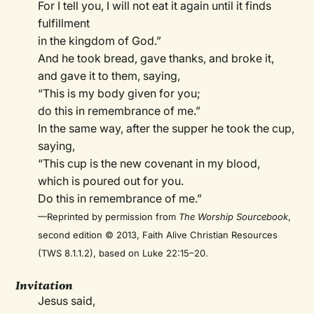
For I tell you, I will not eat it again until it finds
fulfillment
in the kingdom of God.”
And he took bread, gave thanks, and broke it,
and gave it to them, saying,
“This is my body given for you;
do this in remembrance of me.”
In the same way, after the supper he took the cup,
saying,
“This cup is the new covenant in my blood,
which is poured out for you.
Do this in remembrance of me.”
—Reprinted by permission from
The Worship Sourcebook
,
second edition © 2013, Faith Alive Christian Resources
(TWS 8.1.1.2), based on Luke 22:15–20.
Invitation
Jesus said,