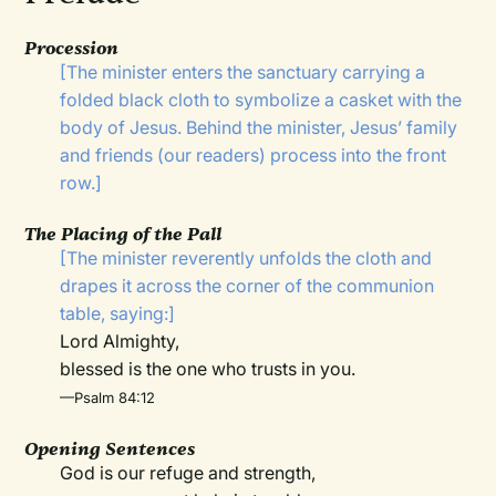
Procession
[The minister enters the sanctuary carrying a
folded black cloth to symbolize a casket with the
body of Jesus. Behind the minister, Jesus’ family
and friends (our readers) process into the front
row.]
The Placing of the Pall
[The minister reverently unfolds the cloth and
drapes it across the corner of the communion
table, saying:]
Lord Almighty,
blessed is the one who trusts in you.
—Psalm 84:12
Opening Sentences
God is our refuge and strength,