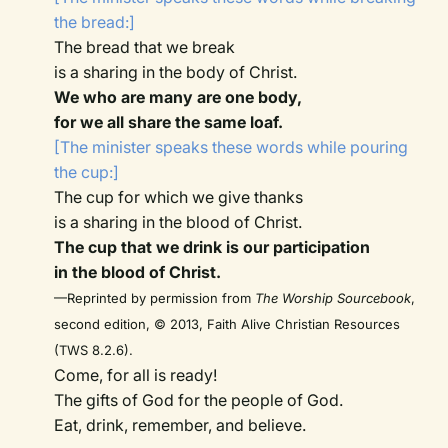
the bread:]
The bread that we break
is a sharing in the body of Christ.
We who are many are one body,
for we all share the same loaf.
[The minister speaks these words while pouring
the cup:]
The cup for which we give thanks
is a sharing in the blood of Christ.
The cup that we drink is our participation
in the blood of Christ.
—Reprinted by permission from
The Worship Sourcebook
,
second edition, © 2013, Faith Alive Christian Resources
(TWS 8.2.6).
Come, for all is ready!
The gifts of God for the people of God.
Eat, drink, remember, and believe.