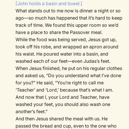
[John holds a basin and towel.]
What stands out to me now is dinner a night or so
ago—so much has happened that it’s hard to keep
track of time. We found this upper room so we’d
have a place to share the Passover meal.
While the food was being served, Jesus got up,
took off his robe, and wrapped an apron around
his waist. He poured water into a basin, and
washed each of our feet—even Judas’s feet.
When Jesus finished, he put on his regular clothes
and asked us, “Do you understand what I’ve done
for you?” He said, “You’re right to call me
‘Teacher’ and ‘Lord,’ because that’s what I am.
And now that I, your Lord and Teacher, have
washed your feet, you should also wash one
another’s feet.”
And then Jesus shared the meal with us. He
passed the bread and cup, even to the one who