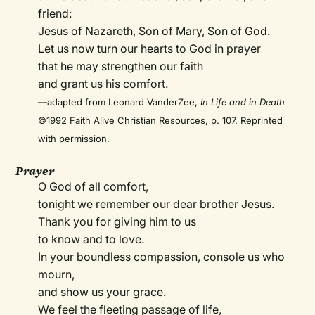
friend:
Jesus of Nazareth, Son of Mary, Son of God.
Let us now turn our hearts to God in prayer
that he may strengthen our faith
and grant us his comfort.
—adapted from Leonard VanderZee,
In Life and in Death
©1992 Faith Alive Christian Resources, p. 107. Reprinted
with permission.
Prayer
O God of all comfort,
tonight we remember our dear brother Jesus.
Thank you for giving him to us
to know and to love.
In your boundless compassion, console us who
mourn,
and show us your grace.
We feel the fleeting passage of life,