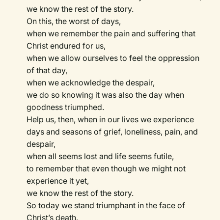
we know the rest of the story.
On this, the worst of days,
when we remember the pain and suffering that
Christ endured for us,
when we allow ourselves to feel the oppression
of that day,
when we acknowledge the despair,
we do so knowing it was also the day when
goodness triumphed.
Help us, then, when in our lives we experience
days and seasons of grief, loneliness, pain, and
despair,
when all seems lost and life seems futile,
to remember that even though we might not
experience it yet,
we know the rest of the story.
So today we stand triumphant in the face of
Christ’s death.