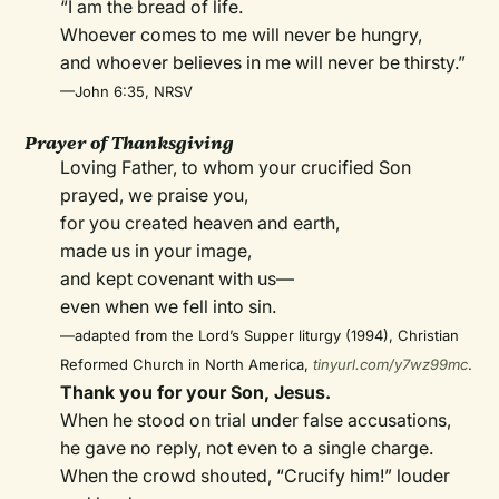
“I am the bread of life.
Whoever comes to me will never be hungry,
and whoever believes in me will never be thirsty.”
—John 6:35, NRSV
Prayer of Thanksgiving
Loving Father, to whom your crucified Son
prayed, we praise you,
for you created heaven and earth,
made us in your image,
and kept covenant with us—
even when we fell into sin.
—adapted from the Lord’s Supper liturgy (1994), Christian
Reformed Church in North America,
tinyurl.com/y7wz99mc
.
Thank you for your Son, Jesus.
When he stood on trial under false accusations,
he gave no reply, not even to a single charge.
When the crowd shouted, “Crucify him!” louder