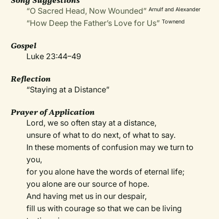
Song Suggestions
“O Sacred Head, Now Wounded”
Arnulf and Alexander
“How Deep the Father’s Love for Us”
Townend
Gospel
Luke 23:44–49
Reflection
“Staying at a Distance”
Prayer of Application
Lord, we so often stay at a distance,
unsure of what to do next, of what to say.
In these moments of confusion may we turn to
you,
for you alone have the words of eternal life;
you alone are our source of hope.
And having met us in our despair,
fill us with courage so that we can be living