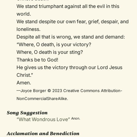
We stand triumphant against all the evil in this
world.
We stand despite our own fear, grief, despair, and
loneliness.
Despite all that is wrong, we stand and demand:
“Where, O death, is your victory?
Where, O death is your sting?
Thanks be to God!
He gives us the victory through our Lord Jesus
Christ.”
Amen.
—Joyce Borger © 2023 Creative Commons Attribution-
NonCommercialShareAlike.
Song Suggestion
“What Wondrous Love”
Anon.
Acclamation and Benediction