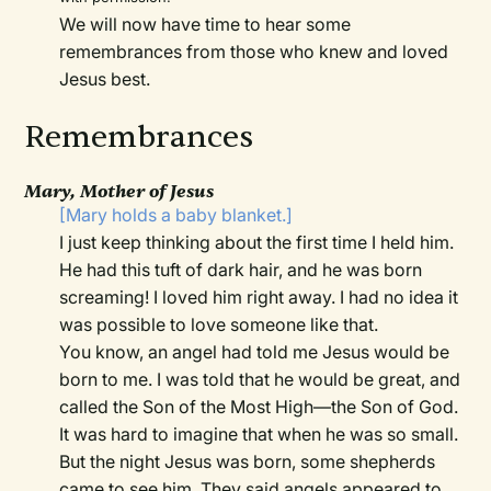
We will now have time to hear some
remembrances from those who knew and loved
Jesus best.
Remembrances
Mary, Mother of Jesus
[Mary holds a baby blanket.]
I just keep thinking about the first time I held him.
He had this tuft of dark hair, and he was born
screaming! I loved him right away. I had no idea it
was possible to love someone like that.
You know, an angel had told me Jesus would be
born to me. I was told that he would be great, and
called the Son of the Most High—the Son of God.
It was hard to imagine that when he was so small.
But the night Jesus was born, some shepherds
came to see him. They said angels appeared to