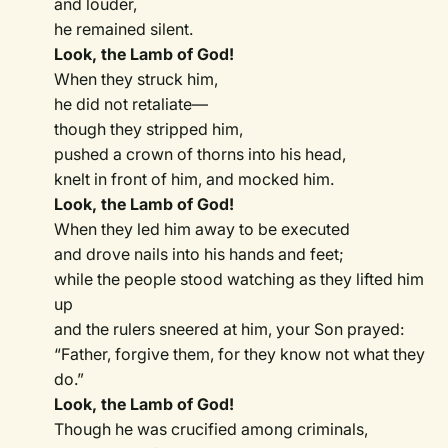
and louder,
he remained silent.
Look, the Lamb of God!
When they struck him,
he did not retaliate—
though they stripped him,
pushed a crown of thorns into his head,
knelt in front of him, and mocked him.
Look, the Lamb of God!
When they led him away to be executed
and drove nails into his hands and feet;
while the people stood watching as they lifted him
up
and the rulers sneered at him, your Son prayed:
“Father, forgive them, for they know not what they
do.”
Look, the Lamb of God!
Though he was crucified among criminals,