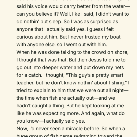
said his voice would carry better from the water—
can you believe it? Well, like I said, I didn’t want to
do nothin’ but sleep. So I was as surprised as
anyone that I actually said yes. I guess I felt
curious about him. But I never trusted my boat
with anyone else, so I went out with him.
When he was done talking to the crowd on shore,
I thought that was that. But then Jesus told me to
go out into deeper water and put down my nets
for a catch. I thought, “This guy’s a pretty smart
teacher, but he don’t know nothin’ about fishing.” I
tried to explain to him that we were out all night—
the time when fish are actually out—and we
hadn’t caught a thing. But he kept looking at me
like he was expecting more. And again, what do
you know—I actually said yes.
Now, I’d never seen a miracle before. So when a
huge group of fish came swimming toward the