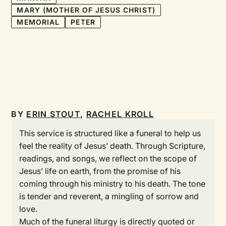
MARY (MOTHER OF JESUS CHRIST)
MEMORIAL
PETER
BY
ERIN STOUT
,
RACHEL KROLL
This service is structured like a funeral to help us
feel the reality of Jesus’ death. Through Scripture,
readings, and songs, we reflect on the scope of
Jesus’ life on earth, from the promise of his
coming through his ministry to his death. The tone
is tender and reverent, a mingling of sorrow and
love.
Much of the funeral liturgy is directly quoted or