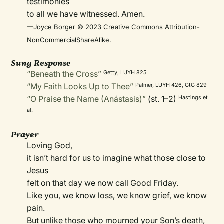
testimonies
to all we have witnessed. Amen.
—Joyce Borger © 2023 Creative Commons Attribution-
NonCommercialShareAlike.
Sung Response
“Beneath the Cross”
Getty, LUYH 825
“My Faith Looks Up to Thee”
Palmer, LUYH 426, GtG 829
“O Praise the Name (Anástasis)”
(st. 1–2)
Hastings et
al.
Prayer
Loving God,
it isn’t hard for us to imagine what those close to
Jesus
felt on that day we now call Good Friday.
Like you, we know loss, we know grief, we know
pain.
But unlike those who mourned your Son’s death,