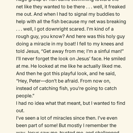
net like they wanted to be there . . . well, it freaked
me out. And when I had to signal my buddies to
help with all the fish because my net was breaking
. . . well, I got downright scared. I’m kind of a
rough guy, you know? And here was this holy guy
doing a miracle in my boat! I fell to my knees and
told Jesus, “Get away from me; I’m a sinful man!”
I’ll never forget the look on Jesus’ face. He smiled
at me. He looked at me like he actually liked me.
And then he got this playful look, and he said,
“Hey, Peter—don’t be afraid. From now on,
instead of catching fish, you’re going to catch
people.”
I had no idea what that meant, but I wanted to find
out.
I’ve seen a lot of miracles since then. I’ve even
been part of some! But mostly I remember the
way Jesus saw me, trusted me, and challenged