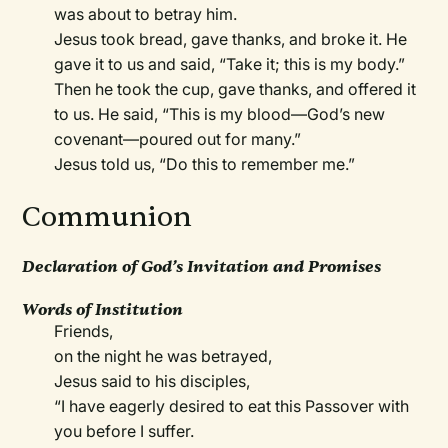
was about to betray him.
Jesus took bread, gave thanks, and broke it. He
gave it to us and said, “Take it; this is my body.”
Then he took the cup, gave thanks, and offered it
to us. He said, “This is my blood—God’s new
covenant—poured out for many.”
Jesus told us, “Do this to remember me.”
Communion
Declaration of God’s Invitation and Promises
Words of Institution
Friends,
on the night he was betrayed,
Jesus said to his disciples,
“I have eagerly desired to eat this Passover with
you before I suffer.