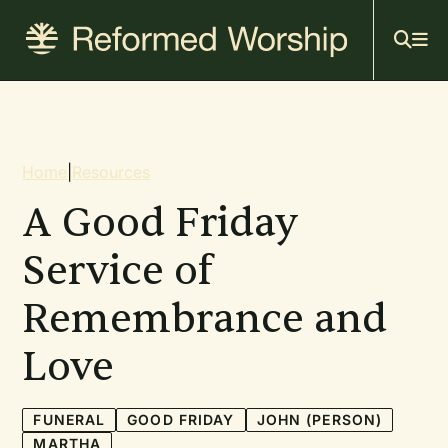
Mai
Skip
to
navi
main
content
Breadcrumb
Home
|
Resources
A Good Friday
Service of
Remembrance and
Love
FUNERAL
GOOD FRIDAY
JOHN (PERSON)
MARTHA