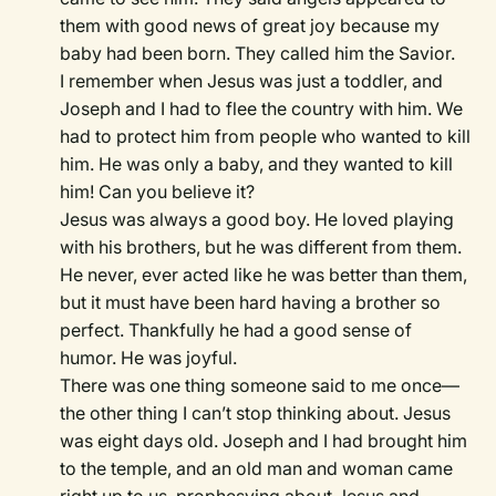
them with good news of great joy because my
baby had been born. They called him the Savior.
I remember when Jesus was just a toddler, and
Joseph and I had to flee the country with him. We
had to protect him from people who wanted to kill
him. He was only a baby, and they wanted to kill
him! Can you believe it?
Jesus was always a good boy. He loved playing
with his brothers, but he was different from them.
He never, ever acted like he was better than them,
but it must have been hard having a brother so
perfect. Thankfully he had a good sense of
humor. He was joyful.
There was one thing someone said to me once—
the other thing I can’t stop thinking about. Jesus
was eight days old. Joseph and I had brought him
to the temple, and an old man and woman came