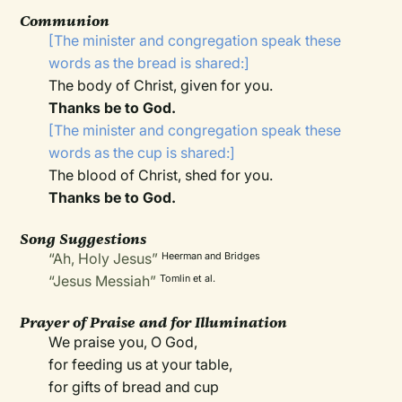
Communion
[The minister and congregation speak these
words as the bread is shared:]
The body of Christ, given for you.
Thanks be to God.
[The minister and congregation speak these
words as the cup is shared:]
The blood of Christ, shed for you.
Thanks be to God.
Song Suggestions
“Ah, Holy Jesus”
Heerman and Bridges
“Jesus Messiah”
Tomlin et al.
Prayer of Praise and for Illumination
We praise you, O God,
for feeding us at your table,
for gifts of bread and cup