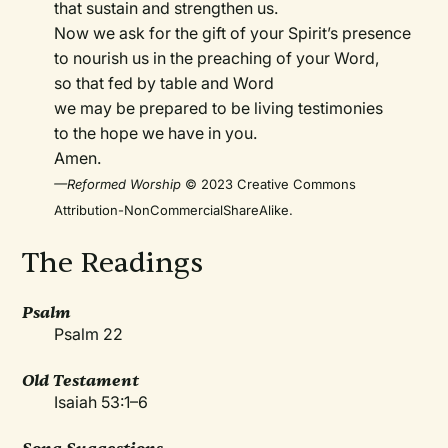
that sustain and strengthen us.
Now we ask for the gift of your Spirit’s presence
to nourish us in the preaching of your Word,
so that fed by table and Word
we may be prepared to be living testimonies
to the hope we have in you.
Amen.
—Reformed Worship
© 2023 Creative Commons
Attribution-NonCommercialShareAlike.
The Readings
Psalm
Psalm 22
Old Testament
Isaiah 53:1–6