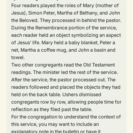
Four readers played the roles of Mary (mother of
Jesus), Simon Peter, Martha of Bethany, and John
the Beloved. They processed in behind the pastor.
During the Remembrance portion of the service,
each reader held an object symbolizing an aspect
of Jesus’ life. Mary held a baby blanket, Peter a
net, Martha a coffee mug, and John a basin and
towel.
Two other congregants read the Old Testament
readings. The minister led the rest of the service.
After the service, the pastor processed out. The
readers followed and placed the objects they had
held on the back table. Ushers dismissed
congregants row by row, allowing people time for
reflection as they filed past the table.
For the congregation to understand the context of
this service, you may want to include an
explanatory note in the bulletin or have it