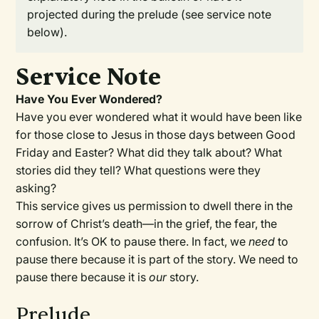
projected during the prelude (see service note
below).
Service Note
Have You Ever Wondered?
Have you ever wondered what it would have been like
for those close to Jesus in those days between Good
Friday and Easter? What did they talk about? What
stories did they tell? What questions were they
asking?
This service gives us permission to dwell there in the
sorrow of Christ’s death—in the grief, the fear, the
confusion. It’s OK to pause there. In fact, we
need
to
pause there because it is part of the story. We need to
pause there because it is
our
story.
Prelude