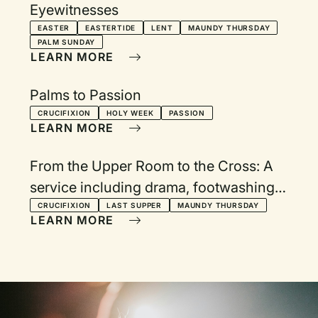
Eyewitnesses
EASTER
EASTERTIDE
LENT
MAUNDY THURSDAY
PALM SUNDAY
LEARN MORE
Palms to Passion
CRUCIFIXION
HOLY WEEK
PASSION
LEARN MORE
From the Upper Room to the Cross: A
service including drama, footwashing,
and communion
CRUCIFIXION
LAST SUPPER
MAUNDY THURSDAY
LEARN MORE