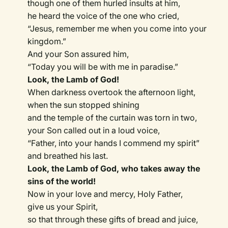
though one of them hurled insults at him,
he heard the voice of the one who cried,
“Jesus, remember me when you come into your
kingdom.”
And your Son assured him,
“Today you will be with me in paradise.”
Look, the Lamb of God!
When darkness overtook the afternoon light,
when the sun stopped shining
and the temple of the curtain was torn in two,
your Son called out in a loud voice,
“Father, into your hands I commend my spirit”
and breathed his last.
Look, the Lamb of God, who takes away the
sins of the world!
Now in your love and mercy, Holy Father,
give us your Spirit,
so that through these gifts of bread and juice,