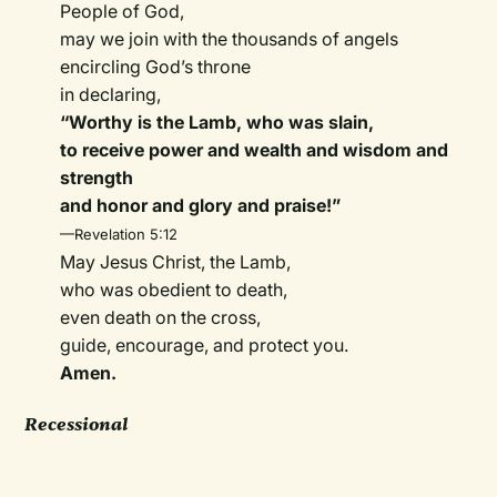
People of God,
may we join with the thousands of angels
encircling God’s throne
in declaring,
“Worthy is the Lamb, who was slain,
to receive power and wealth and wisdom and
strength
and honor and glory and praise!”
—Revelation 5:12
May Jesus Christ, the Lamb,
who was obedient to death,
even death on the cross,
guide, encourage, and protect you.
Amen.
Recessional