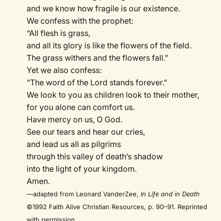
and we know how fragile is our existence.
We confess with the prophet:
“All flesh is grass,
and all its glory is like the flowers of the field.
The grass withers and the flowers fall.”
Yet we also confess:
“The word of the Lord stands forever.”
We look to you as children look to their mother,
for you alone can comfort us.
Have mercy on us, O God.
See our tears and hear our cries,
and lead us all as pilgrims
through this valley of death’s shadow
into the light of your kingdom.
Amen.
—adapted from Leonard VanderZee,
In Life and in Death
©1992 Faith Alive Christian Resources, p. 90–91. Reprinted
with permission.