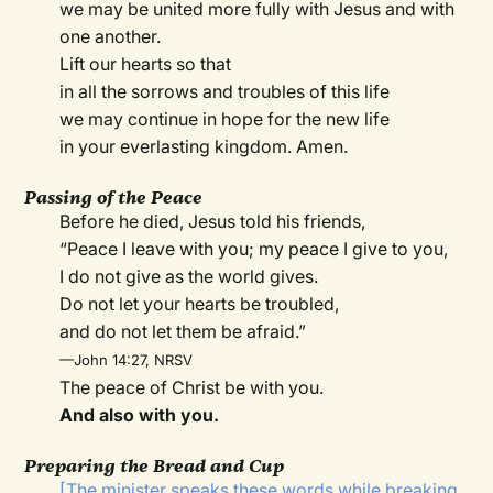
we may be united more fully with Jesus and with
one another.
Lift our hearts so that
in all the sorrows and troubles of this life
we may continue in hope for the new life
in your everlasting kingdom. Amen.
Passing of the Peace
Before he died, Jesus told his friends,
“Peace I leave with you; my peace I give to you,
I do not give as the world gives.
Do not let your hearts be troubled,
and do not let them be afraid.”
—John 14:27, NRSV
The peace of Christ be with you.
And also with you.
Preparing the Bread and Cup
[The minister speaks these words while breaking