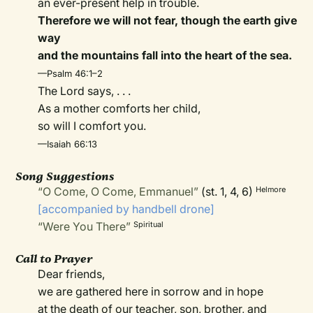
an ever-present help in trouble.
Therefore we will not fear, though the earth give
way
and the mountains fall into the heart of the sea.
—Psalm 46:1–2
The Lord says, . . .
As a mother comforts her child,
so will I comfort you.
—Isaiah 66:13
Song Suggestions
“O Come, O Come, Emmanuel”
(st. 1, 4, 6)
Helmore
[accompanied by handbell drone]
“Were You There”
Spiritual
Call to Prayer
Dear friends,
we are gathered here in sorrow and in hope
at the death of our teacher, son, brother, and