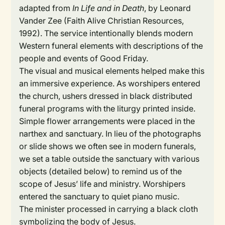
adapted from
In Life and in Death
, by Leonard
Vander Zee (Faith Alive Christian Resources,
1992). The service intentionally blends modern
Western funeral elements with descriptions of the
people and events of Good Friday.
The visual and musical elements helped make this
an immersive experience. As worshipers entered
the church, ushers dressed in black distributed
funeral programs with the liturgy printed inside.
Simple flower arrangements were placed in the
narthex and sanctuary. In lieu of the photographs
or slide shows we often see in modern funerals,
we set a table outside the sanctuary with various
objects (detailed below) to remind us of the
scope of Jesus’ life and ministry. Worshipers
entered the sanctuary to quiet piano music.
The minister processed in carrying a black cloth
symbolizing the body of Jesus.