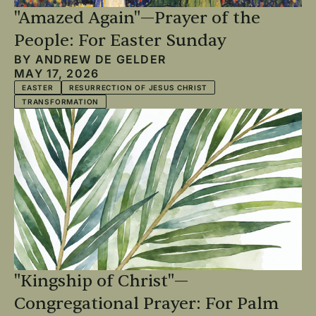
"Amazed Again"—Prayer of the
People: For Easter Sunday
BY
ANDREW DE GELDER
MAY 17, 2026
EASTER
RESURRECTION OF JESUS CHRIST
TRANSFORMATION
"Kingship of Christ"—
Congregational Prayer: For Palm