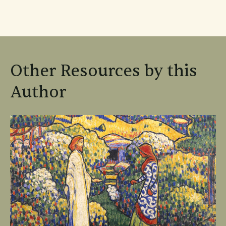
Other Resources by this
Author