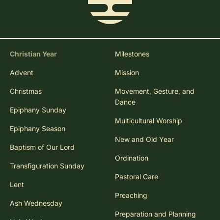
Christian Year
Milestones
Advent
Mission
Christmas
Movement, Gesture, and
Dance
Epiphany Sunday
Multicultural Worship
Epiphany Season
New and Old Year
Baptism of Our Lord
Ordination
Transfiguration Sunday
Pastoral Care
Lent
Preaching
Ash Wednesday
Preparation and Planning