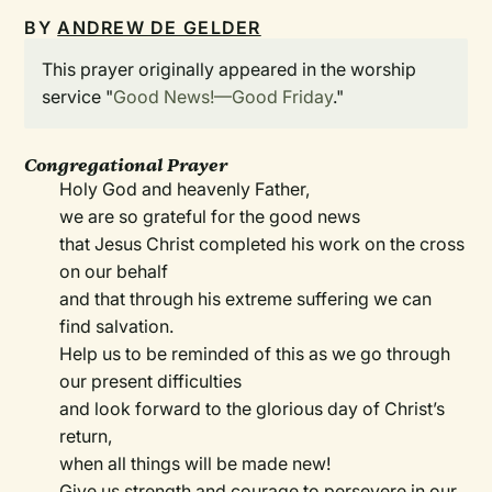
BY
ANDREW DE GELDER
This prayer originally appeared in the worship
service "
Good News!—Good Friday
."
Congregational Prayer
Holy God and heavenly Father,
we are so grateful for the good news
that Jesus Christ completed his work on the cross
on our behalf
and that through his extreme suffering we can
find salvation.
Help us to be reminded of this as we go through
our present difficulties
and look forward to the glorious day of Christ’s
return,
when all things will be made new!
Give us strength and courage to persevere in our