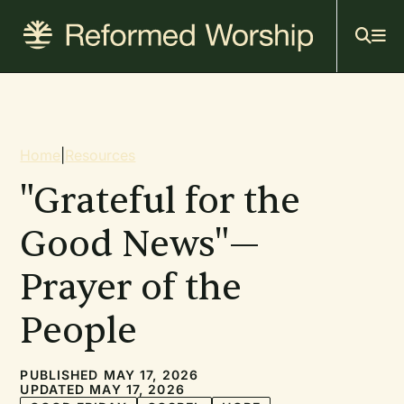
Mai
Skip
to
navi
main
content
Breadcrumb
Home
|
Resources
"Grateful for the
Good News"—
Prayer of the
People
PUBLISHED MAY 17, 2026
UPDATED MAY 17, 2026