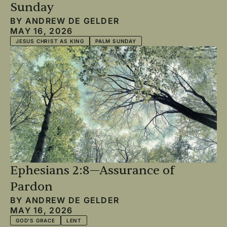
Sunday
BY
ANDREW DE GELDER
MAY 16, 2026
JESUS CHRIST AS KING
PALM SUNDAY
Ephesians 2:8—Assurance of
Pardon
BY
ANDREW DE GELDER
MAY 16, 2026
GOD'S GRACE
LENT