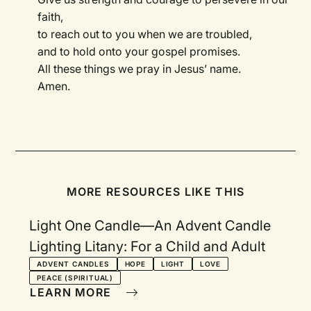
faith,
to reach out to you when we are troubled,
and to hold onto your gospel promises.
All these things we pray in Jesus’ name.
Amen.
MORE RESOURCES LIKE THIS
Light One Candle—An Advent Candle
Lighting Litany: For a Child and Adult
ADVENT CANDLES
HOPE
LIGHT
LOVE
PEACE (SPIRITUAL)
LEARN MORE