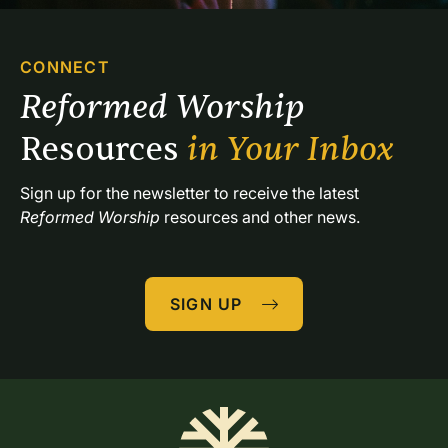
CONNECT
Reformed Worship 
Resources 
in Your Inbox
Sign up for the newsletter to receive the latest 
Reformed Worship
 resources and other news.
SIGN UP