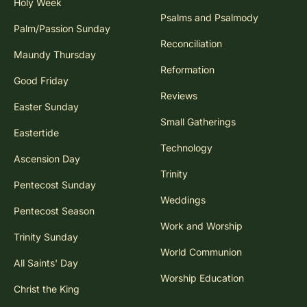
Holy Week
Psalms and Psalmody
Palm/Passion Sunday
Reconciliation
Maundy Thursday
Reformation
Good Friday
Reviews
Easter Sunday
Small Gatherings
Eastertide
Technology
Ascension Day
Trinity
Pentecost Sunday
Weddings
Pentecost Season
Work and Worship
Trinity Sunday
World Communion
All Saints' Day
Worship Education
Christ the King