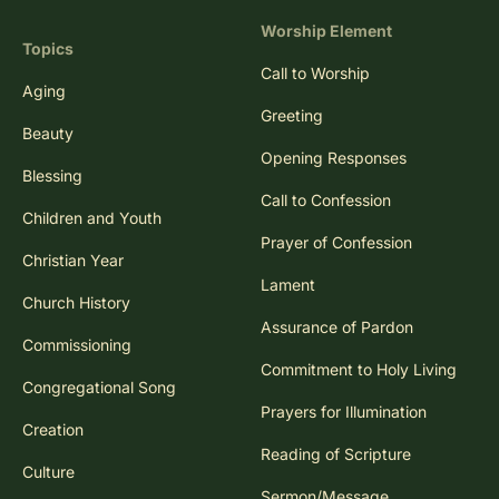
Worship Element
Topics
Call to Worship
Aging
Greeting
Beauty
Opening Responses
Blessing
Call to Confession
Children and Youth
Prayer of Confession
Christian Year
Lament
Church History
Assurance of Pardon
Commissioning
Commitment to Holy Living
Congregational Song
Prayers for Illumination
Creation
Reading of Scripture
Culture
Sermon/Message