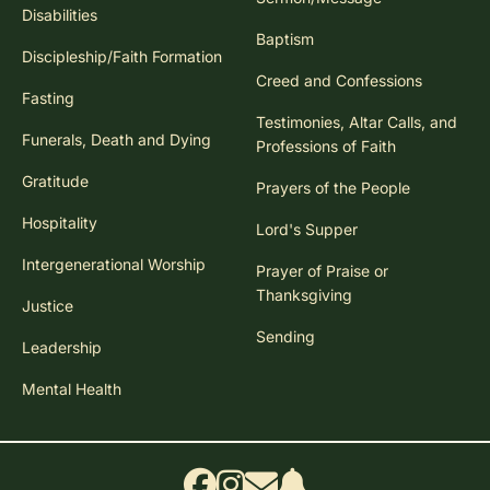
Disabilities
Baptism
Discipleship/Faith Formation
Creed and Confessions
Fasting
Testimonies, Altar Calls, and
Funerals, Death and Dying
Professions of Faith
Gratitude
Prayers of the People
Hospitality
Lord's Supper
Intergenerational Worship
Prayer of Praise or
Thanksgiving
Justice
Sending
Leadership
Mental Health