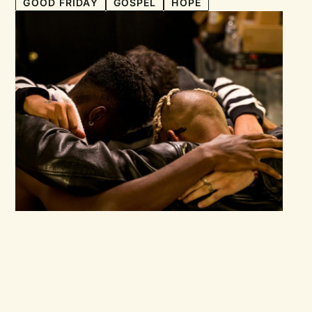
GOOD FRIDAY
GOSPEL
HOPE