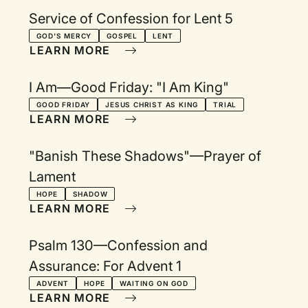
Service of Confession for Lent 5
GOD'S MERCY
GOSPEL
LENT
LEARN MORE
I Am—Good Friday: "I Am King"
GOOD FRIDAY
JESUS CHRIST AS KING
TRIAL
LEARN MORE
"Banish These Shadows"—Prayer of
Lament
HOPE
SHADOW
LEARN MORE
Psalm 130—Confession and
Assurance: For Advent 1
ADVENT
HOPE
WAITING ON GOD
LEARN MORE