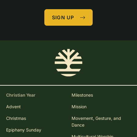
SIGN UP
Christian Year
Milestones
Advent
Mission
Christmas
Movement, Gesture, and
Dance
Epiphany Sunday
Multicultural Worship