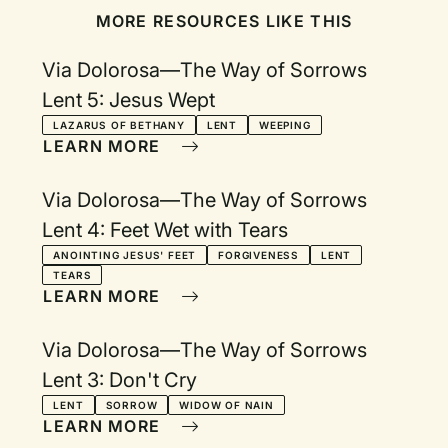
MORE RESOURCES LIKE THIS
Via Dolorosa—The Way of Sorrows
Lent 5: Jesus Wept
LAZARUS OF BETHANY
LENT
WEEPING
LEARN MORE
Via Dolorosa—The Way of Sorrows
Lent 4: Feet Wet with Tears
ANOINTING JESUS' FEET
FORGIVENESS
LENT
TEARS
LEARN MORE
Via Dolorosa—The Way of Sorrows
Lent 3: Don't Cry
LENT
SORROW
WIDOW OF NAIN
LEARN MORE