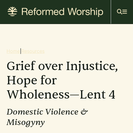
Mai
Skip
to
navi
main
content
Breadcrumb
Home
|
Resources
Grief over Injustice,
Hope for
Wholeness—Lent 4
Domestic Violence &
Misogyny