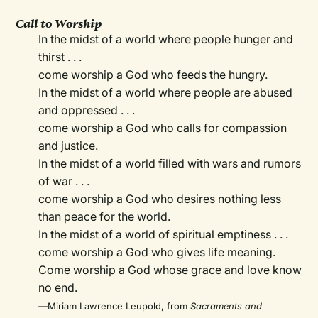
Call to Worship
In the midst of a world where people hunger and
thirst . . .
come worship a God who feeds the hungry.
In the midst of a world where people are abused
and oppressed . . .
come worship a God who calls for compassion
and justice.
In the midst of a world filled with wars and rumors
of war . . .
come worship a God who desires nothing less
than peace for the world.
In the midst of a world of spiritual emptiness . . .
come worship a God who gives life meaning.
Come worship a God whose grace and love know
no end.
—
Miriam Lawrence Leupold, from
Sacraments and