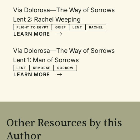
Via Dolorosa—The Way of Sorrows
Lent 2: Rachel Weeping
FLIGHT TO EGYPT
GRIEF
LENT
RACHEL
LEARN MORE
Via Dolorosa—The Way of Sorrows
Lent 1: Man of Sorrows
LENT
REMORSE
SORROW
LEARN MORE
Other Resources by this
Author