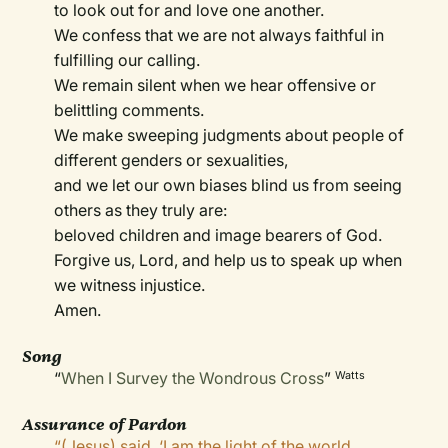
to look out for and love one another.
We confess that we are not always faithful in
fulfilling our calling.
We remain silent when we hear offensive or
belittling comments.
We make sweeping judgments about people of
different genders or sexualities,
and we let our own biases blind us from seeing
others as they truly are:
beloved children and image bearers of God.
Forgive us, Lord, and help us to speak up when
we witness injustice.
Amen.
Song
“
When I Survey the Wondrous Cross
”
Watts
Assurance of Pardon
“(Jesus) said, ‘I am the light of the world.