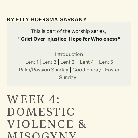
BY
ELLY BOERSMA SARKANY
This is part of the worship series,
"Grief Over Injustice, Hope for Wholeness”
Introduction
Lent 1
|
Lent 2
|
Lent 3
|
Lent 4
|
Lent 5
Palm/Passion Sunday
|
Good Friday
|
Easter
Sunday
WEEK 4:
DOMESTIC
VIOLENCE &
MISOGYNY