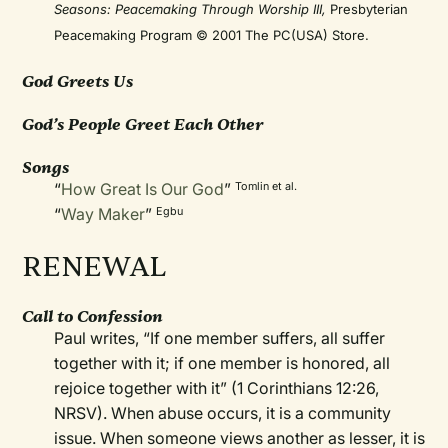
Seasons: Peacemaking Through Worship III,
Presbyterian
Peacemaking Program © 2001 The PC(USA) Store.
God Greets Us
God’s People Greet Each Other
Songs
“
How Great Is Our God
”
Tomlin et al.
“
Way Maker
”
Egbu
RENEWAL
Call to Confession
Paul writes, “If one member suffers, all suffer
together with it; if one member is honored, all
rejoice together with it” (1 Corinthians 12:26,
NRSV). When abuse occurs, it is a community
issue. When someone views another as lesser, it is