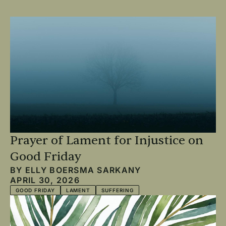
Prayer of Lament for Injustice on
Good Friday
BY
ELLY BOERSMA SARKANY
APRIL 30, 2026
GOOD FRIDAY
LAMENT
SUFFERING