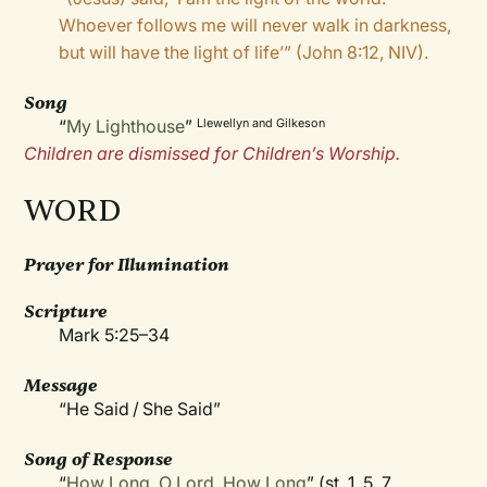
Whoever follows me will never walk in darkness,
but will have the light of life’” (John 8:12, NIV).
Song
“
My Lighthouse
”
Llewellyn and Gilkeson
Children are dismissed for Children’s Worship.
WORD
Prayer for Illumination
Scripture
Mark 5:25–34
Message
“He Said / She Said”
Song of Response
“
How Long, O Lord, How Long
” (st. 1, 5, 7,