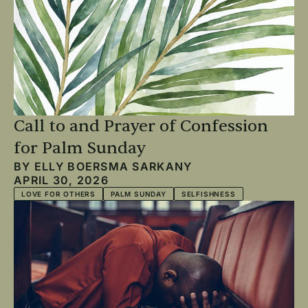
Call to and Prayer of Confession
for Palm Sunday
BY
ELLY BOERSMA SARKANY
APRIL 30, 2026
LOVE FOR OTHERS
PALM SUNDAY
SELFISHNESS