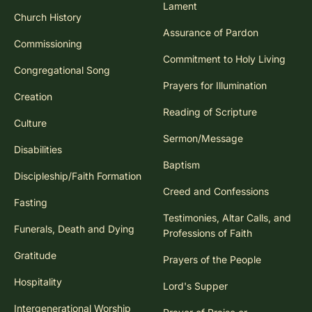
Lament
Church History
Assurance of Pardon
Commissioning
Commitment to Holy Living
Congregational Song
Prayers for Illumination
Creation
Reading of Scripture
Culture
Sermon/Message
Disabilities
Baptism
Discipleship/Faith Formation
Creed and Confessions
Fasting
Testimonies, Altar Calls, and
Funerals, Death and Dying
Professions of Faith
Gratitude
Prayers of the People
Hospitality
Lord's Supper
Intergenerational Worship