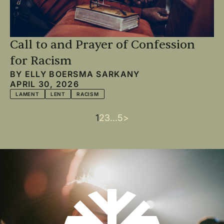
Call to and Prayer of Confession
for Racism
BY
ELLY BOERSMA SARKANY
APRIL 30, 2026
LAMENT
LENT
RACISM
Current
1
Page
2
Page
3
…
Last
5
Next
>
Pagination
page
page
page