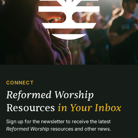
CONNECT
Reformed Worship 
Resources 
in Your Inbox
Sign up for the newsletter to receive the latest 
Reformed Worship
 resources and other news.