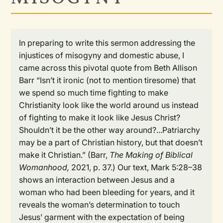
In preparing to write this sermon addressing the
injustices of misogyny and domestic abuse, I
came across this pivotal quote from Beth Allison
Barr “Isn’t it ironic (not to mention tiresome) that
we spend so much time fighting to make
Christianity look like the world around us instead
of fighting to make it look like Jesus Christ?
Shouldn’t it be the other way around?...Patriarchy
may be a part of Christian history, but that doesn’t
make it Christian.” (Barr,
The Making of Biblical
Womanhood,
2021, p. 37.) Our text, Mark 5:28–38
shows an interaction between Jesus and a
woman who had been bleeding for years, and it
reveals the woman’s determination to touch
Jesus’ garment with the expectation of being