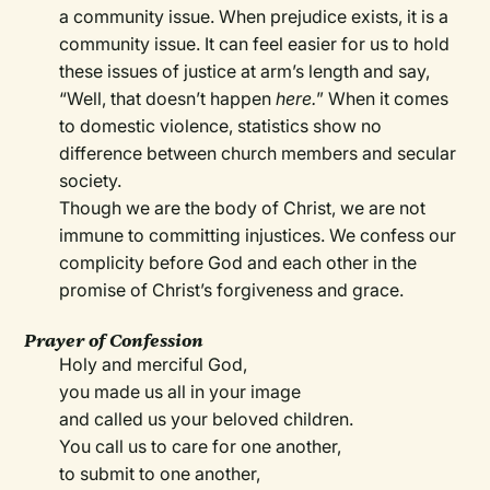
a community issue. When prejudice exists, it is a
community issue. It can feel easier for us to hold
these issues of justice at arm’s length and say,
“Well, that doesn’t happen
here.
”
When it comes
to domestic violence, statistics show no
difference between church members and secular
society.
Though we are the body of Christ, we are not
immune to committing injustices. We confess our
complicity before God and each other in the
promise of Christ’s forgiveness and grace.
Prayer of Confession
Holy and merciful God,
you made us all in your image
and called us your beloved children.
You call us to care for one another,
to submit to one another,