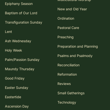
Epiphany Season
New and Old Year
Baptism of Our Lord
Ordination
Transfiguration Sunday
Pastoral Care
Lent
Preaching
Ash Wednesday
Preparation and Planning
Holy Week
Psalms and Psalmody
Palm/Passion Sunday
Reconciliation
Maundy Thursday
Reformation
Good Friday
Reviews
Easter Sunday
Small Gatherings
Eastertide
Technology
Ascension Day