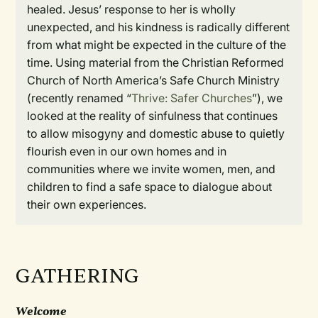
healed. Jesus’ response to her is wholly
unexpected, and his kindness is radically different
from what might be expected in the culture of the
time. Using material from the Christian Reformed
Church of North America’s Safe Church Ministry
(recently renamed “
Thrive: Safer Churches
”), we
looked at the reality of sinfulness that continues
to allow misogyny and domestic abuse to quietly
flourish even in our own homes and in
communities where we invite women, men, and
children to find a safe space to dialogue about
their own experiences.
GATHERING
Welcome