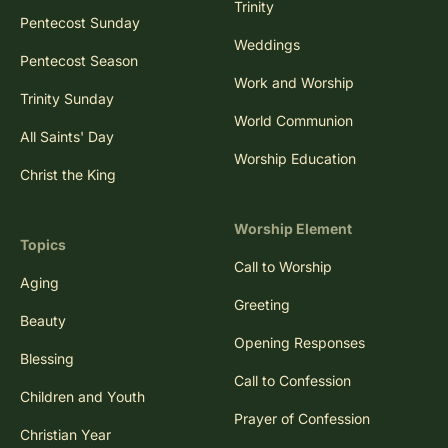
Trinity
Pentecost Sunday
Weddings
Pentecost Season
Work and Worship
Trinity Sunday
World Communion
All Saints' Day
Worship Education
Christ the King
Worship Element
Topics
Call to Worship
Aging
Greeting
Beauty
Opening Responses
Blessing
Call to Confession
Children and Youth
Prayer of Confession
Christian Year