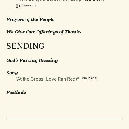
8)
Steumpfle
Prayers of the People
We Give Our Offerings of Thanks
SENDING
God’s Parting Blessing
Song
“
At the Cross (Love Ran Red)
”
Tomlin et al.
Postlude