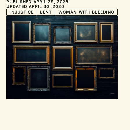
PUBLISHED APRIL 29, 2026
UPDATED APRIL 30, 2026
INJUSTICE
LENT
WOMAN WITH BLEEDING