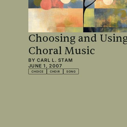
Choosing and Usin
Choral Music
BY
CARL L. STAM
JUNE 1, 2007
CHOICE
CHOIR
SONG
Pagination