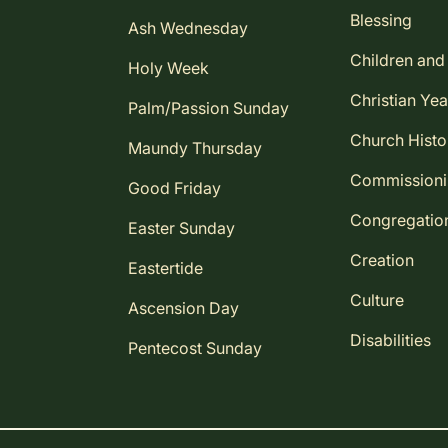
Blessing
Ash Wednesday
Children and
Holy Week
Christian Yea
Palm/Passion Sunday
Church Histo
Maundy Thursday
Commission
Good Friday
Congregatio
Easter Sunday
Creation
Eastertide
Culture
Ascension Day
Disabilities
Pentecost Sunday