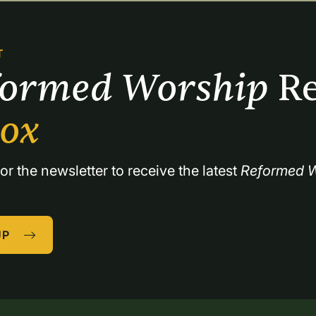
T
formed Worship 
Re
box
or the newsletter to receive the latest 
Reformed W
UP