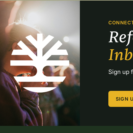
CONNEC
Re
In
Sign up f
SIGN 