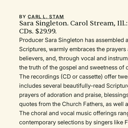
BY
CARL L. STAM
Sara Singleton. Carol Stream, Ill.
CDs. $29.99.
Producer Sara Singleton has assembled an
Scriptures, warmly embraces the prayers a
believers, and, through vocal and instrum
the truth of the gospel and sweetness of
The recordings (CD or cassette) offer twe
includes several beautifully-read Scriptu
prayers of adoration and praise, blessing
quotes from the Church Fathers, as well a
The choral and vocal music offerings ran
contemporary selections by singers like 