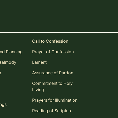
Call to Confession
and Planning
Prayer of Confession
Psalmody
Lament
n
Assurance of Pardon
Commitment to Holy
Living
Prayers for Illumination
ings
Reading of Scripture