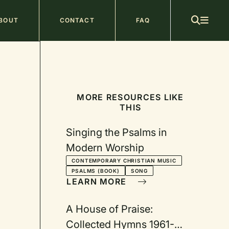
ain
BOUT
CONTACT
FAQ
avigation
MORE RESOURCES LIKE
THIS
Singing the Psalms in
Modern Worship
CONTEMPORARY CHRISTIAN MUSIC
PSALMS (BOOK)
SONG
LEARN MORE
A House of Praise:
Collected Hymns 1961-