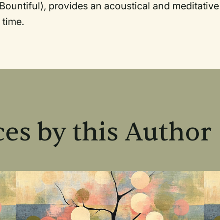
Bountiful), provides an acoustical and meditative
 time.
es by this Author