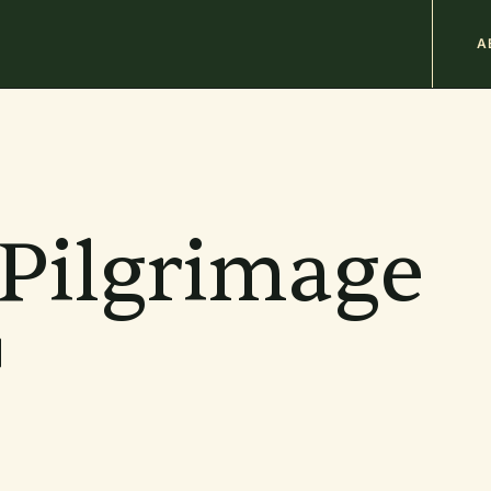
M
A
n
b
 Pilgrimage