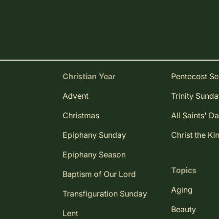
Christian Year
Pentecost S
Advent
Trinity Sund
Christmas
All Saints' D
Epiphany Sunday
Christ the Ki
Epiphany Season
Topics
Baptism of Our Lord
Aging
Transfiguration Sunday
Beauty
Lent