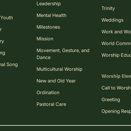
Leadership
Trinity
Mental Health
 Youth
Weddings
Milestones
r
Work and Wo
Mission
ry
World Comm
Movement, Gesture, and
ing
Worship Educ
Dance
nal Song
Multicultural Worship
Worship Ele
New and Old Year
Call to Worsh
Ordination
Greeting
Pastoral Care
Opening Res