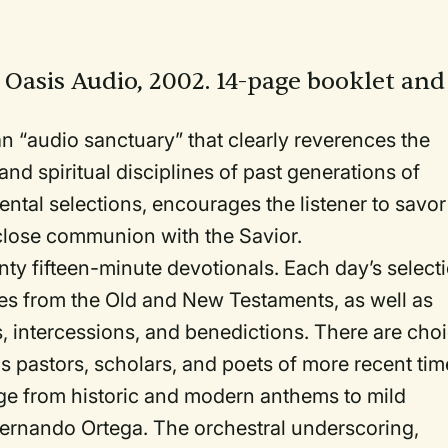
: Oasis Audio, 2002. 14-page booklet and
 “audio sanctuary” that clearly reverences the
nd spiritual disciplines of past generations of
ental selections, encourages the listener to savor
 close communion with the Savior.
nty fifteen-minute devotionals. Each day’s select
res from the Old and New Testaments, as well as
s, intercessions, and benedictions. There are cho
s pastors, scholars, and poets of more recent tim
ge from historic and modern anthems to mild
Fernando Ortega. The orchestral underscoring,