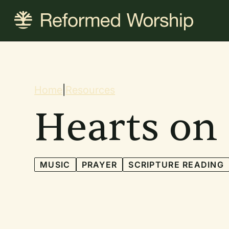
Skip
to
main
content
Breadcrum
Home
|
Resources
Hearts on
MUSIC
PRAYER
SCRIPTURE READING