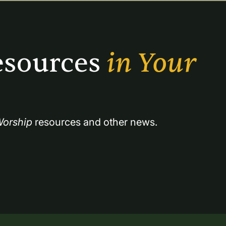
sources 
in Your 
orship
 resources and other news.