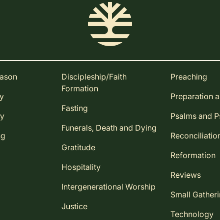
eason
Discipleship/Faith
Preaching
Formation
ay
Preparation 
Fasting
ay
Psalms and 
Funerals, Death and Dying
ng
Reconciliatio
Gratitude
Reformation
Hospitality
Reviews
Intergenerational Worship
Small Gather
Justice
Technology