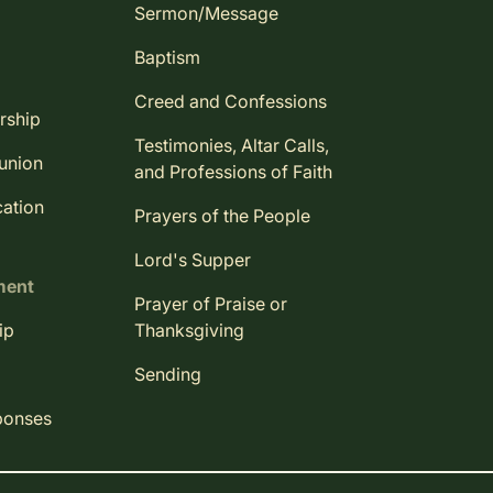
Sermon/Message
Baptism
Creed and Confessions
rship
Testimonies, Altar Calls,
union
and Professions of Faith
ation
Prayers of the People
Lord's Supper
ment
Prayer of Praise or
ip
Thanksgiving
Sending
ponses