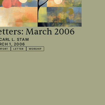
etters: March 2006
CARL L. STAM
CH 1, 2006
MFORT
LETTER
WORSHIP