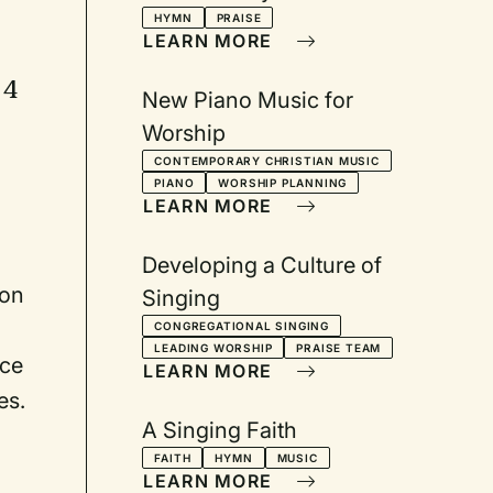
2001
HYMN
PRAISE
LEARN MORE
 4
New Piano Music for
Worship
CONTEMPORARY CHRISTIAN MUSIC
PIANO
WORSHIP PLANNING
LEARN MORE
Developing a Culture of
ion
Singing
CONGREGATIONAL SINGING
LEADING WORSHIP
PRAISE TEAM
ice
LEARN MORE
es.
A Singing Faith
FAITH
HYMN
MUSIC
LEARN MORE