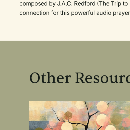
composed by J.A.C. Redford (The Trip to 
connection for this powerful audio prayer
Other Resourc