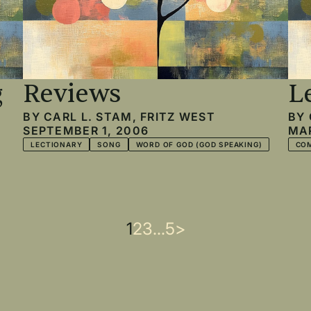
g
Reviews
L
BY
CARL L. STAM
,
FRITZ WEST
BY
SEPTEMBER 1, 2006
MAR
LECTIONARY
SONG
WORD OF GOD (GOD SPEAKING)
CO
Current
1
Page
2
Page
3
…
Last
5
Next
>
page
page
page