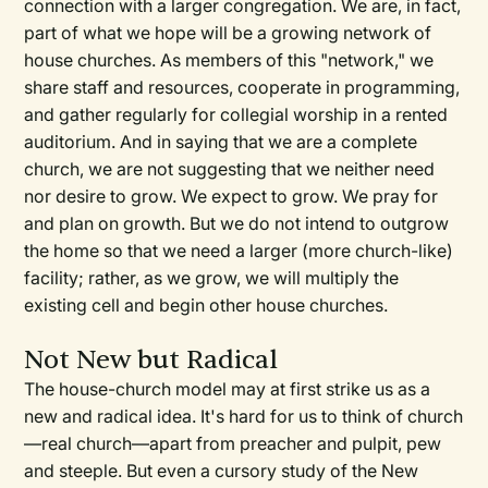
connection with a larger congregation. We are, in fact,
part of what we hope will be a growing network of
house churches. As members of this "network," we
share staff and resources, cooperate in programming,
and gather regularly for collegial worship in a rented
auditorium. And in saying that we are a complete
church, we are not suggesting that we neither need
nor desire to grow. We expect to grow. We pray for
and plan on growth. But we do not intend to outgrow
the home so that we need a larger (more church-like)
facility; rather, as we grow, we will multiply the
existing cell and begin other house churches.
Not New but Radical
The house-church model may at first strike us as a
new and radical idea. It's hard for us to think of church
—real church—apart from preacher and pulpit, pew
and steeple. But even a cursory study of the New