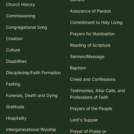
Church History
Assurance of Pardon
Commissioning
Commitment to Holy Living
Congregational Song
Prayers for Illumination
Creation
Reading of Scripture
Culture
Sermon/Message
Disabilities
Baptism
Discipleship/Faith Formation
Creed and Confessions
Fasting
Testimonies, Altar Calls, and
Funerals, Death and Dying
Professions of Faith
Gratitude
Prayers of the People
Hospitality
Lord's Supper
Intergenerational Worship
Prayer of Praise or