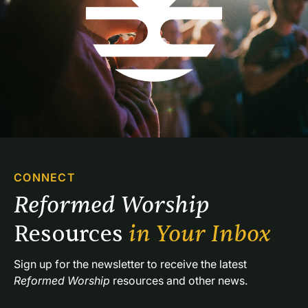
CONNECT
Reformed Worship 
Resources 
in Your Inbox
Sign up for the newsletter to receive the latest 
Reformed Worship
 resources and other news.