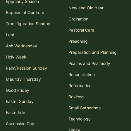
Epiphany Season
New and Old Year
Baptism of Our Lord
Ordination
Transfiguration Sunday
Pastoral Care
Lent
Preaching
Ash Wednesday
Preparation and Planning
Holy Week
Psalms and Psalmody
Palm/Passion Sunday
Reconciliation
Maundy Thursday
Reformation
Good Friday
Reviews
Easter Sunday
Small Gatherings
Eastertide
Technology
Ascension Day
Trinity