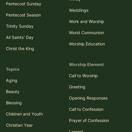
Pentecost Sunday
Weddings
Pentecost Season
Work and Worship
Trinity Sunday
World Communion
All Saints' Day
Worship Education
Christ the King
Worship Element
Topics
Call to Worship
Aging
Greeting
Beauty
Opening Responses
Blessing
Call to Confession
Children and Youth
Prayer of Confession
Christian Year
Lament