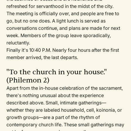
refreshed for servanthood in the midst of the city.
The meeting is officially over, and people are free to
go, but no one does. A light lunch is served as
conversations continue, and plans are made for next
week. Members of the group leave sporadically,
reluctantly.
Finally it's 10:40 P.M. Nearly four hours after the first
member arrived, the last departs.
"To the church in your house."
(Philemon 2)
Apart from the in-house celebration of the sacrament,
there's nothing unusual about the experience
described above. Small, intimate gatherings—
whether they are labeled household, cell, koinonia, or
growth groups—are a part of the rhythm of
contemporary church life. These small gatherings may