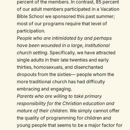
percent of the members. In contrast, 85 percent
of our adult members participated in a Vacation
Bible School we sponsored this past summer;
most of our programs require that level of
participation.
People who are intimidated by and perhaps
have been wounded in a large, institutional
church setting.
Specifically, we have attracted
single adults in their late twenties and early
thirties, homosexuals, and disenchanted
dropouts from the sixties— people whom the
more traditional church has had difficulty
embracing and engaging.
Parents who are willing to take primary
responsibility for the Christian education and
mature of their children.
We simply cannot offer
the quality of programming for children and
young people that seems to be a major factor for