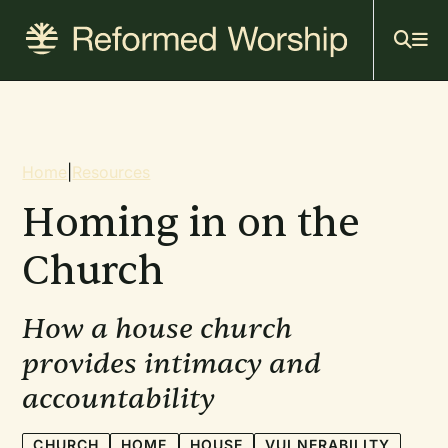
Mai
Skip
to
navi
main
content
Breadcrumb
Home
|
Resources
Homing in on the
Church
How a house church
provides intimacy and
accountability
CHURCH
HOME
HOUSE
VULNERABILITY