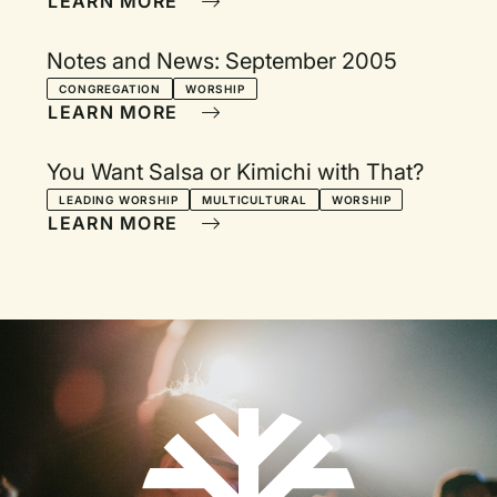
LEARN MORE
Notes and News: September 2005
CONGREGATION
WORSHIP
LEARN MORE
You Want Salsa or Kimichi with That?
LEADING WORSHIP
MULTICULTURAL
WORSHIP
LEARN MORE