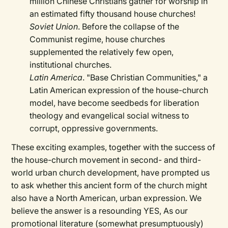
million Chinese Christians gather for worship in
an estimated fifty thousand house churches!
Soviet Union
. Before the collapse of the
Communist regime, house churches
supplemented the relatively few open,
institutional churches.
Latin America
. "Base Christian Communities," a
Latin American expression of the house-church
model, have become seedbeds for liberation
theology and evangelical social witness to
corrupt, oppressive governments.
These exciting examples, together with the success of
the house-church movement in second- and third-
world urban church development, have prompted us
to ask whether this ancient form of the church might
also have a North American, urban expression. We
believe the answer is a resounding YES, As our
promotional literature (somewhat presumptuously)