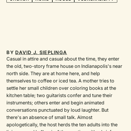
BY
DAVID J. SIEPLINGA
Casual in attire and casual about the time, they enter
the old, two-story frame house on Indianapolis's near
north side. They are at home here, and help
themselves to coffee or iced tea. A mother tries to
settle her small children over coloring books at the
kitchen table; two guitarists confer and tune their
instruments; others enter and begin animated
conversations punctuated by loud laughter. But
there's an absence of small talk. Almost
apologetically, the host herds the ten adults into the