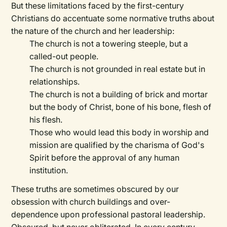
But these limitations faced by the first-century
Christians do accentuate some normative truths about
the nature of the church and her leadership:
The church is not a towering steeple, but a
called-out people.
The church is not grounded in real estate but in
relationships.
The church is not a building of brick and mortar
but the body of Christ, bone of his bone, flesh of
his flesh.
Those who would lead this body in worship and
mission are qualified by the charisma of God's
Spirit before the approval of any human
institution.
These truths are sometimes obscured by our
obsession with church buildings and over-
dependence upon professional pastoral leadership.