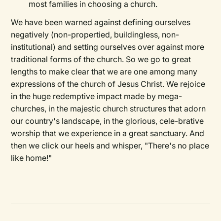
most families in choosing a church.
We have been warned against defining ourselves
negatively (non-propertied, buildingless, non-
institutional) and setting ourselves over against more
traditional forms of the church. So we go to great
lengths to make clear that we are one among many
expressions of the church of Jesus Christ. We rejoice
in the huge redemptive impact made by mega-
churches, in the majestic church structures that adorn
our country's landscape, in the glorious, cele-brative
worship that we experience in a great sanctuary. And
then we click our heels and whisper, "There's no place
like home!"