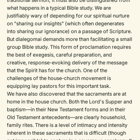
traditional sermon; it must also be distinguished from
what happens in a typical Bible study. We are
justifiably wary of depending for our spiritual nurture
on "sharing our insights" (which often degenerates
into sharing our ignorance) on a passage of Scripture.
But dialegomai demands more than facilitating a small
group Bible study. This form of proclamation requires
the best of exegesis, careful preparation, and
creative, response-evoking delivery of the message
that the Spirit has for the church. One of the
challenges of the house-church movement is
equipping lay pastors for this important task.
We have also discovered that the sacraments are at
home in the house church. Both the Lord's Supper and
baptism—in their New Testament forms and in their
Old Testament antecedents—are clearly household,
family rites. There is a level of intimacy and intensity
inherent in these sacraments that is difficult (though