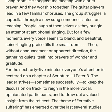
living room. He "begins" the meeting with a brief
prayer. And they worship together. The guitar players
lead in a few familiar choruses. The group struggles, a
cappella, through a new song someone is intent on
teaching. People laugh at themselves as they bungle
an attempt at antiphonal singing. But for a few
moments every voice seems to blend, and beautiful,
spine-tingling praise fills the small room. . . . Then,
without announcement or apparent direction, the
gathering quiets itself into prayers of wonder and
gratitude.
For the next forty-five minutes everyone's attention is
centered on a chapter of Scripture—1 Peter 3. The
leader strives—sometimes successfully—to keep the
discussion on track, to reign in the more vocal,
opinionated participants, and to draw out a valued
insight from the reticent. The theme of "creative
suffering" has emerged over the last several studies