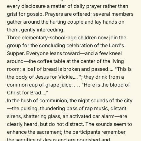
every disclosure a matter of daily prayer rather than
grist for gossip. Prayers are offered; several members
gather around the hurting couple and lay hands on
them, gently interceding.
Three elementary-school-age children now join the
group for the concluding celebration of the Lord's
Supper. Everyone leans toward—and a few kneel
around—the coffee table at the center of the living
room; a loaf of bread is broken and passed.... "This is
the body of Jesus for Vickie.... "; they drink from a
common cup of grape juice. . . . "Here is the blood of
Christ for Brad...."
In the hush of communion, the night sounds of the city
—the pulsing, thundering bass of rap music, distant
sirens, shattering glass, an activated car alarm—are
clearly heard, but do not distract. The sounds seem to
enhance the sacrament; the participants remember
the sacrifice of Jesus and are nourished and