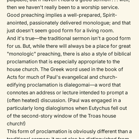
then we haven't really been to a worship service.
Good preaching implies a well-prepared, Spirit-
anointed, passionately delivered monologue; and that
just doesn't seem good form for a living room.
And it's true—the traditional sermon isn't a good form
for us. But, while there will always be a place for great
"monologic" preaching, there is also a style of biblical
proclamation that is especially appropriate to the
house church. The Greek word used in the book of
Acts for much of Paul's evangelical and church-
edifying proclamation is dialegomai—a word that
connotes an address or lecture intended to prompt a
(often heated) discussion. (Paul was engaged in a
particularly long dialogismos when Eutychus fell out
of the second-story window of the Troas house
church!)
This form of proclamation is obviously different than a