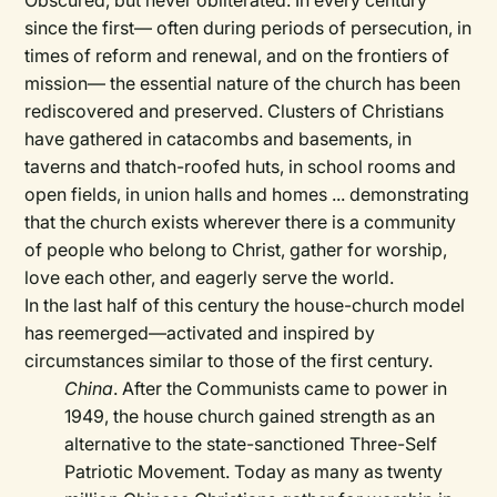
Obscured, but never obliterated. In every century
since the first— often during periods of persecution, in
times of reform and renewal, and on the frontiers of
mission— the essential nature of the church has been
rediscovered and preserved. Clusters of Christians
have gathered in catacombs and basements, in
taverns and thatch-roofed huts, in school rooms and
open fields, in union halls and homes ... demonstrating
that the church exists wherever there is a community
of people who belong to Christ, gather for worship,
love each other, and eagerly serve the world.
In the last half of this century the house-church model
has reemerged—activated and inspired by
circumstances similar to those of the first century.
China
. After the Communists came to power in
1949, the house church gained strength as an
alternative to the state-sanctioned Three-Self
Patriotic Movement. Today as many as twenty