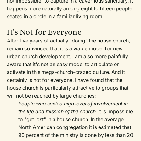
not impossible) to capture in a cavernous sanctuary. It
happens more naturally among eight to fifteen people
seated in a circle in a familiar living room.
It's Not for Everyone
After five years of actually "doing" the house church, I
remain convinced that it is a viable model for new,
urban church development. I am also more painfully
aware that it's not an easy model to articulate or
activate in this mega-church-crazed culture. And it
certainly is not for everyone. I have found that the
house church is particularly attractive to groups that
will not be reached by large churches:
People who seek a high level of involvement in
the life and mission of the church.
It is impossible
to "get lost" in a house church. In the average
North American congregation it is estimated that
90 percent of the ministry is done by less than 20