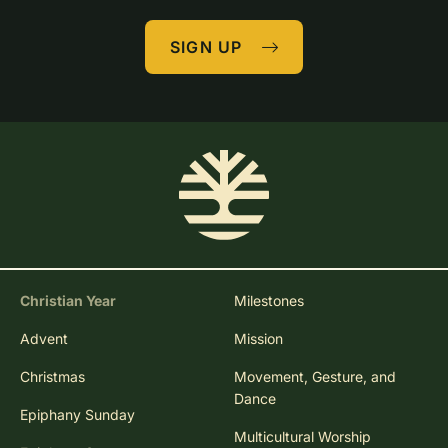
SIGN UP
Christian Year
Milestones
Advent
Mission
Christmas
Movement, Gesture, and
Dance
Epiphany Sunday
Multicultural Worship