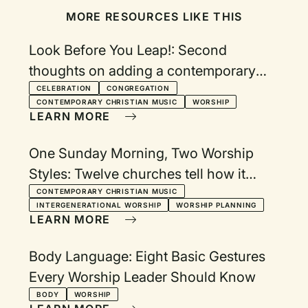
MORE RESOURCES LIKE THIS
Look Before You Leap!: Second
thoughts on adding a contemporary
service
CELEBRATION
CONGREGATION
CONTEMPORARY CHRISTIAN MUSIC
WORSHIP
LEARN MORE
One Sunday Morning, Two Worship
Styles: Twelve churches tell how it
works
CONTEMPORARY CHRISTIAN MUSIC
INTERGENERATIONAL WORSHIP
WORSHIP PLANNING
LEARN MORE
Body Language: Eight Basic Gestures
Every Worship Leader Should Know
BODY
WORSHIP