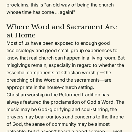
proclaims, this is "an old way of being the church
whose time has come ... again!"
Where Word and Sacrament Are
at Home
Most of us have been exposed to enough good
ecclesiology and good small group experiences to
know that real church can happen in a living room. But
misgivings remain, especially in regard to whether the
essential components of Christian worship—the
preaching of the Word and the sacraments—are
appropriate in the house-church setting.
Christian worship in the Reformed tradition has
always featured the proclamation of God's Word. The
music may be God-glorifying and soul-stirring, the
prayers may bear our joys and concerns to the throne
of God, the sense of community may be almost
palpable, but if haven't heard a good sermon . . . well,