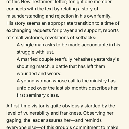
of this New Testament letter; tonight one member
connects with the text by relating a story of
misunderstanding and rejection in his own family.
His story seems an appropriate transition to a time of
exchanging requests for prayer and support, reports
of small victories, revelations of setbacks:
A single man asks to be made accountable in his
struggle with lust.
A married couple tearfully rehashes yesterday's
shouting match, a battle that has left them
wounded and weary.
A young woman whose call to the ministry has
unfolded over the last six months describes her
first seminary class.
A first-time visitor is quite obviously startled by the
level of vulnerability and frankness. Observing her
gaping, the leader assures her—and reminds
everyone else—of this group's commitment to make