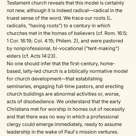
Testament church reveals that this model is certainly
not new, although it is indeed radical—radical in the
truest sense of the word. We trace our roots (L.
radicalis, "having roots") to a century in which
churches met in the homes of believers (cf. Rom. 16:5;
1 Cor. 16:19; Col. 4:15; Philem. 2), and were pastored
by nonprofessional, bi-vocational ("tent-making")
elders (cf. Acts 14:23).
No one should infer that the first-century, home-
based, laity-led church is a biblically normative model
for church development—that establishing
seminaries, engaging full-time pastors, and erecting
church buildings are abnormal activities or, worse,
acts of disobedience. We understand that the early
Christians met for worship in homes out of necessity
and that there was no way in which a professional
clergy could emerge immediately, ready to assume
leadership in the wake of Paul's mission ventures.