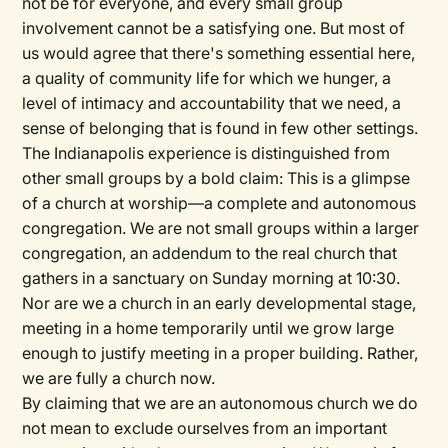
not be for everyone, and every small group
involvement cannot be a satisfying one. But most of
us would agree that there's something essential here,
a quality of community life for which we hunger, a
level of intimacy and accountability that we need, a
sense of belonging that is found in few other settings.
The Indianapolis experience is distinguished from
other small groups by a bold claim: This is a glimpse
of a church at worship—a complete and autonomous
congregation. We are not small groups within a larger
congregation, an addendum to the real church that
gathers in a sanctuary on Sunday morning at 10:30.
Nor are we a church in an early developmental stage,
meeting in a home temporarily until we grow large
enough to justify meeting in a proper building. Rather,
we are fully a church now.
By claiming that we are an autonomous church we do
not mean to exclude ourselves from an important