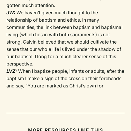
gotten much attention.
JW:
We haven’t given much thought to the
relationship of baptism and ethics. In many
communities, the link between baptism and baptismal
living (which ties in with both sacraments) is not
strong. Calvin believed that we should cultivate the
sense that our whole life is lived under the shadow of
our baptism. I long for a much clearer sense of this
perspective.
LVZ:
When I baptize people, infants or adults, after the
baptism I make a sign of the cross on their foreheads
and say, “You are marked as Christ’s own for
MORE RESOURCES LIKE THIS