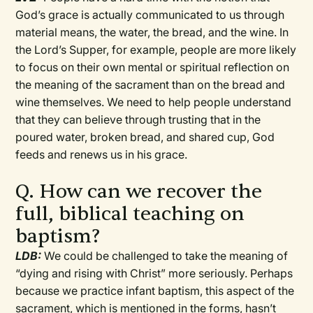
God’s grace is actually communicated to us through
material means, the water, the bread, and the wine. In
the Lord’s Supper, for example, people are more likely
to focus on their own mental or spiritual reflection on
the meaning of the sacrament than on the bread and
wine themselves. We need to help people understand
that they can believe through trusting that in the
poured water, broken bread, and shared cup, God
feeds and renews us in his grace.
Q. How can we recover the
full, biblical teaching on
baptism?
LDB:
We could be challenged to take the meaning of
“dying and rising with Christ” more seriously. Perhaps
because we practice infant baptism, this aspect of the
sacrament, which is mentioned in the forms, hasn’t