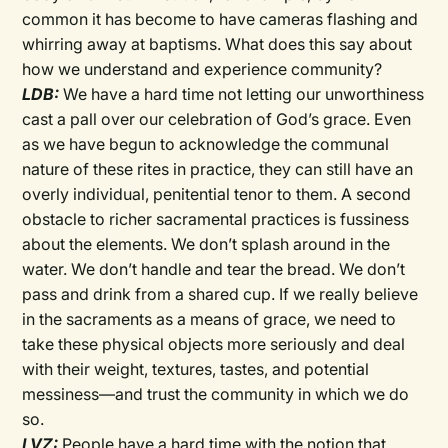
common it has become to have cameras flashing and
whirring away at baptisms. What does this say about
how we understand and experience community?
LDB:
We have a hard time not letting our unworthiness
cast a pall over our celebration of God’s grace. Even
as we have begun to acknowledge the communal
nature of these rites in practice, they can still have an
overly individual, penitential tenor to them. A second
obstacle to richer sacramental practices is fussiness
about the elements. We don’t splash around in the
water. We don’t handle and tear the bread. We don’t
pass and drink from a shared cup. If we really believe
in the sacraments as a means of grace, we need to
take these physical objects more seriously and deal
with their weight, textures, tastes, and potential
messiness—and trust the community in which we do
so.
LVZ:
People have a hard time with the notion that