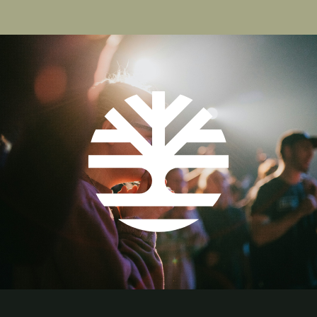
page
page