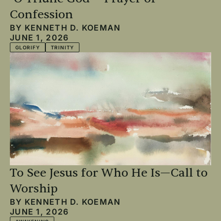
Confession
BY
KENNETH D. KOEMAN
JUNE 1, 2026
GLORIFY
TRINITY
To See Jesus for Who He Is—Call to
Worship
BY
KENNETH D. KOEMAN
JUNE 1, 2026