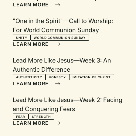
LEARN MORE
"One in the Spirit"—Call to Worship:
For World Communion Sunday
UNITY
WORLD COMMUNION SUNDAY
LEARN MORE
Lead More Like Jesus—Week 3: An
Authentic Difference
AUTHENTICITY
HONESTY
IMITATION OF CHRIST
LEARN MORE
Lead More Like Jesus—Week 2: Facing
and Conquering Fears
FEAR
STRENGTH
LEARN MORE