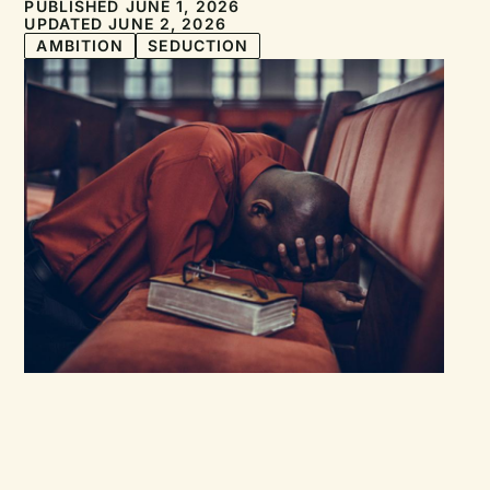
PUBLISHED JUNE 1, 2026
UPDATED JUNE 2, 2026
AMBITION
SEDUCTION