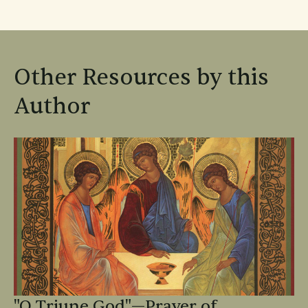
Other Resources by this
Author
"O Triune God"—Prayer of