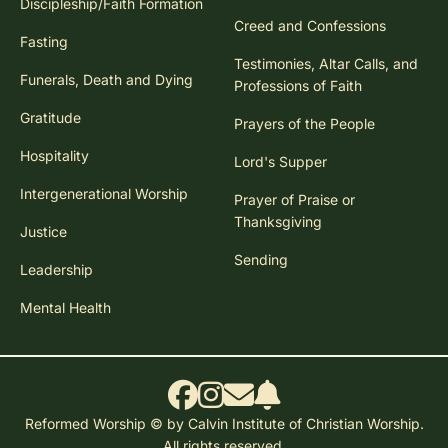
Discipleship/Faith Formation
Creed and Confessions
Fasting
Testimonies, Altar Calls, and
Funerals, Death and Dying
Professions of Faith
Gratitude
Prayers of the People
Hospitality
Lord's Supper
Intergenerational Worship
Prayer of Praise or
Thanksgiving
Justice
Sending
Leadership
Mental Health
Reformed Worship © by Calvin Institute of Christian Worship.
All rights reserved.