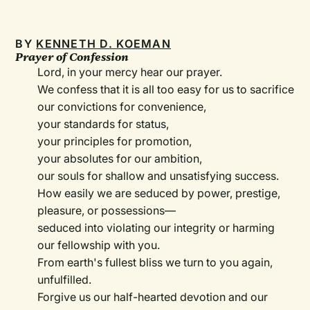
BY
KENNETH D. KOEMAN
Prayer of Confession
Lord, in your mercy hear our prayer.
We confess that it is all too easy for us to sacrifice
our convictions for convenience,
your standards for status,
your principles for promotion,
your absolutes for our ambition,
our souls for shallow and unsatisfying success.
How easily we are seduced by power, prestige,
pleasure, or possessions—
seduced into violating our integrity or harming
our fellowship with you.
From earth's fullest bliss we turn to you again,
unfulfilled.
Forgive us our half-hearted devotion and our