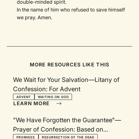
double-minded spirit.
In the name of him who refused to save himself
we pray. Amen.
MORE RESOURCES LIKE THIS
We Wait for Your Salvation—Litany of
Confession: For Advent
ADVENT
WAITING ON GOD
LEARN MORE
"We Have Forgotten the Guarantee"—
Prayer of Confession: Based on
Heidelberg Catechism Q&A 45
PROMISES
RESURRECTION OF THE DEAD