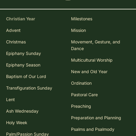
Christian Year
Milestones
Advent
Mission
Christmas
Movement, Gesture, and
Dance
Epiphany Sunday
Multicultural Worship
Epiphany Season
New and Old Year
Baptism of Our Lord
Ordination
Transfiguration Sunday
Pastoral Care
Lent
Preaching
Ash Wednesday
Preparation and Planning
Holy Week
Psalms and Psalmody
Palm/Passion Sunday