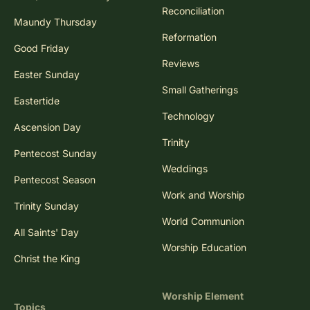
Reconciliation
Maundy Thursday
Reformation
Good Friday
Reviews
Easter Sunday
Small Gatherings
Eastertide
Technology
Ascension Day
Trinity
Pentecost Sunday
Weddings
Pentecost Season
Work and Worship
Trinity Sunday
World Communion
All Saints' Day
Worship Education
Christ the King
Worship Element
Topics