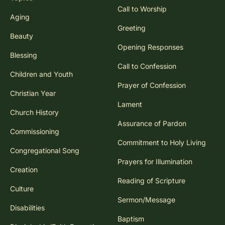
Call to Worship
Aging
Greeting
Beauty
Opening Responses
Blessing
Call to Confession
Children and Youth
Prayer of Confession
Christian Year
Lament
Church History
Assurance of Pardon
Commissioning
Commitment to Holy Living
Congregational Song
Prayers for Illumination
Creation
Reading of Scripture
Culture
Sermon/Message
Disabilities
Baptism