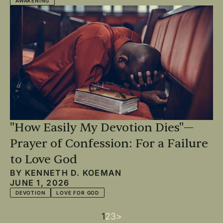
AWAKENING
"How Easily My Devotion Dies"—
Prayer of Confession: For a Failure
to Love God
BY
KENNETH D. KOEMAN
JUNE 1, 2026
DEVOTION
LOVE FOR GOD
Current
1
Page
2
Page
3
Next
>
Pagination