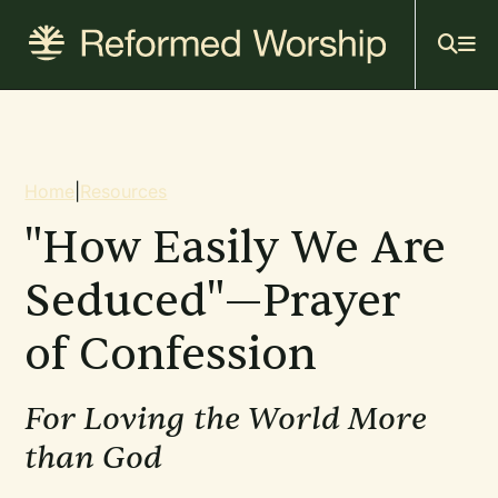
Mai
Skip
to
navi
main
content
Breadcrumb
Home
|
Resources
"How Easily We Are
Seduced"—Prayer
of Confession
For Loving the World More
than God