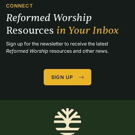
CONNECT
Reformed Worship 
Resources 
in Your Inbox
Sign up for the newsletter to receive the latest 
Reformed Worship
 resources and other news.
SIGN UP