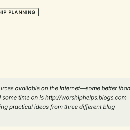
IP PLANNING
rces available on the Internet—some better tha
 some time on is http://worshiphelps.blogs.com
ng practical ideas from three different blog