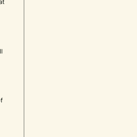
at
ll
of