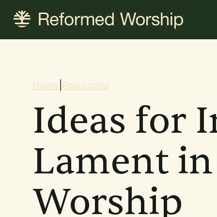
Skip
to
main
content
Breadcrum
Home
|
Resources
Ideas for 
Lament in
Worship