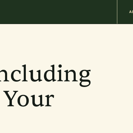
M
A
n
b
Including
 Your