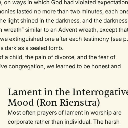
fe, on ways in which God had violated expectatio
imonies lasted no more than two minutes, each on
he light shined in the darkness, and the darkness
n wreath” similar to an Advent wreath, except tha
 we extinguished one after each testimony (see p
s dark as a sealed tomb.
a child, the pain of divorce, and the fear of
rtive congregation, we learned to be honest and
Lament in the Interrogativ
Mood (Ron Rienstra)
Most often prayers of lament in worship are
corporate rather than individual. The harsh