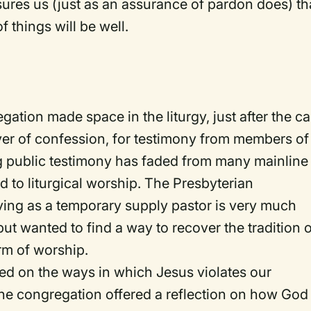
assures us (just as an assurance of pardon does) th
f things will be well.
tion made space in the liturgy, just after the ca
er of confession, for testimony from members of
ng public testimony has faded from many mainline
 to liturgical worship. The Presbyterian
ing as a temporary supply pastor is very much
ut wanted to find a way to recover the tradition 
rm of worship.
ed on the ways in which Jesus violates our
e congregation offered a reflection on how God