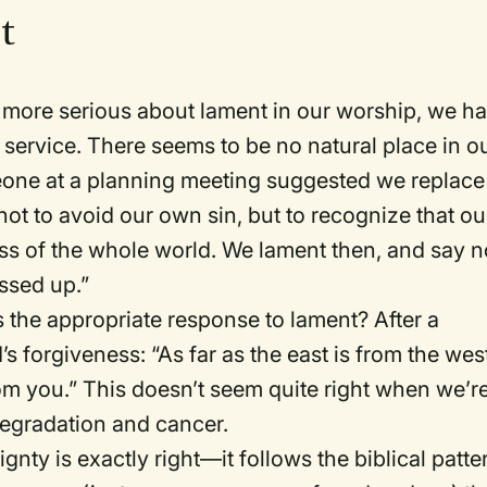
nt
 more serious about lament in our worship, we h
e service. There seems to be no natural place in o
omeone at a planning meeting suggested we replace
t to avoid our own sin, but to recognize that ou
ss of the whole world. We lament then, and say n
ssed up.”
is the appropriate response to lament? After a
 forgiveness: “As far as the east is from the wes
om you.” This doesn’t seem quite right when we’r
degradation and cancer.
gnty is exactly right—it follows the biblical patte