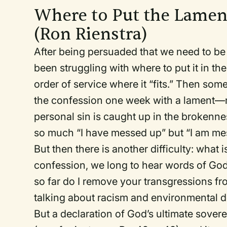
Where to Put the Lame
(Ron Rienstra)
After being persuaded that we need to be
been struggling with where to put it in th
order of service where it “fits.” Then s
the confession one week with a lament—no
personal sin is caught up in the brokenne
so much “I have messed up” but “I am me
But then there is another difficulty: what 
confession, we long to hear words of God’s
so far do I remove your transgressions fr
talking about racism and environmental 
But a declaration of God’s ultimate soverei