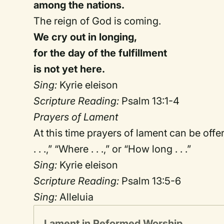
among the nations.
The reign of God is coming.
We cry out in longing,
for the day of the fulfillment
is not yet here.
Sing:
Kyrie eleison
Scripture Reading:
Psalm 13:1-4
Prayers of Lament
At this time prayers of lament can be off
. . .,” “Where . . .,” or “How long . . .”
Sing:
Kyrie eleison
Scripture Reading:
Psalm 13:5-6
Sing:
Alleluia
Lament in Reformed Worship