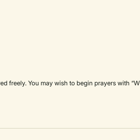
ered freely. You may wish to begin prayers with “