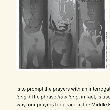
is to prompt the prayers with an interrog
long.
(The phrase
how long
, in fact, is 
way, our prayers for peace in the Middle E