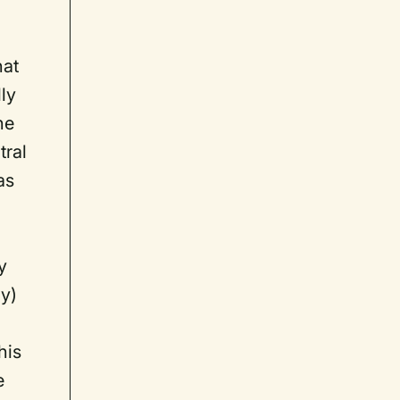
hat
lly
he
tral
as
y
ly)
his
e