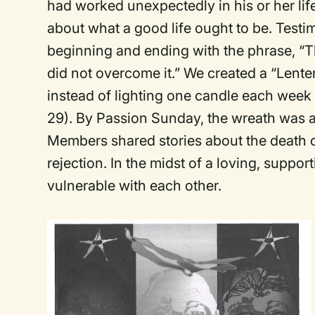
had worked unexpectedly in his or her li
about what a good life ought to be. Test
beginning and ending with the phrase, “T
did not overcome it.” We created a “Lente
instead of lighting one candle each week
29). By Passion Sunday, the wreath was a
Members shared stories about the death of 
rejection. In the midst of a loving, suppo
vulnerable with each other.