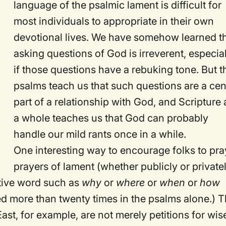
language of the psalmic lament is difficult for
most individuals to appropriate in their own
devotional lives. We have somehow learned t
asking questions of God is irreverent, especia
if those questions have a rebuking tone. But t
psalms teach us that such questions are a cen
part of a relationship with God, and Scripture 
a whole teaches us that God can probably
handle our mild rants once in a while.
One interesting way to encourage folks to pra
prayers of lament (whether publicly or private
ative word such as
why
or
where
or
when
or
how
used more than twenty times in the psalms alone.) T
ast, for example, are not merely petitions for wis