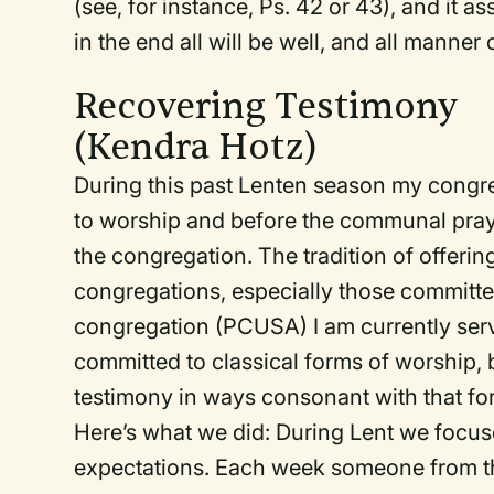
(see, for instance, Ps. 42 or 43), and it 
in the end all will be well, and all manner o
Recovering Testimony
(Kendra Hotz)
During this past Lenten season my congrega
to worship and before the communal pray
the congregation. The tradition of offeri
congregations, especially those committed
congregation (PCUSA) I am currently serv
committed to classical forms of worship, b
testimony in ways consonant with that fo
Here’s what we did: During Lent we focus
expectations. Each week someone from th