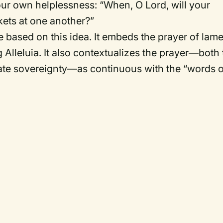
ur own helplessness: “When, O Lord, will your
ckets at one another?”
e based on this idea. It embeds the prayer of lam
Alleluia. It also contextualizes the prayer—both 
mate sovereignty—as continuous with the “words o