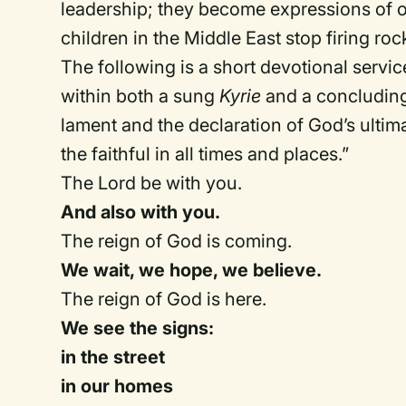
leadership; they become expressions of o
children in the Middle East stop firing ro
The following is a short devotional servic
within both a sung
Kyrie
and a concluding 
lament and the declaration of God’s ulti
the faithful in all times and places.”
The Lord be with you.
And also with you.
The reign of God is coming.
We wait, we hope, we believe.
The reign of God is here.
We see the signs:
in the street
in our homes