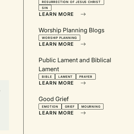
RESURRECTION OF JESUS CHRIST
SIN
LEARN MORE
Worship Planning Blogs
WORSHIP PLANNING
LEARN MORE
Public Lament and Biblical
Lament
BIBLE
LAMENT
PRAYER
LEARN MORE
n
Good Grief
EMOTION
GRIEF
MOURNING
LEARN MORE