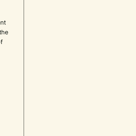
ent
the
f