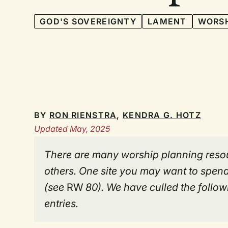
GOD'S SOVEREIGNTY
LAMENT
WORSH
BY
RON RIENSTRA
,
KENDRA G. HOTZ
Updated May, 2025
There are many worship planning resou
others. One site you may want to spend
(see
RW
80). We have culled the followi
entries.