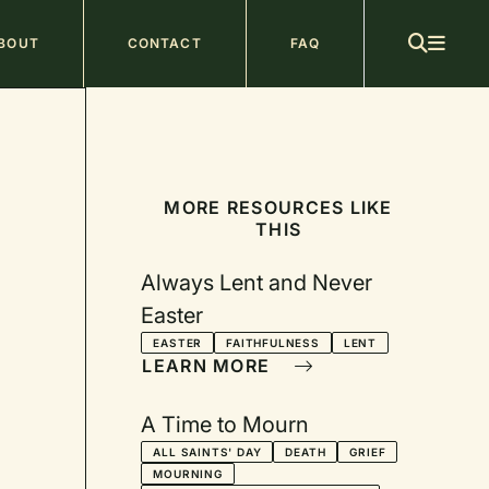
ain
BOUT
CONTACT
FAQ
avigation
MORE RESOURCES LIKE
THIS
Always Lent and Never
Easter
EASTER
FAITHFULNESS
LENT
LEARN MORE
A Time to Mourn
ALL SAINTS' DAY
DEATH
GRIEF
MOURNING