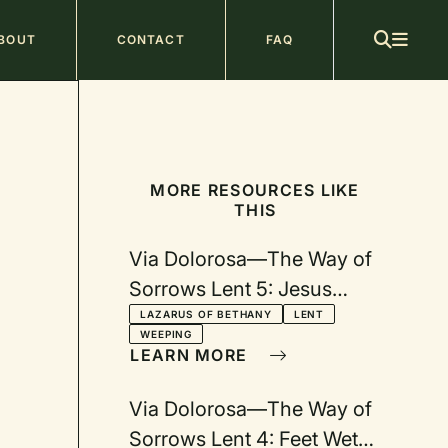
ain
BOUT
CONTACT
FAQ
avigation
MORE RESOURCES LIKE
THIS
Via Dolorosa—The Way of
Sorrows Lent 5: Jesus
Wept
LAZARUS OF BETHANY
LENT
WEEPING
LEARN MORE
Via Dolorosa—The Way of
Sorrows Lent 4: Feet Wet