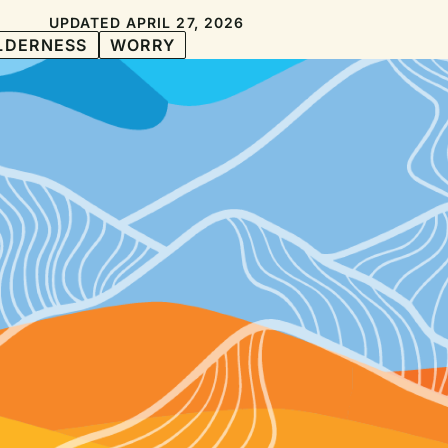
UPDATED APRIL 27, 2026
LDERNESS
WORRY