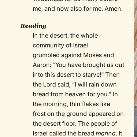
me, and now also for me. Amen.
Reading
In the desert, the whole
community of Israel
grumbled against Moses and
Aaron: “You have brought us out
into this desert to starve!” Then
the Lord said, “I will rain down
bread from heaven for you.” In
the morning, thin flakes like
frost on the ground appeared on
the desert floor. The people of
Israel called the bread
manna
. It