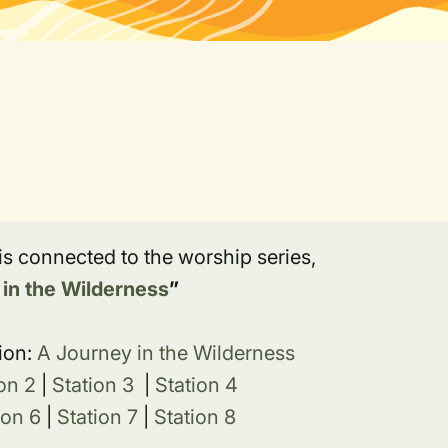
 is connected to the worship series,
 in the Wilderness
”
ion:
A Journey in the Wilderness
on 2
|
Station 3
|
Station 4
ion 6
|
Station 7
|
Station 8