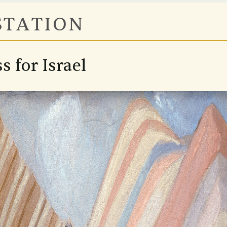
STATION
s for Israel