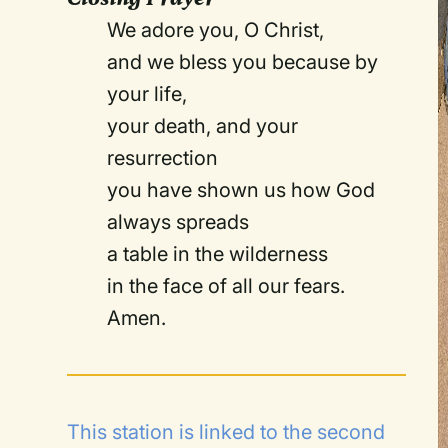
We adore you, O Christ,
and we bless you because by
your life,
your death, and your
resurrection
you have shown us how God
always spreads
a table in the wilderness
in the face of all our fears.
Amen.
This station is linked to the
second