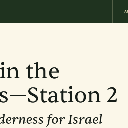
M
A
n
b
in the
s—Station 2
derness for Israel