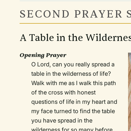
SECOND PRAYER 
A Table in the Wildernes
Opening Prayer
O Lord, can you really spread a
table in the wilderness of life?
Walk with me as I walk this path
of the cross with honest
questions of life in my heart and
my face turned to find the table
you have spread in the
wilderness for so many before