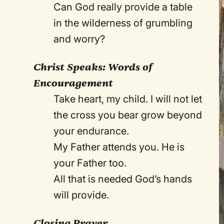
Can God really provide a table
in the wilderness of grumbling
and worry?
Christ Speaks: Words of
Encouragement
Take heart, my child. I will not let
the cross you bear grow beyond
your endurance.
My Father attends you. He is
your Father too.
All that is needed God’s hands
will provide.
Closing Prayer