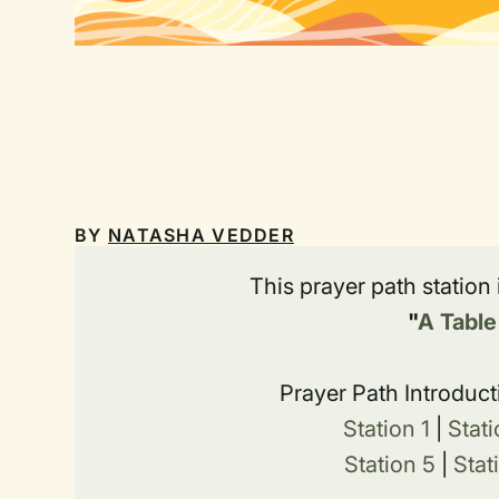
BY
NATASHA VEDDER
This prayer path station
"
A Table
Prayer Path Introduct
Station 1
|
Stati
Station 5
|
Stat