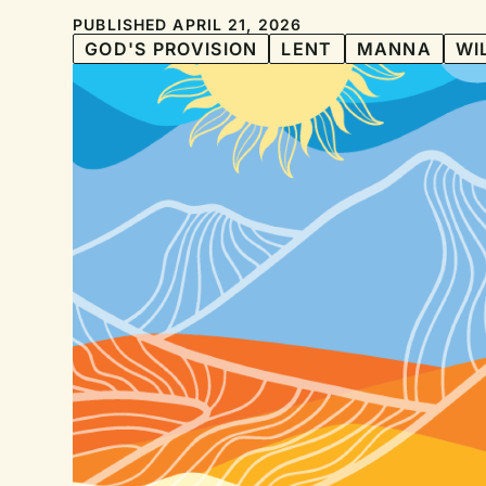
PUBLISHED APRIL 21, 2026
GOD'S PROVISION
LENT
MANNA
WI