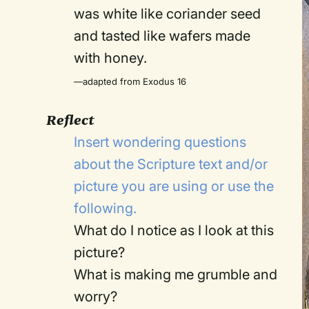
was white like coriander seed
and tasted like wafers made
with honey.
—adapted from Exodus 16
Reflect
Insert wondering questions
about the Scripture text and/or
picture you are using or use the
following.
What do I notice as I look at this
picture?
What is making me grumble and
worry?