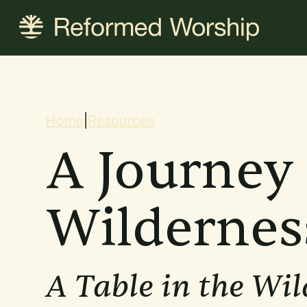
Skip
to
main
content
Breadcrum
Home
|
Resources
A Journey 
Wildernes
A Table in the Wil