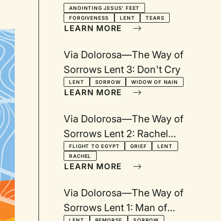
with Tears
ANOINTING JESUS' FEET
FORGIVENESS
LENT
TEARS
LEARN MORE
Via Dolorosa—The Way of
Sorrows Lent 3: Don't Cry
LENT
SORROW
WIDOW OF NAIN
LEARN MORE
Via Dolorosa—The Way of
Sorrows Lent 2: Rachel
Weeping
FLIGHT TO EGYPT
GRIEF
LENT
RACHEL
LEARN MORE
Via Dolorosa—The Way of
Sorrows Lent 1: Man of
LENT
REMORSE
SORROW