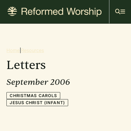
Mai
Skip
to
navi
main
content
Breadcrumb
Home
|
Resources
Letters
September 2006
CHRISTMAS CAROLS
JESUS CHRIST (INFANT)