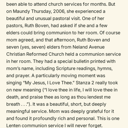
been able to attend church services for months. But
on Maundy Thursday, 2006, she experienced a
beautiful and unusual pastoral visit. One of her
pastors, Ruth Boven, had asked if she and a few
elders could bring communion to her room. Of course
mom agreed, and that afternoon, Ruth Boven and
seven (yes, seven) elders from Neland Avenue
Christian Reformed Church held a communion service
in her room. They had a special bulletin printed with
mom’s name, including Scripture readings, hymns,
and prayer. A particularly moving moment was
singing “My Jesus, I Love Thee.” Stanza 2 really took
on new meaning (“I love thee in life, I will love thee in
death, and praise thee as long as thou lendest me
breath . . .”). It was a beautiful, short, but deeply
meaningful service. Mom was deeply grateful for it
and found it profoundly rich and personal. This is one
Lenten communion service I will never forget.