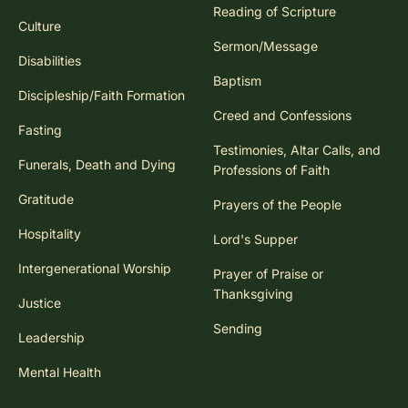
Reading of Scripture
Culture
Sermon/Message
Disabilities
Baptism
Discipleship/Faith Formation
Creed and Confessions
Fasting
Testimonies, Altar Calls, and
Funerals, Death and Dying
Professions of Faith
Gratitude
Prayers of the People
Hospitality
Lord's Supper
Intergenerational Worship
Prayer of Praise or
Thanksgiving
Justice
Sending
Leadership
Mental Health