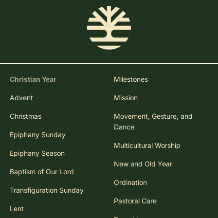
Christian Year
Milestones
Advent
Mission
Christmas
Movement, Gesture, and
Dance
Epiphany Sunday
Multicultural Worship
Epiphany Season
New and Old Year
Baptism of Our Lord
Ordination
Transfiguration Sunday
Pastoral Care
Lent