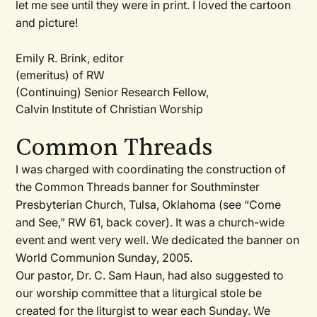
let me see until they were in print. I loved the cartoon
and picture!
Emily R. Brink, editor
(emeritus) of RW
(Continuing) Senior Research Fellow,
Calvin Institute of Christian Worship
Common Threads
I was charged with coordinating the construction of
the Common Threads banner for Southminster
Presbyterian Church, Tulsa, Oklahoma (see “Come
and See,”
RW
61, back cover). It was a church-wide
event and went very well. We dedicated the banner on
World Communion Sunday, 2005.
Our pastor, Dr. C. Sam Haun, had also suggested to
our worship committee that a liturgical stole be
created for the liturgist to wear each Sunday. We