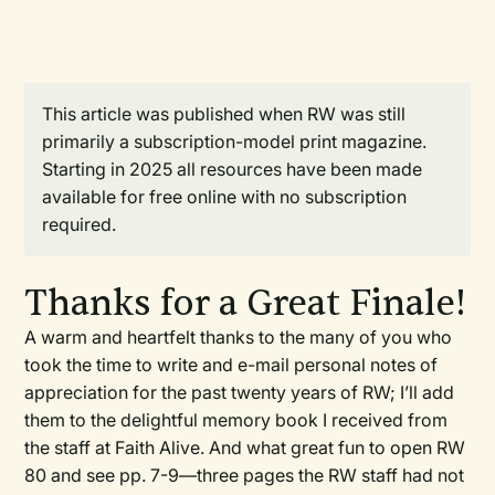
This article was published when RW was still
primarily a subscription-model print magazine.
Starting in 2025 all resources have been made
available for free online with no subscription
required.
Thanks for a Great Finale!
A warm and heartfelt thanks to the many of you who
took the time to write and e-mail personal notes of
appreciation for the past twenty years of
RW
; I’ll add
them to the delightful memory book I received from
the staff at Faith Alive. And what great fun to open
RW
80 and see pp. 7-9—three pages the
RW
staff had not