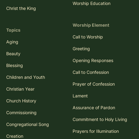
Worship Education
Christ the King
Worship Element
Topics
Call to Worship
Aging
Greeting
Beauty
Opening Responses
Blessing
Call to Confession
Children and Youth
Prayer of Confession
Christian Year
Lament
Church History
Assurance of Pardon
Commissioning
Commitment to Holy Living
Congregational Song
Prayers for Illumination
Creation