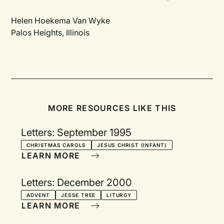
Helen Hoekema Van Wyke
Palos Heights, Illinois
MORE RESOURCES LIKE THIS
Letters: September 1995
CHRISTMAS CAROLS
JESUS CHRIST (INFANT)
LEARN MORE
Letters: December 2000
ADVENT
JESSE TREE
LITURGY
LEARN MORE