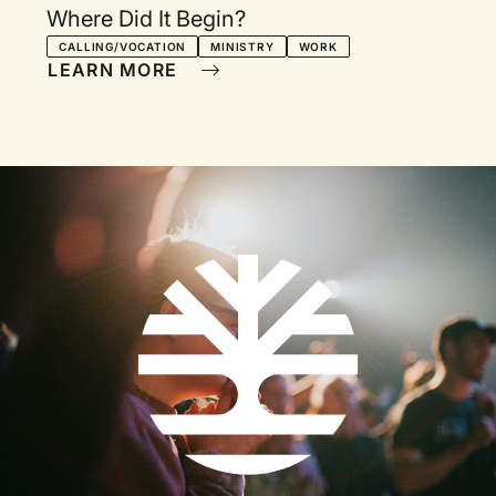
Where Did It Begin?
CALLING/VOCATION
MINISTRY
WORK
LEARN MORE