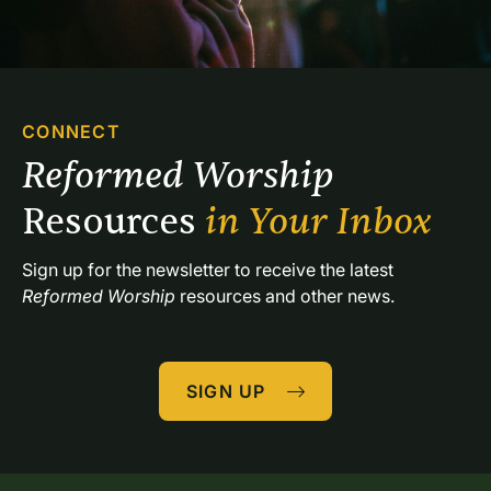
CONNECT
Reformed Worship 
Resources 
in Your Inbox
Sign up for the newsletter to receive the latest 
Reformed Worship
 resources and other news.
SIGN UP