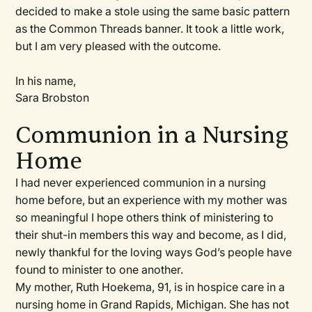
decided to make a stole using the same basic pattern
as the Common Threads banner. It took a little work,
but I am very pleased with the outcome.
In his name,
Sara Brobston
Communion in a Nursing
Home
I had never experienced communion in a nursing
home before, but an experience with my mother was
so meaningful I hope others think of ministering to
their shut-in members this way and become, as I did,
newly thankful for the loving ways God’s people have
found to minister to one another.
My mother, Ruth Hoekema, 91, is in hospice care in a
nursing home in Grand Rapids, Michigan. She has not