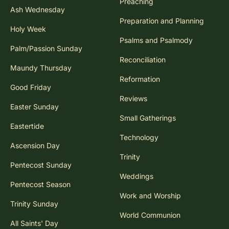
Preaching
Ash Wednesday
Preparation and Planning
Holy Week
Psalms and Psalmody
Palm/Passion Sunday
Reconciliation
Maundy Thursday
Reformation
Good Friday
Reviews
Easter Sunday
Small Gatherings
Eastertide
Technology
Ascension Day
Trinity
Pentecost Sunday
Weddings
Pentecost Season
Work and Worship
Trinity Sunday
World Communion
All Saints' Day