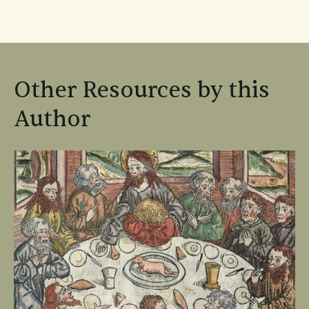
Other Resources by this
Author