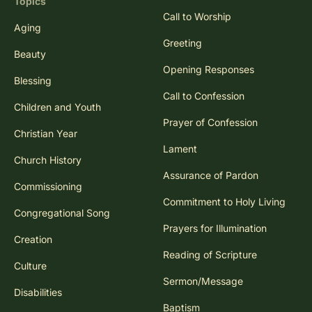
Topics
Call to Worship
Aging
Greeting
Beauty
Opening Responses
Blessing
Call to Confession
Children and Youth
Prayer of Confession
Christian Year
Lament
Church History
Assurance of Pardon
Commissioning
Commitment to Holy Living
Congregational Song
Prayers for Illumination
Creation
Reading of Scripture
Culture
Sermon/Message
Disabilities
Baptism