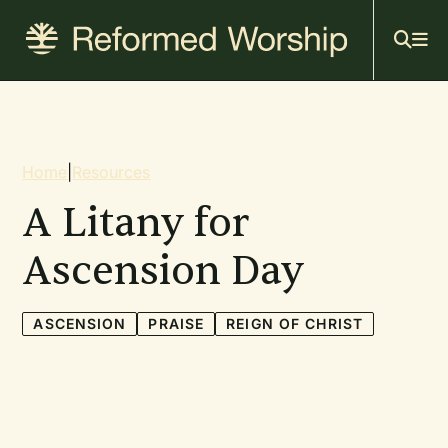
Mai
Skip
to
navi
main
content
Breadcrumb
Home
|
Resources
A Litany for
Ascension Day
ASCENSION
PRAISE
REIGN OF CHRIST