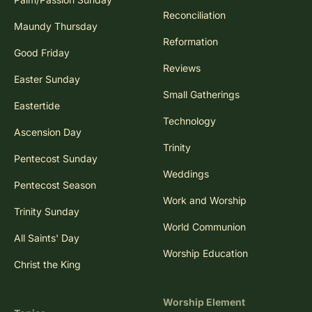
Reconciliation
Maundy Thursday
Reformation
Good Friday
Reviews
Easter Sunday
Small Gatherings
Eastertide
Technology
Ascension Day
Trinity
Pentecost Sunday
Weddings
Pentecost Season
Work and Worship
Trinity Sunday
World Communion
All Saints' Day
Worship Education
Christ the King
Worship Element