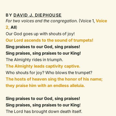
BY
DAVID J. DIEPHOUSE
For two voices and the congregation.
(Voice 1,
Voice
2,
All
)
Our God goes up with shouts of joy!
Our Lord ascends to the sound of trumpets!
Sing praises to our God, sing praises!
Sing praises, sing praises to our King!
The Almighty rides in triumph.
The Almighty leads captivity captive.
Who shouts for joy? Who blows the trumpet?
The hosts of heaven sing the honor of his name;
they praise him with an endless alleluia.
Sing praises to our God, sing praises!
Sing praises, sing praises to our King
!
The Lord has brought down death itself.