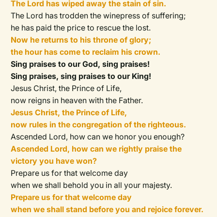
The Lord has wiped away the stain of sin.
The Lord has trodden the winepress of suffering;
he has paid the price to rescue the lost.
Now he returns to his throne of glory;
the hour has come to reclaim his crown.
Sing praises to our God, sing praises!
Sing praises, sing praises to our King!
Jesus Christ, the Prince of Life,
now reigns in heaven with the Father.
Jesus Christ, the Prince of Life,
now rules in the congregation of the righteous.
Ascended Lord, how can we honor you enough?
Ascended Lord, how can we rightly praise the
victory you have won?
Prepare us for that welcome day
when we shall behold you in all your majesty.
Prepare us for that welcome day
when we shall stand before you and rejoice forever.