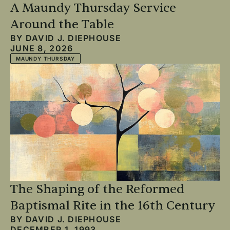
A Maundy Thursday Service
Around the Table
BY
DAVID J. DIEPHOUSE
JUNE 8, 2026
MAUNDY THURSDAY
The Shaping of the Reformed
Baptismal Rite in the 16th Century
BY
DAVID J. DIEPHOUSE
DECEMBER 1, 1993