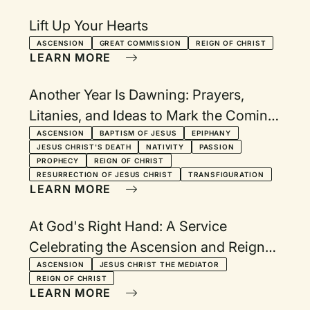
Lift Up Your Hearts
ASCENSION
GREAT COMMISSION
REIGN OF CHRIST
LEARN MORE
Another Year Is Dawning: Prayers,
Litanies, and Ideas to Mark the Coming
of a New Year
ASCENSION
BAPTISM OF JESUS
EPIPHANY
JESUS CHRIST'S DEATH
NATIVITY
PASSION
PROPHECY
REIGN OF CHRIST
RESURRECTION OF JESUS CHRIST
TRANSFIGURATION
LEARN MORE
At God's Right Hand: A Service
Celebrating the Ascension and Reign
of Christ
ASCENSION
JESUS CHRIST THE MEDIATOR
REIGN OF CHRIST
LEARN MORE