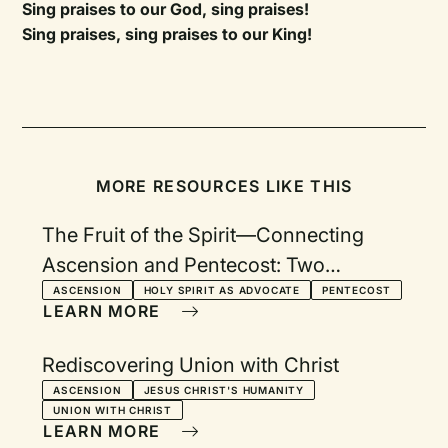
Sing praises to our God, sing praises!
Sing praises, sing praises to our King!
MORE RESOURCES LIKE THIS
The Fruit of the Spirit—Connecting
Ascension and Pentecost: Two
Services with Devotionals
ASCENSION
HOLY SPIRIT AS ADVOCATE
PENTECOST
LEARN MORE
Rediscovering Union with Christ
ASCENSION
JESUS CHRIST'S HUMANITY
UNION WITH CHRIST
LEARN MORE