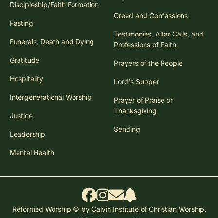
Discipleship/Faith Formation
Creed and Confessions
Fasting
Testimonies, Altar Calls, and
Funerals, Death and Dying
Professions of Faith
Gratitude
Prayers of the People
Hospitality
Lord's Supper
Intergenerational Worship
Prayer of Praise or
Thanksgiving
Justice
Sending
Leadership
Mental Health
Reformed Worship © by Calvin Institute of Christian Worship.