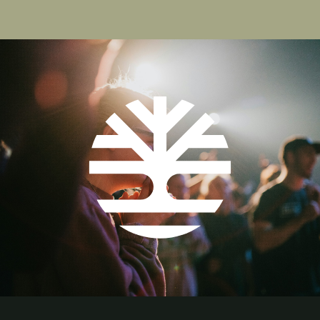
Pagination
page
page