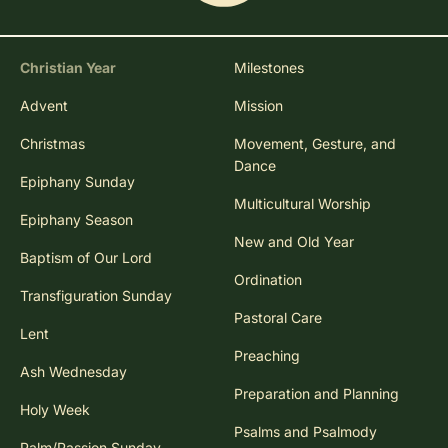
Christian Year
Milestones
Advent
Mission
Christmas
Movement, Gesture, and
Dance
Epiphany Sunday
Multicultural Worship
Epiphany Season
New and Old Year
Baptism of Our Lord
Ordination
Transfiguration Sunday
Pastoral Care
Lent
Preaching
Ash Wednesday
Preparation and Planning
Holy Week
Psalms and Psalmody
Palm/Passion Sunday