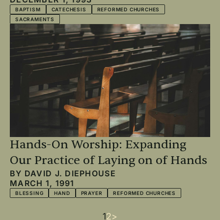
BAPTISM
CATECHESIS
REFORMED CHURCHES
SACRAMENTS
Hands-On Worship: Expanding
Our Practice of Laying on of Hands
BY
DAVID J. DIEPHOUSE
MARCH 1, 1991
BLESSING
HAND
PRAYER
REFORMED CHURCHES
Current
1
Page
2
Next
>