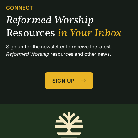
CONNECT
Reformed Worship 
Resources 
in Your Inbox
Sign up for the newsletter to receive the latest 
Reformed Worship
 resources and other news.
SIGN UP