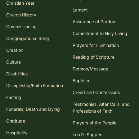
Christian Year
Lament
Church History
Assurance of Pardon
Commissioning
Commitment to Holy Living
Congregational Song
Prayers for Illumination
Creation
Reading of Scripture
Culture
Sermon/Message
Disabilities
Baptism
Discipleship/Faith Formation
Creed and Confessions
Fasting
Testimonies, Altar Calls, and
Funerals, Death and Dying
Professions of Faith
Gratitude
Prayers of the People
Hospitality
Lord's Supper