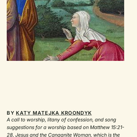
BY
KATY MATEJKA KROONDYK
A call to worship, litany of confession, and song
suggestions for a worship based on Matthew 15:21-
28, Jesus and the Canaanite Woman, which is the