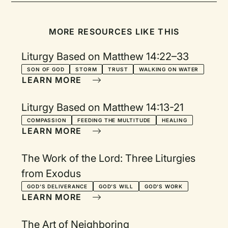
MORE RESOURCES LIKE THIS
Liturgy Based on Matthew 14:22–33
SON OF GOD
STORM
TRUST
WALKING ON WATER
LEARN MORE
Liturgy Based on Matthew 14:13-21
COMPASSION
FEEDING THE MULTITUDE
HEALING
LEARN MORE
The Work of the Lord: Three Liturgies
from Exodus
GOD'S DELIVERANCE
GOD'S WILL
GOD'S WORK
LEARN MORE
The Art of Neighboring