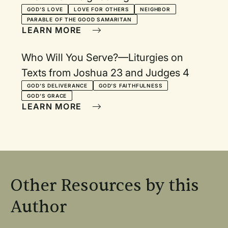
GOD'S LOVE
LOVE FOR OTHERS
NEIGHBOR
PARABLE OF THE GOOD SAMARITAN
LEARN MORE
Who Will You Serve?—Liturgies on
Texts from Joshua 23 and Judges 4
GOD'S DELIVERANCE
GOD'S FAITHFULNESS
GOD'S GRACE
LEARN MORE
Other Resources by this
Author