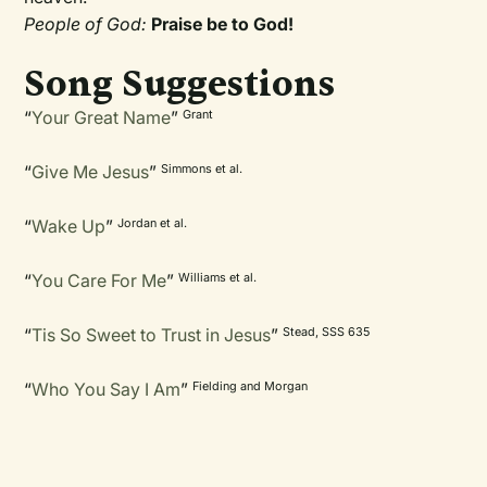
People of God:
Praise be to God!
Song Suggestions
“
Your Great Name
”
Grant
“
Give Me Jesus
”
Simmons et al.
“
Wake Up
”
Jordan et al.
“
You Care For Me
”
Williams et al.
“
Tis So Sweet to Trust in Jesus
”
Stead, SSS 635
“
Who You Say I Am
”
Fielding and Morgan