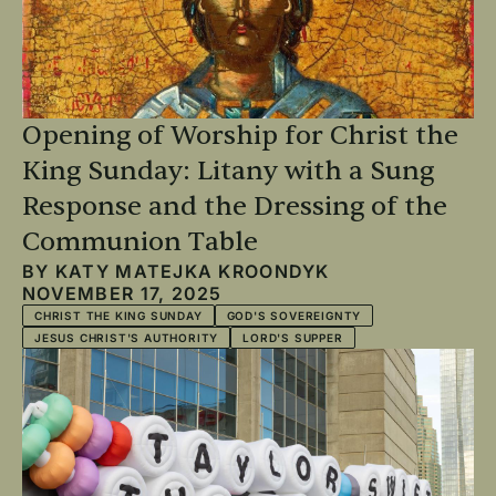
Opening of Worship for Christ the
King Sunday: Litany with a Sung
Response and the Dressing of the
Communion Table
BY
KATY MATEJKA KROONDYK
NOVEMBER 17, 2025
CHRIST THE KING SUNDAY
GOD'S SOVEREIGNTY
JESUS CHRIST'S AUTHORITY
LORD'S SUPPER