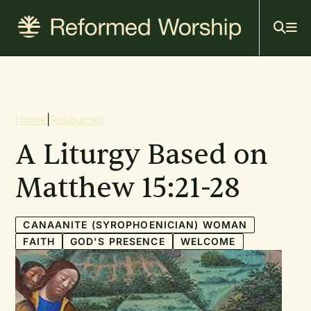
Mai
Skip
to
navi
main
content
Breadcrumb
Home
|
Resources
A Liturgy Based on
Matthew 15:21-28
CANAANITE (SYROPHOENICIAN) WOMAN
FAITH
GOD'S PRESENCE
WELCOME