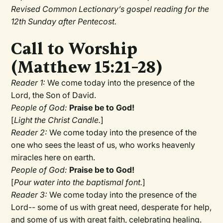
Revised Common Lectionary’s gospel reading for the
12th Sunday after Pentecost.
Call to Worship
(Matthew 15:21–28)
Reader 1:
We come today into the presence of the
Lord, the Son of David.
People of God:
Praise be to God!
[
Light the Christ Candle.
]
Reader 2:
We come today into the presence of the
one who sees the least of us, who works heavenly
miracles here on earth.
People of God:
Praise be to God!
[
Pour water into the baptismal font.
]
Reader 3:
We come today into the presence of the
Lord-- some of us with great need, desperate for help,
and some of us with great faith, celebrating healing.