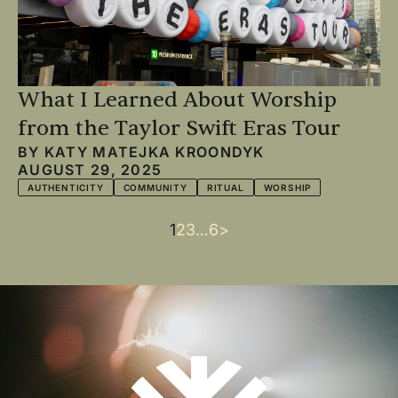
What I Learned About Worship
from the Taylor Swift Eras Tour
BY
KATY MATEJKA KROONDYK
AUGUST 29, 2025
AUTHENTICITY
COMMUNITY
RITUAL
WORSHIP
Current
1
Page
2
Page
3
…
Last
6
Next
>
Pagination
page
page
page