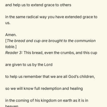
and help us to extend grace to others
in the same radical way you have extended grace to
us.
Amen.
[
The bread and cup are brought to the communion
table.
]
Reader 3:
This bread, even the crumbs, and this cup
are given to us by the Lord
to help us remember that we are all God’s children,
so we will know full redemption and healing
in the coming of his kingdom on earth as it is in
heaven.