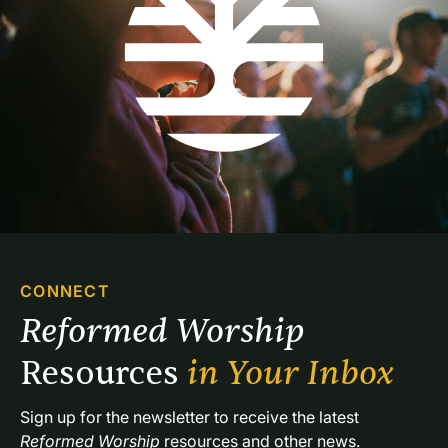
CONNECT
Reformed Worship 
Resources 
in Your Inbox
Sign up for the newsletter to receive the latest 
Reformed Worship
 resources and other news.