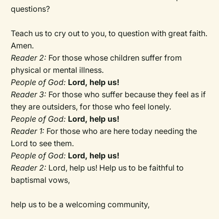
questions?
Teach us to cry out to you, to question with great faith.
Amen.
Reader 2:
For those whose children suffer from
physical or mental illness.
People of God:
Lord, help us!
Reader 3:
For those who suffer because they feel as if
they are outsiders, for those who feel lonely.
People of God:
Lord, help us!
Reader 1:
For those who are here today needing the
Lord to see them.
People of God:
Lord, help us!
Reader 2:
Lord, help us! Help us to be faithful to
baptismal vows,
help us to be a welcoming community,