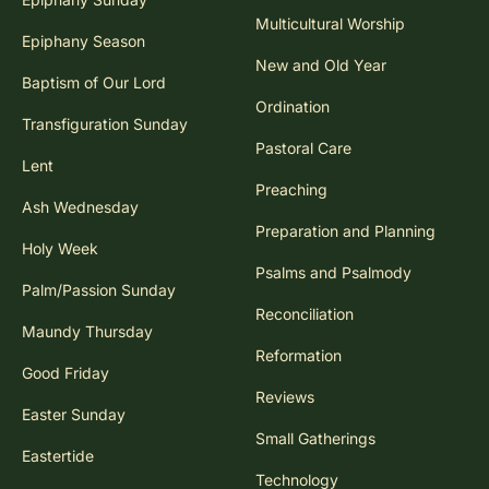
Multicultural Worship
Epiphany Season
New and Old Year
Baptism of Our Lord
Ordination
Transfiguration Sunday
Pastoral Care
Lent
Preaching
Ash Wednesday
Preparation and Planning
Holy Week
Psalms and Psalmody
Palm/Passion Sunday
Reconciliation
Maundy Thursday
Reformation
Good Friday
Reviews
Easter Sunday
Small Gatherings
Eastertide
Technology