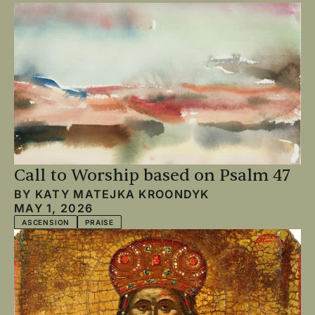
Call to Worship based on Psalm 47
BY
KATY MATEJKA KROONDYK
MAY 1, 2026
ASCENSION
PRAISE