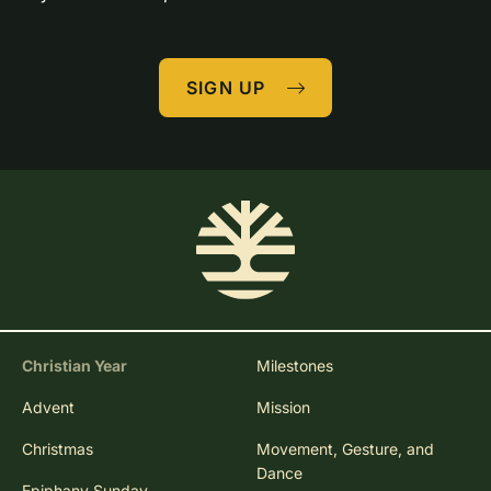
SIGN UP
Christian Year
Milestones
Advent
Mission
Christmas
Movement, Gesture, and
Dance
Epiphany Sunday