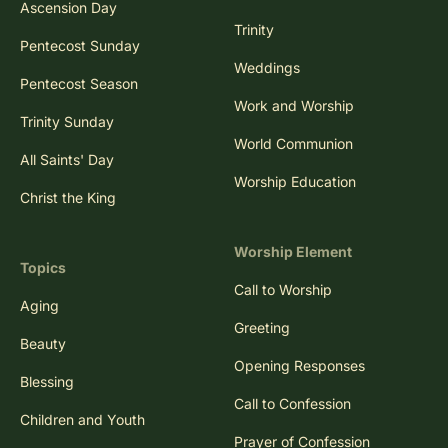
Ascension Day
Trinity
Pentecost Sunday
Weddings
Pentecost Season
Work and Worship
Trinity Sunday
World Communion
All Saints' Day
Worship Education
Christ the King
Worship Element
Topics
Call to Worship
Aging
Greeting
Beauty
Opening Responses
Blessing
Call to Confession
Children and Youth
Prayer of Confession