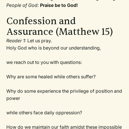
People of God:
Praise be to God!
Confession and
Assurance (Matthew 15)
Reader 1:
Let us pray.
Holy God who is beyond our understanding,
we reach out to you with questions:
Why are some healed while others suffer?
Why do some experience the privilege of position and
power
while others face daily oppression?
How do we maintain our faith amidst these impossible