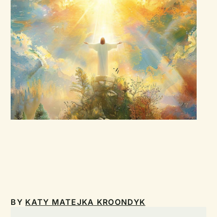
BY
KATY MATEJKA KROONDYK