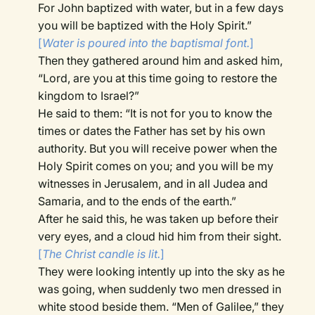
For John baptized with water, but in a few days
you will be baptized with the Holy Spirit.”
[
Water is poured into the baptismal font.
]
Then they gathered around him and asked him,
“Lord, are you at this time going to restore the
kingdom to Israel?”
He said to them: “It is not for you to know the
times or dates the Father has set by his own
authority. But you will receive power when the
Holy Spirit comes on you; and you will be my
witnesses in Jerusalem, and in all Judea and
Samaria, and to the ends of the earth.”
After he said this, he was taken up before their
very eyes, and a cloud hid him from their sight.
[
The Christ candle is lit.
]
They were looking intently up into the sky as he
was going, when suddenly two men dressed in
white stood beside them. “Men of Galilee,” they