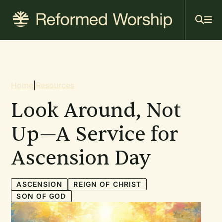
Mai
Skip
to
navi
main
content
Breadcrumb
Home
|
Resources
Look Around, Not
Up—A Service for
Ascension Day
ASCENSION
REIGN OF CHRIST
SON OF GOD