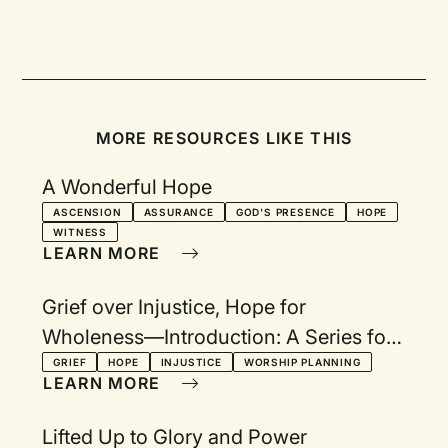
MORE RESOURCES LIKE THIS
A Wonderful Hope
ASCENSION
ASSURANCE
GOD'S PRESENCE
HOPE
WITNESS
LEARN MORE
Grief over Injustice, Hope for
Wholeness—Introduction: A Series for
Lent, Holy Week, and Easter
GRIEF
HOPE
INJUSTICE
WORSHIP PLANNING
LEARN MORE
Lifted Up to Glory and Power