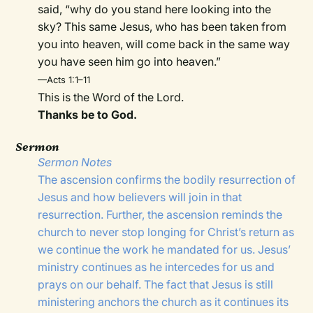
said, “why do you stand here looking into the
sky? This same Jesus, who has been taken from
you into heaven, will come back in the same way
you have seen him go into heaven.”
—Acts 1:1–11
This is the Word of the Lord.
Thanks be to God.
Sermon
Sermon Notes
The ascension confirms the bodily resurrection of
Jesus and how believers will join in that
resurrection. Further, the ascension reminds the
church to never stop longing for Christ’s return as
we continue the work he mandated for us. Jesus’
ministry continues as he intercedes for us and
prays on our behalf. The fact that Jesus is still
ministering anchors the church as it continues its