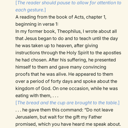
[
The reader should pause to allow for attention to
each gesture.
]
A reading from the book of Acts, chapter 1,
beginning in verse 1:
In my former book, Theophilus, I wrote about all
that Jesus began to do and to teach until the day
he was taken up to heaven, after giving
instructions through the Holy Spirit to the apostles
he had chosen. After his suffering, he presented
himself to them and gave many convincing
proofs that he was alive. He appeared to them
over a period of forty days and spoke about the
kingdom of God. On one occasion, while he was
eating with them, . . .
[
The bread and the cup are brought to the table.
]
. . . he gave them this command: “Do not leave
Jerusalem, but wait for the gift my Father
promised, which you have heard me speak about.