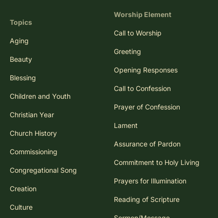
Worship Element
Topics
Call to Worship
Aging
Greeting
Beauty
Opening Responses
Blessing
Call to Confession
Children and Youth
Prayer of Confession
Christian Year
Lament
Church History
Assurance of Pardon
Commissioning
Commitment to Holy Living
Congregational Song
Prayers for Illumination
Creation
Reading of Scripture
Culture
Sermon/Message