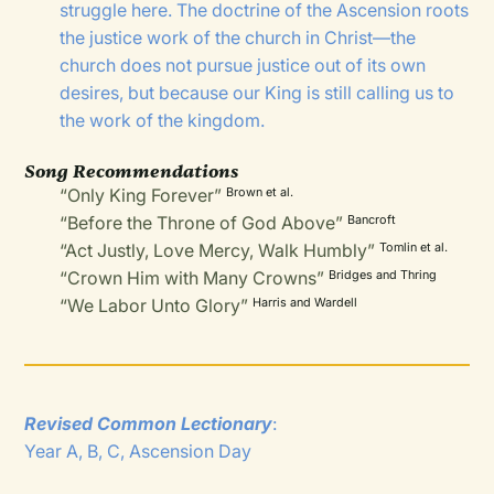
struggle here. The doctrine of the Ascension roots
the justice work of the church in Christ—the
church does not pursue justice out of its own
desires, but because our King is still calling us to
the work of the kingdom.
Song Recommendations
“Only King Forever”
Brown et al.
“Before the Throne of God Above”
Bancroft
“Act Justly, Love Mercy, Walk Humbly”
Tomlin et al.
“Crown Him with Many Crowns”
Bridges and Thring
“We Labor Unto Glory”
Harris and Wardell
Revised Common Lectionary
:
Year A, B, C, Ascension Day