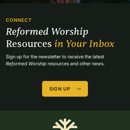
CONNECT
Reformed Worship 
Resources 
in Your Inbox
Sign up for the newsletter to receive the latest 
Reformed Worship
 resources and other news.
SIGN UP