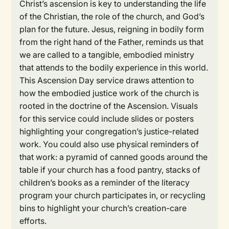
Christ’s ascension is key to understanding the life
of the Christian, the role of the church, and God’s
plan for the future. Jesus, reigning in bodily form
from the right hand of the Father, reminds us that
we are called to a tangible, embodied ministry
that attends to the bodily experience in this world.
This Ascension Day service draws attention to
how the embodied justice work of the church is
rooted in the doctrine of the Ascension. Visuals
for this service could include slides or posters
highlighting your congregation’s justice-related
work. You could also use physical reminders of
that work: a pyramid of canned goods around the
table if your church has a food pantry, stacks of
children’s books as a reminder of the literacy
program your church participates in, or recycling
bins to highlight your church’s creation-care
efforts.