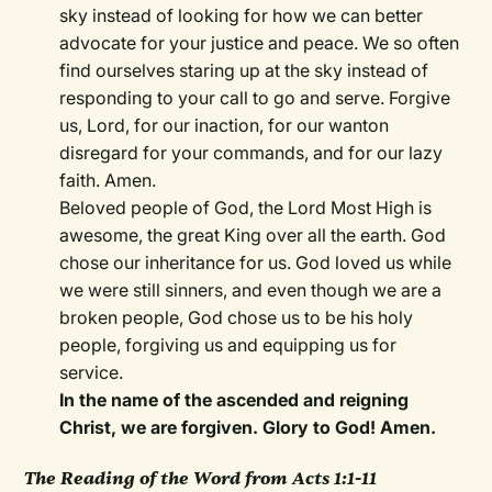
sky instead of looking for how we can better
advocate for your justice and peace. We so often
find ourselves staring up at the sky instead of
responding to your call to go and serve. Forgive
us, Lord, for our inaction, for our wanton
disregard for your commands, and for our lazy
faith. Amen.
Beloved people of God, the Lord Most High is
awesome, the great King over all the earth. God
chose our inheritance for us. God loved us while
we were still sinners, and even though we are a
broken people, God chose us to be his holy
people, forgiving us and equipping us for
service.
In the name of the ascended and reigning
Christ, we are forgiven. Glory to God! Amen.
The Reading of the Word from Acts 1:1-11