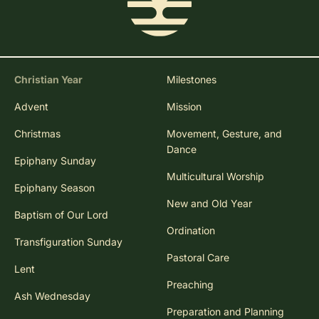
Christian Year
Milestones
Advent
Mission
Christmas
Movement, Gesture, and
Dance
Epiphany Sunday
Multicultural Worship
Epiphany Season
New and Old Year
Baptism of Our Lord
Ordination
Transfiguration Sunday
Pastoral Care
Lent
Preaching
Ash Wednesday
Preparation and Planning