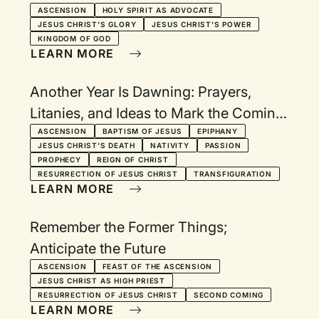
ASCENSION
HOLY SPIRIT AS ADVOCATE
JESUS CHRIST'S GLORY
JESUS CHRIST'S POWER
KINGDOM OF GOD
LEARN MORE
Another Year Is Dawning: Prayers,
Litanies, and Ideas to Mark the Coming
of a New Year
ASCENSION
BAPTISM OF JESUS
EPIPHANY
JESUS CHRIST'S DEATH
NATIVITY
PASSION
PROPHECY
REIGN OF CHRIST
RESURRECTION OF JESUS CHRIST
TRANSFIGURATION
LEARN MORE
Remember the Former Things;
Anticipate the Future
ASCENSION
FEAST OF THE ASCENSION
JESUS CHRIST AS HIGH PRIEST
RESURRECTION OF JESUS CHRIST
SECOND COMING
LEARN MORE