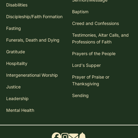
Disabilities
Baptism
Discipleship/Faith Formation
Creed and Confessions
Fasting
Testimonies, Altar Calls, and
Funerals, Death and Dying
Professions of Faith
Gratitude
Prayers of the People
Hospitality
Lord's Supper
Intergenerational Worship
Prayer of Praise or
Thanksgiving
Justice
Sending
Leadership
Mental Health