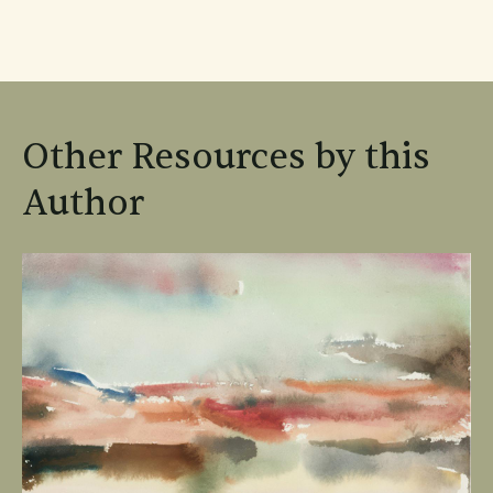
Other Resources by this
Author