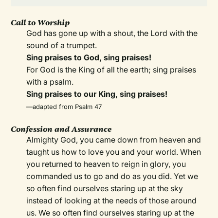
Call to Worship
God has gone up with a shout, the Lord with the
sound of a trumpet.
Sing praises to God, sing praises!
For God is the King of all the earth; sing praises
with a psalm.
Sing praises to our King, sing praises!
—adapted from Psalm 47
Confession and Assurance
Almighty God, you came down from heaven and
taught us how to love you and your world. When
you returned to heaven to reign in glory, you
commanded us to go and do as you did. Yet we
so often find ourselves staring up at the sky
instead of looking at the needs of those around
us. We so often find ourselves staring up at the