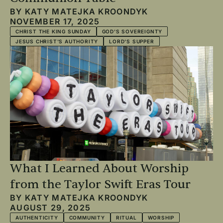
BY
KATY MATEJKA KROONDYK
NOVEMBER 17, 2025
CHRIST THE KING SUNDAY
GOD'S SOVEREIGNTY
JESUS CHRIST'S AUTHORITY
LORD'S SUPPER
What I Learned About Worship
from the Taylor Swift Eras Tour
BY
KATY MATEJKA KROONDYK
AUGUST 29, 2025
AUTHENTICITY
COMMUNITY
RITUAL
WORSHIP