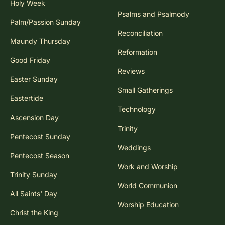
Holy Week
Psalms and Psalmody
Palm/Passion Sunday
Reconciliation
Maundy Thursday
Reformation
Good Friday
Reviews
Easter Sunday
Small Gatherings
Eastertide
Technology
Ascension Day
Trinity
Pentecost Sunday
Weddings
Pentecost Season
Work and Worship
Trinity Sunday
World Communion
All Saints' Day
Worship Education
Christ the King