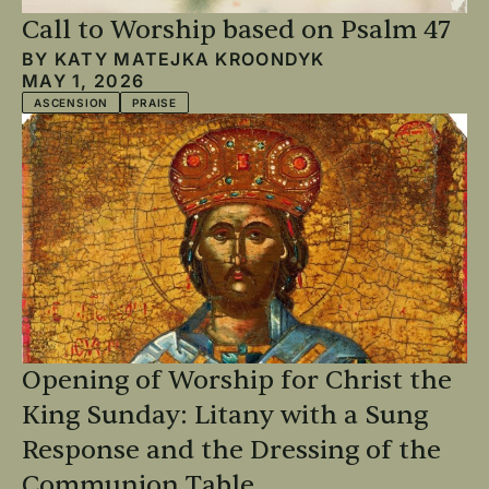
Call to Worship based on Psalm 47
BY
KATY MATEJKA KROONDYK
MAY 1, 2026
ASCENSION
PRAISE
Opening of Worship for Christ the
King Sunday: Litany with a Sung
Response and the Dressing of the
Communion Table