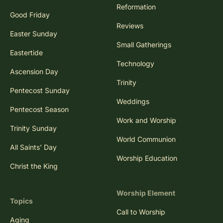
Reformation
Good Friday
Reviews
Easter Sunday
Small Gatherings
Eastertide
Technology
Ascension Day
Trinity
Pentecost Sunday
Weddings
Pentecost Season
Work and Worship
Trinity Sunday
World Communion
All Saints' Day
Worship Education
Christ the King
Worship Element
Topics
Call to Worship
Aging