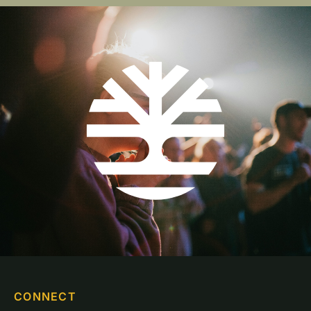
CONNECT