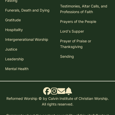
Fasting
Testimonies, Altar Calls, and
Funerals, Death and Dying
Professions of Faith
Gratitude
Prayers of the People
Hospitality
Lord's Supper
Intergenerational Worship
Prayer of Praise or
Thanksgiving
Justice
Sending
Leadership
Mental Health
Reformed Worship © by Calvin Institute of Christian Worship.
All rights reserved.