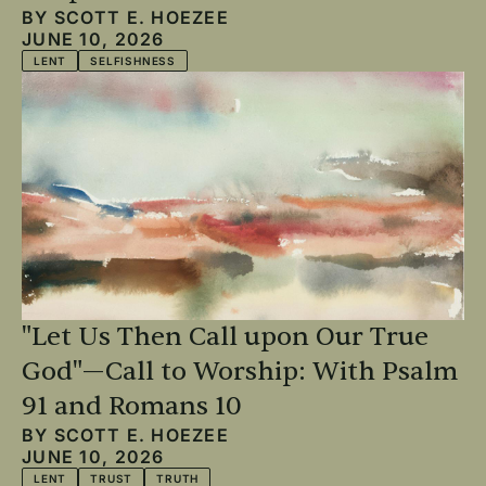
BY
SCOTT E. HOEZEE
JUNE 10, 2026
LENT
SELFISHNESS
"Let Us Then Call upon Our True
God"—Call to Worship: With Psalm
91 and Romans 10
BY
SCOTT E. HOEZEE
JUNE 10, 2026
LENT
TRUST
TRUTH