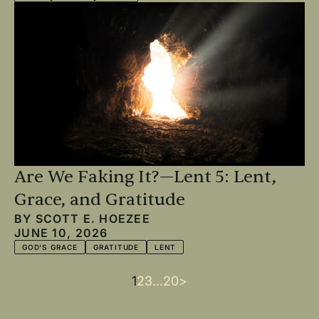
Are We Faking It?—Lent 5: Lent,
Grace, and Gratitude
BY
SCOTT E. HOEZEE
JUNE 10, 2026
GOD'S GRACE
GRATITUDE
LENT
Current
1
Page
2
Page
3
…
Last
20
Next
>
Pagination
page
page
page