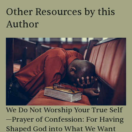
Other Resources by this
Author
We Do Not Worship Your True Self
—Prayer of Confession: For Having
Shaped God into What We Want