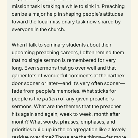
mission task is taking a while to sink in. Preaching
can be a major help in shaping people’s attitudes
toward the local missionary task now shared by
everyone in the church.
When I talk to seminary students about their
upcoming preaching careers, I often remind them
that no single sermon is remembered for very
long. Even sermons that go over well and that
garner lots of wonderful comments at the narthex
door sooner or later—and it’s very often sooner—
fade from people’s memories. What sticks for
people is the
pattern
of any given preacher’s
sermons. What are the themes that the preacher
hits again and again, week to week, month after
month? What words, phrases, emphases, and
priorities build up in the congregation like a lovely
residue over time? Those are the things—far more