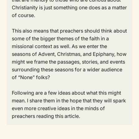
Christianity is just something one does as a matter
of course.
This also means that preachers should think about
some of the bigger themes of the faith in a
missional context as well. As we enter the
seasons of Advent, Christmas, and Epiphany, how
might we frame the passages, stories, and events
surrounding these seasons for a wider audience
of “None” folks?
Following are a few ideas about what this might
mean. I share them in the hope that they will spark
even more creative ideas in the minds of
preachers reading this article.