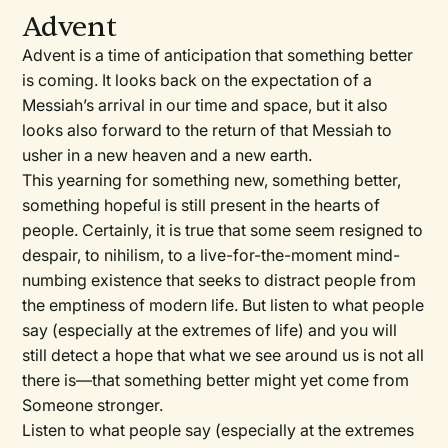
Advent
Advent is a time of anticipation that something better
is coming. It looks back on the expectation of a
Messiah’s arrival in our time and space, but it also
looks also forward to the return of that Messiah to
usher in a new heaven and a new earth.
This yearning for something new, something better,
something hopeful is still present in the hearts of
people. Certainly, it is true that some seem resigned to
despair, to nihilism, to a live-for-the-moment mind-
numbing existence that seeks to distract people from
the emptiness of modern life. But listen to what people
say (especially at the extremes of life) and you will
still detect a hope that what we see around us is not all
there is—that something better might yet come from
Someone stronger.
Listen to what people say (especially at the extremes