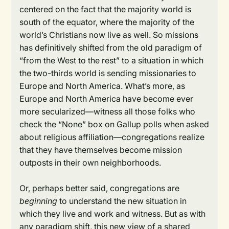
centered on the fact that the majority world is
south of the equator, where the majority of the
world’s Christians now live as well. So missions
has definitively shifted from the old paradigm of
“from the West to the rest” to a situation in which
the two-thirds world is sending missionaries to
Europe and North America. What’s more, as
Europe and North America have become ever
more secularized—witness all those folks who
check the “None” box on Gallup polls when asked
about religious affiliation—congregations realize
that they have themselves become mission
outposts in their own neighborhoods.
Or, perhaps better said, congregations are
beginning
to understand the new situation in
which they live and work and witness. But as with
any paradigm shift, this new view of a shared