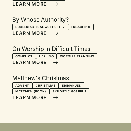
LEARN MORE
By Whose Authority?
ECCLESIASTICAL AUTHORITY
PREACHING
LEARN MORE
On Worship in Difficult Times
CONFLICT
HEALING
WORSHIP PLANNING
LEARN MORE
Matthew's Christmas
ADVENT
CHRISTMAS
EMMANUEL
MATTHEW (BOOK)
SYNOPTIC GOSPELS
LEARN MORE