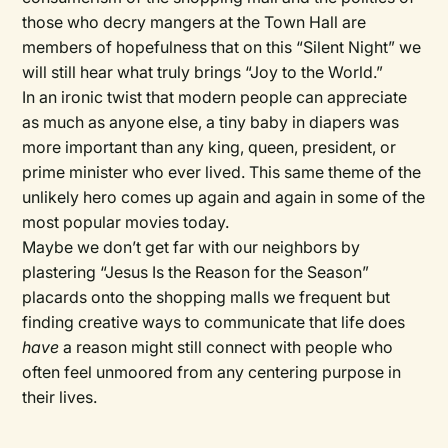
those who decry mangers at the Town Hall are
members of hopefulness that on this “Silent Night” we
will still hear what truly brings “Joy to the World.”
In an ironic twist that modern people can appreciate
as much as anyone else, a tiny baby in diapers was
more important than any king, queen, president, or
prime minister who ever lived. This same theme of the
unlikely hero comes up again and again in some of the
most popular movies today.
Maybe we don’t get far with our neighbors by
plastering “Jesus Is the Reason for the Season”
placards onto the shopping malls we frequent but
finding creative ways to communicate that life does
have
a reason might still connect with people who
often feel unmoored from any centering purpose in
their lives.