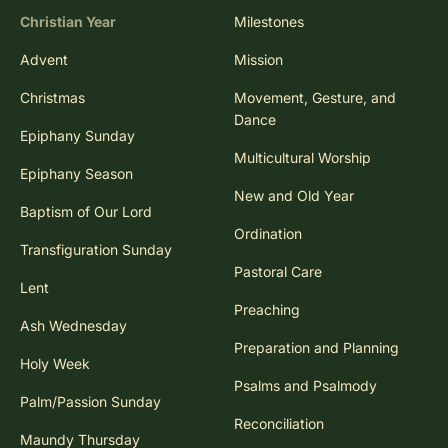
Christian Year
Milestones
Advent
Mission
Christmas
Movement, Gesture, and
Dance
Epiphany Sunday
Multicultural Worship
Epiphany Season
New and Old Year
Baptism of Our Lord
Ordination
Transfiguration Sunday
Pastoral Care
Lent
Preaching
Ash Wednesday
Preparation and Planning
Holy Week
Psalms and Psalmody
Palm/Passion Sunday
Reconciliation
Maundy Thursday