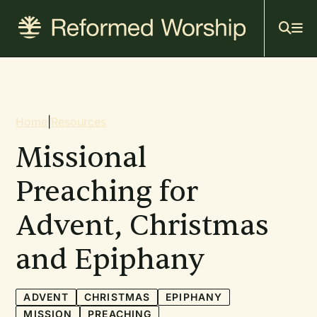
Mai
Skip
to
navi
main
content
Breadcrumb
Home
|
Resources
Missional
Preaching for
Advent, Christmas
and Epiphany
ADVENT
CHRISTMAS
EPIPHANY
MISSION
PREACHING