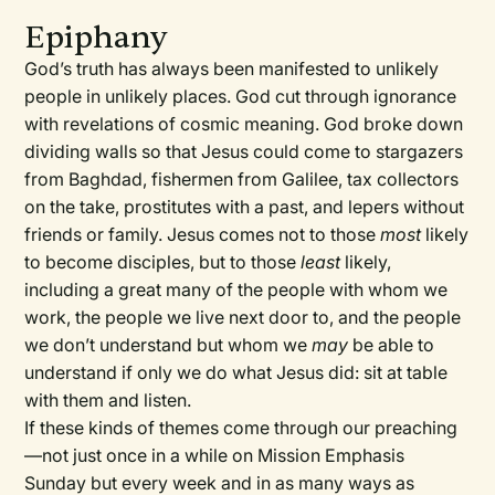
Epiphany
God’s truth has always been manifested to unlikely
people in unlikely places. God cut through ignorance
with revelations of cosmic meaning. God broke down
dividing walls so that Jesus could come to stargazers
from Baghdad, fishermen from Galilee, tax collectors
on the take, prostitutes with a past, and lepers without
friends or family. Jesus comes not to those
most
likely
to become disciples, but to those
least
likely,
including a great many of the people with whom we
work, the people we live next door to, and the people
we don’t understand but whom we
may
be able to
understand if only we do what Jesus did: sit at table
with them and listen.
If these kinds of themes come through our preaching
—not just once in a while on Mission Emphasis
Sunday but every week and in as many ways as