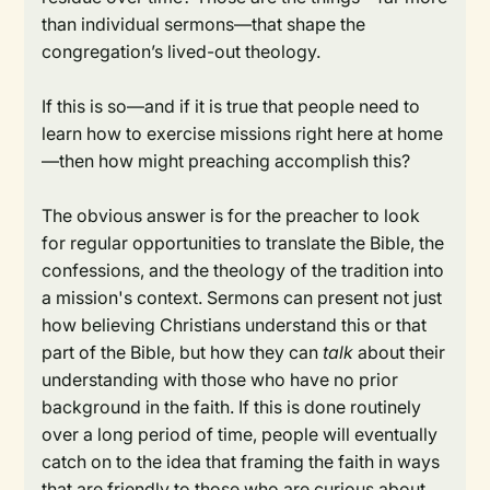
than individual sermons—that shape the
congregation’s lived-out theology.
If this is so—and if it is true that people need to
learn how to exercise missions right here at home
—then how might preaching accomplish this?
The obvious answer is for the preacher to look
for regular opportunities to translate the Bible, the
confessions, and the theology of the tradition into
a mission's context. Sermons can present not just
how believing Christians understand this or that
part of the Bible, but how they can
talk
about their
understanding with those who have no prior
background in the faith. If this is done routinely
over a long period of time, people will eventually
catch on to the idea that framing the faith in ways
that are friendly to those who are curious about