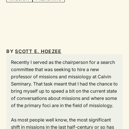
BY
SCOTT E. HOEZEE
Recently I served as the chairperson for a search
committee that was seeking to hire a new
professor of missions and missiology at Calvin
Seminary. That task meant that I had the chance to
bring myself up to speed a bit on the current state
of conversations about missions and where some
of the primary foci are in the field of missiology.
As most people well know, the most significant
shift in missions in the last half-century or so has