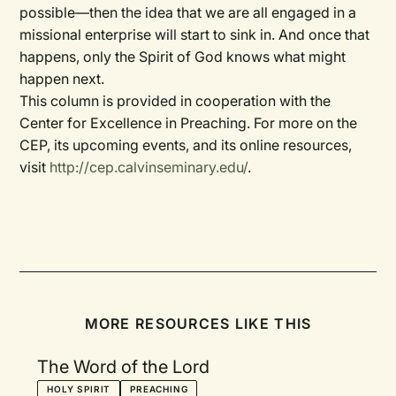
possible—then the idea that we are all engaged in a
missional enterprise will start to sink in. And once that
happens, only the Spirit of God knows what might
happen next.
This column is provided in cooperation with the
Center for Excellence in Preaching. For more on the
CEP, its upcoming events, and its online resources,
visit
http://cep.calvinseminary.edu/
.
MORE RESOURCES LIKE THIS
The Word of the Lord
HOLY SPIRIT
PREACHING