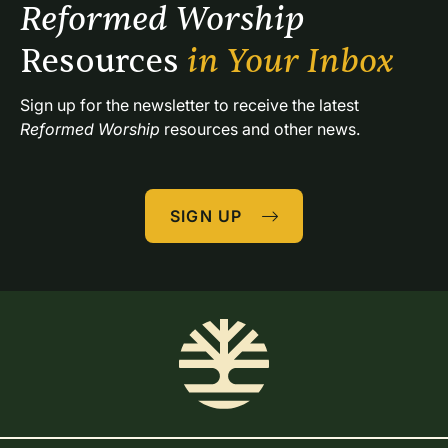
Reformed Worship 
Resources 
in Your Inbox
Sign up for the newsletter to receive the latest 
Reformed Worship
 resources and other news.
SIGN UP