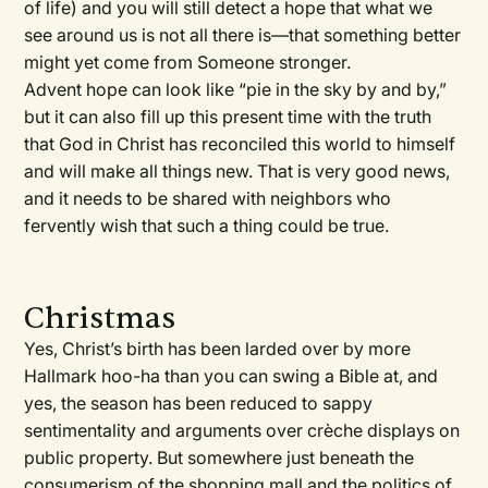
of life) and you will still detect a hope that what we
see around us is not all there is—that something better
might yet come from Someone stronger.
Advent hope can look like “pie in the sky by and by,”
but it can also fill up this present time with the truth
that God in Christ has reconciled this world to himself
and will make all things new. That is very good news,
and it needs to be shared with neighbors who
fervently wish that such a thing could be true.
Christmas
Yes, Christ’s birth has been larded over by more
Hallmark hoo-ha than you can swing a Bible at, and
yes, the season has been reduced to sappy
sentimentality and arguments over crèche displays on
public property. But somewhere just beneath the
consumerism of the shopping mall and the politics of