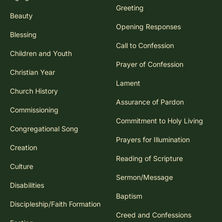
Greeting
Beauty
Opening Responses
Blessing
Call to Confession
Children and Youth
Prayer of Confession
Christian Year
Lament
Church History
Assurance of Pardon
Commissioning
Commitment to Holy Living
Congregational Song
Prayers for Illumination
Creation
Reading of Scripture
Culture
Sermon/Message
Disabilities
Baptism
Discipleship/Faith Formation
Creed and Confessions