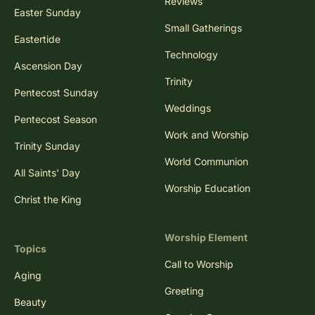
Reviews
Easter Sunday
Small Gatherings
Eastertide
Technology
Ascension Day
Trinity
Pentecost Sunday
Weddings
Pentecost Season
Work and Worship
Trinity Sunday
World Communion
All Saints' Day
Worship Education
Christ the King
Worship Element
Topics
Call to Worship
Aging
Greeting
Beauty