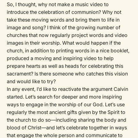
So, I thought, why not make a music video to
introduce the celebration of communion? Why not
take these moving words and bring them to life in
image and song? I think of the growing number of
churches that now regularly project words and video
images in their worship. What would happen if the
church, in addition to printing words in a nice booklet,
produced a moving and inspiring video to help
prepare hearts as well as heads for celebrating this
sacrament? Is there someone who catches this vision
and would like to try?
In any event, I’d like to reactivate the argument Calvin
started. Let’s search for deeper and more inspiring
ways to engage in the worship of our God. Let’s use
regularly the most ancient gifts given by the Spirit to
the church to do so—including sharing the body and
blood of Christ—and let’s celebrate together in ways
that engage the whole person and communicate to