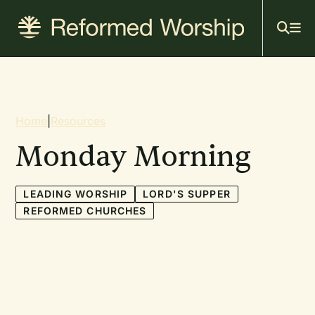
Mai
Skip
to
navi
main
content
Breadcrumb
Home
|
Resources
Monday Morning
LEADING WORSHIP
LORD'S SUPPER
REFORMED CHURCHES