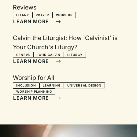
Reviews
LITANY
PRAYER
WORSHIP
LEARN MORE
Calvin the Liturgist: How 'Calvinist' is
Your Church's Liturgy?
GENEVA
JOHN CALVIN
LITURGY
LEARN MORE
Worship for All
INCLUSION
LEARNING
UNIVERSAL DESIGN
WORSHIP PLANNING
LEARN MORE