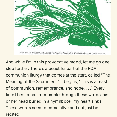
And while I’m in this provocative mood, let me go one
step further. There’s a beautiful part of the RCA
communion liturgy that comes at the start, called “The
Meaning of the Sacrament.” It begins, “This is a feast
of communion, remembrance, and hope. . . .” Every
time I hear a pastor mumble through these words, his
or her head buried in a hymnbook, my heart sinks.
These words need to come alive and not just be
recited.