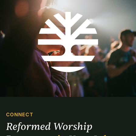
CONNECT
Reformed Worship 