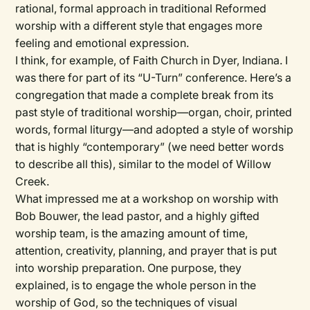
rational, formal approach in traditional Reformed
worship with a different style that engages more
feeling and emotional expression.
I think, for example, of Faith Church in Dyer, Indiana. I
was there for part of its “U-Turn” conference. Here’s a
congregation that made a complete break from its
past style of traditional worship—organ, choir, printed
words, formal liturgy—and adopted a style of worship
that is highly “contemporary” (we need better words
to describe all this), similar to the model of Willow
Creek.
What impressed me at a workshop on worship with
Bob Bouwer, the lead pastor, and a highly gifted
worship team, is the amazing amount of time,
attention, creativity, planning, and prayer that is put
into worship preparation. One purpose, they
explained, is to engage the whole person in the
worship of God, so the techniques of visual