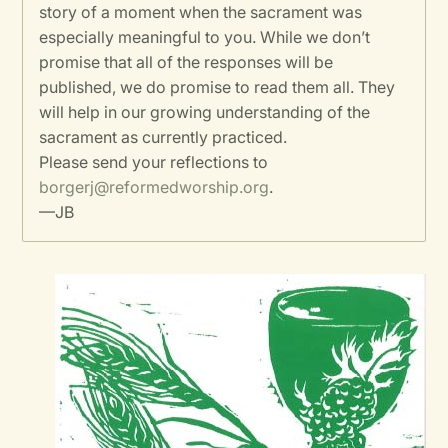
story of a moment when the sacrament was
especially meaningful to you. While we don’t
promise that all of the responses will be
published, we do promise to read them all. They
will help in our growing understanding of the
sacrament as currently practiced.
Please send your reflections to
borgerj@reformedworship.org
.
—JB