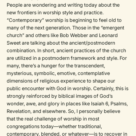
People are wondering and writing today about the
new frontiers in worship style and practice.
“Contemporary” worship is beginning to feel old to
many of the next generation. Those in the “emergent
church” and others like Bob Webber and Leonard
Sweet are talking about the ancient/postmodern
combination. In short, ancient practices of the church
are utilized in a postmodern framework and style. For
many, there’s a hunger for the transcendent,
mysterious, symbolic, emotive, contemplative
dimensions of religious experience to shape our
public encounter with God in worship. Certainly, this is
strongly reinforced by biblical images of God’s
wonder, awe, and glory in places like Isaiah 6, Psalms,
Revelation, and elsewhere. So, I personally believe
that the real challenge of worship in most
congregations today—whether traditional,
contemporary, blended, or whatever—is to recover in