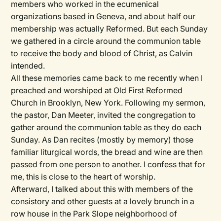
members who worked in the ecumenical
organizations based in Geneva, and about half our
membership was actually Reformed. But each Sunday
we gathered in a circle around the communion table
to receive the body and blood of Christ, as Calvin
intended.
All these memories came back to me recently when I
preached and worshiped at Old First Reformed
Church in Brooklyn, New York. Following my sermon,
the pastor, Dan Meeter, invited the congregation to
gather around the communion table as they do each
Sunday. As Dan recites (mostly by memory) those
familiar liturgical words, the bread and wine are then
passed from one person to another. I confess that for
me, this is close to the heart of worship.
Afterward, I talked about this with members of the
consistory and other guests at a lovely brunch in a
row house in the Park Slope neighborhood of