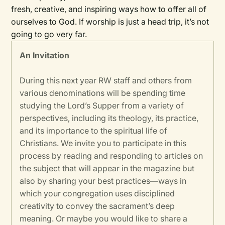
fresh, creative, and inspiring ways how to offer all of
ourselves to God. If worship is just a head trip, it’s not
going to go very far.
An Invitation
During this next year RW staff and others from
various denominations will be spending time
studying the Lord’s Supper from a variety of
perspectives, including its theology, its practice,
and its importance to the spiritual life of
Christians. We invite you to participate in this
process by reading and responding to articles on
the subject that will appear in the magazine but
also by sharing your best practices—ways in
which your congregation uses disciplined
creativity to convey the sacrament’s deep
meaning. Or maybe you would like to share a