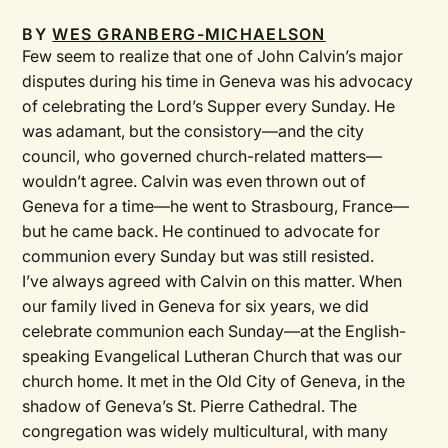
BY
WES GRANBERG-MICHAELSON
Few seem to realize that one of John Calvin’s major
disputes during his time in Geneva was his advocacy
of celebrating the Lord’s Supper every Sunday. He
was adamant, but the consistory—and the city
council, who governed church-related matters—
wouldn’t agree. Calvin was even thrown out of
Geneva for a time—he went to Strasbourg, France—
but he came back. He continued to advocate for
communion every Sunday but was still resisted.
I’ve always agreed with Calvin on this matter. When
our family lived in Geneva for six years, we did
celebrate communion each Sunday—at the English-
speaking Evangelical Lutheran Church that was our
church home. It met in the Old City of Geneva, in the
shadow of Geneva’s St. Pierre Cathedral. The
congregation was widely multicultural, with many