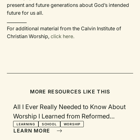
present and future generations about God’s intended
future for us all.
_________
For additional material from the Calvin Institute of
Christian Worship,
click here.
MORE RESOURCES LIKE THIS
All I Ever Really Needed to Know About
Worship I Learned from Reformed
Worship
LEARNING
SCHOOL
WORSHIP
LEARN MORE