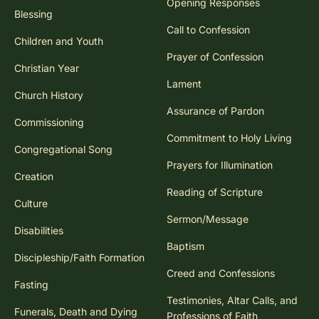
Opening Responses
Blessing
Call to Confession
Children and Youth
Prayer of Confession
Christian Year
Lament
Church History
Assurance of Pardon
Commissioning
Commitment to Holy Living
Congregational Song
Prayers for Illumination
Creation
Reading of Scripture
Culture
Sermon/Message
Disabilities
Baptism
Discipleship/Faith Formation
Creed and Confessions
Fasting
Testimonies, Altar Calls, and
Funerals, Death and Dying
Professions of Faith