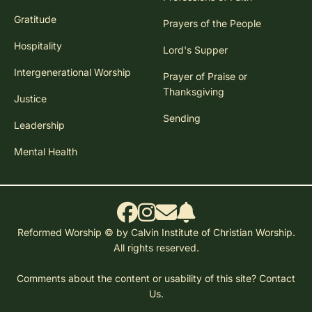
Gratitude
Prayers of the People
Hospitality
Lord's Supper
Intergenerational Worship
Prayer of Praise or
Thanksgiving
Justice
Sending
Leadership
Mental Health
Reformed Worship © by Calvin Institute of Christian Worship.
All rights reserved.
Comments about the content or usability of this site?
Contact
Us.