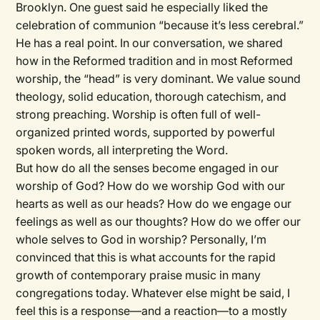
Brooklyn. One guest said he especially liked the
celebration of communion “because it’s less cerebral.”
He has a real point. In our conversation, we shared
how in the Reformed tradition and in most Reformed
worship, the “head” is very dominant. We value sound
theology, solid education, thorough catechism, and
strong preaching. Worship is often full of well-
organized printed words, supported by powerful
spoken words, all interpreting the Word.
But how do all the senses become engaged in our
worship of God? How do we worship God with our
hearts as well as our heads? How do we engage our
feelings as well as our thoughts? How do we offer our
whole selves to God in worship? Personally, I’m
convinced that this is what accounts for the rapid
growth of contemporary praise music in many
congregations today. Whatever else might be said, I
feel this is a response—and a reaction—to a mostly