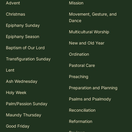
Advent
Mission
Christmas
Movement, Gesture, and
Dance
Epiphany Sunday
Multicultural Worship
Epiphany Season
New and Old Year
Baptism of Our Lord
Ordination
Transfiguration Sunday
Pastoral Care
Lent
Preaching
Ash Wednesday
Preparation and Planning
Holy Week
Psalms and Psalmody
Palm/Passion Sunday
Reconciliation
Maundy Thursday
Reformation
Good Friday