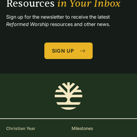
Resources 
in Your Inbox
Sign up for the newsletter to receive the latest 
Reformed Worship
 resources and other news.
SIGN UP
Christian Year
Milestones