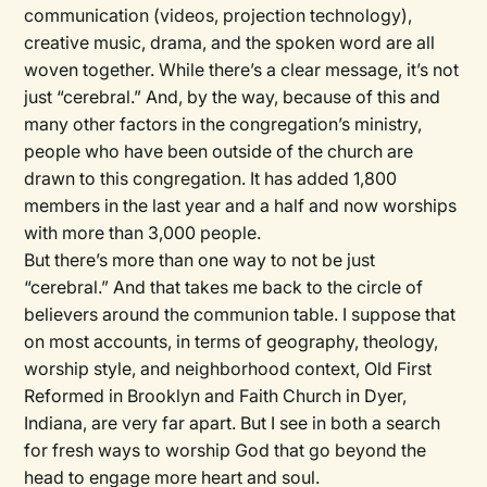
communication (videos, projection technology),
creative music, drama, and the spoken word are all
woven together. While there’s a clear message, it’s not
just “cerebral.” And, by the way, because of this and
many other factors in the congregation’s ministry,
people who have been outside of the church are
drawn to this congregation. It has added 1,800
members in the last year and a half and now worships
with more than 3,000 people.
But there’s more than one way to not be just
“cerebral.” And that takes me back to the circle of
believers around the communion table. I suppose that
on most accounts, in terms of geography, theology,
worship style, and neighborhood context, Old First
Reformed in Brooklyn and Faith Church in Dyer,
Indiana, are very far apart. But I see in both a search
for fresh ways to worship God that go beyond the
head to engage more heart and soul.