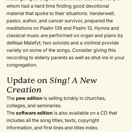
whom had a hard time finding good devotional
material that spoke to their situations. Vanderwell,
pastor, author, and cancer survivor, prepared the
meditations on Psalm 139 and Psalm 13. Hymns and
classical music are performed on organ and piano by
deWaal Malefyt; two soloists and a violinist provide
variety on some of the songs. Consider giving this
recording to elderly parents as well as shut-ins in your
congregation.
Update on
Sing! A New
Creation
The
pew edition
is selling briskly in churches,
colleges, and seminaries.
The
software edition
is also available on a CD that
includes all the song titles, texts, copyright
information, and first lines and titles index.