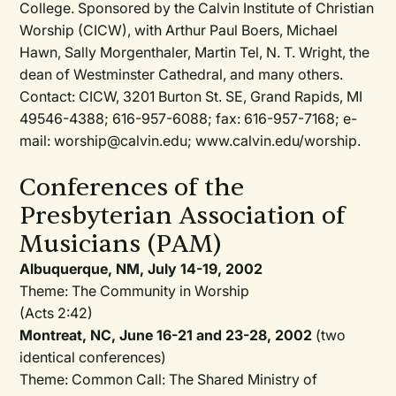
College. Sponsored by the Calvin Institute of Christian
Worship (CICW), with Arthur Paul Boers, Michael
Hawn, Sally Morgenthaler, Martin Tel, N. T. Wright, the
dean of Westminster Cathedral, and many others.
Contact: CICW, 3201 Burton St. SE, Grand Rapids, MI
49546-4388; 616-957-6088; fax: 616-957-7168; e-
mail: worship@calvin.edu; www.calvin.edu/worship.
Conferences of the
Presbyterian Association of
Musicians (PAM)
Albuquerque, NM, July 14-19, 2002
Theme: The Community in Worship
(Acts 2:42)
Montreat, NC, June 16-21 and 23-28, 2002
(two
identical conferences)
Theme: Common Call: The Shared Ministry of