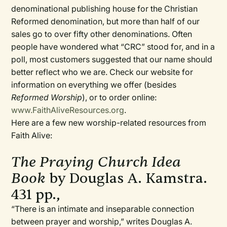
denominational publishing house for the Christian
Reformed denomination, but more than half of our
sales go to over fifty other denominations. Often
people have wondered what “CRC” stood for, and in a
poll, most customers suggested that our name should
better reflect who we are. Check our website for
information on everything we offer (besides
Reformed Worship
), or to order online:
www.FaithAliveResources.org
.
Here are a few new worship-related resources from
Faith Alive:
The Praying Church Idea
Book
by Douglas A. Kamstra.
431 pp.,
“There is an intimate and inseparable connection
between prayer and worship,” writes Douglas A.