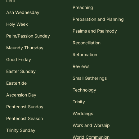
Lent
Preaching
Ash Wednesday
Preparation and Planning
Holy Week
Psalms and Psalmody
Palm/Passion Sunday
Reconciliation
Maundy Thursday
Reformation
Good Friday
Reviews
Easter Sunday
Small Gatherings
Eastertide
Technology
Ascension Day
Trinity
Pentecost Sunday
Weddings
Pentecost Season
Work and Worship
Trinity Sunday
World Communion