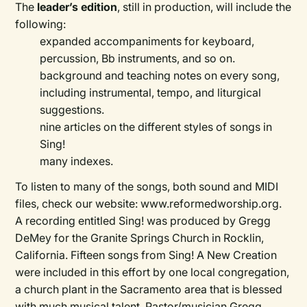
The
leader’s edition
, still in production, will include the
following:
expanded accompaniments for keyboard,
percussion, Bb instruments, and so on.
background and teaching notes on every song,
including instrumental, tempo, and liturgical
suggestions.
nine articles on the different styles of songs in
Sing!
many indexes.
To listen to many of the songs, both sound and MIDI
files, check our website: www.reformedworship.org.
A recording entitled Sing! was produced by Gregg
DeMey for the Granite Springs Church in Rocklin,
California. Fifteen songs from Sing! A New Creation
were included in this effort by one local congregation,
a church plant in the Sacramento area that is blessed
with much musical talent. Pastor/musician Gregg