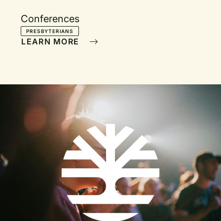
Conferences
PRESBYTERIANS
LEARN MORE