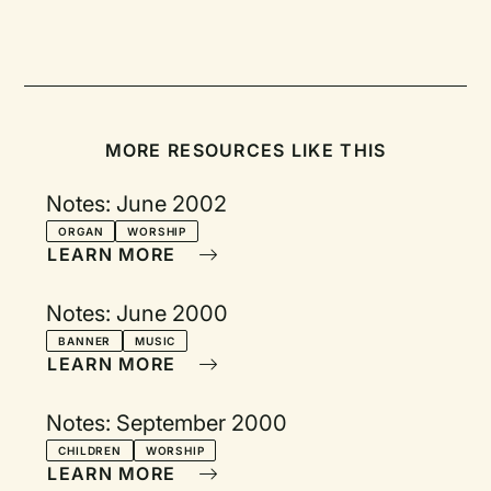
MORE RESOURCES LIKE THIS
Notes: June 2002
ORGAN
WORSHIP
LEARN MORE
Notes: June 2000
BANNER
MUSIC
LEARN MORE
Notes: September 2000
CHILDREN
WORSHIP
LEARN MORE