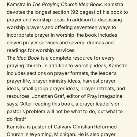
Kamstra in
The Praying Church Idea Book
. Kamstra
devotes the longest section (92 pages) of his book to
prayer and worship ideas. In addition to discussing
worship prayers and offering seventeen ways to
incorporate prayer in worship, the book includes
eleven prayer services and several dramas and
readings for worship services.
The
Idea Book
is a complete resource for every
praying church. In addition to worship ideas, Kamstra
includes sections on prayer formats, the leader’s
prayer life, prayer ministry ideas, harvest prayer
ideas, small group prayer ideas, prayer retreats, and
resources. Jonathan Graf, editor of Pray! magazine,
says, “After reading this book, a prayer leader’s or
pastor’s problem will not be what to do, but what to
do first!”
Kamstra is pastor of Calvary Christian Reformed
Church in Wyoming, Michigan. He is also prayer