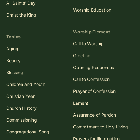
All Saints' Day
Worship Education
Christ the King
Worship Element
Topics
Call to Worship
Aging
Greeting
Beauty
Opening Responses
Blessing
Call to Confession
Children and Youth
Prayer of Confession
Christian Year
Lament
Church History
Assurance of Pardon
Commissioning
Commitment to Holy Living
Congregational Song
Prayers for Illumination