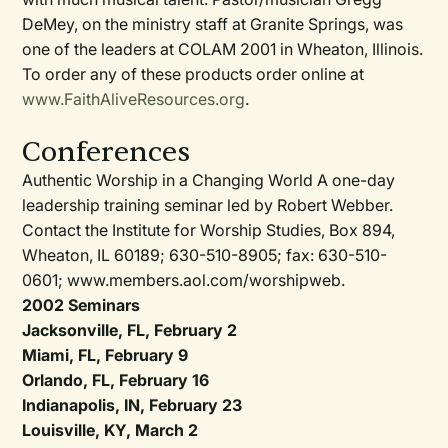
DeMey, on the ministry staff at Granite Springs, was
one of the leaders at COLAM 2001 in Wheaton, Illinois.
To order any of these products order online at
www.FaithAliveResources.org
.
Conferences
Authentic Worship in a Changing World A one-day
leadership training seminar led by Robert Webber.
Contact the Institute for Worship Studies, Box 894,
Wheaton, IL 60189; 630-510-8905; fax: 630-510-
0601; www.members.aol.com/worshipweb.
2002 Seminars
Jacksonville, FL, February 2
Miami, FL, February 9
Orlando, FL, February 16
Indianapolis, IN, February 23
Louisville, KY, March 2