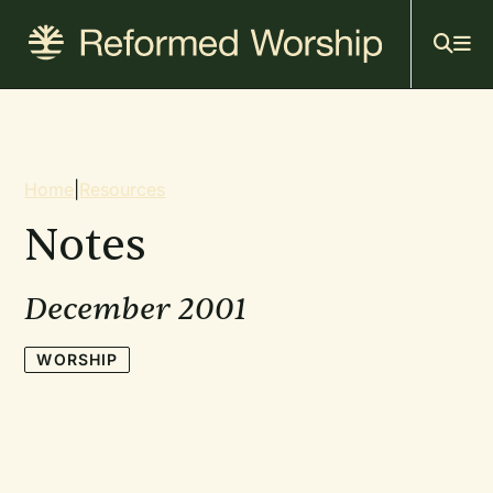
Mai
Skip
to
navi
main
content
Breadcrumb
Home
|
Resources
Notes
December 2001
WORSHIP