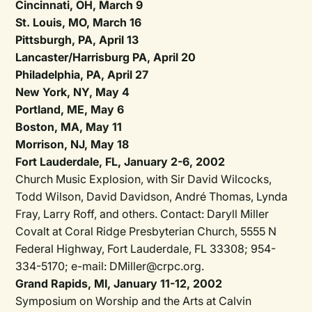
Cincinnati, OH, March 9
St. Louis, MO, March 16
Pittsburgh, PA, April 13
Lancaster/Harrisburg PA, April 20
Philadelphia, PA, April 27
New York, NY, May 4
Portland, ME, May 6
Boston, MA, May 11
Morrison, NJ, May 18
Fort Lauderdale, FL, January 2-6, 2002
Church Music Explosion, with Sir David Wilcocks,
Todd Wilson, David Davidson, André Thomas, Lynda
Fray, Larry Roff, and others. Contact: Daryll Miller
Covalt at Coral Ridge Presbyterian Church, 5555 N
Federal Highway, Fort Lauderdale, FL 33308; 954-
334-5170; e-mail: DMiller@crpc.org.
Grand Rapids, MI, January 11-12, 2002
Symposium on Worship and the Arts at Calvin