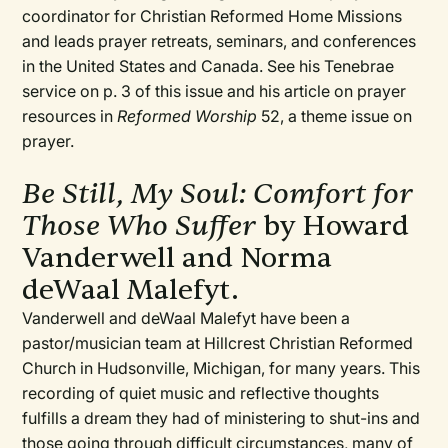
coordinator for Christian Reformed Home Missions
and leads prayer retreats, seminars, and conferences
in the United States and Canada. See his Tenebrae
service on p. 3 of this issue and his article on prayer
resources in
Reformed Worship
52, a theme issue on
prayer.
Be Still, My Soul: Comfort for
Those Who Suffer
by Howard
Vanderwell and Norma
deWaal Malefyt.
Vanderwell and deWaal Malefyt have been a
pastor/musician team at Hillcrest Christian Reformed
Church in Hudsonville, Michigan, for many years. This
recording of quiet music and reflective thoughts
fulfills a dream they had of ministering to shut-ins and
those going through difficult circumstances, many of