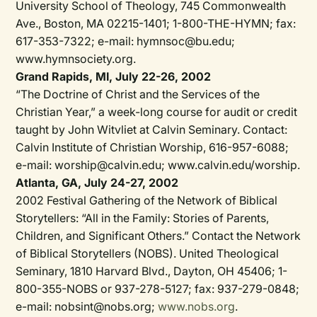
University School of Theology, 745 Commonwealth
Ave., Boston, MA 02215-1401; 1-800-THE-HYMN; fax:
617-353-7322; e-mail: hymnsoc@bu.edu;
www.hymnsociety.org.
Grand Rapids, MI, July 22-26, 2002
“The Doctrine of Christ and the Services of the
Christian Year,” a week-long course for audit or credit
taught by John Witvliet at Calvin Seminary. Contact:
Calvin Institute of Christian Worship, 616-957-6088;
e-mail: worship@calvin.edu; www.calvin.edu/worship.
Atlanta, GA, July 24-27, 2002
2002 Festival Gathering of the Network of Biblical
Storytellers: “All in the Family: Stories of Parents,
Children, and Significant Others.” Contact the Network
of Biblical Storytellers (NOBS). United Theological
Seminary, 1810 Harvard Blvd., Dayton, OH 45406; 1-
800-355-NOBS or 937-278-5127; fax: 937-279-0848;
e-mail: nobsint@nobs.org;
www.nobs.org
.