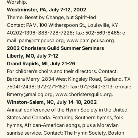
Worship.
Westminster, PA, July 7-12, 2002
Theme: Beset by Change, but Spirit-led
Contact PAM, 100 Witherspoon St., Louisville, KY
40202-1396; 888-728-7228; fax: 502-569-8465; e-
mail: pam@ctr.pcusa.org; www.pam.pcusa.org.
2002 Choristers Guild Summer Seminars
Liberty, MO, July 7-12
Grand Rapids, MI, July 21-26
For children’s choirs and their directors. Contact:
Barbara Merry, 2834 West Kingsley Road, Garland, TX
75041-2498; 972-271-1521; fax: 972-840-3113; e-mail:
Bmerry@mailcg.org; www.choristersguild.org.
Winston-Salem, NC, July 14-18, 2002
Annual conference of the Hymn Society in the United
States and Canada. Featuring Southern hymns, folk
hymns, African-American songs, plus a Moravian
sunrise service. Contact: The Hymn Society, Boston