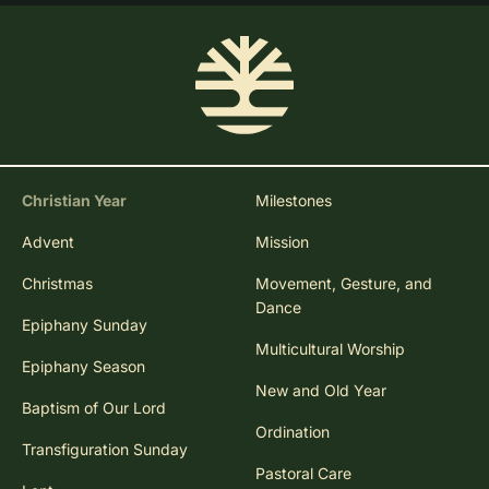
Christian Year
Milestones
Advent
Mission
Christmas
Movement, Gesture, and
Dance
Epiphany Sunday
Multicultural Worship
Epiphany Season
New and Old Year
Baptism of Our Lord
Ordination
Transfiguration Sunday
Pastoral Care