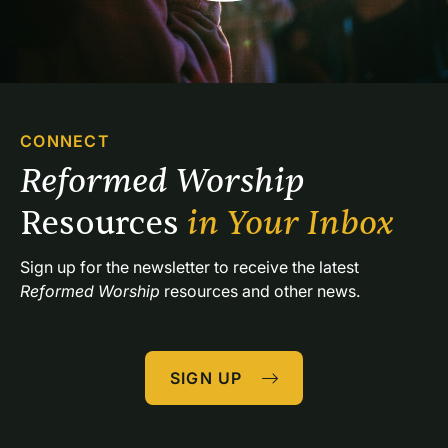
CONNECT
Reformed Worship 
Resources 
in Your Inbox
Sign up for the newsletter to receive the latest 
Reformed Worship
 resources and other news.
SIGN UP