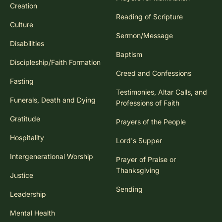
Creation
Reading of Scripture
Culture
Sermon/Message
Disabilities
Baptism
Discipleship/Faith Formation
Creed and Confessions
Fasting
Testimonies, Altar Calls, and
Funerals, Death and Dying
Professions of Faith
Gratitude
Prayers of the People
Hospitality
Lord's Supper
Intergenerational Worship
Prayer of Praise or
Thanksgiving
Justice
Sending
Leadership
Mental Health