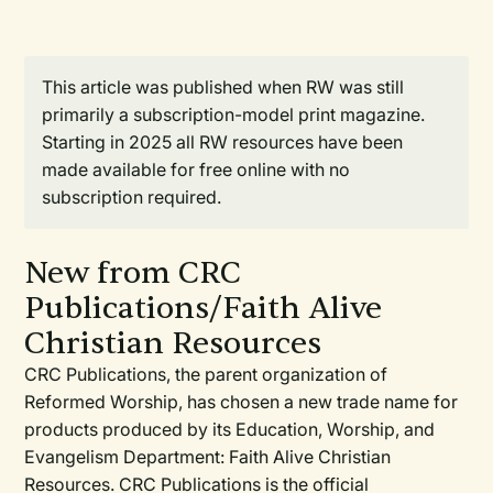
This article was published when RW was still
primarily a subscription-model print magazine.
Starting in 2025 all RW resources have been
made available for free online with no
subscription required.
New from CRC
Publications/Faith Alive
Christian Resources
CRC Publications, the parent organization of
Reformed Worship, has chosen a new trade name for
products produced by its Education, Worship, and
Evangelism Department: Faith Alive Christian
Resources. CRC Publications is the official