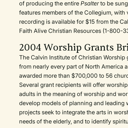
of producing the entire
Psalter
to be sung
features members of the Collegium, with v
recording is available for $15 from the 
Faith Alive Christian Resources (1-800-
2004 Worship Grants Br
The Calvin Institute of Christian Worship g
from nearly every part of North America 
awarded more than $700,000 to 56 churc
Several grant recipients will offer worsh
adults in the meaning of worship and wors
develop models of planning and leading w
projects seek to integrate the arts in wor
needs of the elderly, and to identify spiri