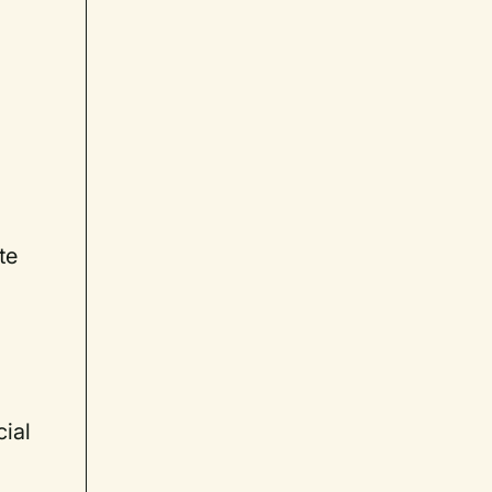
te
cial