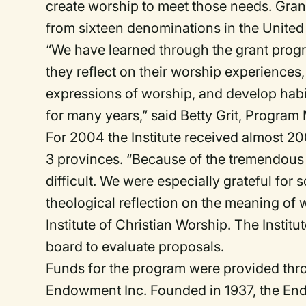
create worship to meet those needs. Gran
from sixteen denominations in the Unite
“We have learned through the grant prog
they reflect on their worship experiences
expressions of worship, and develop habi
for many years,” said Betty Grit, Progra
For 2004 the Institute received almost 2
3 provinces. “Because of the tremendous
difficult. We were especially grateful fo
theological reflection on the meaning of w
Institute of Christian Worship. The Insti
board to evaluate proposals.
Funds for the program were provided thro
Endowment Inc. Founded in 1937, the En