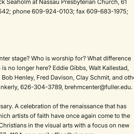
ick Seaholm at Nassau Presbyterian Church, 61
8542; phone 609-924-0103; fax 609-683-1975;
er stage? Who is worship for? What difference
is no longer here? Eddie Gibbs, Walt Kallestad,
ob Henley, Fred Davison, Clay Schmit, and oth
unkerly, 626-304-3789, brehmcenter@fuller.edu.
rsary. A celebration of the renaissance that has
ich artists of faith have once again come to the
Christians in the visual arts with a focus on new