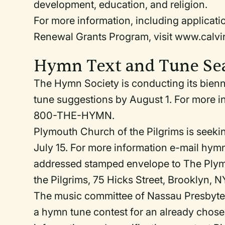
development, education, and religion.
For more information, including applicat
Renewal Grants Program, visit www.calvi
Hymn Text and Tune Se
The Hymn Society is conducting its bienni
tune suggestions by August 1. For more i
800-THE-HYMN.
Plymouth Church of the Pilgrims is seeking
July 15. For more information e-mail hy
addressed stamped envelope to The Plym
the Pilgrims, 75 Hicks Street, Brooklyn, N
The music committee of Nassau Presbyteri
a hymn tune contest for an already chosen 