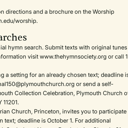
ion directions and a brochure on the Worship
n.edu/worship.
arches
al hymn search. Submit texts with original tunes
nformation visit www.thehymnsociety.org or call 1
 a setting for an already chosen text; deadline i
mnal150@plymouthchurch.org or send a self-
outh Collection Celebration, Plymouth Church o
Y 11201.
an Church, Princeton, invites you to participate 
text; deadline is October 1. For additional