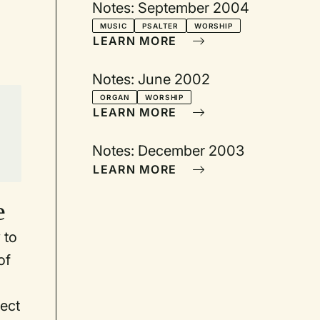
Notes: September 2004
MUSIC
PSALTER
WORSHIP
LEARN MORE
Notes: June 2002
ORGAN
WORSHIP
LEARN MORE
Notes: December 2003
LEARN MORE
e
 to
of
ect