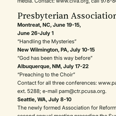
media. Contact: www.civa.org, call 978-8
Presbyterian Associatio
Montreat, NC, June 19-15,
June 26-July 1
“Handling the Mysteries”
New Wilmington, PA, July 10-15
“God has been this way before”
Albuquerque, NM, July 17-22
“Preaching to the Choir”
Contact for all three conferences: www
ext. 5288; e-mail pam@ctr.pcusa.org.
Seattle, WA, July 8-10
The newly formed Association for Reforme