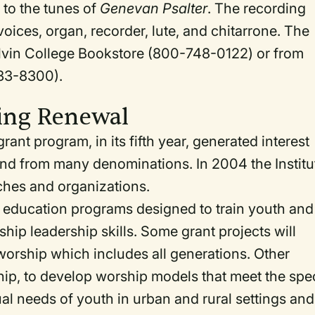
 to the tunes of
Genevan Psalter
. The recording
oices, organ, recorder, lute, and chitarrone. The
Calvin College Bookstore (800-748-0122) or from
333-8300).
ing Renewal
rant program, in its fifth year, generated interest
and from many denominations. In 2004 the Institu
hes and organizations.
ip education programs designed to train youth and
hip leadership skills. Some grant projects will
orship which includes all generations. Other
ship, to develop worship models that meet the spe
tual needs of youth in urban and rural settings and