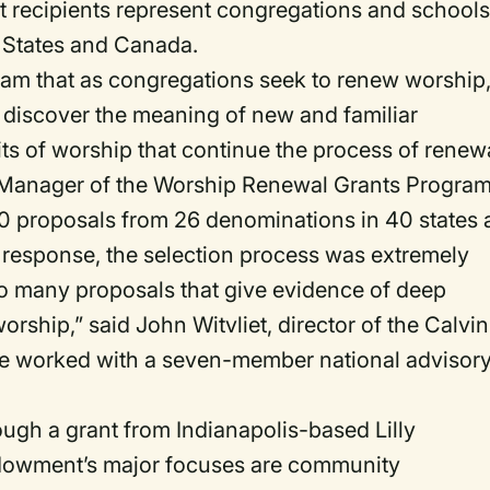
t recipients represent congregations and school
d States and Canada.
ram that as congregations seek to renew worship
, discover the meaning of new and familiar
ts of worship that continue the process of renew
m Manager of the Worship Renewal Grants Program
00 proposals from 26 denominations in 40 states
 response, the selection process was extremely
r so many proposals that give evidence of deep
orship,” said John Witvliet, director of the Calvin
tute worked with a seven-member national advisor
ugh a grant from Indianapolis-based Lilly
dowment’s major focuses are community