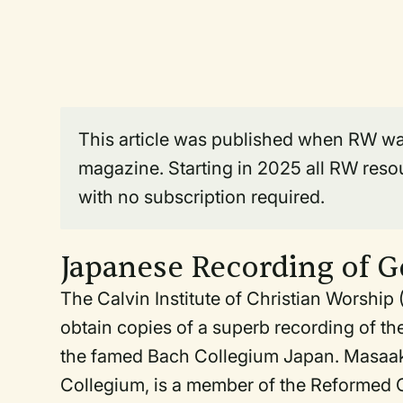
This article was published when RW was 
magazine. Starting in 2025 all RW reso
with no subscription required.
Japanese Recording of 
The Calvin Institute of Christian Worshi
obtain copies of a superb recording of 
the famed Bach Collegium Japan. Masaaki
Collegium, is a member of the Reformed 