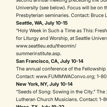
second annual meeting preceding the Summ
University (see below). Focus will be on 
Presbyterian seminaries. Contact: Bruce 
Seattle, WA, July 10-15
“Holy Week in Such a Time as This: Fresh
for Liturgy and Worship, at Seattle Univer
www.seattleu.edu/theomin/
summerinstitute.asp.
San Francisco, CA, July 10-14
The annual conference of the Fellowship 
Contact: www.FUMMWAConvo.org; 1-80
New York, NY, July 10-14
“Seeds of Song: Sowing in the City.” The
Lutheran Church Musicians. Contact: 1