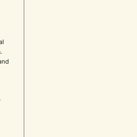
s
,
al
.
 and
y