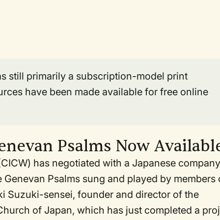
still primarily a subscription-model print
urces have been made available for free online
Genevan Psalms Now Availabl
p (CICW) has negotiated with a Japanese company
the Genevan Psalms sung and played by members 
 Suzuki-sensei, founder and director of the
Church of Japan, which has just completed a proj