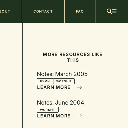
ain
BOUT
CONTACT
FAQ
avigation
MORE RESOURCES LIKE
THIS
Notes: March 2005
HYMN
WORSHIP
LEARN MORE
Notes: June 2004
WORSHIP
LEARN MORE