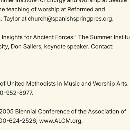
er Institute for Liturgy and Worship at Seattle
the teaching of worship at Reformed and
L. Taylor at church@spanishspringpres.org.
 Insights for Ancient Forces.” The Summer Institu
sity, Don Saliers, keynote speaker. Contact:
of United Methodists in Music and Worship Arts.
0-952-8977.
 2005 Biennial Conference of the Association of
-800-624-2526; www.ALCM.org.