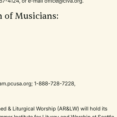
67-4124, or e-mail office@civa.org.
n of Musicians:
.pam.pcusa.org; 1-888-728-7228,
d & Liturgical Worship (AR&LW) will hold its