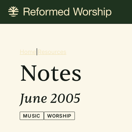
Skip
to
main
content
Breadcrum
Home
|
Resources
Notes
June 2005
MUSIC
WORSHIP