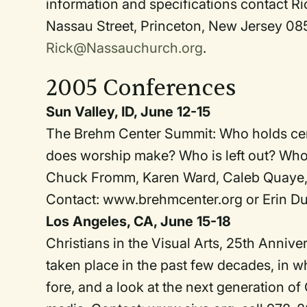
information and specifications contact R
Nassau Street, Princeton, New Jersey 0
Rick@Nassauchurch.org
.
2005 Conferences
Sun Valley, ID, June 12-15
The Brehm Center Summit: Who holds cent
does worship make? Who is left out? Who 
Chuck Fromm, Karen Ward, Caleb Quaye, B
Contact: www.brehmcenter.org or Erin D
Los Angeles, CA, June 15-18
Christians in the Visual Arts, 25th Annive
taken place in the past few decades, in wh
fore, and a look at the next generation of 