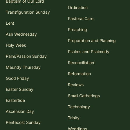
Baptism of Our Lord
Ordination
Transfiguration Sunday
Pastoral Care
Lent
Preaching
Ash Wednesday
Preparation and Planning
Holy Week
Psalms and Psalmody
Palm/Passion Sunday
Reconciliation
Maundy Thursday
Reformation
Good Friday
Reviews
Easter Sunday
Small Gatherings
Eastertide
Technology
Ascension Day
Trinity
Pentecost Sunday
Weddings