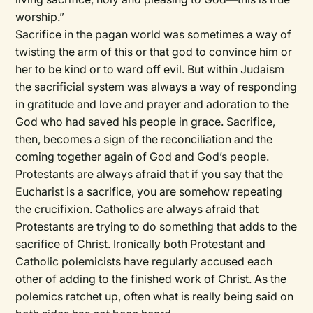
worship.”
Sacrifice in the pagan world was sometimes a way of
twisting the arm of this or that god to convince him or
her to be kind or to ward off evil. But within Judaism
the sacrificial system was always a way of responding
in gratitude and love and prayer and adoration to the
God who had saved his people in grace. Sacrifice,
then, becomes a sign of the reconciliation and the
coming together again of God and God’s people.
Protestants are always afraid that if you say that the
Eucharist is a sacrifice, you are somehow repeating
the crucifixion. Catholics are always afraid that
Protestants are trying to do something that adds to the
sacrifice of Christ. Ironically both Protestant and
Catholic polemicists have regularly accused each
other of adding to the finished work of Christ. As the
polemics ratchet up, often what is really being said on