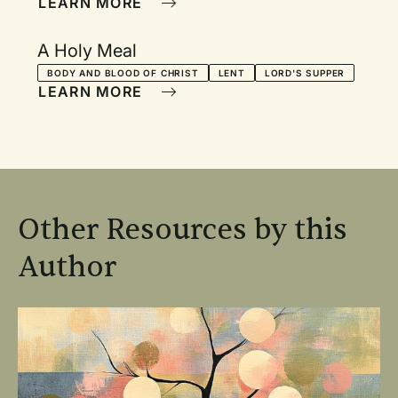
LEARN MORE
A Holy Meal
BODY AND BLOOD OF CHRIST
LENT
LORD'S SUPPER
LEARN MORE
Other Resources by this
Author