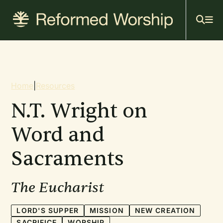
Mai
Skip
to
navi
main
content
Breadcrumb
Home
|
Resources
N.T. Wright on
Word and
Sacraments
The Eucharist
LORD'S SUPPER
MISSION
NEW CREATION
SACRIFICE
WORSHIP