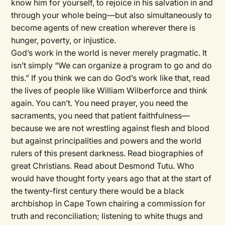
know him for yourself, to rejoice in his salvation in and
through your whole being—but also simultaneously to
become agents of new creation wherever there is
hunger, poverty, or injustice.
God’s work in the world is never merely pragmatic. It
isn’t simply “We can organize a program to go and do
this.” If you think we can do God’s work like that, read
the lives of people like William Wilberforce and think
again. You can’t. You need prayer, you need the
sacraments, you need that patient faithfulness—
because we are not wrestling against flesh and blood
but against principalities and powers and the world
rulers of this present darkness. Read biographies of
great Christians. Read about Desmond Tutu. Who
would have thought forty years ago that at the start of
the twenty-first century there would be a black
archbishop in Cape Town chairing a commission for
truth and reconciliation; listening to white thugs and