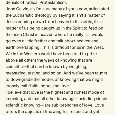
denials of radical Protestantism.
John Calvin, as I’m sure many of you know, articulated
the Eucharistic theology by saying it isn’t a matter of
Jesus coming down from heaven to this table, it’s a
matter of us being caught up in the Spirit to feed on
the risen Christ in heaven where he really is. I would
go even a little further and talk about heaven and
earth overlapping. This is difficult for us in the West.
We in the Western world have been told to prize
above all others the ways of knowing that are
scientific—that can be known by weighing,
measuring, testing, and so on. And we’ve been taught
to downgrade the modes of knowing that we might
loosely call “faith, hope, and love.”
I believe that love is the highest and richest mode of
knowing, and that all other knowing—including simple
scientific knowing—are sub-branches of love. Love
offers the objects of knowing full respect and yet