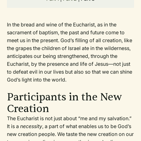
In the bread and wine of the Eucharist, as in the
sacrament of baptism, the past and future come to
meet us in the present. God’s filling of all creation, like
the grapes the children of Israel ate in the wilderness,
anticipates our being strengthened, through the
Eucharist, by the presence and life of Jesus—not just
to defeat evil in our lives but also so that we can shine
God’s light into the world.
Participants in the New
Creation
The Eucharist is not just about “me and my salvation.”
It is a
necessity
, a part of what enables us to be God’s
new creation people. We taste the new creation on our