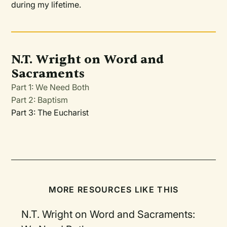
during my lifetime.
N.T. Wright on Word and
Sacraments
Part 1: We Need Both
Part 2: Baptism
Part 3: The Eucharist
MORE RESOURCES LIKE THIS
N.T. Wright on Word and Sacraments: