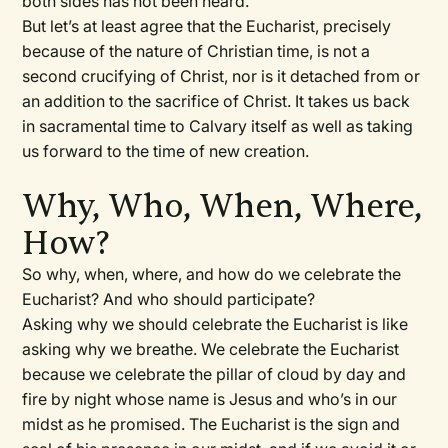
both sides has not been heard.
But let’s at least agree that the Eucharist, precisely
because of the nature of Christian time, is not a
second crucifying of Christ, nor is it detached from or
an addition to the sacrifice of Christ. It takes us back
in sacramental time to Calvary itself as well as taking
us forward to the time of new creation.
Why, Who, When, Where,
How?
So why, when, where, and how do we celebrate the
Eucharist? And who should participate?
Asking why we should celebrate the Eucharist is like
asking why we breathe. We celebrate the Eucharist
because we celebrate the pillar of cloud by day and
fire by night whose name is Jesus and who’s in our
midst as he promised. The Eucharist is the sign and