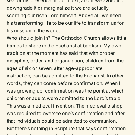
seal of his presence in our midst, and if we avoid it or
downgrade it or marginalize it we are actually
scorning our risen Lord himself. Above all, we need
his transforming life to be our life to transform us for
his mission in the world.
Who should join in? The Orthodox Church allows little
babies to share in the Eucharist at baptism. My own
tradition at the moment has said that with proper
discipline, order, and organization, children from the
ages of six or seven, after age-appropriate
instruction, can be admitted to the Eucharist. In other
words, they can come before confirmation. When I
was growing up, confirmation was the point at which
children or adults were admitted to the Lord’s table.
This was a medieval invention. The medieval bishop
was required to oversee one’s confirmation and after
that individuals could be admitted to communion.
But there’s nothing in Scripture that says confirmation