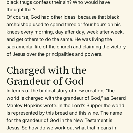
black thugs confess their sin? Who would have
thought that?
Of course, God had other ideas, because that black
archbishop used to spend three or four hours on his
knees every morning, day after day, week after week,
and get others to do the same. He was living the
sacramental life of the church and claiming the victory
of Jesus over the principalities and powers.
Charged with the
Grandeur of God
In terms of the biblical story of new creation, “the
world is charged with the grandeur of God,” as Gerard
Manley Hopkins wrote. In the Lord’s Supper the world
is represented by this bread and this wine. The name
for the grandeur of God in the New Testament is
Jesus. So how do we work out what that means in