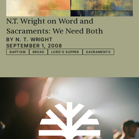
N.T. Wright on Word and
Sacraments: We Need Both
BY
N. T. WRIGHT
SEPTEMBER 1, 2008
BAPTISM
BREAD
LORD'S SUPPER
SACRAMENTS