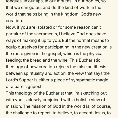
tongues, in our lips, in our mouths, in our bodies, so
that we can go out and do the kind of work in the
world that helps bring in the kingdom, God’s new
creation.
Now, if you are isolated or for some reason can’t
partake of the sacraments, I believe God does have
ways of making it up to you. But the normal means to
equip ourselves for participating in the new creation is
the route given in the gospel, which is the physical
feeding: the bread and the wine. This Eucharistic
theology of new creation rejects the false antithesis
between spirituality and action, the view that says the
Lord’s Supper is either a piece of sympathetic magic
or a bare signpost.
This theology of the Eucharist that I’m sketching out
with you is closely conjoined with a holistic view of
mission. The mission of God in the world is, of course,
the challenge to repent, to believe, to accept Jesus, to