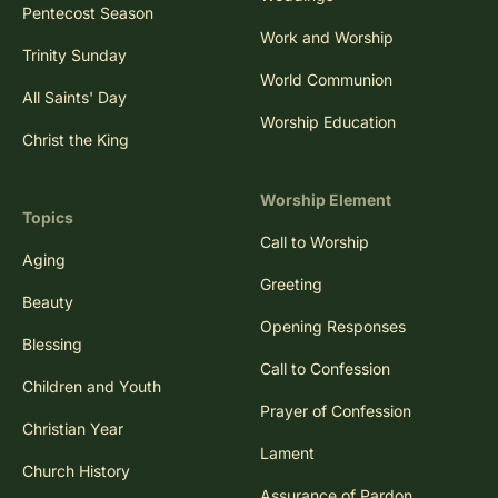
Pentecost Season
Work and Worship
Trinity Sunday
World Communion
All Saints' Day
Worship Education
Christ the King
Worship Element
Topics
Call to Worship
Aging
Greeting
Beauty
Opening Responses
Blessing
Call to Confession
Children and Youth
Prayer of Confession
Christian Year
Lament
Church History
Assurance of Pardon