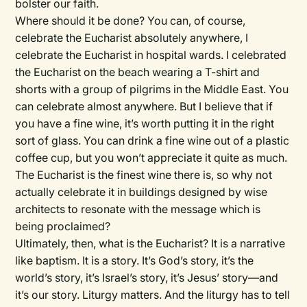
bolster our faith.
Where should it be done? You can, of course,
celebrate the Eucharist absolutely anywhere, I
celebrate the Eucharist in hospital wards. I celebrated
the Eucharist on the beach wearing a T-shirt and
shorts with a group of pilgrims in the Middle East. You
can celebrate almost anywhere. But I believe that if
you have a fine wine, it’s worth putting it in the right
sort of glass. You can drink a fine wine out of a plastic
coffee cup, but you won’t appreciate it quite as much.
The Eucharist is the finest wine there is, so why not
actually celebrate it in buildings designed by wise
architects to resonate with the message which is
being proclaimed?
Ultimately, then, what is the Eucharist? It is a narrative
like baptism. It is a story. It’s God’s story, it’s the
world’s story, it’s Israel’s story, it’s Jesus’ story—and
it’s our story. Liturgy matters. And the liturgy has to tell