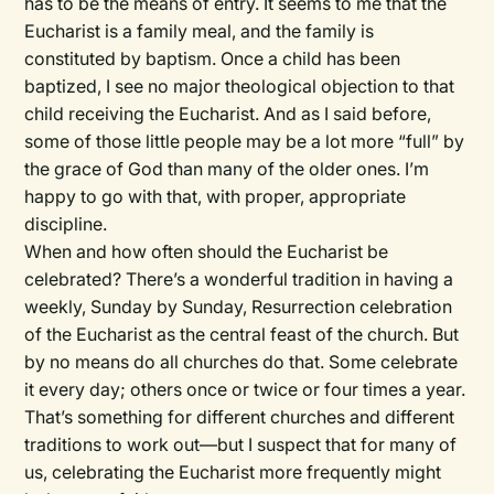
has to be the means of entry. It seems to me that the
Eucharist is a family meal, and the family is
constituted by baptism. Once a child has been
baptized, I see no major theological objection to that
child receiving the Eucharist. And as I said before,
some of those little people may be a lot more “full” by
the grace of God than many of the older ones. I’m
happy to go with that, with proper, appropriate
discipline.
When and how often should the Eucharist be
celebrated? There’s a wonderful tradition in having a
weekly, Sunday by Sunday, Resurrection celebration
of the Eucharist as the central feast of the church. But
by no means do all churches do that. Some celebrate
it every day; others once or twice or four times a year.
That’s something for different churches and different
traditions to work out—but I suspect that for many of
us, celebrating the Eucharist more frequently might