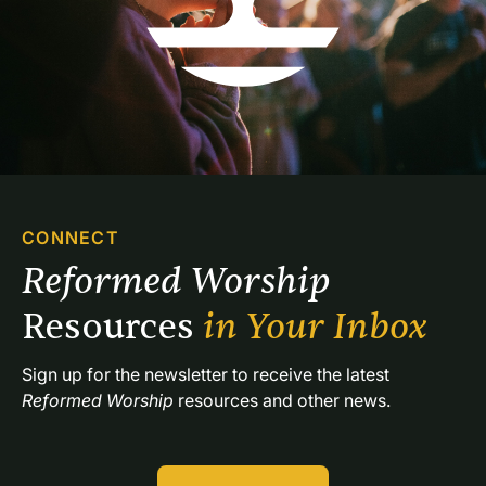
CONNECT
Reformed Worship 
Resources 
in Your Inbox
Sign up for the newsletter to receive the latest 
Reformed Worship
 resources and other news.