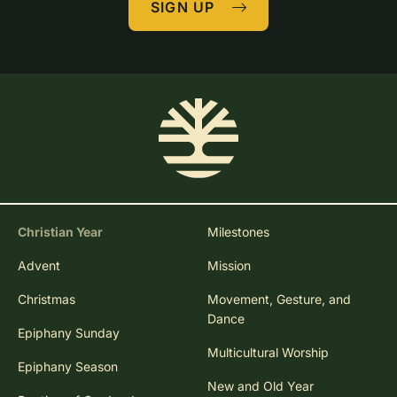
SIGN UP
Christian Year
Milestones
Advent
Mission
Christmas
Movement, Gesture, and
Dance
Epiphany Sunday
Multicultural Worship
Epiphany Season
New and Old Year