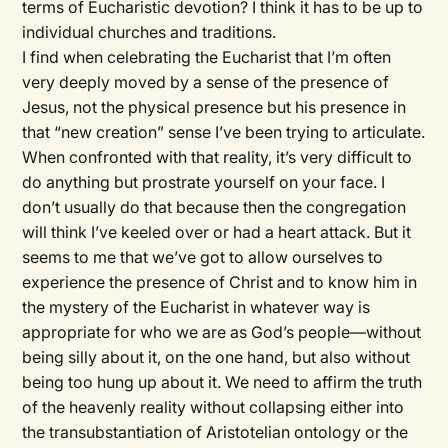
terms of Eucharistic devotion? I think it has to be up to
individual churches and traditions.
I find when celebrating the Eucharist that I’m often
very deeply moved by a sense of the presence of
Jesus, not the physical presence but his presence in
that “new creation” sense I’ve been trying to articulate.
When confronted with that reality, it’s very difficult to
do anything but prostrate yourself on your face. I
don’t usually do that because then the congregation
will think I’ve keeled over or had a heart attack. But it
seems to me that we’ve got to allow ourselves to
experience the presence of Christ and to know him in
the mystery of the Eucharist in whatever way is
appropriate for who we are as God’s people—without
being silly about it, on the one hand, but also without
being too hung up about it. We need to affirm the truth
of the heavenly reality without collapsing either into
the transubstantiation of Aristotelian ontology or the