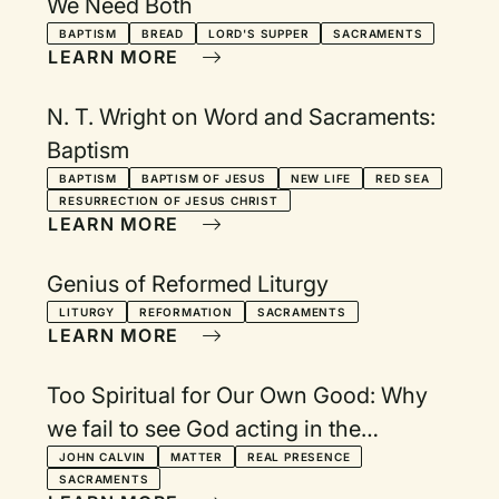
We Need Both
BAPTISM
BREAD
LORD'S SUPPER
SACRAMENTS
LEARN MORE
N. T. Wright on Word and Sacraments:
Baptism
BAPTISM
BAPTISM OF JESUS
NEW LIFE
RED SEA
RESURRECTION OF JESUS CHRIST
LEARN MORE
Genius of Reformed Liturgy
LITURGY
REFORMATION
SACRAMENTS
LEARN MORE
Too Spiritual for Our Own Good: Why
we fail to see God acting in the
sacraments
JOHN CALVIN
MATTER
REAL PRESENCE
SACRAMENTS