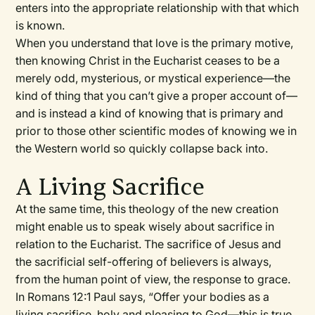
enters into the appropriate relationship with that which
is known.
When you understand that love is the primary motive,
then knowing Christ in the Eucharist ceases to be a
merely odd, mysterious, or mystical experience—the
kind of thing that you can’t give a proper account of—
and is instead a kind of knowing that is primary and
prior to those other scientific modes of knowing we in
the Western world so quickly collapse back into.
A Living Sacrifice
At the same time, this theology of the new creation
might enable us to speak wisely about sacrifice in
relation to the Eucharist. The sacrifice of Jesus and
the sacrificial self-offering of believers is always,
from the human point of view, the response to grace.
In Romans 12:1 Paul says, “Offer your bodies as a
living sacrifice, holy and pleasing to God—this is true