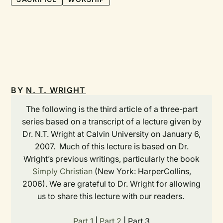
BY
N. T. WRIGHT
The following is the third article of a three-part
series based on a transcript of a lecture given by
Dr. N.T. Wright at Calvin University on January 6,
2007. Much of this lecture is based on Dr.
Wright’s previous writings, particularly the book
Simply Christian
(New York: HarperCollins,
2006). We are grateful to Dr. Wright for allowing
us to share this lecture with our readers.
Part 1
|
Part 2
| Part 3