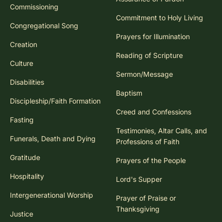
Commissioning
Commitment to Holy Living
Congregational Song
Prayers for Illumination
Creation
Reading of Scripture
Culture
Sermon/Message
Disabilities
Baptism
Discipleship/Faith Formation
Creed and Confessions
Fasting
Testimonies, Altar Calls, and
Funerals, Death and Dying
Professions of Faith
Gratitude
Prayers of the People
Hospitality
Lord's Supper
Intergenerational Worship
Prayer of Praise or
Thanksgiving
Justice