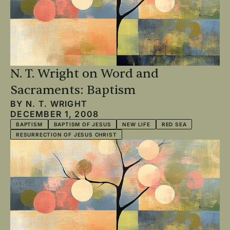
N. T. Wright on Word and
Sacraments: Baptism
BY
N. T. WRIGHT
DECEMBER 1, 2008
BAPTISM
BAPTISM OF JESUS
NEW LIFE
RED SEA
RESURRECTION OF JESUS CHRIST