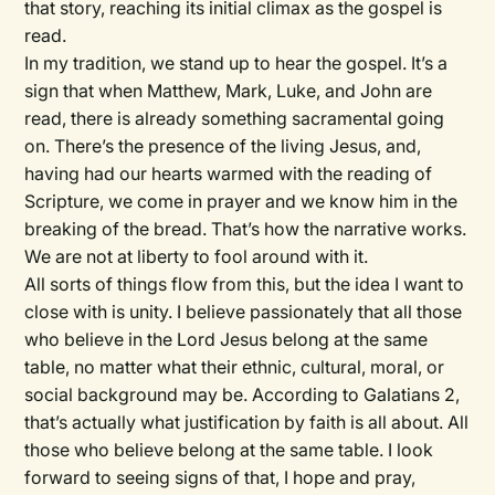
that story, reaching its initial climax as the gospel is
read.
In my tradition, we stand up to hear the gospel. It’s a
sign that when Matthew, Mark, Luke, and John are
read, there is already something sacramental going
on. There’s the presence of the living Jesus, and,
having had our hearts warmed with the reading of
Scripture, we come in prayer and we know him in the
breaking of the bread. That’s how the narrative works.
We are not at liberty to fool around with it.
All sorts of things flow from this, but the idea I want to
close with is unity. I believe passionately that all those
who believe in the Lord Jesus belong at the same
table, no matter what their ethnic, cultural, moral, or
social background may be. According to Galatians 2,
that’s actually what justification by faith is all about. All
those who believe belong at the same table. I look
forward to seeing signs of that, I hope and pray,