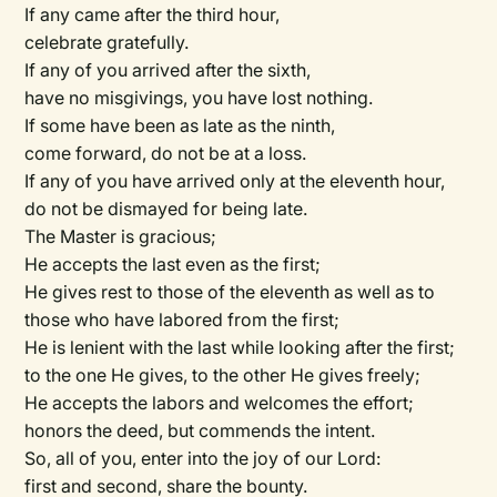
If any came after the third hour,
celebrate gratefully.
If any of you arrived after the sixth,
have no misgivings, you have lost nothing.
If some have been as late as the ninth,
come forward, do not be at a loss.
If any of you have arrived only at the eleventh hour,
do not be dismayed for being late.
The Master is gracious;
He accepts the last even as the first;
He gives rest to those of the eleventh as well as to
those who have labored from the first;
He is lenient with the last while looking after the first;
to the one He gives, to the other He gives freely;
He accepts the labors and welcomes the effort;
honors the deed, but commends the intent.
So, all of you, enter into the joy of our Lord:
first and second, share the bounty.