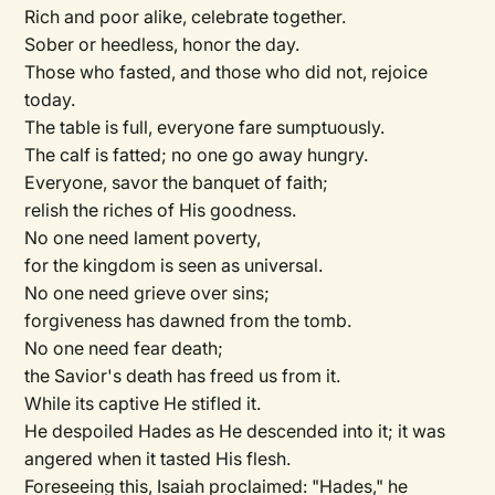
Rich and poor alike, celebrate together.
Sober or heedless, honor the day.
Those who fasted, and those who did not, rejoice
today.
The table is full, everyone fare sumptuously.
The calf is fatted; no one go away hungry.
Everyone, savor the banquet of faith;
relish the riches of His goodness.
No one need lament poverty,
for the kingdom is seen as universal.
No one need grieve over sins;
forgiveness has dawned from the tomb.
No one need fear death;
the Savior's death has freed us from it.
While its captive He stifled it.
He despoiled Hades as He descended into it; it was
angered when it tasted His flesh.
Foreseeing this, Isaiah proclaimed: "Hades," he