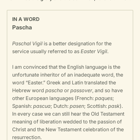
IN A WORD
Pascha
Paschal Vigil
is a better designation for the
service usually referred to as
Easter Vigil
.
I am convinced that the English language is the
unfortunate inheritor of an inadequate word, the
word “Easter.” Greek and Latin translated the
Hebrew word
pascha
or
passover
, and so have
other European languages (French:
paques
;
Spanish:
pascua
; Dutch:
pasen
; Scottish:
pask
).
In every case we can still hear the Old Testament
meaning of liberation wedded to the passion of
Christ and the New Testament celebration of the
resurrection.