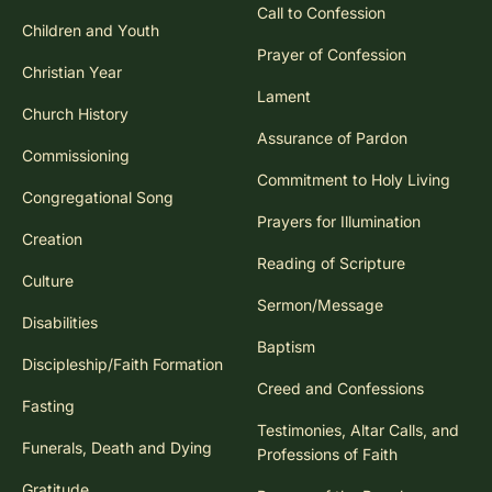
Call to Confession
Children and Youth
Prayer of Confession
Christian Year
Lament
Church History
Assurance of Pardon
Commissioning
Commitment to Holy Living
Congregational Song
Prayers for Illumination
Creation
Reading of Scripture
Culture
Sermon/Message
Disabilities
Baptism
Discipleship/Faith Formation
Creed and Confessions
Fasting
Testimonies, Altar Calls, and
Funerals, Death and Dying
Professions of Faith
Gratitude