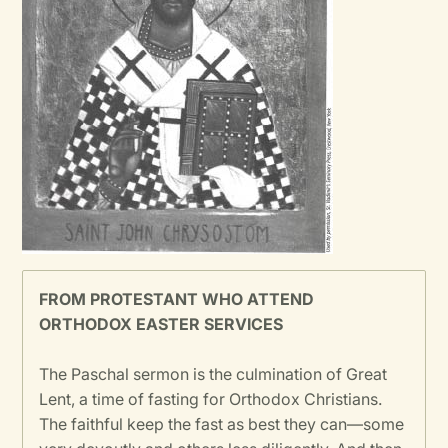
FROM PROTESTANT WHO ATTEND
ORTHODOX EASTER SERVICES
The Paschal sermon is the culmination of Great
Lent, a time of fasting for Orthodox Christians.
The faithful keep the fast as best they can—some