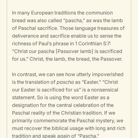
In many European traditions the communion
bread was also called “pascha,” as was the lamb
of Paschal sacrifice. Those language treasures of
deliverance and sacrifice enable us to sense the
richness of Paul’s phrase in 1 Corinthian 5:7:
“Christ our pascha [Passover lamb] is sacrificed
for us.” Christ, the lamb, the bread, the Passover.
In contrast, we can see how utterly impoverished
is the translation of
pascha
as “Easter.” “Christ
our Easter is sacrificed for us” is a nonsensical
statement. So is using the word Easter as a
designation for the central celebration of the
Paschal reality of the Christian tradition. If we
primarily commemorate the Paschal mystery, we
must recover the biblical usage with long and rich
tradition and speak again of “Pascha.”