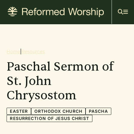
Mai
Skip
to
navi
main
content
Breadcrumb
Home
|
Resources
Paschal Sermon of
St. John
Chrysostom
EASTER
ORTHODOX CHURCH
PASCHA
RESURRECTION OF JESUS CHRIST