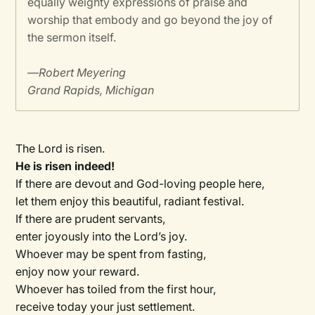
equally weighty expressions of praise and
worship that embody and go beyond the joy of
the sermon itself.
—
Robert Meyering
Grand Rapids, Michigan
The Lord is risen.
He is risen indeed!
If there are devout and God-loving people here,
let them enjoy this beautiful, radiant festival.
If there are prudent servants,
enter joyously into the Lord’s joy.
Whoever may be spent from fasting,
enjoy now your reward.
Whoever has toiled from the first hour,
receive today your just settlement.