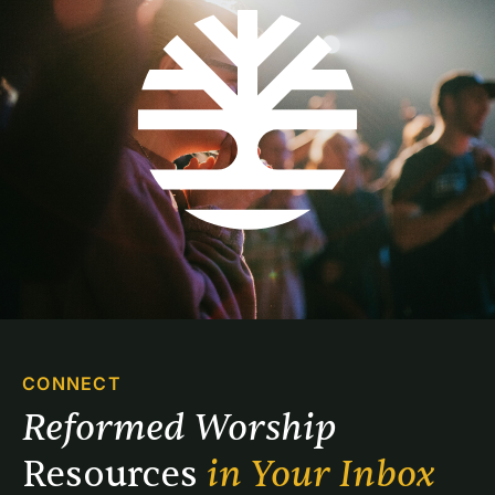
CONNECT
Reformed Worship 
Resources 
in Your Inbox