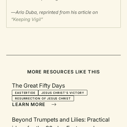
—
Arlo Duba, reprinted from his article on
“Keeping Vigil”
MORE RESOURCES LIKE THIS
The Great Fifty Days
EASTERTIDE
JESUS CHRIST'S VICTORY
RESURRECTION OF JESUS CHRIST
LEARN MORE
Beyond Trumpets and Lilies: Practical