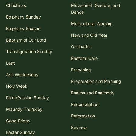
Christmas
Movement, Gesture, and
Dance
Epiphany Sunday
Multicultural Worship
Epiphany Season
New and Old Year
Baptism of Our Lord
Ordination
Transfiguration Sunday
Pastoral Care
Lent
Preaching
Ash Wednesday
Preparation and Planning
Holy Week
Psalms and Psalmody
Palm/Passion Sunday
Reconciliation
Maundy Thursday
Reformation
Good Friday
Reviews
Easter Sunday