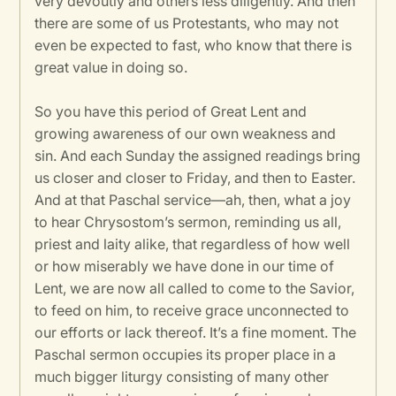
very devoutly and others less diligently. And then
there are some of us Protestants, who may not
even be expected to fast, who know that there is
great value in doing so.
So you have this period of Great Lent and
growing awareness of our own weakness and
sin. And each Sunday the assigned readings bring
us closer and closer to Friday, and then to Easter.
And at that Paschal service—ah, then, what a joy
to hear Chrysostom’s sermon, reminding us all,
priest and laity alike, that regardless of how well
or how miserably we have done in our time of
Lent, we are now all called to come to the Savior,
to feed on him, to receive grace unconnected to
our efforts or lack thereof. It’s a fine moment. The
Paschal sermon occupies its proper place in a
much bigger liturgy consisting of many other