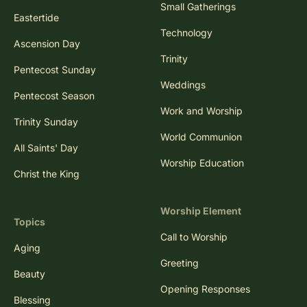
Small Gatherings
Eastertide
Technology
Ascension Day
Trinity
Pentecost Sunday
Weddings
Pentecost Season
Work and Worship
Trinity Sunday
World Communion
All Saints' Day
Worship Education
Christ the King
Worship Element
Topics
Call to Worship
Aging
Greeting
Beauty
Opening Responses
Blessing