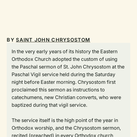
BY
SAINT JOHN CHRYSOSTOM
In the very early years of its history the Eastern
Orthodox Church adopted the custom of using
the Paschal sermon of St. John Chrysostom at the
Paschal Vigil service held during the Saturday
night before Easter morning. Chrysostom first
proclaimed this sermon as instructions to
catechumens, new Christian converts, who were
baptized during that vigil service.
The service itself is the high point of the year in
Orthodox worship, and the Chrysostom sermon,
recited (preached) in every Orthodox church