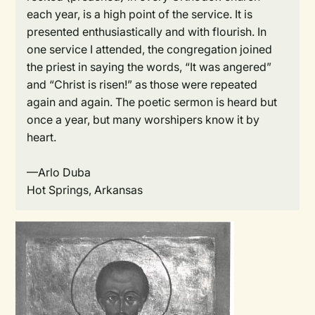
each year, is a high point of the service. It is
presented enthusiastically and with flourish. In
one service I attended, the congregation joined
the priest in saying the words, “It was angered”
and “Christ is risen!” as those were repeated
again and again. The poetic sermon is heard but
once a year, but many worshipers know it by
heart.
—Arlo Duba
Hot Springs, Arkansas