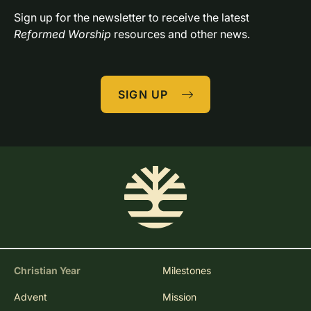
Sign up for the newsletter to receive the latest 
Reformed Worship
 resources and other news.
SIGN UP
Christian Year
Milestones
Advent
Mission