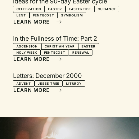
ideas for the 90-day Easter cycle
CELEBRATION
EASTER
EASTERTIDE
GUIDANCE
LENT
PENTECOST
SYMBOLISM
LEARN MORE
In the Fullness of Time: Part 2
ASCENSION
CHRISTIAN YEAR
EASTER
HOLY WEEK
PENTECOST
RENEWAL
LEARN MORE
Letters: December 2000
ADVENT
JESSE TREE
LITURGY
LEARN MORE