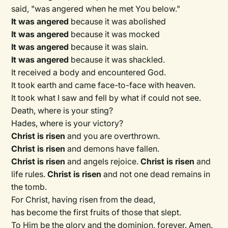
said, "was angered when he met You below."
It was angered
because it was abolished
It was angered
because it was mocked
It was angered
because it was slain.
It was angered
because it was shackled.
It received a body and encountered God.
It took earth and came face-to-face with heaven.
It took what I saw and fell by what if could not see.
Death, where is your sting?
Hades, where is your victory?
Christ is risen
and you are overthrown.
Christ is risen
and demons have fallen.
Christ is risen
and angels rejoice.
Christ is risen
and
life rules.
Christ is risen
and not one dead remains in
the tomb.
For Christ, having risen from the dead,
has become the first fruits of those that slept.
To Him be the glory and the dominion, forever. Amen.