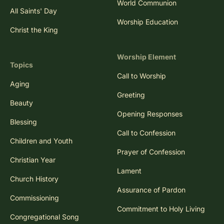
World Communion
All Saints' Day
Worship Education
Christ the King
Worship Element
Topics
Call to Worship
Aging
Greeting
Beauty
Opening Responses
Blessing
Call to Confession
Children and Youth
Prayer of Confession
Christian Year
Lament
Church History
Assurance of Pardon
Commissioning
Commitment to Holy Living
Congregational Song