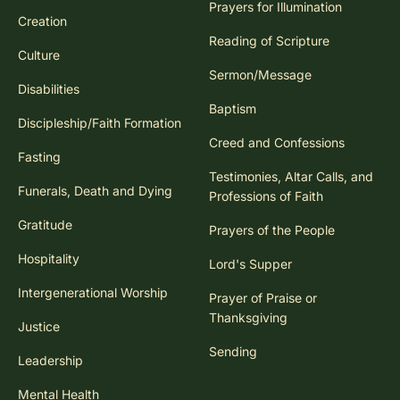
Prayers for Illumination
Creation
Reading of Scripture
Culture
Sermon/Message
Disabilities
Baptism
Discipleship/Faith Formation
Creed and Confessions
Fasting
Testimonies, Altar Calls, and
Funerals, Death and Dying
Professions of Faith
Gratitude
Prayers of the People
Hospitality
Lord's Supper
Intergenerational Worship
Prayer of Praise or
Thanksgiving
Justice
Sending
Leadership
Mental Health