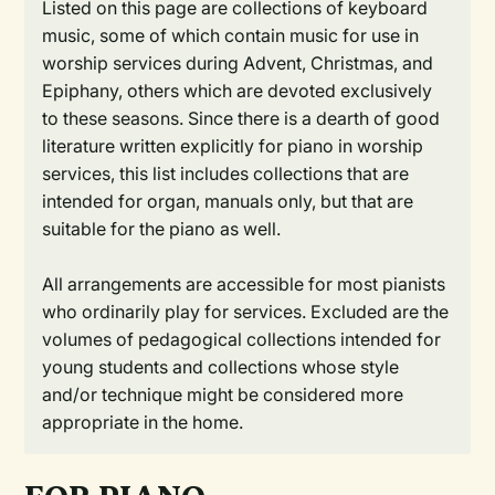
Listed on this page are collections of keyboard
music, some of which contain music for use in
worship services during Advent, Christmas, and
Epiphany, others which are devoted exclusively
to these seasons. Since there is a dearth of good
literature written explicitly for piano in worship
services, this list includes collections that are
intended for organ, manuals only, but that are
suitable for the piano as well.
All arrangements are accessible for most pianists
who ordinarily play for services. Excluded are the
volumes of pedagogical collections intended for
young students and collections whose style
and/or technique might be considered more
appropriate in the home.