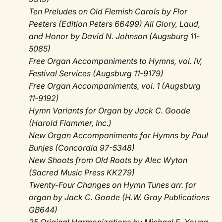
Ten Preludes on Old Flemish Carols by Flor
Peeters (Edition Peters 66499) All Glory, Laud,
and Honor by David N. Johnson (Augsburg 11-
5085)
Free Organ Accompaniments to Hymns, vol. IV,
Festival Services (Augsburg 11-9179)
Free Organ Accompaniments, vol. 1 (Augsburg
11-9192)
Hymn Variants for Organ by Jack C. Goode
(Harold Flammer, Inc.)
New Organ Accompaniments for Hymns by Paul
Bunjes (Concordia 97-5348)
New Shoots from Old Roots by Alec Wyton
(Sacred Music Press KK279)
Twenty-Four Changes on Hymn Tunes arr. for
organ by Jack C. Goode (H.W. Gray Publications
GB644)