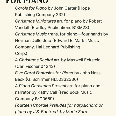
FOR PIANO
Carols for Piano
by John Carter (Hope
Publishing Company 232)
Christmas Miniatures
arr. for piano by Robert
Vandall (Bradley Publications B13M23)
Christmas Music
trans, for piano—four hands by
Norman Dello Joio (Edward B. Marks Music
Company, Hal Leonard Publishing
Corp.)
A Christmas Recital
arr. by Maxwell Eckstein
(Carl Fischer 04243)
Five Carol Fantasies for Piano
by John Ness
Beck (G. Schirmer HL50332330)
A Piano Christmas Present
arr. for piano and
narrator by Kathy Call (Fred Bock Music
Company B-G0659)
Fourteen Chorale Preludes for harpsichord or
piano by J.S. Bach, ed. by Marie Zorn