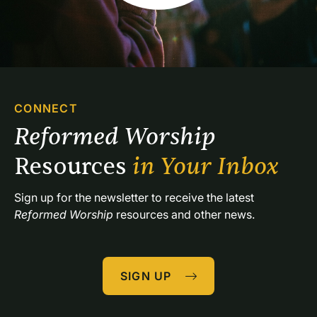
CONNECT
Reformed Worship 
Resources 
in Your Inbox
Sign up for the newsletter to receive the latest 
Reformed Worship
 resources and other news.
SIGN UP