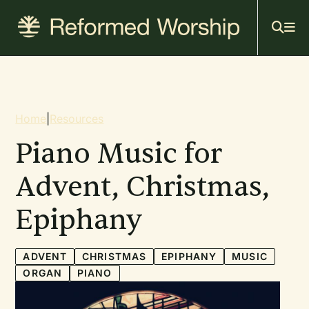
Mai
Skip
to
navi
main
content
Breadcrumb
Home
|
Resources
Piano Music for
Advent, Christmas,
Epiphany
ADVENT
CHRISTMAS
EPIPHANY
MUSIC
ORGAN
PIANO