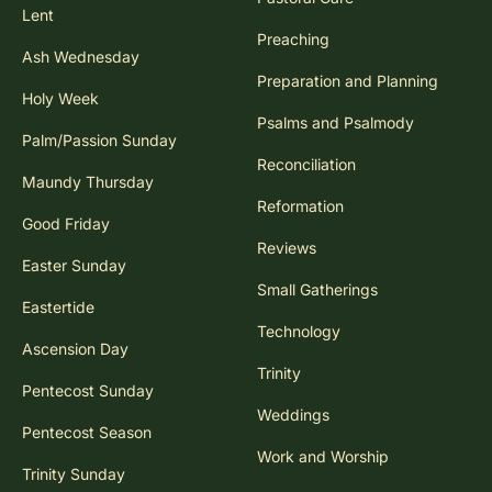
Lent
Preaching
Ash Wednesday
Preparation and Planning
Holy Week
Psalms and Psalmody
Palm/Passion Sunday
Reconciliation
Maundy Thursday
Reformation
Good Friday
Reviews
Easter Sunday
Small Gatherings
Eastertide
Technology
Ascension Day
Trinity
Pentecost Sunday
Weddings
Pentecost Season
Work and Worship
Trinity Sunday