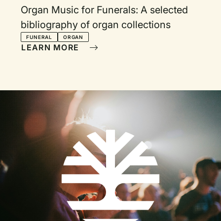
Organ Music for Funerals: A selected
bibliography of organ collections
FUNERAL
ORGAN
LEARN MORE