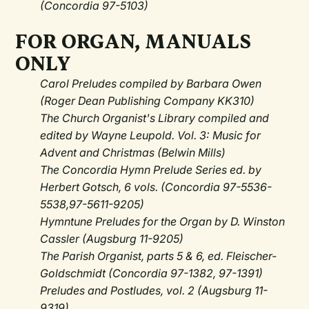
(Concordia 97-5103)
FOR ORGAN, MANUALS
ONLY
Carol Preludes compiled by Barbara Owen
(Roger Dean Publishing Company KK310)
The Church Organist's Library compiled and
edited by Wayne Leupold. Vol. 3: Music for
Advent and Christmas (Belwin Mills)
The Concordia Hymn Prelude Series ed. by
Herbert Gotsch, 6 vols. (Concordia 97-5536-
5538,97-5611-9205)
Hymntune Preludes for the Organ by D. Winston
Cassler (Augsburg 11-9205)
The Parish Organist, parts 5 & 6, ed. Fleischer-
Goldschmidt (Concordia 97-1382, 97-1391)
Preludes and Postludes, vol. 2 (Augsburg 11-
9319)