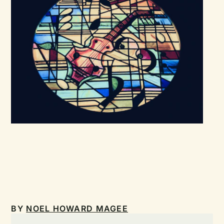
BY
NOEL HOWARD MAGEE