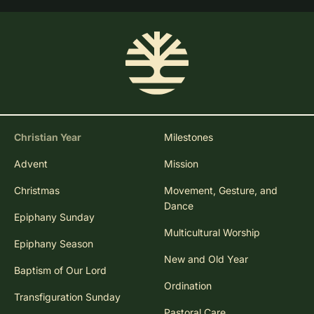
Christian Year
Milestones
Advent
Mission
Christmas
Movement, Gesture, and
Dance
Epiphany Sunday
Multicultural Worship
Epiphany Season
New and Old Year
Baptism of Our Lord
Ordination
Transfiguration Sunday
Pastoral Care