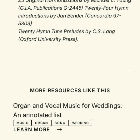
25 Original Harmonizations by Michael E. Young
(G.I.A. Publications G-2445) Twenty-Four Hymn
Introductions by Jan Bender (Concordia 97-
5303)
Twenty Hymn Tune Preludes by C.S. Lang
(Oxford University Press).
MORE RESOURCES LIKE THIS
Organ and Vocal Music for Weddings:
An annotated list
MUSIC
ORGAN
SONG
WEDDING
LEARN MORE