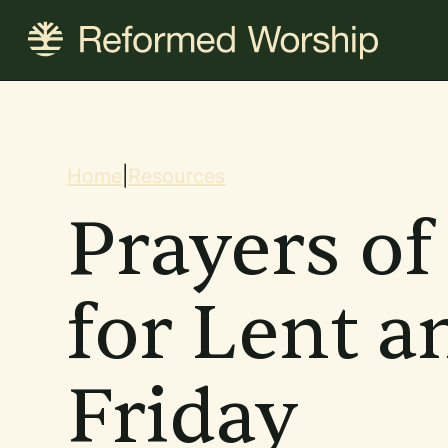
Skip
to
main
content
Breadcrum
Home
|
Resources
Prayers of
for Lent 
Friday