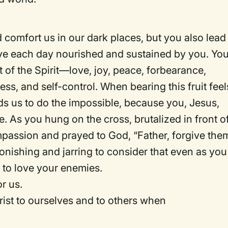
comfort us in our dark places, but you also lead
live each day nourished and sustained by you. Yo
t of the Spirit—love, joy, peace, forbearance,
ss, and self-control. When bearing this fruit feel
ads us to do the impossible, because you, Jesus,
 As you hung on the cross, brutalized in front o
passion and prayed to God, “Father, forgive the
onishing and jarring to consider that even as you
 to love your enemies.
r us.
ist to ourselves and to others when