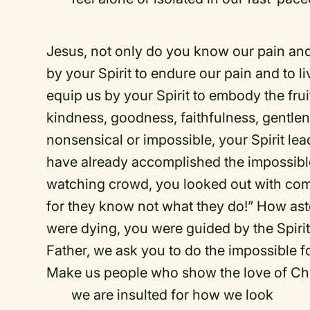
Jesus, not only do you know our pain and 
by your Spirit to endure our pain and to 
equip us by your Spirit to embody the frui
kindness, goodness, faithfulness, gentlene
nonsensical or impossible, your Spirit le
have already accomplished the impossible.
watching crowd, you looked out with com
for they know not what they do!” How ast
were dying, you were guided by the Spirit
Father, we ask you to do the impossible fo
Make us people who show the love of Chr
we are insulted for how we look