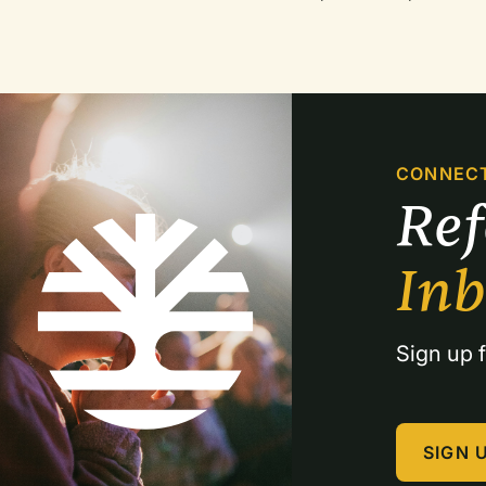
CONNEC
Re
In
Sign up f
SIGN 