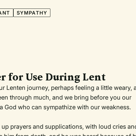
ANT
SYMPATHY
r for Use During Lent
 Lenten journey, perhaps feeling a little weary, 
e been through much, and we bring before you our
are a God who can sympathize with our weakness.
d up prayers and supplications, with loud cries an