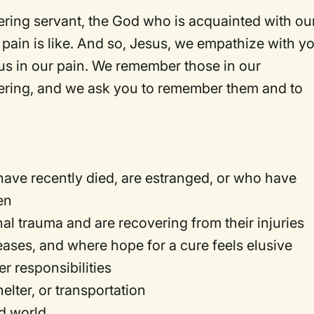
ering servant, the God who is acquainted with ou
pain is like. And so, Jesus, we empathize with y
us in our pain. We remember those in our
ering, and we ask you to remember them and to
ave recently died, are estranged, or who have
ren
l trauma and are recovering from their injuries
seases, and where hope for a cure feels elusive
r responsibilities
elter, or transportation
ed world.