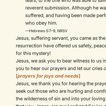
tears, to the one who was able to sa
reverent submission. Although he wa
suffered, and having been made perfec
who obey him.
—Hebrews 5:7–9, NRSV
Jesus, suffering servant, you came as the
resurrection have offered us safety, peac
for this mystery!
Jesus, we ask you to bear witness to us in
you to hear our prayers and let our cries
[
prayers for joys and needs
]
Jesus, we thank you for hearing the praye
seek out those who are hurting and comfor
the wilderness of sin and into your lovin