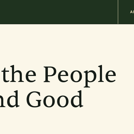
M
A
n
b
 the People
and Good