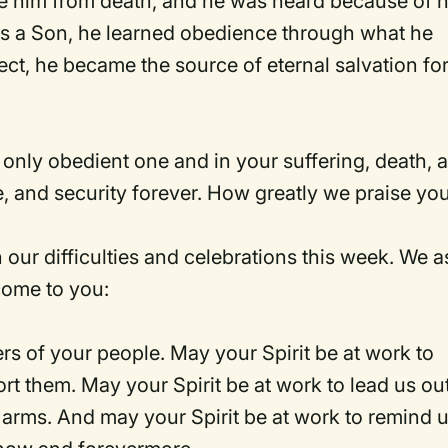
ve him from death, and he was heard because of h
s a Son, he learned obedience through what he
t, he became the source of eternal salvation for 
 only obedient one and in your suffering, death, 
e, and security forever. How greatly we praise yo
 our difficulties and celebrations this week. We a
 come to you:
rs of your people. May your Spirit be at work to
t them. May your Spirit be at work to lead us out
g arms. And may your Spirit be at work to remind 