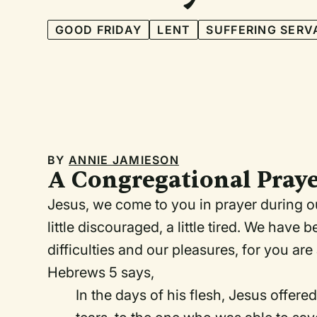
GOOD FRIDAY
LENT
SUFFERING SERV
BY
ANNIE JAMIESON
A Congregational Praye
Jesus, we come to you in prayer during our
little discouraged, a little tired. We hav
difficulties and our pleasures, for you 
Hebrews 5 says,
In the days of his flesh, Jesus offere