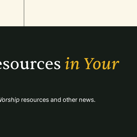
sources 
in Your 
orship
 resources and other news.