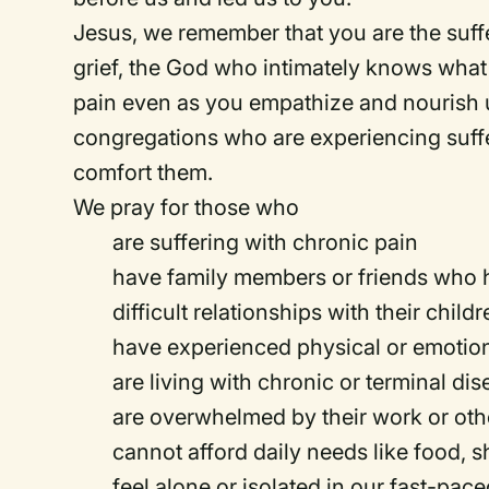
Jesus, we remember that you are the suff
grief, the God who intimately knows what 
pain even as you empathize and nourish 
congregations who are experiencing suff
comfort them.
We pray for those who
are suffering with chronic pain
have family members or friends who h
difficult relationships with their child
have experienced physical or emotiona
are living with chronic or terminal di
are overwhelmed by their work or othe
cannot afford daily needs like food, sh
feel alone or isolated in our fast-pac