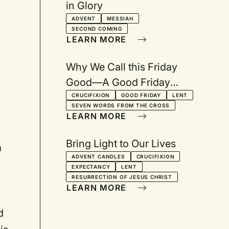
in Glory
ADVENT
MESSIAH
SECOND COMING
LEARN MORE
Why We Call this Friday
Good—A Good Friday
Service: Reflections on the
CRUCIFIXION
GOOD FRIDAY
LENT
SEVEN WORDS FROM THE CROSS
Seven Last Words
LEARN MORE
Bring Light to Our Lives
a
ADVENT CANDLES
CRUCIFIXION
EXPECTANCY
LENT
RESURRECTION OF JESUS CHRIST
LEARN MORE
d