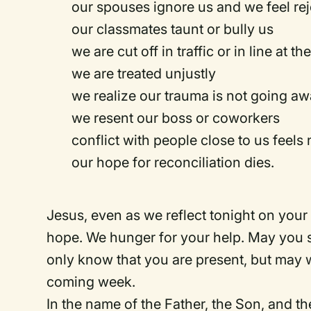
our spouses ignore us and we feel re
our classmates taunt or bully us
we are cut off in traffic or in line at t
we are treated unjustly
we realize our trauma is not going a
we resent our boss or coworkers
conflict with people close to us feel
our hope for reconciliation dies.
Jesus, even as we reflect tonight on your
hope. We hunger for your help. May you s
only know that you are present, but may 
coming week.
In the name of the Father, the Son, and th