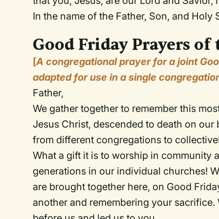
that you, Jesus, are our Lord and Savior
In the name of the Father, Son, and Holy S
Good Friday Prayers of 
[
A congregational prayer for a joint Go
adapted for use in a single congregatio
Father,
We gather together to remember this most
Jesus Christ, descended to death on our b
from different congregations to collectiv
What a gift it is to worship in communit
generations in our individual churches! W
are brought together here, on Good Friday,
another and remembering your sacrifice.
before us and led us to you.