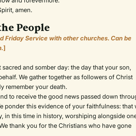
, now and forevermore.
pirit, amen.
the People
od Friday Service with other churches. Can be
n.
]
 sacred and somber day: the day that your son,
ehalf. We gather together as followers of Christ
ely remember your death.
y and to receive the good news passed down thro
e ponder this evidence of your faithfulness: that
 in this time in history, worshiping alongside on
 We thank you for the Christians who have gone