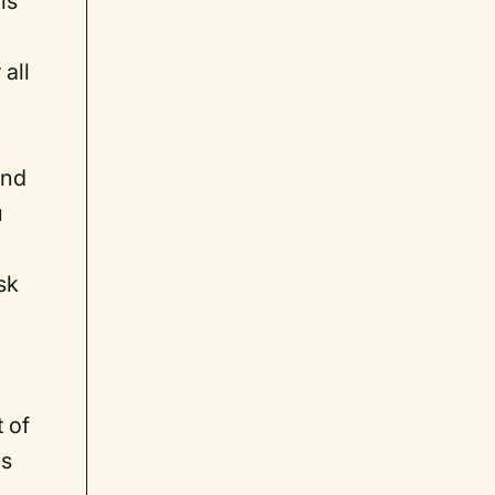
is
all
and
u
sk
 of
us