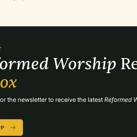
T
formed Worship 
Re
box
or the newsletter to receive the latest 
Reformed W
UP