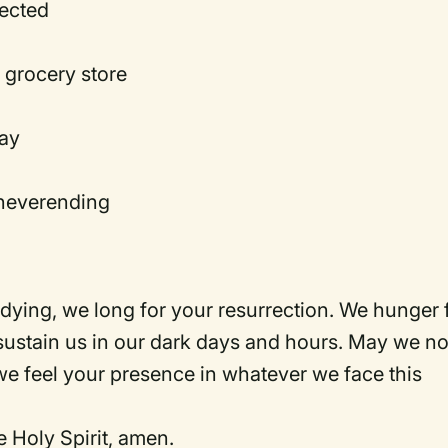
jected
he grocery store
way
s neverending
 dying, we long for your resurrection. We hunger 
ustain us in our dark days and hours. May we no
we feel your presence in whatever we face this
e Holy Spirit, amen.