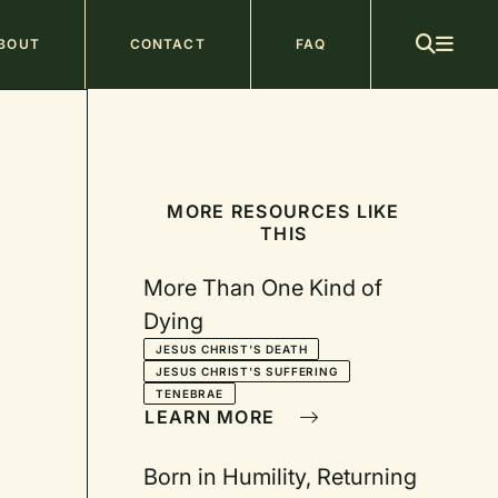
ain
BOUT
CONTACT
FAQ
avigation
MORE RESOURCES LIKE
THIS
More Than One Kind of
Dying
JESUS CHRIST'S DEATH
JESUS CHRIST'S SUFFERING
TENEBRAE
LEARN MORE
Born in Humility, Returning