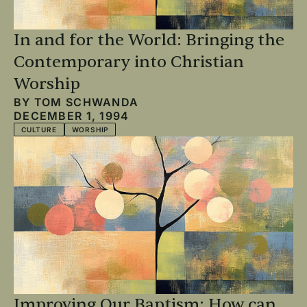
In and for the World: Bringing the
Contemporary into Christian
Worship
BY
TOM SCHWANDA
DECEMBER 1, 1994
CULTURE
WORSHIP
Improving Our Baptism: How can