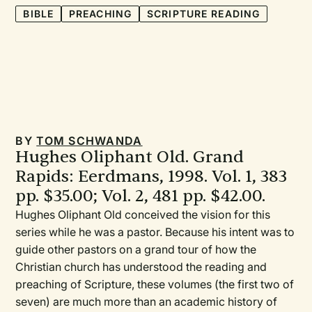
BIBLE
PREACHING
SCRIPTURE READING
BY
TOM SCHWANDA
Hughes Oliphant Old. Grand
Rapids: Eerdmans, 1998. Vol. 1, 383
pp. $35.00; Vol. 2, 481 pp. $42.00.
Hughes Oliphant Old conceived the vision for this
series while he was a pastor. Because his intent was to
guide other pastors on a grand tour of how the
Christian church has understood the reading and
preaching of Scripture, these volumes (the first two of
seven) are much more than an academic history of