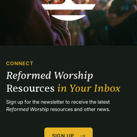
CONNECT
Reformed Worship 
Resources 
in Your Inbox
Sign up for the newsletter to receive the latest 
Reformed Worship
 resources and other news.
SIGN UP