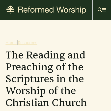
Mai
Skip
to
navi
main
content
Breadcrumb
Home
|
Resources
The Reading and
Preaching of the
Scriptures in the
Worship of the
Christian Church