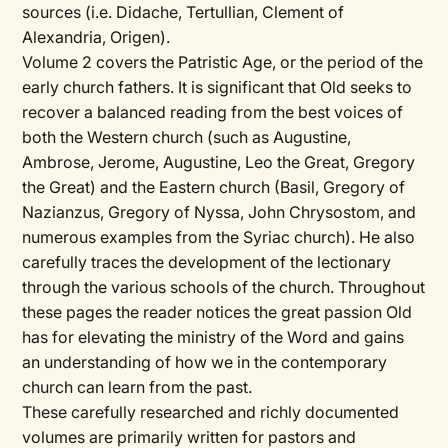
sources (i.e. Didache, Tertullian, Clement of
Alexandria, Origen).
Volume 2 covers the Patristic Age, or the period of the
early church fathers. It is significant that Old seeks to
recover a balanced reading from the best voices of
both the Western church (such as Augustine,
Ambrose, Jerome, Augustine, Leo the Great, Gregory
the Great) and the Eastern church (Basil, Gregory of
Nazianzus, Gregory of Nyssa, John Chrysostom, and
numerous examples from the Syriac church). He also
carefully traces the development of the lectionary
through the various schools of the church. Throughout
these pages the reader notices the great passion Old
has for elevating the ministry of the Word and gains
an understanding of how we in the contemporary
church can learn from the past.
These carefully researched and richly documented
volumes are primarily written for pastors and