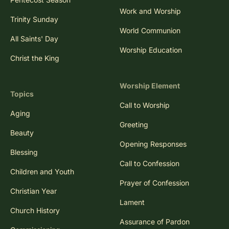
Work and Worship
Trinity Sunday
World Communion
All Saints' Day
Worship Education
Christ the King
Worship Element
Topics
Call to Worship
Aging
Greeting
Beauty
Opening Responses
Blessing
Call to Confession
Children and Youth
Prayer of Confession
Christian Year
Lament
Church History
Assurance of Pardon