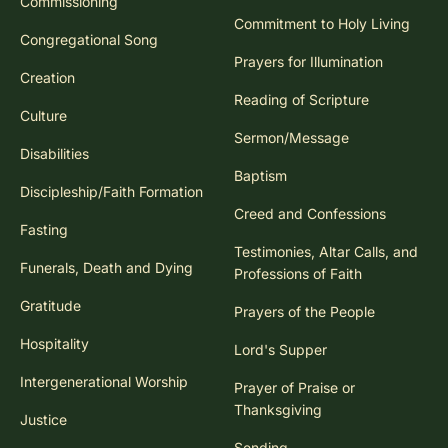
Commissioning
Commitment to Holy Living
Congregational Song
Prayers for Illumination
Creation
Reading of Scripture
Culture
Sermon/Message
Disabilities
Baptism
Discipleship/Faith Formation
Creed and Confessions
Fasting
Testimonies, Altar Calls, and
Funerals, Death and Dying
Professions of Faith
Gratitude
Prayers of the People
Hospitality
Lord's Supper
Intergenerational Worship
Prayer of Praise or
Thanksgiving
Justice
Sending