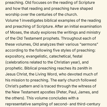
preaching. Old focuses on the reading of Scripture
and how that reading and preaching have shaped
worship over the centuries of the church.
Volume 1 investigates biblical examples of the reading
and preaching of Scripture. After an initial examination
of Moses, the study explores the writings and ministry
of the Old Testament prophets. Throughout each of
these volumes, Old analyzes their various “sermons”
according to the following five styles of preaching:
expository, evangelistic, catechetical, festal
(celebrations related to the Christian year), and
prophetic. Biblical preaching reaches its zenith in
Jesus Christ, the Living Word, who devoted much of
his mission to preaching. The early church followed
Christ’s pattern and is traced through the witness of
the New Testament apostles (Peter, Paul, James, and
the others). This volume concludes with a
representative sampling of second- and third-century