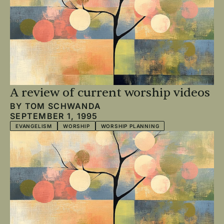
A review of current worship videos
BY
TOM SCHWANDA
SEPTEMBER 1, 1995
EVANGELISM
WORSHIP
WORSHIP PLANNING