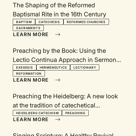
The Shaping of the Reformed
Baptismal Rite in the 16th Century
BAPTISM
CATECHESIS
REFORMED CHURCHES
SACRAMENTS
LEARN MORE
Preaching by the Book: Using the
Lectio Continua Approach in Sermon
Planning
EXEGESIS
HERMENEUTICS
LECTIONARY
REFORMATION
LEARN MORE
Preaching the Heidelberg: A new look
at the tradition of catechetical
preaching
HEIDELBERG CATECHISM
PREACHING
LEARN MORE
Singing Scripture: A Healthy Revival