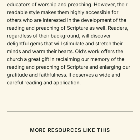
educators of worship and preaching. However, their
readable style makes them highly accessible for
others who are interested in the development of the
reading and preaching of Scripture as well. Readers,
regardless of their background, will discover
delightful gems that will stimulate and stretch their
minds and warm their hearts. Old’s work offers the
church a great gift in reclaiming our memory of the
reading and preaching of Scripture and enlarging our
gratitude and faithfulness. It deserves a wide and
careful reading and application.
MORE RESOURCES LIKE THIS