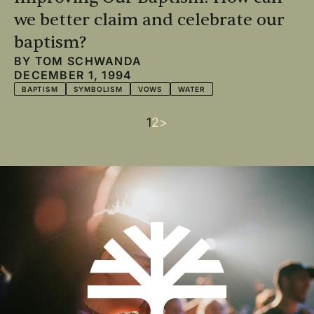
we better claim and celebrate our
baptism?
BY
TOM SCHWANDA
DECEMBER 1, 1994
BAPTISM
SYMBOLISM
VOWS
WATER
Current
1
Page
2
Next
>
Pagination
page
page