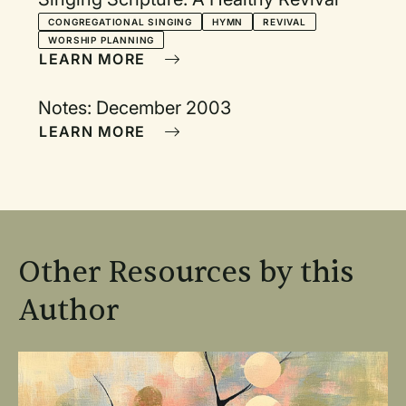
CONGREGATIONAL SINGING
HYMN
REVIVAL
WORSHIP PLANNING
LEARN MORE
Notes: December 2003
LEARN MORE
Other Resources by this
Author