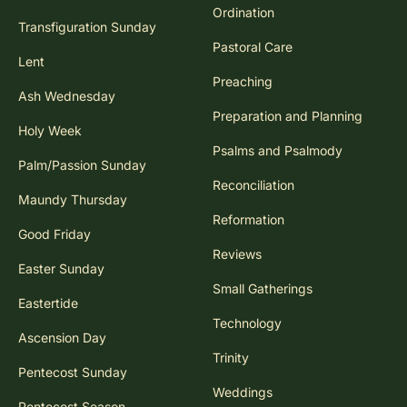
Ordination
Transfiguration Sunday
Pastoral Care
Lent
Preaching
Ash Wednesday
Preparation and Planning
Holy Week
Psalms and Psalmody
Palm/Passion Sunday
Reconciliation
Maundy Thursday
Reformation
Good Friday
Reviews
Easter Sunday
Small Gatherings
Eastertide
Technology
Ascension Day
Trinity
Pentecost Sunday
Weddings
Pentecost Season