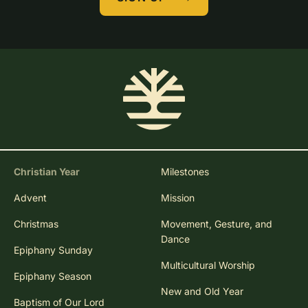
Christian Year
Milestones
Advent
Mission
Christmas
Movement, Gesture, and
Dance
Epiphany Sunday
Multicultural Worship
Epiphany Season
New and Old Year
Baptism of Our Lord