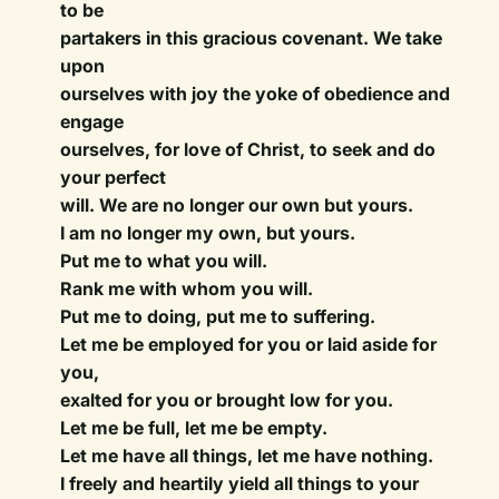
to be
partakers in this gracious covenant. We take
upon
ourselves with joy the yoke of obedience and
engage
ourselves, for love of Christ, to seek and do
your perfect
will. We are no longer our own but yours.
I am no longer my own, but yours.
Put me to what you will.
Rank me with whom you will.
Put me to doing, put me to suffering.
Let me be employed for you or laid aside for
you,
exalted for you or brought low for you.
Let me be full, let me be empty.
Let me have all things, let me have nothing.
I freely and heartily yield all things to your