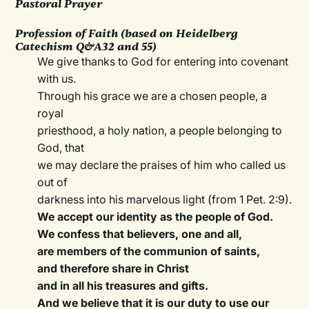
Pastoral Prayer
Profession of Faith (based on Heidelberg
Catechism Q&A32 and 55)
We give thanks to God for entering into covenant
with us.
Through his grace we are a chosen people, a
royal
priesthood, a holy nation, a people belonging to
God, that
we may declare the praises of him who called us
out of
darkness into his marvelous light (from 1 Pet. 2:9).
We accept our identity as the people of God.
We confess that believers, one and all,
are members of the communion of saints,
and therefore share in Christ
and in all his treasures and gifts.
And we believe that it is our duty to use our