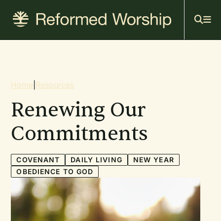
Mai
Skip
to
navi
main
content
Breadcrumb
Home
|
Resources
Renewing Our
Commitments
COVENANT
DAILY LIVING
NEW YEAR
OBEDIENCE TO GOD