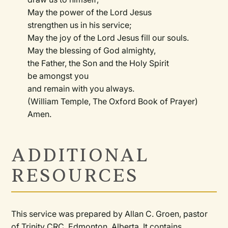
May the power of the Lord Jesus
strengthen us in his service;
May the joy of the Lord Jesus fill our souls.
May the blessing of God almighty,
the Father, the Son and the Holy Spirit
be amongst you
and remain with you always.
(William Temple, The Oxford Book of Prayer)
Amen.
ADDITIONAL
RESOURCES
This service was prepared by Allan C. Groen, pastor
of Trinity CRC, Edmonton, Alberta. It contains