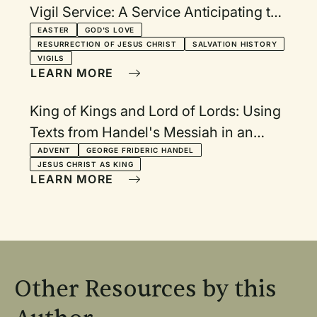
Vigil Service: A Service Anticipating the
Celebration of the Resurrection
EASTER
GOD'S LOVE
RESURRECTION OF JESUS CHRIST
SALVATION HISTORY
VIGILS
LEARN MORE
King of Kings and Lord of Lords: Using
Texts from Handel's Messiah in an
Advent Communion Service
ADVENT
GEORGE FRIDERIC HANDEL
JESUS CHRIST AS KING
LEARN MORE
Other Resources by this