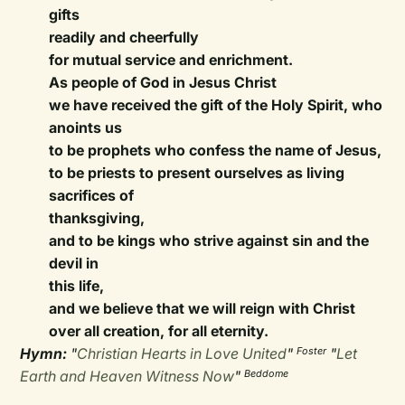
gifts
readily and cheerfully
for mutual service and enrichment.
As people of God in Jesus Christ
we have received the gift of the Holy Spirit, who
anoints us
to be prophets who confess the name of Jesus,
to be priests to present ourselves as living
sacrifices of
thanksgiving,
and to be kings who strive against sin and the
devil in
this life,
and we believe that we will reign with Christ
over all creation, for all eternity.
Hymn:
"
Christian Hearts in Love United
"
"
Let
Foster
Earth and Heaven Witness Now
"
Beddome