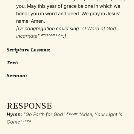
you. May this year of grace be one in which we
honor you in word and deed. We pray in Jesus'
name, Amen.
[Or congregation could sing "
O Word of God
Incarnate
"
.]
Walsham How
Scripture Lessons:
Text:
Sermon:
RESPONSE
Hymn:
"
Go Forth for God
"
"
Arise, Your Light Is
Peacey
Come
"
Duck