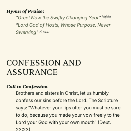
Hymn of Praise:
"
Greet Now the Swiftly Changing Year
"
Vajda
"
Lord God of Hosts, Whose Purpose, Never
Swerving
"
Knapp
CONFESSION AND
ASSURANCE
Call to Confession
Brothers and sisters in Christ, let us humbly
confess our sins before the Lord. The Scripture
says: "Whatever your lips utter you must be sure
to do, because you made your vow freely to the
Lord your God with your own mouth" (Deut.
23:23).