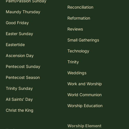
Palm/Passion Sunday
Reconciliation
Maundy Thursday
Reformation
Good Friday
Reviews
Easter Sunday
Small Gatherings
Eastertide
Technology
Ascension Day
Trinity
Pentecost Sunday
Weddings
Pentecost Season
Work and Worship
Trinity Sunday
World Communion
All Saints' Day
Worship Education
Christ the King
Worship Element