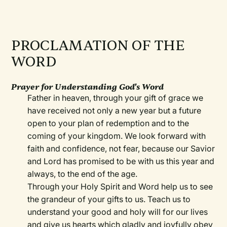
PROCLAMATION OF THE
WORD
Prayer for Understanding God's Word
Father in heaven, through your gift of grace we
have received not only a new year but a future
open to your plan of redemption and to the
coming of your kingdom. We look forward with
faith and confidence, not fear, because our Savior
and Lord has promised to be with us this year and
always, to the end of the age.
Through your Holy Spirit and Word help us to see
the grandeur of your gifts to us. Teach us to
understand your good and holy will for our lives
and give us hearts which gladly and joyfully obey