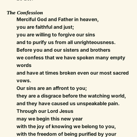
The Confession
Merciful God and Father in heaven,
you are faithful and just;
you are willing to forgive our sins
and to purify us from all unrighteousness.
Before you and our sisters and brothers
we confess that we have spoken many empty
words
and have at times broken even our most sacred
vows.
Our sins are an affront to you;
they are a disgrace before the watching world,
and they have caused us unspeakable pain.
Through our Lord Jesus
may we begin this new year
with the joy of knowing we belong to you,
with the freedom of being purified by your