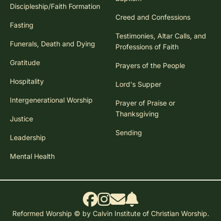
Discipleship/Faith Formation
Creed and Confessions
Fasting
Testimonies, Altar Calls, and
Funerals, Death and Dying
Professions of Faith
Gratitude
Prayers of the People
Hospitality
Lord's Supper
Intergenerational Worship
Prayer of Praise or
Thanksgiving
Justice
Sending
Leadership
Mental Health
Reformed Worship © by Calvin Institute of Christian Worship.