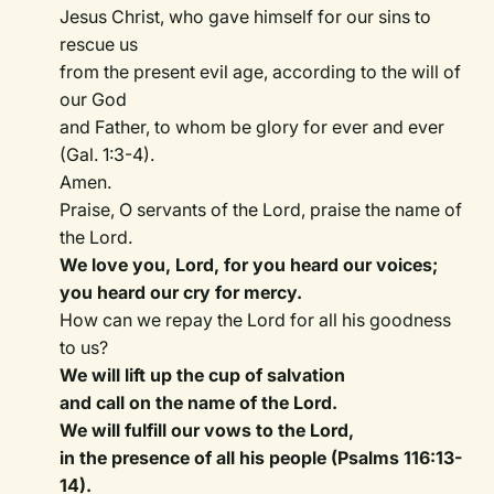
Jesus Christ, who gave himself for our sins to
rescue us
from the present evil age, according to the will of
our God
and Father, to whom be glory for ever and ever
(Gal. 1:3-4).
Amen.
Praise, O servants of the Lord, praise the name of
the Lord.
We love you, Lord, for you heard our voices;
you heard our cry for mercy.
How can we repay the Lord for all his goodness
to us?
We will lift up the cup of salvation
and call on the name of the Lord.
We will fulfill our vows to the Lord,
in the presence of all his people (Psalms 116:13-
14).