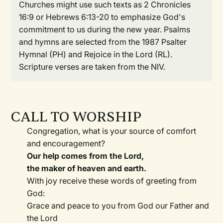
Churches might use such texts as 2 Chronicles
16:9 or Hebrews 6:13-20 to emphasize God's
commitment to us during the new year. Psalms
and hymns are selected from the 1987 Psalter
Hymnal (PH) and Rejoice in the Lord (RL).
Scripture verses are taken from the NIV.
CALL TO WORSHIP
Congregation, what is your source of comfort
and encouragement?
Our help comes from the Lord,
the maker of heaven and earth.
With joy receive these words of greeting from
God:
Grace and peace to you from God our Father and
the Lord