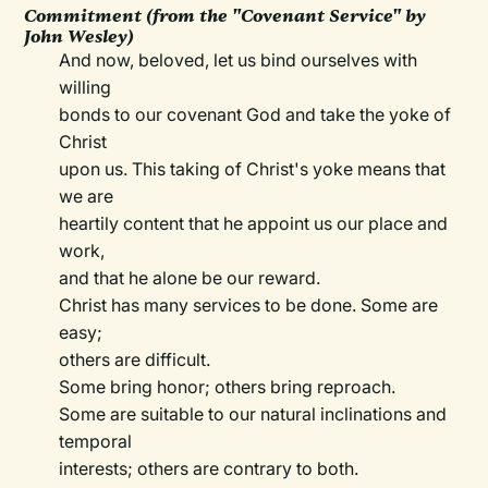
Commitment (from the "Covenant Service" by
John Wesley)
And now, beloved, let us bind ourselves with
willing
bonds to our covenant God and take the yoke of
Christ
upon us. This taking of Christ's yoke means that
we are
heartily content that he appoint us our place and
work,
and that he alone be our reward.
Christ has many services to be done. Some are
easy;
others are difficult.
Some bring honor; others bring reproach.
Some are suitable to our natural inclinations and
temporal
interests; others are contrary to both.