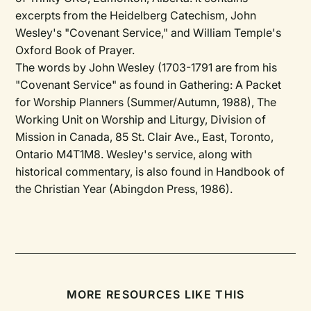
excerpts from the Heidelberg Catechism, John
Wesley's "Covenant Service," and William Temple's
Oxford Book of Prayer.
The words by John Wesley (1703-1791 are from his
"Covenant Service" as found in Gathering: A Packet
for Worship Planners (Summer/Autumn, 1988), The
Working Unit on Worship and Liturgy, Division of
Mission in Canada, 85 St. Clair Ave., East, Toronto,
Ontario M4T1M8. Wesley's service, along with
historical commentary, is also found in Handbook of
the Christian Year (Abingdon Press, 1986).
MORE RESOURCES LIKE THIS