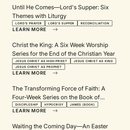
Until He Comes—Lord's Supper: Six
Themes with Liturgy
LORD'S PRAYER
LORD'S SUPPER
RECONCILIATION
LEARN MORE
Christ the King: A Six Week Worship
Series for the End of the Christian Year
JESUS CHRIST AS HIGH PRIEST
JESUS CHRIST AS KING
JESUS CHRIST AS PROPHET
LEARN MORE
The Transforming Force of Faith: A
Four-Week Series on the Book of
James
DISCIPLESHIP
HYPOCRISY
JAMES (BOOK)
LEARN MORE
Waiting the Coming Day—An Easter