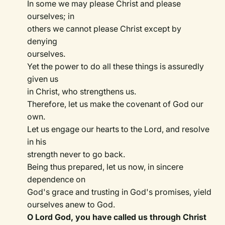
In some we may please Christ and please
ourselves; in
others we cannot please Christ except by
denying
ourselves.
Yet the power to do all these things is assuredly
given us
in Christ, who strengthens us.
Therefore, let us make the covenant of God our
own.
Let us engage our hearts to the Lord, and resolve
in his
strength never to go back.
Being thus prepared, let us now, in sincere
dependence on
God's grace and trusting in God's promises, yield
ourselves anew to God.
O Lord God, you have called us through Christ