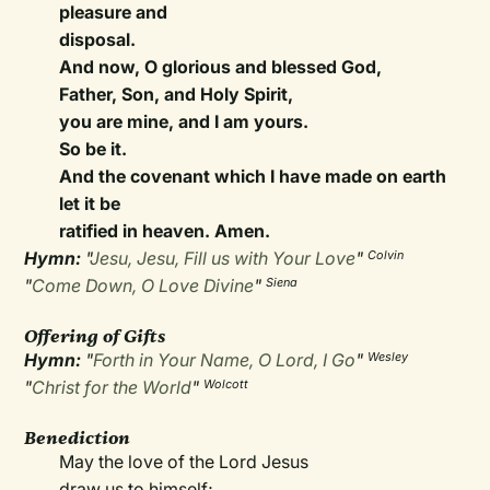
pleasure and
disposal.
And now, O glorious and blessed God,
Father, Son, and Holy Spirit,
you are mine, and I am yours.
So be it.
And the covenant which I have made on earth
let it be
ratified in heaven. Amen.
Hymn:
"
Jesu, Jesu, Fill us with Your Love
"
Colvin
"
Come Down, O Love Divine
"
Siena
Offering of Gifts
Hymn:
"
Forth in Your Name, O Lord, I Go
"
Wesley
"
Christ for the World
"
Wolcott
Benediction
May the love of the Lord Jesus
draw us to himself;