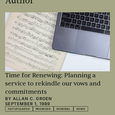
Author
Time for Renewing: Planning a
service to rekindle our vows and
commitments
BY
ALLAN C. GROEN
SEPTEMBER 1, 1989
FAITHFULNESS
PROMISES
RENEWAL
VOWS