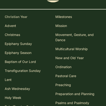
Christian Year
Milestones
Advent
Mission
Christmas
Movement, Gesture, and
Dance
Epiphany Sunday
Multicultural Worship
Epiphany Season
New and Old Year
Baptism of Our Lord
Ordination
Transfiguration Sunday
Pastoral Care
Lent
Preaching
Ash Wednesday
Preparation and Planning
Holy Week
Psalms and Psalmody