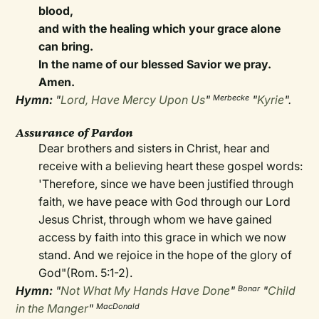
blood,
and with the healing which your grace alone
can bring.
In the name of our blessed Savior we pray.
Amen.
Hymn:
"
Lord, Have Mercy Upon Us
"
"
Kyrie
".
Merbecke
Assurance of Pardon
Dear brothers and sisters in Christ, hear and
receive with a believing heart these gospel words:
'Therefore, since we have been justified through
faith, we have peace with God through our Lord
Jesus Christ, through whom we have gained
access by faith into this grace in which we now
stand. And we rejoice in the hope of the glory of
God"(Rom. 5:1-2).
Hymn:
"
Not What My Hands Have Done
"
"
Child
Bonar
in the Manger
"
MacDonald