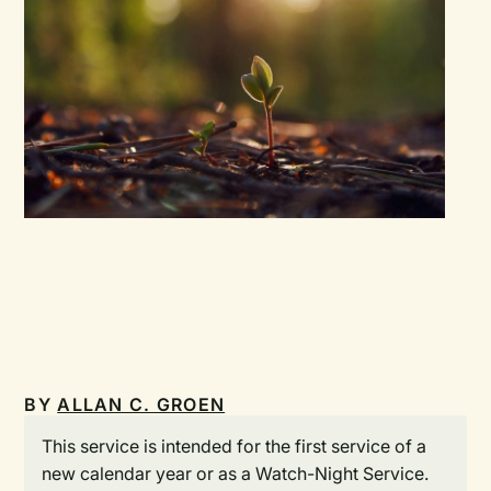
BY
ALLAN C. GROEN
This service is intended for the first service of a
new calendar year or as a Watch-Night Service.