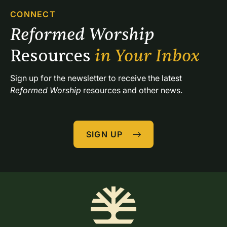
CONNECT
Reformed Worship 
Resources 
in Your Inbox
Sign up for the newsletter to receive the latest 
Reformed Worship
 resources and other news.
SIGN UP