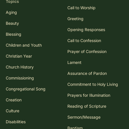
Topics
Call to Worship
Aging
Greeting
Beauty
Opening Responses
Blessing
Call to Confession
Children and Youth
Prayer of Confession
Christian Year
Lament
Church History
Assurance of Pardon
Commissioning
Commitment to Holy Living
Congregational Song
Prayers for Illumination
Creation
Reading of Scripture
Culture
Sermon/Message
Disabilities
Baptism