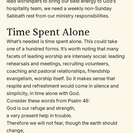
lead worshipers to bring our best energy to God’s
hospitality team, we need a weekly non-Sunday
Sabbath rest from our ministry responsibilities.
Time Spent Alone
What’s needed is time spent alone. This could take
one of a hundred forms. It’s worth noting that many
facets of leading worship are intensely social: leading
rehearsals and meetings, recruiting volunteers,
coaching and pastoral relationships, friendship
evangelism, worship itself. So it makes sense that
respite and refreshment would come in silence and
simplicity, in time alone with God.
Consider these words from Psalm 46:
God is our refuge and strength,
a very present help in trouble.
Therefore we will not fear, though the earth should
change,