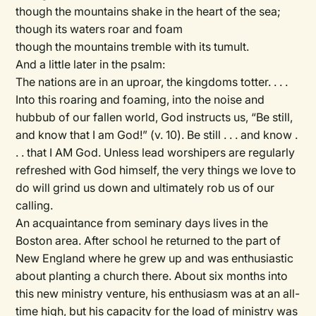
though the mountains shake in the heart of the sea;
though its waters roar and foam
though the mountains tremble with its tumult.
And a little later in the psalm:
The nations are in an uproar, the kingdoms totter. . . .
Into this roaring and foaming, into the noise and
hubbub of our fallen world, God instructs us, “Be still,
and know that I am God!” (v. 10). Be still . . . and know .
. . that I AM God. Unless lead worshipers are regularly
refreshed with God himself, the very things we love to
do will grind us down and ultimately rob us of our
calling.
An acquaintance from seminary days lives in the
Boston area. After school he returned to the part of
New England where he grew up and was enthusiastic
about planting a church there. About six months into
this new ministry venture, his enthusiasm was at an all-
time high, but his capacity for the load of ministry was