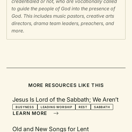
credentialed or not, who are vocationally called
to guide the people of God into the presence of
God. This includes music pastors, creative arts
directors, drama team leaders, preachers, and
more.
MORE RESOURCES LIKE THIS
Jesus Is Lord of the Sabbath; We Aren’t
BUSYNESS
LEADING WORSHIP
REST
SABBATH
LEARN MORE
Old and New Songs for Lent