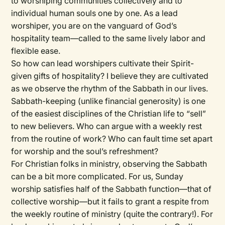
to worshiping communities collectively and to
individual human souls one by one. As a lead
worshiper, you are on the vanguard of God’s
hospitality team—called to the same lively labor and
flexible ease.
So how can lead worshipers cultivate their Spirit-
given gifts of hospitality? I believe they are cultivated
as we observe the rhythm of the Sabbath in our lives.
Sabbath-keeping (unlike financial generosity) is one
of the easiest disciplines of the Christian life to “sell”
to new believers. Who can argue with a weekly rest
from the routine of work? Who can fault time set apart
for worship and the soul’s refreshment?
For Christian folks in ministry, observing the Sabbath
can be a bit more complicated. For us, Sunday
worship satisfies half of the Sabbath function—that of
collective worship—but it fails to grant a respite from
the weekly routine of ministry (quite the contrary!). For