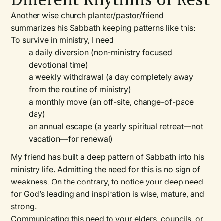
Different Rhythms of Rest
Another wise church planter/pastor/friend
summarizes his Sabbath keeping patterns like this:
To survive in ministry, I need
a daily diversion (non-ministry focused
devotional time)
a weekly withdrawal (a day completely away
from the routine of ministry)
a monthly move (an off-site, change-of-pace
day)
an annual escape (a yearly spiritual retreat—not
vacation—for renewal)
My friend has built a deep pattern of Sabbath into his
ministry life. Admitting the need for this is no sign of
weakness. On the contrary, to notice your deep need
for God’s leading and inspiration is wise, mature, and
strong.
Communicating this need to your elders, councils, or