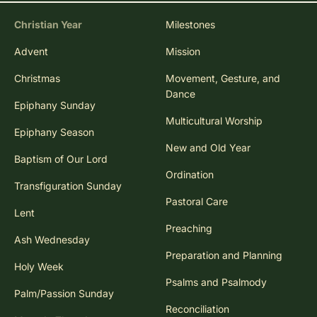
Christian Year
Milestones
Advent
Mission
Christmas
Movement, Gesture, and
Dance
Epiphany Sunday
Multicultural Worship
Epiphany Season
New and Old Year
Baptism of Our Lord
Ordination
Transfiguration Sunday
Pastoral Care
Lent
Preaching
Ash Wednesday
Preparation and Planning
Holy Week
Psalms and Psalmody
Palm/Passion Sunday
Reconciliation