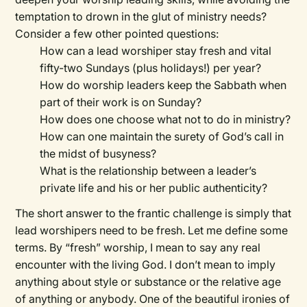
temptation to drown in the glut of ministry needs?
Consider a few other pointed questions:
How can a lead worshiper stay fresh and vital
fifty-two Sundays (plus holidays!) per year?
How do worship leaders keep the Sabbath when
part of their work is on Sunday?
How does one choose what not to do in ministry?
How can one maintain the surety of God’s call in
the midst of busyness?
What is the relationship between a leader’s
private life and his or her public authenticity?
The short answer to the frantic challenge is simply that
lead worshipers need to be fresh. Let me define some
terms. By “fresh” worship, I mean to say any real
encounter with the living God. I don’t mean to imply
anything about style or substance or the relative age
of anything or anybody. One of the beautiful ironies of