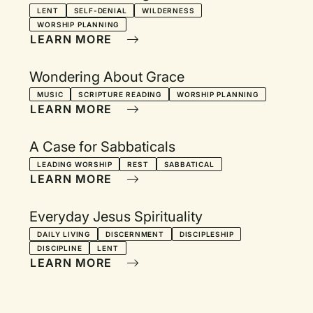
LENT
SELF-DENIAL
WILDERNESS
WORSHIP PLANNING
LEARN MORE
Wondering About Grace
MUSIC
SCRIPTURE READING
WORSHIP PLANNING
LEARN MORE
A Case for Sabbaticals
LEADING WORSHIP
REST
SABBATICAL
LEARN MORE
Everyday Jesus Spirituality
DAILY LIVING
DISCERNMENT
DISCIPLESHIP
DISCIPLINE
LENT
LEARN MORE