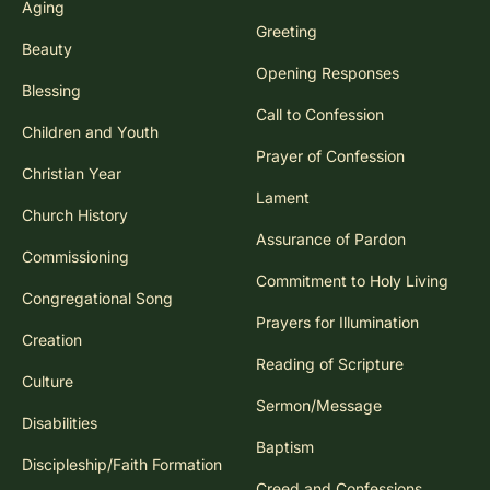
Aging
Greeting
Beauty
Opening Responses
Blessing
Call to Confession
Children and Youth
Prayer of Confession
Christian Year
Lament
Church History
Assurance of Pardon
Commissioning
Commitment to Holy Living
Congregational Song
Prayers for Illumination
Creation
Reading of Scripture
Culture
Sermon/Message
Disabilities
Baptism
Discipleship/Faith Formation
Creed and Confessions