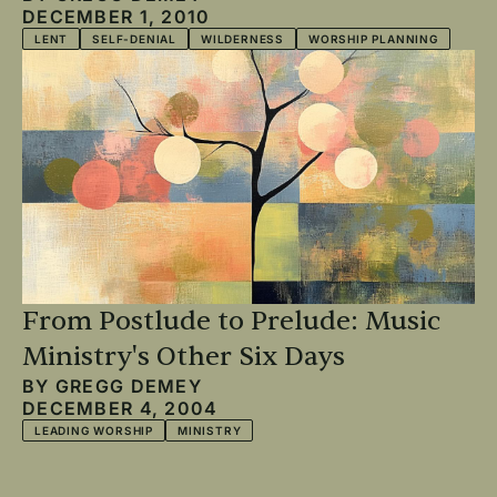
DECEMBER 1, 2010
LENT
SELF-DENIAL
WILDERNESS
WORSHIP PLANNING
From Postlude to Prelude: Music
Ministry's Other Six Days
BY
GREGG DEMEY
DECEMBER 4, 2004
LEADING WORSHIP
MINISTRY