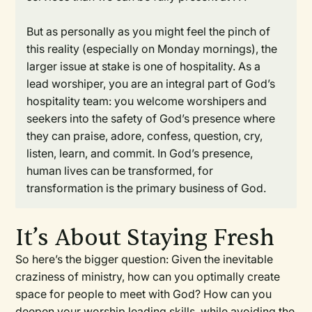
But as personally as you might feel the pinch of
this reality (especially on Monday mornings), the
larger issue at stake is one of hospitality. As a
lead worshiper, you are an integral part of God’s
hospitality team: you welcome worshipers and
seekers into the safety of God’s presence where
they can praise, adore, confess, question, cry,
listen, learn, and commit. In God’s presence,
human lives can be transformed, for
transformation is the primary business of God.
It’s About Staying Fresh
So here’s the bigger question: Given the inevitable
craziness of ministry, how can you optimally create
space for people to meet with God? How can you
deepen your worship leading skills, while avoiding the