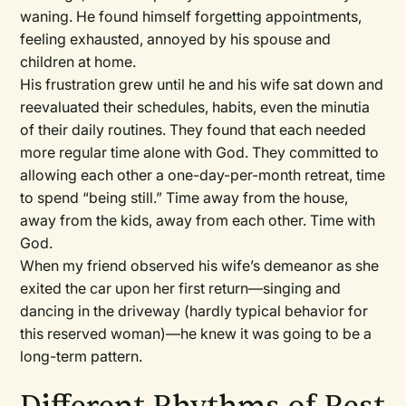
waning. He found himself forgetting appointments,
feeling exhausted, annoyed by his spouse and
children at home.
His frustration grew until he and his wife sat down and
reevaluated their schedules, habits, even the minutia
of their daily routines. They found that each needed
more regular time alone with God. They committed to
allowing each other a one-day-per-month retreat, time
to spend “being still.” Time away from the house,
away from the kids, away from each other. Time with
God.
When my friend observed his wife’s demeanor as she
exited the car upon her first return—singing and
dancing in the driveway (hardly typical behavior for
this reserved woman)—he knew it was going to be a
long-term pattern.