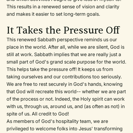
This results in a renewed sense of vision and clarity
and makes it easier to set long-term goals.
It Takes the Pressure Off
This renewed Sabbath perspective reminds us our
place in the world. After all, while we are silent, God is
still at work. Sabbath implies that we are really just a
small part of God's grand scale purpose for the world.
This helps take the pressure off! It keeps us from
taking ourselves and our contributions too seriously.
We are free to rest securely in God's hands, knowing
that God will recreate this world-- whether we are part
of the process or not. Indeed, the Holy spirit can work
with us, through us, around us, and (as often as not) in
spite of us. All credit to God!
As members of God's hospitality team, we are
privileged to welcome folks into Jesus' transforming