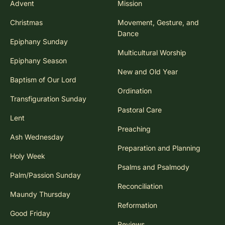
Advent
Mission
Christmas
Movement, Gesture, and
Dance
Epiphany Sunday
Multicultural Worship
Epiphany Season
New and Old Year
Baptism of Our Lord
Ordination
Transfiguration Sunday
Pastoral Care
Lent
Preaching
Ash Wednesday
Preparation and Planning
Holy Week
Psalms and Psalmody
Palm/Passion Sunday
Reconciliation
Maundy Thursday
Reformation
Good Friday
Reviews