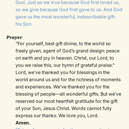
God. Just as we love because God first loved us,
so we give because God first gave to us. And God
gave us the most wonderful, indescribable gift:
his Son.
Prayer
“For yourself, best gift divine, to the world so
freely given, agent of God’s grand design: peace
on earth and joy in heaven. Christ, our Lord, to
you we raise this, our hymn of grateful praise.”
Lord, we’ve thanked you for blessings in the
world around us and for the richness of moments
and experiences. We’ve thanked you for the
blessing of people—all wonderful gifts. But we’ve
reserved our most heartfelt gratitude for the gift
of your Son, Jesus Christ. Words cannot fully
express our thanks. We love you, Lord.
Amen.