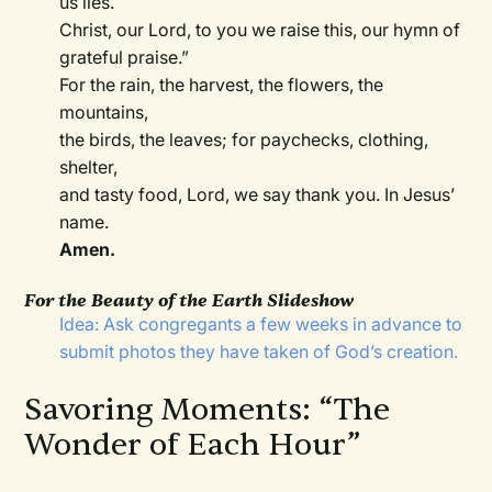
us lies.
Christ, our Lord, to you we raise this, our hymn of
grateful praise.”
For the rain, the harvest, the flowers, the
mountains,
the birds, the leaves; for paychecks, clothing,
shelter,
and tasty food, Lord, we say thank you. In Jesus’
name.
Amen.
For the Beauty of the Earth Slideshow
Idea: Ask congregants a few weeks in advance to
submit photos they have taken of God’s creation.
Savoring Moments: “The
Wonder of Each Hour”