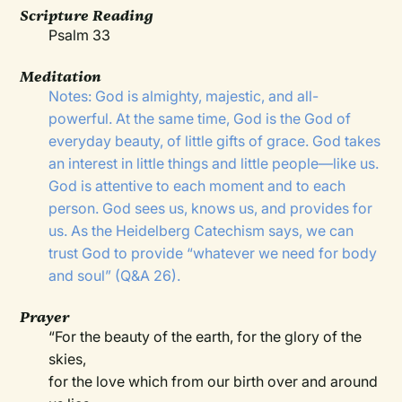
Scripture Reading
Psalm 33
Meditation
Notes: God is almighty, majestic, and all-
powerful. At the same time, God is the God of
everyday beauty, of little gifts of grace. God takes
an interest in little things and little people—like us.
God is attentive to each moment and to each
person. God sees us, knows us, and provides for
us. As the Heidelberg Catechism says, we can
trust God to provide “whatever we need for body
and soul” (Q&A 26).
Prayer
“For the beauty of the earth, for the glory of the
skies,
for the love which from our birth over and around