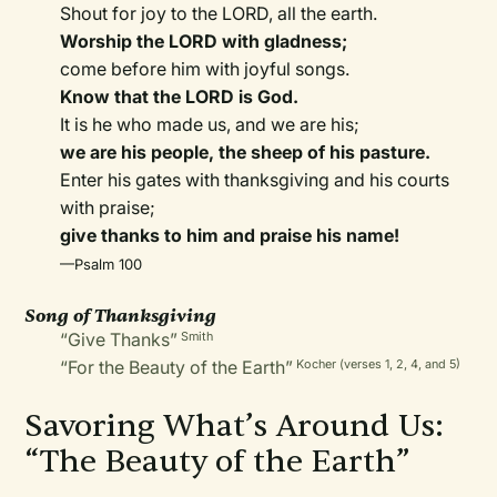
Shout for joy to the LORD, all the earth.
Worship the LORD with gladness;
come before him with joyful songs.
Know that the LORD is God.
It is he who made us, and we are his;
we are his people, the sheep of his pasture.
Enter his gates with thanksgiving and his courts
with praise;
give thanks to him and praise his name!
—Psalm 100
Song of Thanksgiving
“Give Thanks”
Smith
“For the Beauty of the Earth”
Kocher (verses 1, 2, 4, and 5)
Savoring What’s Around Us:
“The Beauty of the Earth”