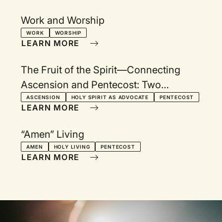
Work and Worship
WORK
WORSHIP
LEARN MORE
The Fruit of the Spirit—Connecting
Ascension and Pentecost: Two
Services with Devotionals
ASCENSION
HOLY SPIRIT AS ADVOCATE
PENTECOST
LEARN MORE
“Amen” Living
AMEN
HOLY LIVING
PENTECOST
LEARN MORE