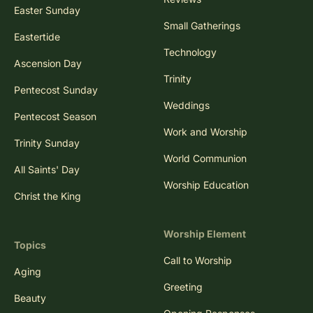
Easter Sunday
Small Gatherings
Eastertide
Technology
Ascension Day
Trinity
Pentecost Sunday
Weddings
Pentecost Season
Work and Worship
Trinity Sunday
World Communion
All Saints' Day
Worship Education
Christ the King
Worship Element
Topics
Call to Worship
Aging
Greeting
Beauty