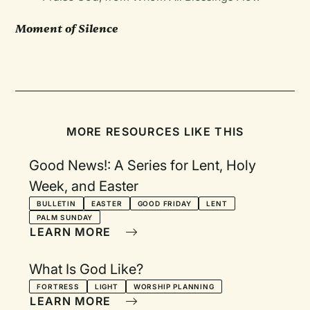
Moment of Silence
MORE RESOURCES LIKE THIS
Good News!: A Series for Lent, Holy
Week, and Easter
BULLETIN
EASTER
GOOD FRIDAY
LENT
PALM SUNDAY
LEARN MORE
What Is God Like?
FORTRESS
LIGHT
WORSHIP PLANNING
LEARN MORE