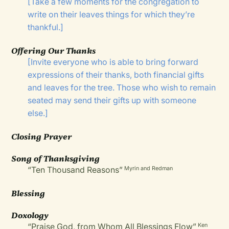
[Take a few moments for the congregation to
write on their leaves things for which they’re
thankful.]
Offering Our Thanks
[Invite everyone who is able to bring forward
expressions of their thanks, both financial gifts
and leaves for the tree. Those who wish to remain
seated may send their gifts up with someone
else.]
Closing Prayer
Song of Thanksgiving
“Ten Thousand Reasons”
Myrin and Redman
Blessing
Doxology
“Praise God, from Whom All Blessings Flow”
Ken