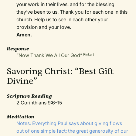
your work in their lives, and for the blessing
they’ve been to us. Thank you for each one in this
church. Help us to see in each other your
provision and your love.
Amen.
Response
“Now Thank We All Our God”
Rinkart
Savoring Christ: “Best Gift
Divine”
Scripture Reading
2 Corinthians 9:6–15
Meditation
Notes: Everything Paul says about giving flows
out of one simple fact: the great generosity of our