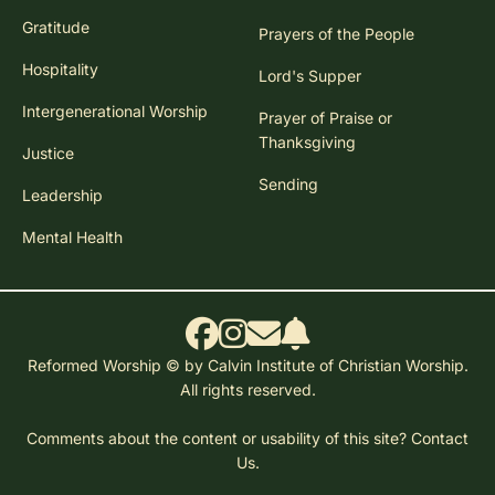
Gratitude
Prayers of the People
Hospitality
Lord's Supper
Intergenerational Worship
Prayer of Praise or
Thanksgiving
Justice
Sending
Leadership
Mental Health
Reformed Worship © by Calvin Institute of Christian Worship.
All rights reserved.
Comments about the content or usability of this site?
Contact
Us.