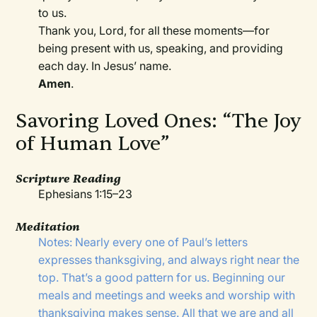
to us.
Thank you, Lord, for all these moments—for
being present with us, speaking, and providing
each day. In Jesus’ name.
Amen
.
Savoring Loved Ones: “The Joy
of Human Love”
Scripture Reading
Ephesians 1:15–23
Meditation
Notes: Nearly every one of Paul’s letters
expresses thanksgiving, and always right near the
top. That’s a good pattern for us. Beginning our
meals and meetings and weeks and worship with
thanksgiving makes sense. All that we are and all