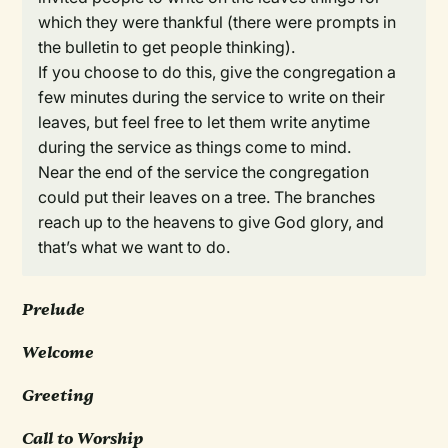
which they were thankful (there were prompts in
the bulletin to get people thinking).
If you choose to do this, give the congregation a
few minutes during the service to write on their
leaves, but feel free to let them write anytime
during the service as things come to mind.
Near the end of the service the congregation
could put their leaves on a tree. The branches
reach up to the heavens to give God glory, and
that’s what we want to do.
Prelude
Welcome
Greeting
Call to Worship