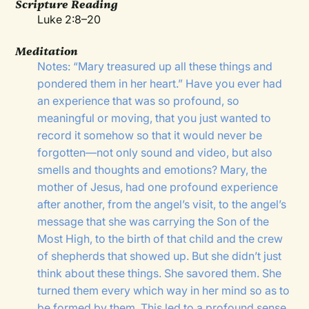
Scripture Reading
Luke 2:8–20
Meditation
Notes: “Mary treasured up all these things and
pondered them in her heart.” Have you ever had
an experience that was so profound, so
meaningful or moving, that you just wanted to
record it somehow so that it would never be
forgotten—not only sound and video, but also
smells and thoughts and emotions? Mary, the
mother of Jesus, had one profound experience
after another, from the angel’s visit, to the angel’s
message that she was carrying the Son of the
Most High, to the birth of that child and the crew
of shepherds that showed up. But she didn’t just
think about these things. She savored them. She
turned them every which way in her mind so as to
be formed by them. This led to a profound sense