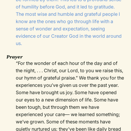
of humility before God, and it led to gratitude.
The most wise and humble and grateful people I
know are the ones who go through life with a
sense of wonder and expectation, seeing
evidence of our Creator God in the world around
us.
Prayer
“For the wonder of each hour of the day and of
the night, . . . Christ, our Lord, to you we raise this,
our hymn of grateful praise.” We thank you for the
experiences you’ve given us over the past year.
Some have brought us joy. Some have opened
our eyes to a new dimension of life. Some have
been tough, but through them we have
experienced your care— we learned something;
we’ve grown. Some of these moments have
quietly nurtured us; they’ve been like daily bread