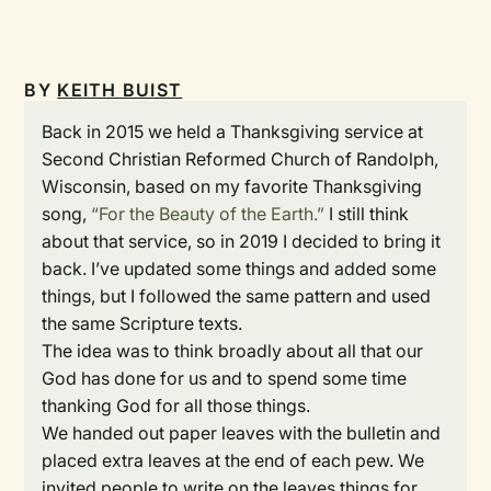
BY
KEITH BUIST
Back in 2015 we held a Thanksgiving service at
Second Christian Reformed Church of Randolph,
Wisconsin, based on my favorite Thanksgiving
song,
“For the Beauty of the Earth.”
I still think
about that service, so in 2019 I decided to bring it
back. I’ve updated some things and added some
things, but I followed the same pattern and used
the same Scripture texts.
The idea was to think broadly about all that our
God has done for us and to spend some time
thanking God for all those things.
We handed out paper leaves with the bulletin and
placed extra leaves at the end of each pew. We
invited people to write on the leaves things for