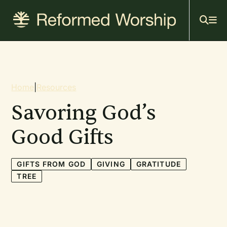
Mai
Skip
to
navi
main
content
Breadcrumb
Home
|
Resources
Savoring God’s
Good Gifts
GIFTS FROM GOD
GIVING
GRATITUDE
TREE