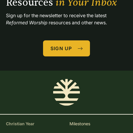
Resources 
in Your Inbox
Sign up for the newsletter to receive the latest 
Reformed Worship
 resources and other news.
SIGN UP
Christian Year
Milestones