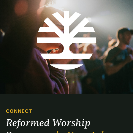
CONNECT
Reformed Worship 