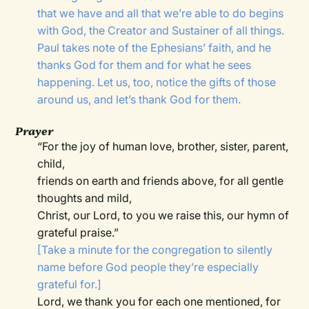
that we have and all that we’re able to do begins
with God, the Creator and Sustainer of all things.
Paul takes note of the Ephesians’ faith, and he
thanks God for them and for what he sees
happening. Let us, too, notice the gifts of those
around us, and let’s thank God for them.
Prayer
“For the joy of human love, brother, sister, parent,
child,
friends on earth and friends above, for all gentle
thoughts and mild,
Christ, our Lord, to you we raise this, our hymn of
grateful praise.”
[Take a minute for the congregation to silently
name before God people they’re especially
grateful for.]
Lord, we thank you for each one mentioned, for