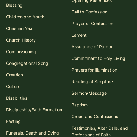
Opening Responses
Blessing
Call to Confession
Children and Youth
Prayer of Confession
Christian Year
Lament
Church History
Assurance of Pardon
Commissioning
Commitment to Holy Living
Congregational Song
Prayers for Illumination
Creation
Reading of Scripture
Culture
Sermon/Message
Disabilities
Baptism
Discipleship/Faith Formation
Creed and Confessions
Fasting
Testimonies, Altar Calls, and
Funerals, Death and Dying
Professions of Faith