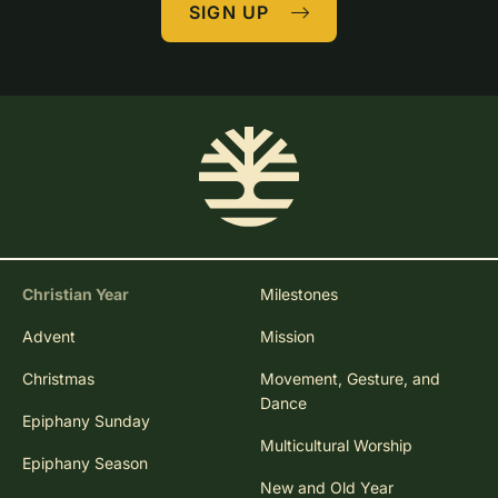
SIGN UP
Christian Year
Milestones
Advent
Mission
Christmas
Movement, Gesture, and
Dance
Epiphany Sunday
Multicultural Worship
Epiphany Season
New and Old Year