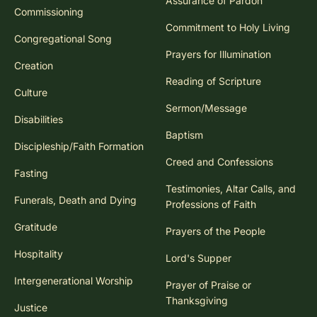
Assurance of Pardon
Commissioning
Commitment to Holy Living
Congregational Song
Prayers for Illumination
Creation
Reading of Scripture
Culture
Sermon/Message
Disabilities
Baptism
Discipleship/Faith Formation
Creed and Confessions
Fasting
Testimonies, Altar Calls, and
Funerals, Death and Dying
Professions of Faith
Gratitude
Prayers of the People
Hospitality
Lord's Supper
Intergenerational Worship
Prayer of Praise or
Thanksgiving
Justice