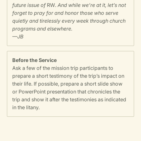
future issue of
RW
. And while we’re at it, let’s not
forget to pray for and honor those who serve
quietly and tirelessly every week through church
programs and elsewhere.
—JB
Before the Service
Ask a few of the mission trip participants to
prepare a short testimony of the trip’s impact on
their life. If possible, prepare a short slide show
or PowerPoint presentation that chronicles the
trip and show it after the testimonies as indicated
in the litany.