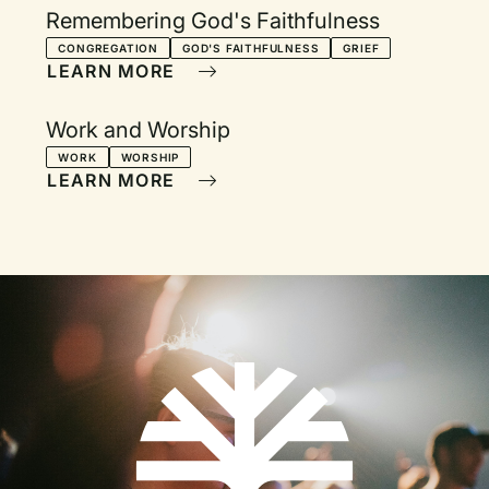
Remembering God's Faithfulness
CONGREGATION
GOD'S FAITHFULNESS
GRIEF
LEARN MORE
Work and Worship
WORK
WORSHIP
LEARN MORE