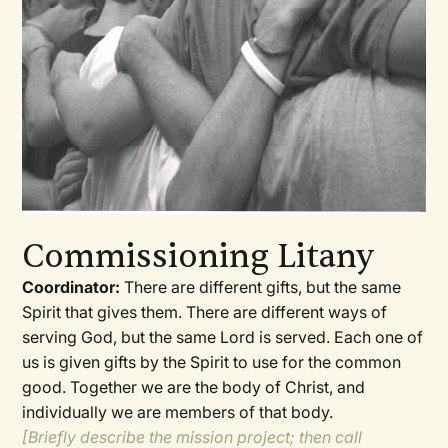
Commissioning Litany
Coordinator:
There are different gifts, but the same
Spirit that gives them. There are different ways of
serving God, but the same Lord is served. Each one of
us is given gifts by the Spirit to use for the common
good. Together we are the body of Christ, and
individually we are members of that body.
[Briefly describe the mission project; then call