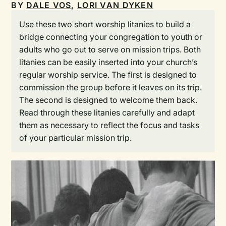
BY
DALE VOS
,
LORI VAN DYKEN
Use these two short worship litanies to build a
bridge connecting your congregation to youth or
adults who go out to serve on mission trips. Both
litanies can be easily inserted into your church’s
regular worship service. The first is designed to
commission the group before it leaves on its trip.
The second is designed to welcome them back.
Read through these litanies carefully and adapt
them as necessary to reflect the focus and tasks
of your particular mission trip.