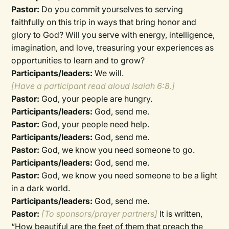
Pastor:
Do you commit yourselves to serving
faithfully on this trip in ways that bring honor and
glory to God? Will you serve with energy, intelligence,
imagination, and love, treasuring your experiences as
opportunities to learn and to grow?
Participants/leaders:
We will.
[Have a participant read aloud Isaiah 6:8.]
Pastor:
God, your people are hungry.
Participants/leaders:
God, send me.
Pastor:
God, your people need help.
Participants/leaders:
God, send me.
Pastor:
God, we know you need someone to go.
Participants/leaders:
God, send me.
Pastor:
God, we know you need someone to be a light
in a dark world.
Participants/leaders:
God, send me.
Pastor:
[To sponsors/prayer partners]
It is written,
“How beautiful are the feet of them that preach the