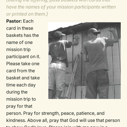
have the names of your mission participants written
or printed on them.]
Pastor:
Each
card in these
baskets has the
name of one
mission trip
participant on it.
Please take one
card from the
basket and take
time each day
during the
mission trip to
pray for that
person. Pray for strength, peace, patience, and
kindness. Above all, pray that God will use that person