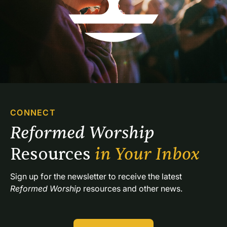
CONNECT
Reformed Worship 
Resources 
in Your Inbox
Sign up for the newsletter to receive the latest 
Reformed Worship
 resources and other news.