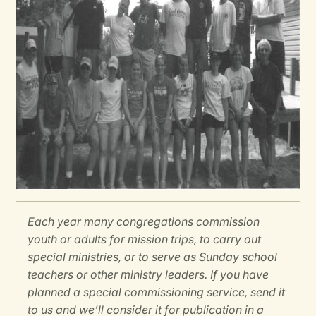
Each year many congregations commission
youth or adults for mission trips, to carry out
special ministries, or to serve as Sunday school
teachers or other ministry leaders. If you have
planned a special commissioning service, send it
to us and we’ll consider it for publication in a