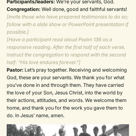
Participants/leaders:
We’re your servants, God.
Congregation:
Well done, good and faithful servants!
[Invite those who have prepared testimonies to do so;
follow with a slide show or PowerPoint presentation if
possible.]
[Have a participant read aloud Psalm 136 as a
responsive reading. After the first half of each verse,
instruct the congregation to respond with the second
half: “His love endures forever.”]
Pastor:
Let’s pray together. Receiving and welcoming
God, these are your servants. We thank you for what
you’ve done in and through them. They have carried
the love of your Son, Jesus Christ, into the world by
their actions, attitudes, and words. We welcome them
home, and thank you for the work you gave them to
do. In Jesus’ name, amen.