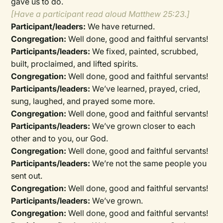
gave us to do.
[Have a participant read aloud Matthew 25:23.]
Participant/leaders:
We have returned.
Congregation:
Well done, good and faithful servants!
Participants/leaders:
We fixed, painted, scrubbed,
built, proclaimed, and lifted spirits.
Congregation:
Well done, good and faithful servants!
Participants/leaders:
We’ve learned, prayed, cried,
sung, laughed, and prayed some more.
Congregation:
Well done, good and faithful servants!
Participants/leaders:
We’ve grown closer to each
other and to you, our God.
Congregation:
Well done, good and faithful servants!
Participants/leaders:
We’re not the same people you
sent out.
Congregation:
Well done, good and faithful servants!
Participants/leaders:
We’ve grown.
Congregation:
Well done, good and faithful servants!