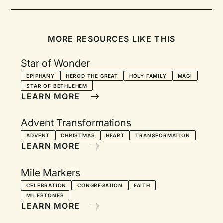
MORE RESOURCES LIKE THIS
Star of Wonder
EPIPHANY
HEROD THE GREAT
HOLY FAMILY
MAGI
STAR OF BETHLEHEM
LEARN MORE
Advent Transformations
ADVENT
CHRISTMAS
HEART
TRANSFORMATION
LEARN MORE
Mile Markers
CELEBRATION
CONGREGATION
FAITH
MILESTONES
LEARN MORE