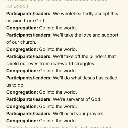
28:18-20.]
Participants/leaders:
We wholeheartedly accept this
mission from God.
Congregation:
Go into the world.
Participants/leaders:
We’ll take the love and support
of our church.
Congregation:
Go into the world.
Participants/leaders:
We’ll take off the blinders that
shield our eyes from real-world struggles.
Congregation:
Go into the world.
Participants/leaders:
We’ll do what Jesus has called
us to do.
Congregation:
Go into the world.
Participants/leaders:
We’re servants of God.
Congregation:
Go into the world.
Participants/leaders:
We’ll need your prayers.
Congregation:
Go into the world.
[During the offering, pass baskets with cards that