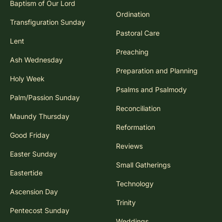
Baptism of Our Lord
Ordination
Transfiguration Sunday
Pastoral Care
Lent
Preaching
Ash Wednesday
Preparation and Planning
Holy Week
Psalms and Psalmody
Palm/Passion Sunday
Reconciliation
Maundy Thursday
Reformation
Good Friday
Reviews
Easter Sunday
Small Gatherings
Eastertide
Technology
Ascension Day
Trinity
Pentecost Sunday
Weddings