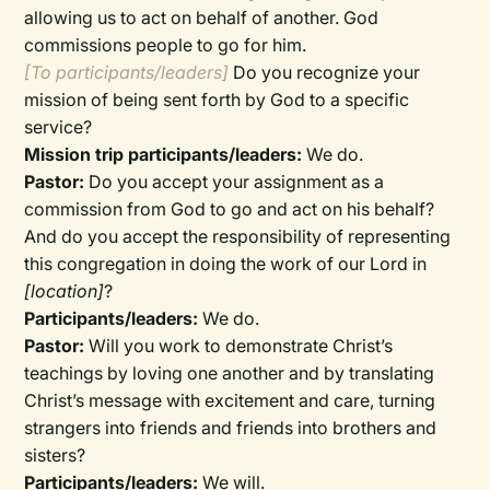
allowing us to act on behalf of another. God
commissions people to go for him.
[To participants/leaders]
Do you recognize your
mission of being sent forth by God to a specific
service?
Mission trip participants/leaders:
We do.
Pastor:
Do you accept your assignment as a
commission from God to go and act on his behalf?
And do you accept the responsibility of representing
this congregation in doing the work of our Lord in
[location]
?
Participants/leaders:
We do.
Pastor:
Will you work to demonstrate Christ’s
teachings by loving one another and by translating
Christ’s message with excitement and care, turning
strangers into friends and friends into brothers and
sisters?
Participants/leaders:
We will.