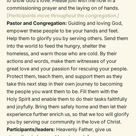
to show God’s love. Please join with me now in a
commissioning prayer and the laying on of hands.
[Participants move throughout the congregation.]
Pastor and Congregation:
Guiding and loving God,
empower these people to be your hands and feet.
Help them to glorify you by serving others. Send them
into the world to feed the hungry, shelter the
homeless, and warm those who are cold. By their
actions and words, make them witnesses of your
great love and your passion for rescuing your people.
Protect them, teach them, and support them as they
take this next step in their own journey to becoming
the people you want them to be. Fill them with the
Holy Spirit and enable them to do their tasks faithfully
and joyfully. Bring them safely home and then let their
experience further enrich us, so that we too will glorify
you by serving our community in the love of Christ.
Participants/leaders:
Heavenly Father, give us