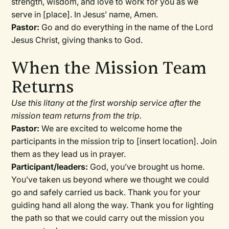
strength, wisdom, and love to work for you as we
serve in [place]. In Jesus’ name, Amen.
Pastor:
Go and do everything in the name of the Lord
Jesus Christ, giving thanks to God.
When the Mission Team
Returns
Use this litany at the first worship service after the
mission team returns from the trip.
Pastor:
We are excited to welcome home the
participants in the mission trip to [insert location]. Join
them as they lead us in prayer.
Participant/leaders:
God, you’ve brought us home.
You’ve taken us beyond where we thought we could
go and safely carried us back. Thank you for your
guiding hand all along the way. Thank you for lighting
the path so that we could carry out the mission you