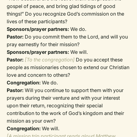
gospel of peace, and bring glad tidings of good
things!” Do you recognize God’s commission on the
lives of these participants?
Sponsors/prayer partners:
We do.
Pastor:
Do you commit them to the Lord, and will you
pray earnestly for their mission?
Sponsors/prayer partners:
We will.
Pastor:
[To the congregation]
Do you accept these
people as missionaries chosen to extend our Christian
love and concern to others?
Congregation:
We do.
Pastor:
Will you continue to support them with your
prayers during their venture and with your interest
upon their return, recognizing their special
contribution to the work of God’s kingdom and their
mission as your own?
Congregation:
We will.
[A mission trip participant reads aloud Matthew