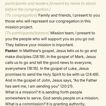
participants and leaders forward by name to stand
before the congregation.]
[To congregation]
Family and friends, I present to you
those who will represent our congregation in this
mission project.
[To participants/leaders]
Mission team, I present to
you the people who will support you as you go out.
They believe your mission is important.
Pastor:
In Matthew’s gospel, Jesus tells us to go and
make disciples (28:19). In the gospel of Mark, Jesus
calls us to go and tell the good news to everyone,
everywhere (16:15). In the gospel of Luke, Jesus
promises to send the Holy Spirit to be with us (24:49).
And in the gospel of John, Jesus says, “As the Father
has sent me, I am sending you” (20:21).
What is a mission? It is sending forth people
somewhere to serve. God sends people on a mission.
What is a commission? It is granting authority,