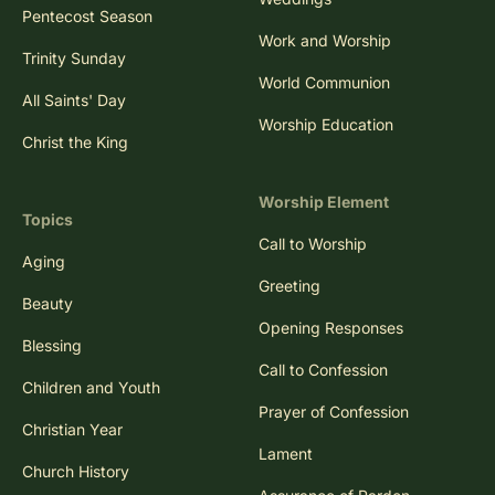
Pentecost Season
Work and Worship
Trinity Sunday
World Communion
All Saints' Day
Worship Education
Christ the King
Worship Element
Topics
Call to Worship
Aging
Greeting
Beauty
Opening Responses
Blessing
Call to Confession
Children and Youth
Prayer of Confession
Christian Year
Lament
Church History