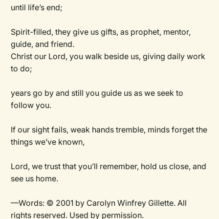
until life’s end;
Spirit-filled, they give us gifts, as prophet, mentor,
guide, and friend.
Christ our Lord, you walk beside us, giving daily work
to do;
years go by and still you guide us as we seek to
follow you.
If our sight fails, weak hands tremble, minds forget the
things we’ve known,
Lord, we trust that you’ll remember, hold us close, and
see us home.
—Words: © 2001 by Carolyn Winfrey Gillette. All
rights reserved. Used by permission.