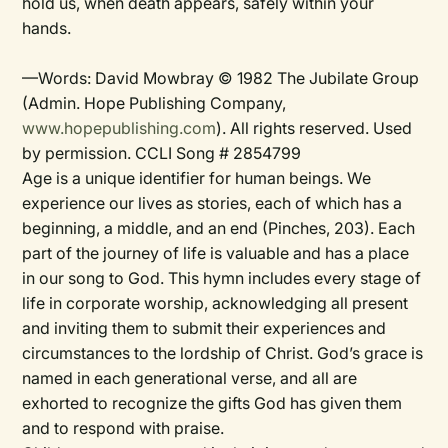
hold us, when death appears, safely within your
hands.
—Words: David Mowbray © 1982 The Jubilate Group
(Admin. Hope Publishing Company,
www.hopepublishing.com
). All rights reserved. Used
by permission. CCLI Song # 2854799
Age is a unique identifier for human beings. We
experience our lives as stories, each of which has a
beginning, a middle, and an end (Pinches, 203). Each
part of the journey of life is valuable and has a place
in our song to God. This hymn includes every stage of
life in corporate worship, acknowledging all present
and inviting them to submit their experiences and
circumstances to the lordship of Christ. God’s grace is
named in each generational verse, and all are
exhorted to recognize the gifts God has given them
and to respond with praise.