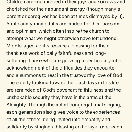
Children are encouraged in their joys and sorrows and
cherished for their abundant energy (though many a
parent or caregiver has been at times dismayed by it).
Youth and young adults are lauded for their passion
and optimism, which often inspire the church to
attempt what we might otherwise have left undone.
Middle-aged adults receive a blessing for their
thankless work of daily faithfulness and long-
suffering. Those who are growing older find a gentle
acknowledgment of the difficulties they encounter
and a summons to rest in the trustworthy love of God.
The elderly looking toward their last days in this life
are reminded of God’s covenant faithfulness and the
unshakable security they have in the arms of the
Almighty. Through the act of congregational singing,
each generation also gives voice to the experiences
of all the others, being invited into empathy and
solidarity by singing a blessing and prayer over each