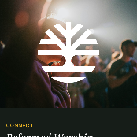
CONNECT