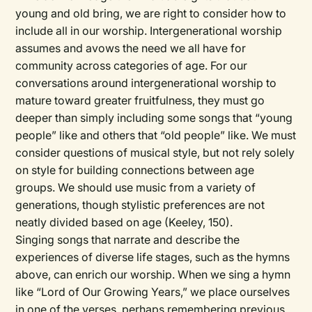
young and old bring, we are right to consider how to
include all in our worship. Intergenerational worship
assumes and avows the need we all have for
community across categories of age. For our
conversations around intergenerational worship to
mature toward greater fruitfulness, they must go
deeper than simply including some songs that “young
people” like and others that “old people” like. We must
consider questions of musical style, but not rely solely
on style for building connections between age
groups. We should use music from a variety of
generations, though stylistic preferences are not
neatly divided based on age (Keeley, 150).
Singing songs that narrate and describe the
experiences of diverse life stages, such as the hymns
above, can enrich our worship. When we sing a hymn
like “Lord of Our Growing Years,” we place ourselves
in one of the verses, perhaps remembering previous