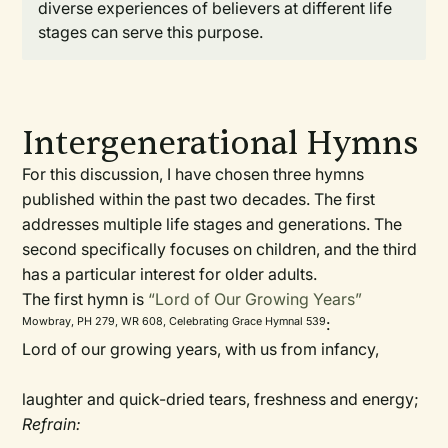
diverse experiences of believers at different life
stages can serve this purpose.
Intergenerational Hymns
For this discussion, I have chosen three hymns
published within the past two decades. The first
addresses multiple life stages and generations. The
second specifically focuses on children, and the third
has a particular interest for older adults.
The first hymn is
“Lord of Our Growing Years”
:
Mowbray, PH 279, WR 608, Celebrating Grace Hymnal 539
Lord of our growing years, with us from infancy,
laughter and quick-dried tears, freshness and energy;
Refrain: