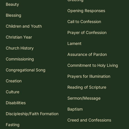
Beauty
Opening Responses
Blessing
Call to Confession
Children and Youth
Prayer of Confession
Christian Year
Lament
Church History
Assurance of Pardon
Commissioning
Commitment to Holy Living
Congregational Song
Prayers for Illumination
Creation
Reading of Scripture
Culture
Sermon/Message
Disabilities
Baptism
Discipleship/Faith Formation
Creed and Confessions
Fasting