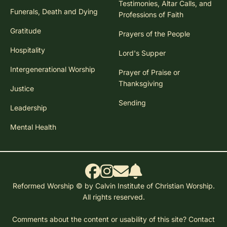
Testimonies, Altar Calls, and
Funerals, Death and Dying
Professions of Faith
Gratitude
Prayers of the People
Hospitality
Lord's Supper
Intergenerational Worship
Prayer of Praise or
Thanksgiving
Justice
Sending
Leadership
Mental Health
Reformed Worship © by Calvin Institute of Christian Worship.
All rights reserved.
Comments about the content or usability of this site?
Contact