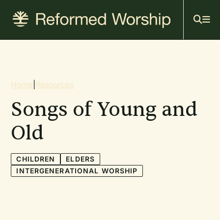
Mai
Skip
to
navi
main
content
Breadcrumb
Home
|
Resources
Songs of Young and
Old
CHILDREN
ELDERS
INTERGENERATIONAL WORSHIP