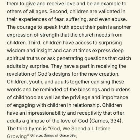
them to give and receive love and be an example to
others of all ages. Second, children are validated in
their experiences of fear, suffering, and even abuse.
The courage to speak truth about their pain is another
expression of strength that the church needs from
children. Third, children have access to surprising
wisdom and insight and can at times express deep
spiritual truths or ask penetrating questions that catch
adults by surprise. They have a part in receiving the
revelation of God’s designs for the new creation.
Children, youth, and adults together can sing these
words and be reminded of the blessings and burdens
of childhood as well as the privilege and importance
of engaging with children in relationship. Children
have an impressionability and receptivity that offer
adults a glimpse of the love of God (Carnes, 334).
The third hymn is
“God, We Spend a Lifetime
Growing”
:
Gillette, Songs of Grace 59a