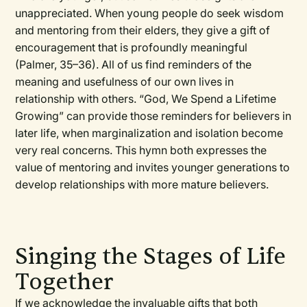
unappreciated. When young people do seek wisdom
and mentoring from their elders, they give a gift of
encouragement that is profoundly meaningful
(Palmer, 35–36). All of us find reminders of the
meaning and usefulness of our own lives in
relationship with others. “God, We Spend a Lifetime
Growing” can provide those reminders for believers in
later life, when marginalization and isolation become
very real concerns. This hymn both expresses the
value of mentoring and invites younger generations to
develop relationships with more mature believers.
Singing the Stages of Life
Together
If we acknowledge the invaluable gifts that both