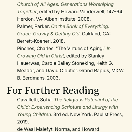
Church of All Ages: Generations Worshiping
Together
, edited by Howard Vanderwell, 147–64.
Herdon, VA: Alban Institute, 2008.
Palmer, Parker.
On the Brink of Everything:
Grace, Gravity & Getting Old
. Oakland, CA:
Berrett-Koeherl, 2018.
Pinches, Charles. “The Virtues of Aging.”
In
Growing Old in Christ
, edited by Stanley
Hauerwas, Carole Bailey Stoneking, Keith G.
Meador, and David Cloutier. Grand Rapids, MI: W.
B. Eerdmans, 2003.
For Further Reading
Cavalletti, Sofia.
The Religious Potential of the
Child: Experiencing Scripture and Liturgy with
Young Children
. 3rd ed. New York: Paulist Press,
2019.
de Waal Malefyt, Norma, and Howard