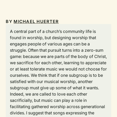
BY
MICHAEL HUERTER
A central part of a church’s community life is
found in worship, but designing worship that
engages people of various ages can be a
struggle. Often that pursuit turns into a zero-sum
game: because we are parts of the body of Christ,
we sacrifice for each other, learning to appreciate
or at least tolerate music we would not choose for
ourselves. We think that if one subgroup is to be
satisfied with our musical worship, another
subgroup must give up some of what it wants.
Indeed, we are called to love each other
sacrificially, but music can play a role in
facilitating gathered worship across generational
divides. I suggest that songs expressing the