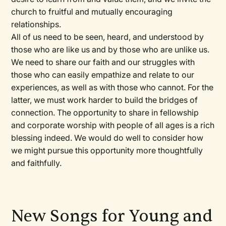
church to fruitful and mutually encouraging
relationships.
All of us need to be seen, heard, and understood by
those who are like us and by those who are unlike us.
We need to share our faith and our struggles with
those who can easily empathize and relate to our
experiences, as well as with those who cannot. For the
latter, we must work harder to build the bridges of
connection. The opportunity to share in fellowship
and corporate worship with people of all ages is a rich
blessing indeed. We would do well to consider how
we might pursue this opportunity more thoughtfully
and faithfully.
New Songs for Young and