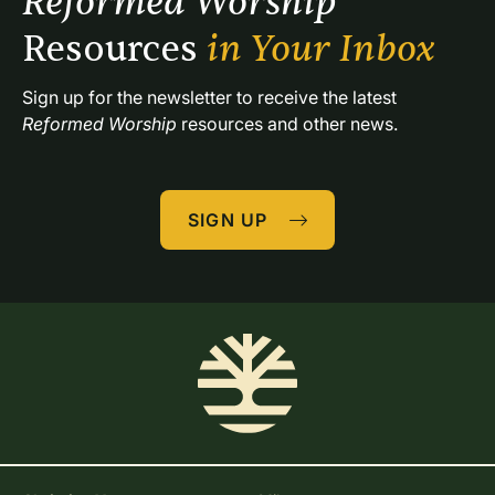
Reformed Worship 
Resources 
in Your Inbox
Sign up for the newsletter to receive the latest 
Reformed Worship
 resources and other news.
SIGN UP