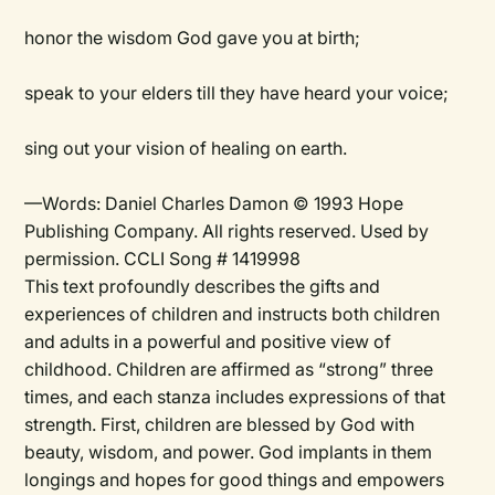
honor the wisdom God gave you at birth;
speak to your elders till they have heard your voice;
sing out your vision of healing on earth.
—Words: Daniel Charles Damon © 1993 Hope
Publishing Company. All rights reserved. Used by
permission. CCLI Song # 1419998
This text profoundly describes the gifts and
experiences of children and instructs both children
and adults in a powerful and positive view of
childhood. Children are affirmed as “strong” three
times, and each stanza includes expressions of that
strength. First, children are blessed by God with
beauty, wisdom, and power. God implants in them
longings and hopes for good things and empowers