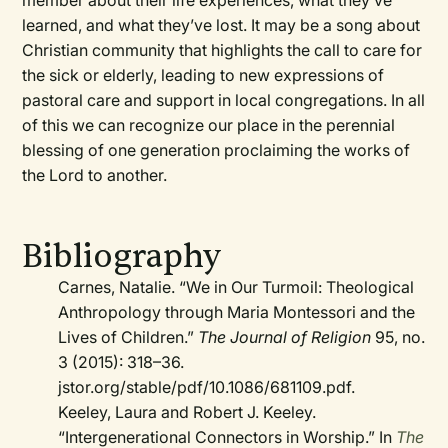
member about their life experiences, what they’ve
learned, and what they’ve lost. It may be a song about
Christian community that highlights the call to care for
the sick or elderly, leading to new expressions of
pastoral care and support in local congregations. In all
of this we can recognize our place in the perennial
blessing of one generation proclaiming the works of
the Lord to another.
Bibliography
Carnes, Natalie. “We in Our Turmoil: Theological
Anthropology through Maria Montessori and the
Lives of Children.”
The Journal of Religion
95, no.
3 (2015): 318–36.
jstor.org/stable/pdf/10.1086/681109.pdf.
Keeley, Laura and Robert J. Keeley.
“Intergenerational Connectors in Worship.” In
The