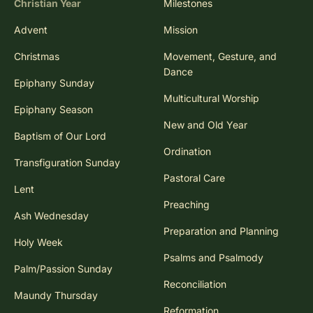
Christian Year
Milestones
Advent
Mission
Christmas
Movement, Gesture, and
Dance
Epiphany Sunday
Multicultural Worship
Epiphany Season
New and Old Year
Baptism of Our Lord
Ordination
Transfiguration Sunday
Pastoral Care
Lent
Preaching
Ash Wednesday
Preparation and Planning
Holy Week
Psalms and Psalmody
Palm/Passion Sunday
Reconciliation
Maundy Thursday
Reformation