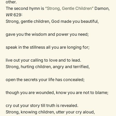
other.
The second hymn is
“Strong, Gentle Children”
Damon,
WR
629:
Strong, gentle children, God made you beautiful,
gave you the wisdom and power you need;
speak in the stillness all you are longing for;
live out your calling to love and to lead.
Strong, hurting children, angry and terrified,
open the secrets your life has concealed;
though you are wounded, know you are not to blame;
cry out your story till truth is revealed.
Strong, knowing children, utter your cry aloud,