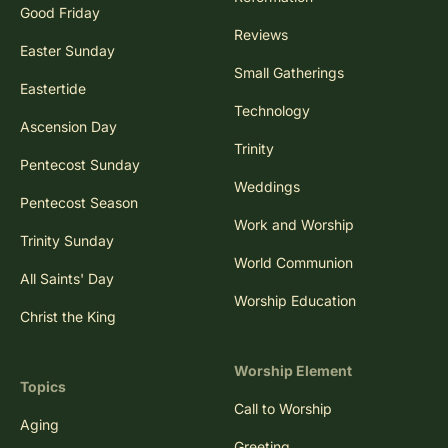
Good Friday
Reviews
Easter Sunday
Small Gatherings
Eastertide
Technology
Ascension Day
Trinity
Pentecost Sunday
Weddings
Pentecost Season
Work and Worship
Trinity Sunday
World Communion
All Saints' Day
Worship Education
Christ the King
Worship Element
Topics
Call to Worship
Aging
Greeting