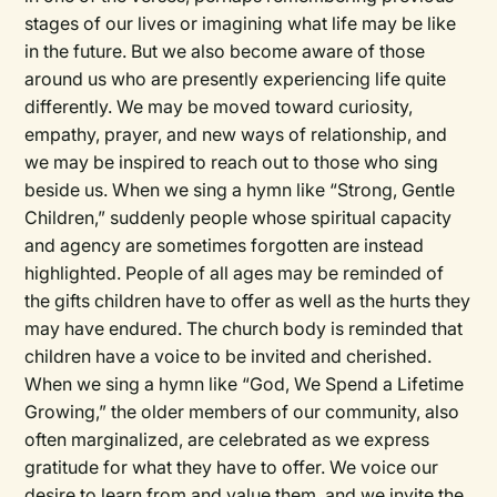
stages of our lives or imagining what life may be like
in the future. But we also become aware of those
around us who are presently experiencing life quite
differently. We may be moved toward curiosity,
empathy, prayer, and new ways of relationship, and
we may be inspired to reach out to those who sing
beside us. When we sing a hymn like “Strong, Gentle
Children,” suddenly people whose spiritual capacity
and agency are sometimes forgotten are instead
highlighted. People of all ages may be reminded of
the gifts children have to offer as well as the hurts they
may have endured. The church body is reminded that
children have a voice to be invited and cherished.
When we sing a hymn like “God, We Spend a Lifetime
Growing,” the older members of our community, also
often marginalized, are celebrated as we express
gratitude for what they have to offer. We voice our
desire to learn from and value them, and we invite the