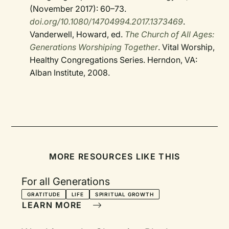
(November 2017): 60–73.
doi.org/10.1080/14704994.2017.1373469
.
Vanderwell, Howard, ed.
The Church of All Ages:
Generations Worshiping Together
. Vital Worship,
Healthy Congregations Series. Herndon, VA:
Alban Institute, 2008.
MORE RESOURCES LIKE THIS
For all Generations
GRATITUDE
LIFE
SPIRITUAL GROWTH
LEARN MORE