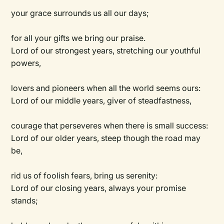
your grace surrounds us all our days;
for all your gifts we bring our praise.
Lord of our strongest years, stretching our youthful
powers,
lovers and pioneers when all the world seems ours:
Lord of our middle years, giver of steadfastness,
courage that perseveres when there is small success:
Lord of our older years, steep though the road may
be,
rid us of foolish fears, bring us serenity:
Lord of our closing years, always your promise
stands;