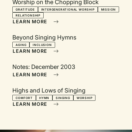
Worship on the Chopping Block
GRATITUDE
INTERGENERATIONAL WORSHIP
MISSION
RELATIONSHIP
LEARN MORE
Beyond Singing Hymns
AGING
INCLUSION
LEARN MORE
Notes: December 2003
LEARN MORE
Highs and Lows of Singing
COMFORT
HYMN
SINGING
WORSHIP
LEARN MORE