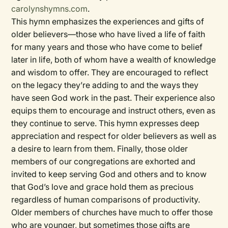
carolynshymns.com
.
This hymn emphasizes the experiences and gifts of
older believers—those who have lived a life of faith
for many years and those who have come to belief
later in life, both of whom have a wealth of knowledge
and wisdom to offer. They are encouraged to reflect
on the legacy they’re adding to and the ways they
have seen God work in the past. Their experience also
equips them to encourage and instruct others, even as
they continue to serve. This hymn expresses deep
appreciation and respect for older believers as well as
a desire to learn from them. Finally, those older
members of our congregations are exhorted and
invited to keep serving God and others and to know
that God’s love and grace hold them as precious
regardless of human comparisons of productivity.
Older members of churches have much to offer those
who are younger, but sometimes those gifts are