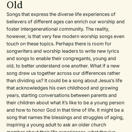
Old
Songs that express the diverse life experiences of
believers of different ages can enrich our worship and
foster intergenerational community. The reality,
however, is that very few modern worship songs even
touch on these topics. Perhaps there is room for
songwriters and worship leaders to write new lyrics
and songs to enable their congregants, young and
old, to better understand one another. What if a new
song drew us together across our differences rather
than dividing us? It could be a song about Jesus’s life
that acknowledges his own childhood and growing
years, starting conversations between parents and
their children about what it’s like to be a young person
and how to honor God in that time of life. It might be a
song that names the blessings and struggles of aging,
inspiring a young adult to ask an older church