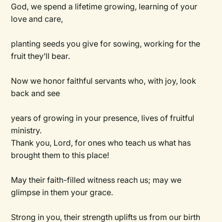
God, we spend a lifetime growing, learning of your
love and care,
planting seeds you give for sowing, working for the
fruit they’ll bear.
Now we honor faithful servants who, with joy, look
back and see
years of growing in your presence, lives of fruitful
ministry.
Thank you, Lord, for ones who teach us what has
brought them to this place!
May their faith-filled witness reach us; may we
glimpse in them your grace.
Strong in you, their strength uplifts us from our birth