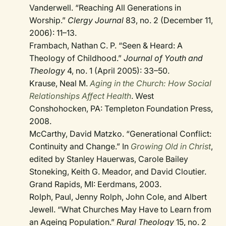
Vanderwell. “Reaching All Generations in
Worship.”
Clergy Journal
83, no. 2 (December 11,
2006): 11–13.
Frambach, Nathan C. P. “Seen & Heard: A
Theology of Childhood.”
Journal of Youth and
Theology
4, no. 1 (April 2005): 33–50.
Krause, Neal M.
Aging in the Church: How Social
Relationships Affect Health
. West
Conshohocken, PA: Templeton Foundation Press,
2008.
McCarthy, David Matzko. “Generational Conflict:
Continuity and Change.” In
Growing Old in Christ
,
edited by Stanley Hauerwas, Carole Bailey
Stoneking, Keith G. Meador, and David Cloutier.
Grand Rapids, MI: Eerdmans, 2003.
Rolph, Paul, Jenny Rolph, John Cole, and Albert
Jewell. “What Churches May Have to Learn from
an Ageing Population.”
Rural Theology
15, no. 2