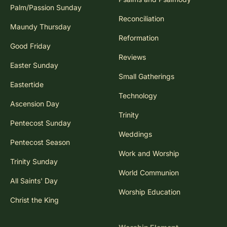
Palm/Passion Sunday
Reconciliation
Maundy Thursday
Reformation
Good Friday
Reviews
Easter Sunday
Small Gatherings
Eastertide
Technology
Ascension Day
Trinity
Pentecost Sunday
Weddings
Pentecost Season
Work and Worship
Trinity Sunday
World Communion
All Saints' Day
Worship Education
Christ the King