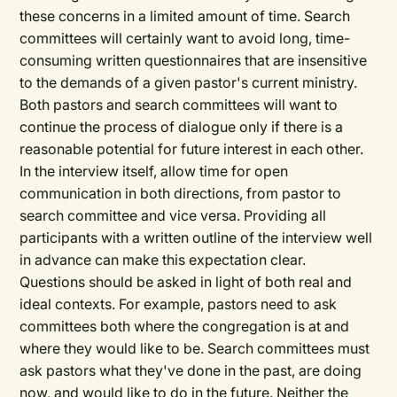
these concerns in a limited amount of time. Search
committees will certainly want to avoid long, time-
consuming written questionnaires that are insensitive
to the demands of a given pastor's current ministry.
Both pastors and search committees will want to
continue the process of dialogue only if there is a
reasonable potential for future interest in each other.
In the interview itself, allow time for open
communication in both directions, from pastor to
search committee and vice versa. Providing all
participants with a written outline of the interview well
in advance can make this expectation clear.
Questions should be asked in light of both real and
ideal contexts. For example, pastors need to ask
committees both where the congregation is at and
where they would like to be. Search committees must
ask pastors what they've done in the past, are doing
now, and would like to do in the future. Neither the