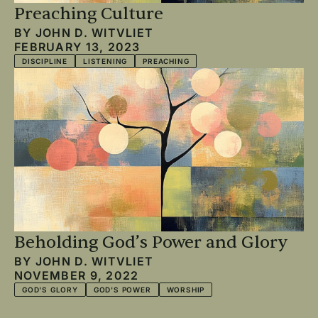
Preaching Culture
BY
JOHN D. WITVLIET
FEBRUARY 13, 2023
DISCIPLINE
LISTENING
PREACHING
Beholding God’s Power and Glory
BY
JOHN D. WITVLIET
NOVEMBER 9, 2022
GOD'S GLORY
GOD'S POWER
WORSHIP