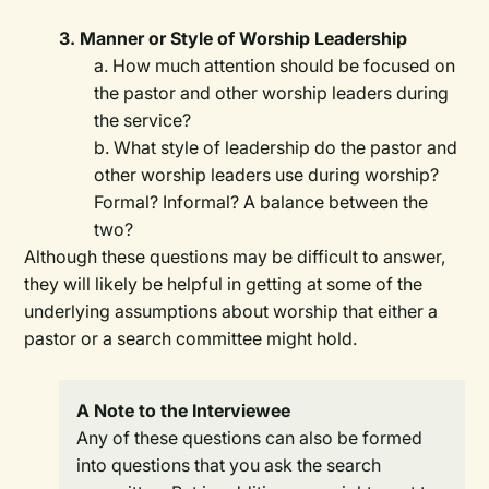
3. Manner or Style of Worship Leadership
a. How much attention should be focused on
the pastor and other worship leaders during
the service?
b. What style of leadership do the pastor and
other worship leaders use during worship?
Formal? Informal? A balance between the
two?
Although these questions may be difficult to answer,
they will likely be helpful in getting at some of the
underlying assumptions about worship that either a
pastor or a search committee might hold.
A Note to the Interviewee
Any of these questions can also be formed
into questions that you ask the search