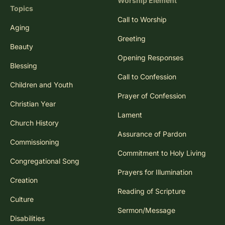
Worship Element
Topics
Call to Worship
Aging
Greeting
Beauty
Opening Responses
Blessing
Call to Confession
Children and Youth
Prayer of Confession
Christian Year
Lament
Church History
Assurance of Pardon
Commissioning
Commitment to Holy Living
Congregational Song
Prayers for Illumination
Creation
Reading of Scripture
Culture
Sermon/Message
Disabilities