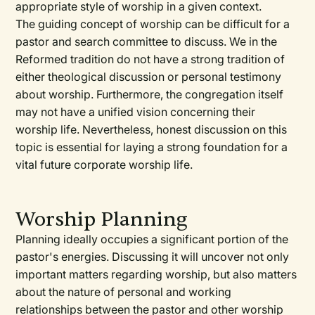
appropriate style of worship in a given context.
The guiding concept of worship can be difficult for a
pastor and search committee to discuss. We in the
Reformed tradition do not have a strong tradition of
either theological discussion or personal testimony
about worship. Furthermore, the congregation itself
may not have a unified vision concerning their
worship life. Nevertheless, honest discussion on this
topic is essential for laying a strong foundation for a
vital future corporate worship life.
Worship Planning
Planning ideally occupies a significant portion of the
pastor's energies. Discussing it will uncover not only
important matters regarding worship, but also matters
about the nature of personal and working
relationships between the pastor and other worship