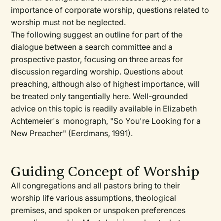
importance of corporate worship, questions related to
worship must not be neglected.
The following suggest an outline for part of the
dialogue between a search committee and a
prospective pastor, focusing on three areas for
discussion regarding worship. Questions about
preaching, although also of highest importance, will
be treated only tangentially here. Well-grounded
advice on this topic is readily available in Elizabeth
Achtemeier's monograph, "So You're Looking for a
New Preacher" (Eerdmans, 1991).
Guiding Concept of Worship
All congregations and all pastors bring to their
worship life various assumptions, theological
premises, and spoken or unspoken preferences