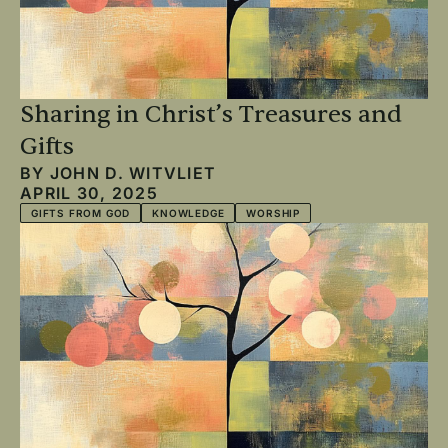
Sharing in Christ’s Treasures and
Gifts
BY
JOHN D. WITVLIET
APRIL 30, 2025
GIFTS FROM GOD
KNOWLEDGE
WORSHIP