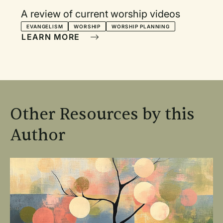
A review of current worship videos
EVANGELISM
WORSHIP
WORSHIP PLANNING
LEARN MORE
Other Resources by this
Author