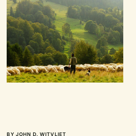
BY
JOHN D. WITVLIET