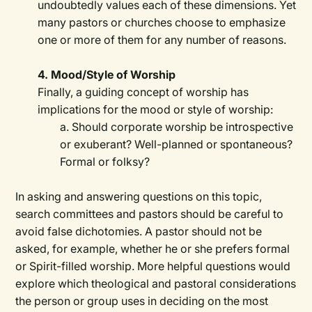
undoubtedly values each of these dimensions. Yet
many pastors or churches choose to emphasize
one or more of them for any number of reasons.
4. Mood/Style of Worship
Finally, a guiding concept of worship has
implications for the mood or style of worship:
a. Should corporate worship be introspective
or exuberant? Well-planned or spontaneous?
Formal or folksy?
In asking and answering questions on this topic,
search committees and pastors should be careful to
avoid false dichotomies. A pastor should not be
asked, for example, whether he or she prefers formal
or Spirit-filled worship. More helpful questions would
explore which theological and pastoral considerations
the person or group uses in deciding on the most