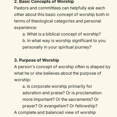
2. Basic Concepts of Worship
Pastors and committees can helpfully ask each
other about this basic concept of worship both in
terms of theological categories and personal
experience:
a. What is a biblical concept of worship?
b. In what way is worship significant to you
personally in your spiritual journey?
3. Purpose of Worship
A person's concept of worship often is shaped by
what he or she believes about the purpose of
worship:
a. Is corporate worship primarily for
adoration and praise? Or is proclamation
more important? Or the sacraments? Or
prayer? Or evangelism? Or fellowship?
A complete and balanced view of worship