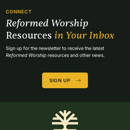
CONNECT
Reformed Worship 
Resources 
in Your Inbox
Sign up for the newsletter to receive the latest 
Reformed Worship
 resources and other news.
SIGN UP