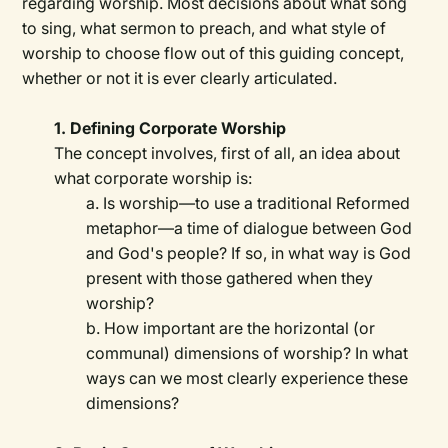
regarding worship. Most decisions about what song
to sing, what sermon to preach, and what style of
worship to choose flow out of this guiding concept,
whether or not it is ever clearly articulated.
1. Defining Corporate Worship
The concept involves, first of all, an idea about
what corporate worship is:
a. Is worship—to use a traditional Reformed
metaphor—a time of dialogue between God
and God's people? If so, in what way is God
present with those gathered when they
worship?
b. How important are the horizontal (or
communal) dimensions of worship? In what
ways can we most clearly experience these
dimensions?