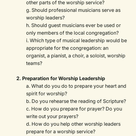
other parts of the worship service?
g. Should professional musicians serve as
worship leaders?
h. Should guest musicians ever be used or
only members of the local congregation?
i. Which type of musical leadership would be
appropriate for the congregation: an
organist, a pianist, a choir, a soloist, worship
teams?
2. Preparation for Worship Leadership
a. What do you do to prepare your heart and
spirit for worship?
b. Do you rehearse the reading of Scripture?
c. How do you prepare for prayer? Do you
write out your prayers?
d. How do you help other worship leaders
prepare for a worship service?