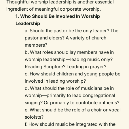
Thoughtful worship leadership is another essential
ingredient of meaningful corporate worship.
1. Who Should Be Involved In Worship
Leadership
a. Should the pastor be the only leader? The
pastor and elders? A variety of church
members?
b. What roles should lay members have in
worship leadership—leading music only?
Reading Scripture? Leading in prayer?
c. How should children and young people be
involved in leading worship?
d. What should the role of musicians be in
worship—primarily to lead congregational
singing? Or primarily to contribute anthems?
e. What should be the role of a choir or vocal
soloists?
f. How should music be integrated with the