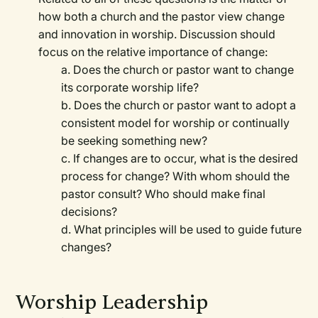
how both a church and the pastor view change
and innovation in worship. Discussion should
focus on the relative importance of change:
a. Does the church or pastor want to change
its corporate worship life?
b. Does the church or pastor want to adopt a
consistent model for worship or continually
be seeking something new?
c. If changes are to occur, what is the desired
process for change? With whom should the
pastor consult? Who should make final
decisions?
d. What principles will be used to guide future
changes?
Worship Leadership