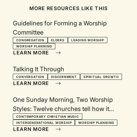
MORE RESOURCES LIKE THIS
Guidelines for Forming a Worship
Committee
CONGREGATION
ELDERS
LEADING WORSHIP
WORSHIP PLANNING
LEARN MORE
Talking It Through
CONVERSATION
DISCERNMENT
SPIRITUAL GROWTH
LEARN MORE
One Sunday Morning, Two Worship
Styles: Twelve churches tell how it
works
CONTEMPORARY CHRISTIAN MUSIC
INTERGENERATIONAL WORSHIP
WORSHIP PLANNING
LEARN MORE