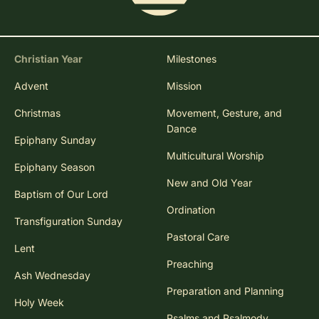
Christian Year
Milestones
Advent
Mission
Christmas
Movement, Gesture, and
Dance
Epiphany Sunday
Multicultural Worship
Epiphany Season
New and Old Year
Baptism of Our Lord
Ordination
Transfiguration Sunday
Pastoral Care
Lent
Preaching
Ash Wednesday
Preparation and Planning
Holy Week
Psalms and Psalmody