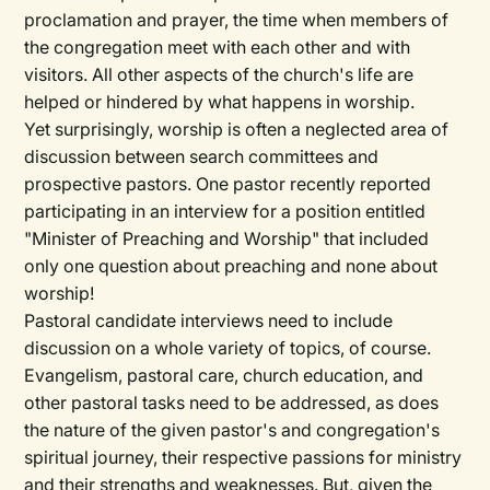
proclamation and prayer, the time when members of
the congregation meet with each other and with
visitors. All other aspects of the church's life are
helped or hindered by what happens in worship.
Yet surprisingly, worship is often a neglected area of
discussion between search committees and
prospective pastors. One pastor recently reported
participating in an interview for a position entitled
"Minister of Preaching and Worship" that included
only one question about preaching and none about
worship!
Pastoral candidate interviews need to include
discussion on a whole variety of topics, of course.
Evangelism, pastoral care, church education, and
other pastoral tasks need to be addressed, as does
the nature of the given pastor's and congregation's
spiritual journey, their respective passions for ministry
and their strengths and weaknesses. But, given the