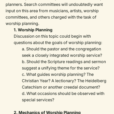
planners. Search committees will undoubtedly want
input on this area from musicians, artists, worship
committees, and others charged with the task of
worship planning.
1. Worship Planning
Discussion on this topic could begin with
questions about the goals of worship planning:
a. Should the pastor and the congregation
seek a closely integrated worship service?
b. Should the Scripture readings and sermon
suggest a unifying theme for the service?
c. What guides worship planning? The
Christian Year? A lectionary? The Heidelberg
Catechism or another creedal document?
d. What occasions should be observed with
special services?
2. Mechanics of Worship Planning