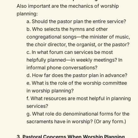
Also important are the mechanics of worship
planning:
a. Should the pastor plan the entire service?
b. Who selects the hymns and other
congregational songs—the minister of music,
the choir director, the organist, or the pastor?
c. In what forum can services be most
helpfully planned—in weekly meetings? In
informal phone conversations?
d. How far does the pastor plan in advance?
e. What is the role of the worship committee
in worship planning?
f. What resources are most helpful in planning
services?
g. What role do denominational forms for the
sacraments have in worship? (Or any form.)
3. Pastoral Concerns When Worship Planning