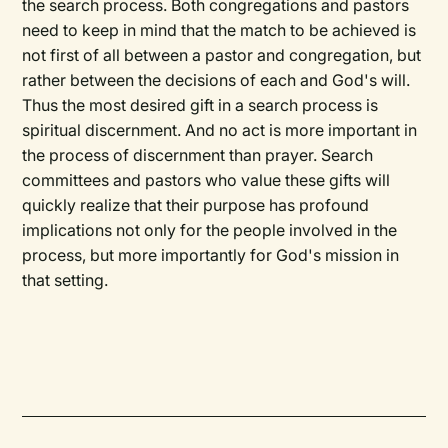
the search process. Both congregations and pastors
need to keep in mind that the match to be achieved is
not first of all between a pastor and congregation, but
rather between the decisions of each and God's will.
Thus the most desired gift in a search process is
spiritual discernment. And no act is more important in
the process of discernment than prayer. Search
committees and pastors who value these gifts will
quickly realize that their purpose has profound
implications not only for the people involved in the
process, but more importantly for God's mission in
that setting.