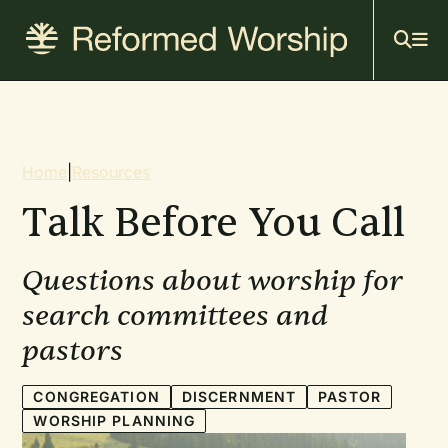
Mai
Skip
to
navi
main
content
Breadcrumb
Home
|
Resources
Talk Before You Call
Questions about worship for
search committees and
pastors
CONGREGATION
DISCERNMENT
PASTOR
WORSHIP PLANNING