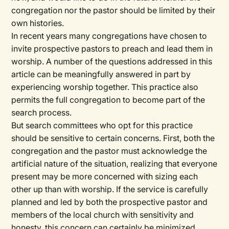
congregation nor the pastor should be limited by their
own histories.
In recent years many congregations have chosen to
invite prospective pastors to preach and lead them in
worship. A number of the questions addressed in this
article can be meaningfully answered in part by
experiencing worship together. This practice also
permits the full congregation to become part of the
search process.
But search committees who opt for this practice
should be sensitive to certain concerns. First, both the
congregation and the pastor must acknowledge the
artificial nature of the situation, realizing that everyone
present may be more concerned with sizing each
other up than with worship. If the service is carefully
planned and led by both the prospective pastor and
members of the local church with sensitivity and
honesty, this concern can certainly be minimized.