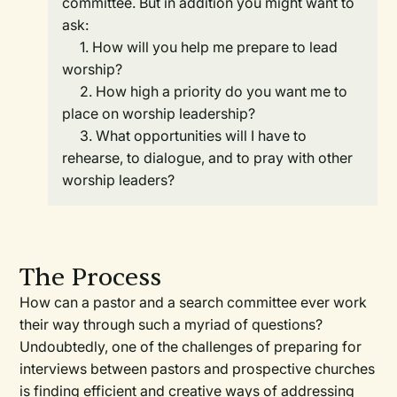
committee. But in addition you might want to
ask:
1. How will you help me prepare to lead
worship?
2. How high a priority do you want me to
place on worship leadership?
3. What opportunities will I have to
rehearse, to dialogue, and to pray with other
worship leaders?
The Process
How can a pastor and a search committee ever work
their way through such a myriad of questions?
Undoubtedly, one of the challenges of preparing for
interviews between pastors and prospective churches
is finding efficient and creative ways of addressing