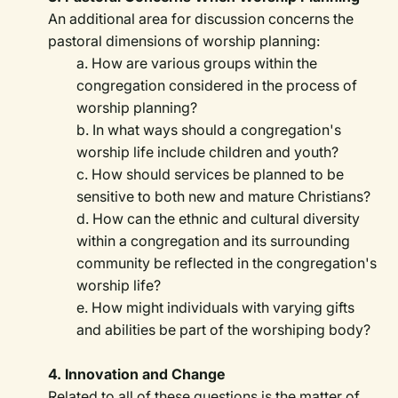
An additional area for discussion concerns the
pastoral dimensions of worship planning:
a. How are various groups within the
congregation considered in the process of
worship planning?
b. In what ways should a congregation's
worship life include children and youth?
c. How should services be planned to be
sensitive to both new and mature Christians?
d. How can the ethnic and cultural diversity
within a congregation and its surrounding
community be reflected in the congregation's
worship life?
e. How might individuals with varying gifts
and abilities be part of the worshiping body?
4. Innovation and Change
Related to all of these questions is the matter of