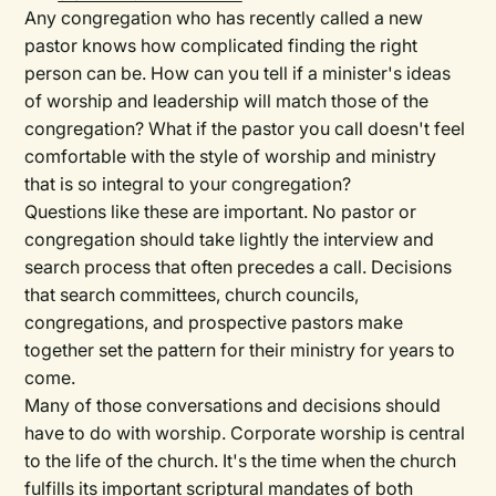
Any congregation who has recently called a new
pastor knows how complicated finding the right
person can be. How can you tell if a minister's ideas
of worship and leadership will match those of the
congregation? What if the pastor you call doesn't feel
comfortable with the style of worship and ministry
that is so integral to your congregation?
Questions like these are important. No pastor or
congregation should take lightly the interview and
search process that often precedes a call. Decisions
that search committees, church councils,
congregations, and prospective pastors make
together set the pattern for their ministry for years to
come.
Many of those conversations and decisions should
have to do with worship. Corporate worship is central
to the life of the church. It's the time when the church
fulfills its important scriptural mandates of both