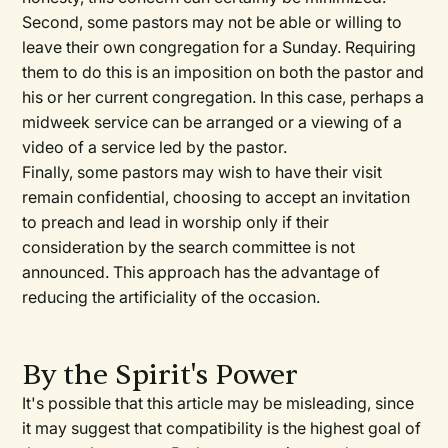
Second, some pastors may not be able or willing to
leave their own congregation for a Sunday. Requiring
them to do this is an imposition on both the pastor and
his or her current congregation. In this case, perhaps a
midweek service can be arranged or a viewing of a
video of a service led by the pastor.
Finally, some pastors may wish to have their visit
remain confidential, choosing to accept an invitation
to preach and lead in worship only if their
consideration by the search committee is not
announced. This approach has the advantage of
reducing the artificiality of the occasion.
By the Spirit's Power
It's possible that this article may be misleading, since
it may suggest that compatibility is the highest goal of