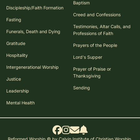
Baptism
Discipleship/Faith Formation
Creed and Confessions
Fasting
Testimonies, Altar Calls, and
Funerals, Death and Dying
Professions of Faith
Gratitude
Prayers of the People
Hospitality
Lord's Supper
Intergenerational Worship
Prayer of Praise or
Thanksgiving
Justice
Sending
Leadership
Mental Health
Reformed Worship © by Calvin Institute of Christian Worship.