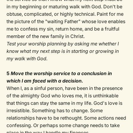
in my beginning or maturing walk with God. Don't be
obtuse, complicated, or highly technical. Paint for me
the picture of the "waiting Father" whose love enables
me to confess my sin, return home, and be a fruitful
member of the new family in Christ.
Test your worship planning by asking me whether I
know what my next step is in starting or growing in
my walk with God.
5
Move the worship service to a conclusion in
which I am faced with a decision.
When I, as a sinful person, have been in the presence
of the almighty God who loves me, it is unthinkable
that things can stay the same in my life. God's love is
irresistible. Something has to change. Some
relationships have to be rethought. Some actions need
confessing. Or perhaps some change needs to take
place in the way I handle my finances.