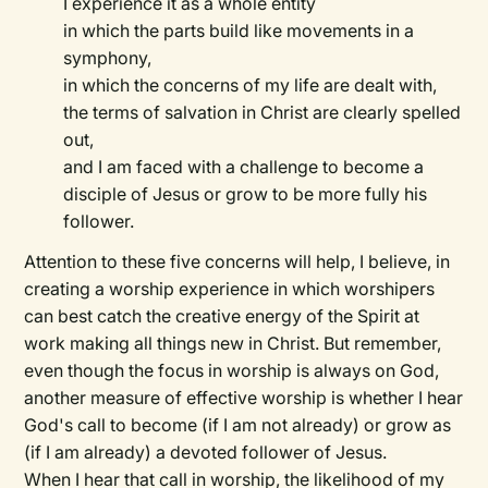
I experience it as a whole entity
in which the parts build like movements in a
symphony,
in which the concerns of my life are dealt with,
the terms of salvation in Christ are clearly spelled
out,
and I am faced with a challenge to become a
disciple of Jesus or grow to be more fully his
follower.
Attention to these five concerns will help, I believe, in
creating a worship experience in which worshipers
can best catch the creative energy of the Spirit at
work making all things new in Christ. But remember,
even though the focus in worship is always on God,
another measure of effective worship is whether I hear
God's call to become (if I am not already) or grow as
(if I am already) a devoted follower of Jesus.
When I hear that call in worship, the likelihood of my