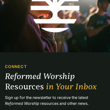
CONNECT
Reformed Worship 
Resources 
in Your Inbox
Sign up for the newsletter to receive the latest 
Reformed Worship
 resources and other news.