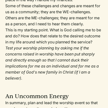
Some of these challenges and changes are meant for
us as a community; they are the WE-challenges.
Others are the ME-challenges; they are meant for me
as a person, and I need to hear them clearly.
This is my starting point. What is God calling me to be
and do? How does that relate to the desired outcome
in my life around which you planned the service?
Test your worship planning by asking me if the
concerns raised in worship have been put sharply
and directly enough so that I cannot duck their
implications for me as an individual and for me as a
member of God's new family in Christ (if I am a
believer).
An Uncommon Energy
In summary, plan and lead the worship event so that