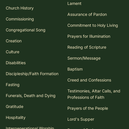
Lament
Church History
Assurance of Pardon
Commissioning
Commitment to Holy Living
Congregational Song
Prayers for Illumination
Creation
Reading of Scripture
Culture
Sermon/Message
Disabilities
Baptism
Discipleship/Faith Formation
Creed and Confessions
Fasting
Testimonies, Altar Calls, and
Funerals, Death and Dying
Professions of Faith
Gratitude
Prayers of the People
Hospitality
Lord's Supper
Intergenerational Worship