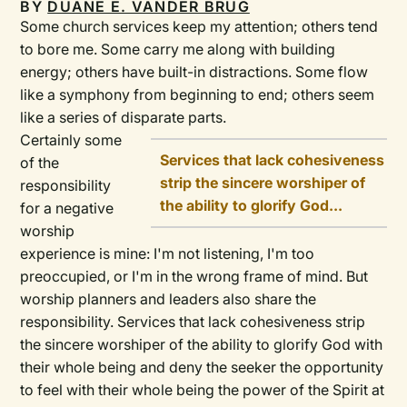
BY
DUANE E. VANDER BRUG
Some church services keep my attention; others tend
to bore me. Some carry me along with building
energy; others have built-in distractions. Some flow
like a symphony from beginning to end; others seem
like a series of disparate parts.
Certainly some
Services that lack cohesiveness
of the
strip the sincere worshiper of
responsibility
the ability to glorify God...
for a negative
worship
experience is mine: I'm not listening, I'm too
preoccupied, or I'm in the wrong frame of mind. But
worship planners and leaders also share the
responsibility. Services that lack cohesiveness strip
the sincere worshiper of the ability to glorify God with
their whole being and deny the seeker the opportunity
to feel with their whole being the power of the Spirit at