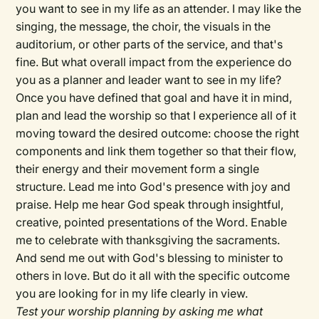
you want to see in my life as an attender. I may like the
singing, the message, the choir, the visuals in the
auditorium, or other parts of the service, and that's
fine. But what overall impact from the experience do
you as a planner and leader want to see in my life?
Once you have defined that goal and have it in mind,
plan and lead the worship so that I experience all of it
moving toward the desired outcome: choose the right
components and link them together so that their flow,
their energy and their movement form a single
structure. Lead me into God's presence with joy and
praise. Help me hear God speak through insightful,
creative, pointed presentations of the Word. Enable
me to celebrate with thanksgiving the sacraments.
And send me out with God's blessing to minister to
others in love. But do it all with the specific outcome
you are looking for in my life clearly in view.
Test your worship planning by asking me what