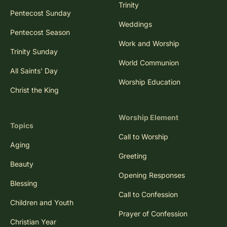
Trinity
Pentecost Sunday
Weddings
Pentecost Season
Work and Worship
Trinity Sunday
World Communion
All Saints' Day
Worship Education
Christ the King
Worship Element
Topics
Call to Worship
Aging
Greeting
Beauty
Opening Responses
Blessing
Call to Confession
Children and Youth
Prayer of Confession
Christian Year