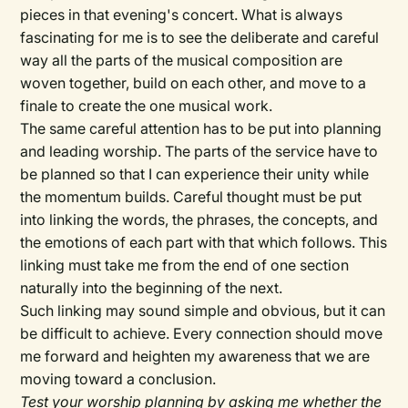
pieces in that evening's concert. What is always
fascinating for me is to see the deliberate and careful
way all the parts of the musical composition are
woven together, build on each other, and move to a
finale to create the one musical work.
The same careful attention has to be put into planning
and leading worship. The parts of the service have to
be planned so that I can experience their unity while
the momentum builds. Careful thought must be put
into linking the words, the phrases, the concepts, and
the emotions of each part with that which follows. This
linking must take me from the end of one section
naturally into the beginning of the next.
Such linking may sound simple and obvious, but it can
be difficult to achieve. Every connection should move
me forward and heighten my awareness that we are
moving toward a conclusion.
Test your worship planning by asking me whether the