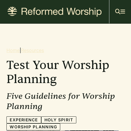
Mai
Skip
to
navi
main
content
Breadcrumb
Home
|
Resources
Test Your Worship
Planning
Five Guidelines for Worship
Planning
EXPERIENCE
HOLY SPIRIT
WORSHIP PLANNING