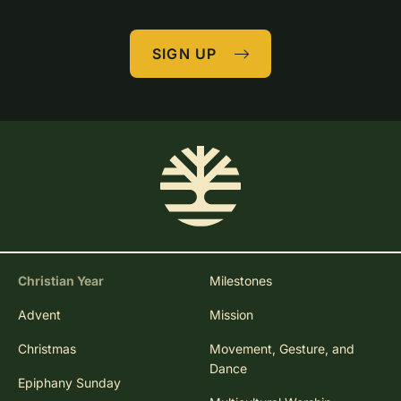
SIGN UP
Christian Year
Milestones
Advent
Mission
Christmas
Movement, Gesture, and
Dance
Epiphany Sunday