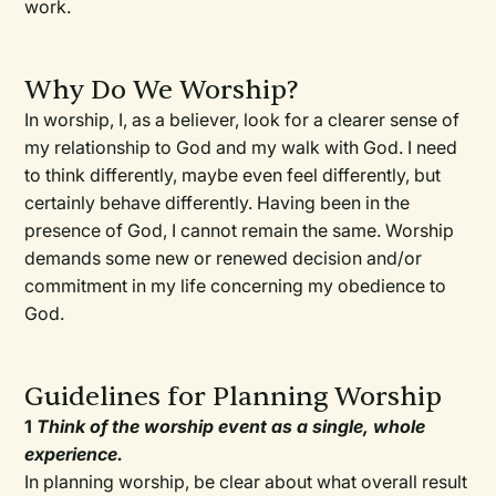
work.
Why Do We Worship?
In worship, I, as a believer, look for a clearer sense of
my relationship to God and my walk with God. I need
to think differently, maybe even feel differently, but
certainly behave differently. Having been in the
presence of God, I cannot remain the same. Worship
demands some new or renewed decision and/or
commitment in my life concerning my obedience to
God.
Guidelines for Planning Worship
1
Think of the worship event as a single, whole
experience.
In planning worship, be clear about what overall result