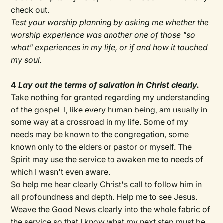
check out.
Test your worship planning by asking me whether the
worship experience was another one of those "so
what" experiences in my life, or if and how it touched
my soul.
4
Lay out the terms of salvation in Christ clearly.
Take nothing for granted regarding my understanding
of the gospel. I, like every human being, am usually in
some way at a crossroad in my life. Some of my
needs may be known to the congregation, some
known only to the elders or pastor or myself. The
Spirit may use the service to awaken me to needs of
which I wasn't even aware.
So help me hear clearly Christ's call to follow him in
all profoundness and depth. Help me to see Jesus.
Weave the Good News clearly into the whole fabric of
the service so that I know what my next step must be