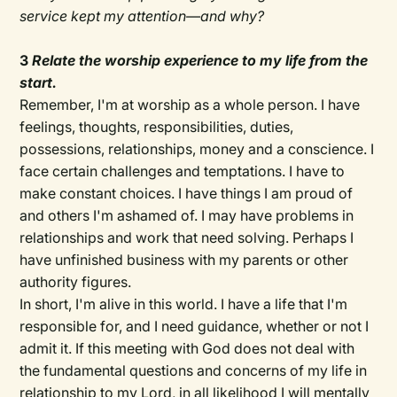
service kept my attention—and why?
3
Relate the worship experience to my life from the
start.
Remember, I'm at worship as a whole person. I have
feelings, thoughts, responsibilities, duties,
possessions, relationships, money and a conscience. I
face certain challenges and temptations. I have to
make constant choices. I have things I am proud of
and others I'm ashamed of. I may have problems in
relationships and work that need solving. Perhaps I
have unfinished business with my parents or other
authority figures.
In short, I'm alive in this world. I have a life that I'm
responsible for, and I need guidance, whether or not I
admit it. If this meeting with God does not deal with
the fundamental questions and concerns of my life in
relationship to my Lord, in all likelihood I will mentally