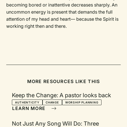
becoming bored or inattentive decreases sharply. An
uncommon energy is present that demands the full
attention of my head and heart— because the Spirit is
working right then and there.
MORE RESOURCES LIKE THIS
Keep the Change: A pastor looks back
AUTHENTICITY
CHANGE
WORSHIP PLANNING
LEARN MORE
Not Just Any Song Will Do: Three