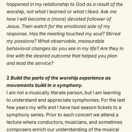
happened in my relationship to God as a result of the
worship, not what I learned or what I liked. Ask me
how I will become a (more) devoted follower of
Jesus. Then watch for the emotional side of my
response. Has the meeting touched my soul? Stirred
my passions? What observable, measurable
behavioral changes do you see in my life? Are they in
line with the desired outcome that helped you plan
and lead the service?
2
Build the parts of the worship experience as
movements build in a symphony.
I am not a musically literate person, but I am learning
to understand and appreciate symphonies. For the last
few years my wife and I have had season tickets to a
symphony series. Prior to each concert we attend a
lecture where conductors, musicians, and sometimes
composers enrich our understanding of the musical