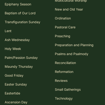
Multicultural Worship
Epiphany Season
New and Old Year
Baptism of Our Lord
Ordination
Transfiguration Sunday
Pastoral Care
Lent
Preaching
Ash Wednesday
Preparation and Planning
Holy Week
Psalms and Psalmody
Palm/Passion Sunday
Reconciliation
Maundy Thursday
Reformation
Good Friday
Reviews
Easter Sunday
Small Gatherings
Eastertide
Technology
Ascension Day