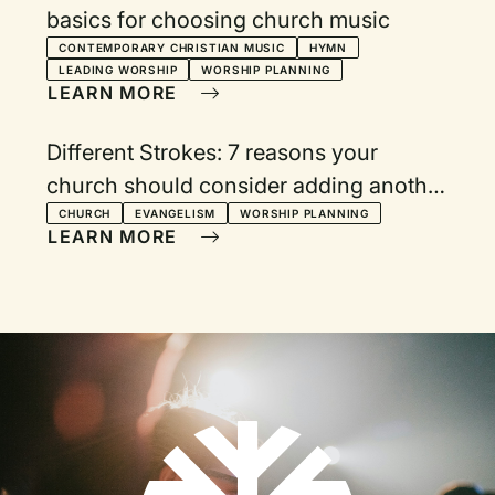
basics for choosing church music
CONTEMPORARY CHRISTIAN MUSIC
HYMN
LEADING WORSHIP
WORSHIP PLANNING
LEARN MORE
Different Strokes: 7 reasons your
church should consider adding another
worship service
CHURCH
EVANGELISM
WORSHIP PLANNING
LEARN MORE