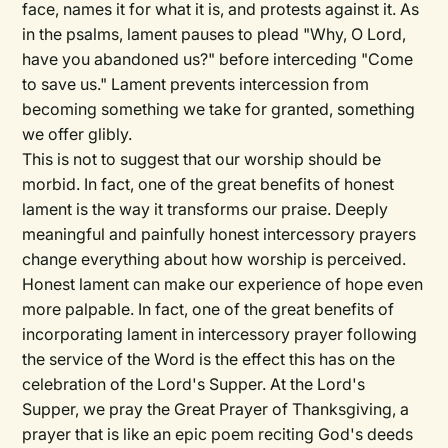
face, names it for what it is, and protests against it. As
in the psalms, lament pauses to plead "Why, O Lord,
have you abandoned us?" before interceding "Come
to save us." Lament prevents intercession from
becoming something we take for granted, something
we offer glibly.
This is not to suggest that our worship should be
morbid. In fact, one of the great benefits of honest
lament is the way it transforms our praise. Deeply
meaningful and painfully honest intercessory prayers
change everything about how worship is perceived.
Honest lament can make our experience of hope even
more palpable. In fact, one of the great benefits of
incorporating lament in intercessory prayer following
the service of the Word is the effect this has on the
celebration of the Lord's Supper. At the Lord's
Supper, we pray the Great Prayer of Thanksgiving, a
prayer that is like an epic poem reciting God's deeds