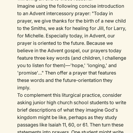
Imagine using the following concise introduction
to an Advent intercessory prayer: "Today in
prayer, we give thanks for the birth of a new child
to the Smiths, we ask for healing for Jill, for Larry,
for Michelle. Especially today, in Advent, our
prayer is oriented to the future. Because we
believe in the Advent gospel, our prayers today
feature three key words (and children, I challenge
you to listen for them)—'hope,' 'longing,' and
'promise'…" Then offer a prayer that features
these words and the future-orientation they
imply.
To complement this liturgical practice, consider
asking junior high church school students to write
brief descriptions of what they imagine God's
kingdom might be like, perhaps as they study
passages like Isaiah 11, 60, or 61. Then turn these
statements into prayers. One student might write,