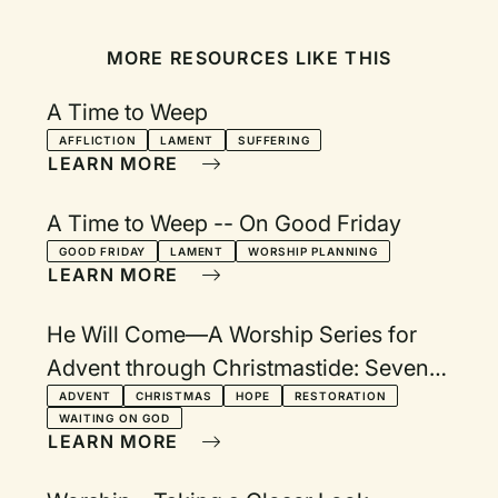
MORE RESOURCES LIKE THIS
A Time to Weep
AFFLICTION
LAMENT
SUFFERING
LEARN MORE
A Time to Weep -- On Good Friday
GOOD FRIDAY
LAMENT
WORSHIP PLANNING
LEARN MORE
He Will Come—A Worship Series for
Advent through Christmastide: Seven
Themes with Visuals
ADVENT
CHRISTMAS
HOPE
RESTORATION
WAITING ON GOD
LEARN MORE