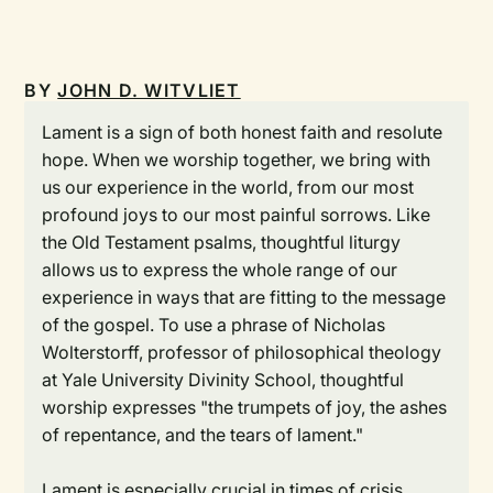
BY
JOHN D. WITVLIET
Lament is a sign of both honest faith and resolute
hope. When we worship together, we bring with
us our experience in the world, from our most
profound joys to our most painful sorrows. Like
the Old Testament psalms, thoughtful liturgy
allows us to express the whole range of our
experience in ways that are fitting to the message
of the gospel. To use a phrase of Nicholas
Wolterstorff, professor of philosophical theology
at Yale University Divinity School, thoughtful
worship expresses "the trumpets of joy, the ashes
of repentance, and the tears of lament."
Lament is especially crucial in times of crisis,