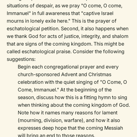
situations of despair, as we pray "O come, O come,
Immanuel" in full awareness that "captive Israel
mourns in lonely exile here." This is the prayer of
eschatological petition. Second, it also happens when
we thank God for acts of justice, integrity, and shalom
that are signs of the coming kingdom. This might be
called eschatological praise. Consider the following
suggestions:
Begin each congregational prayer and every
church-sponsored Advent and Christmas
celebration with the quiet singing of "O Come, O
Come, Immanuel." At the beginning of the
season, discuss how this is a fitting hymn to sing
when thinking about the coming kingdom of God.
Note how it names many reasons for lament
(mourning, division, warfare), and how it also
expresses deep hope that the coming Messiah
will bring an end to those reasons.