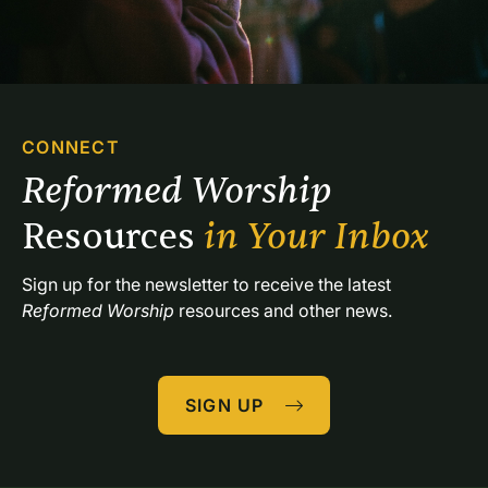
CONNECT
Reformed Worship 
Resources 
in Your Inbox
Sign up for the newsletter to receive the latest 
Reformed Worship
 resources and other news.
SIGN UP