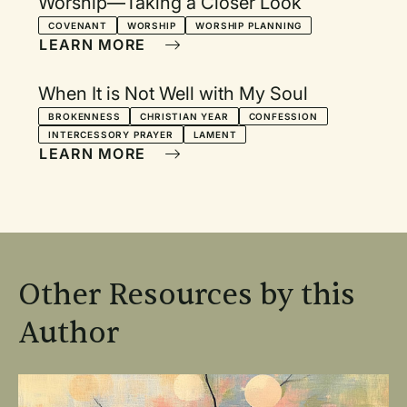
Worship—Taking a Closer Look
COVENANT
WORSHIP
WORSHIP PLANNING
LEARN MORE
When It is Not Well with My Soul
BROKENNESS
CHRISTIAN YEAR
CONFESSION
INTERCESSORY PRAYER
LAMENT
LEARN MORE
Other Resources by this
Author