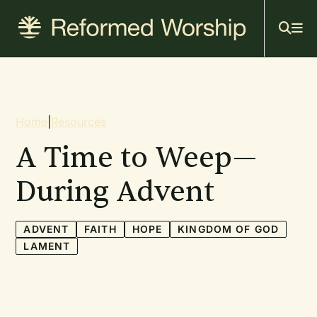
Mai
Skip
to
navi
main
content
Breadcrumb
Home
|
Resources
A Time to Weep—
During Advent
ADVENT
FAITH
HOPE
KINGDOM OF GOD
LAMENT