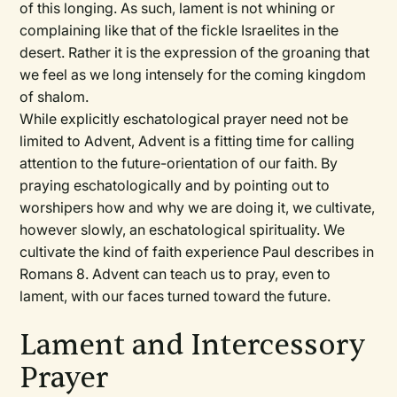
of this longing. As such, lament is not whining or
complaining like that of the fickle Israelites in the
desert. Rather it is the expression of the groaning that
we feel as we long intensely for the coming kingdom
of shalom.
While explicitly eschatological prayer need not be
limited to Advent, Advent is a fitting time for calling
attention to the future-orientation of our faith. By
praying eschatologically and by pointing out to
worshipers how and why we are doing it, we cultivate,
however slowly, an eschatological spirituality. We
cultivate the kind of faith experience Paul describes in
Romans 8. Advent can teach us to pray, even to
lament, with our faces turned toward the future.
Lament and Intercessory
Prayer