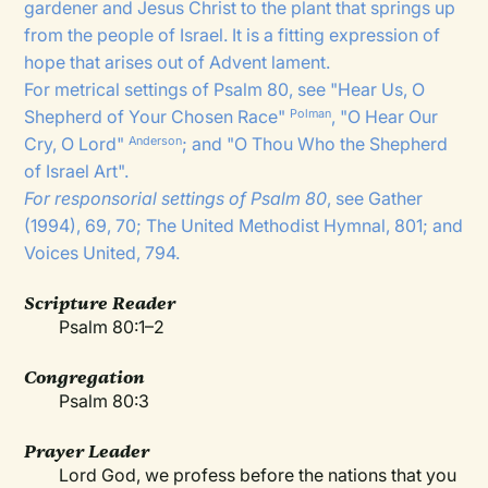
gardener and Jesus Christ to the plant that springs up
from the people of Israel. It is a fitting expression of
hope that arises out of Advent lament.
For metrical settings of Psalm 80, see "
Hear Us, O
Shepherd of Your Chosen Race
"
, "
O Hear Our
Polman
Cry, O Lord
"
; and "
O Thou Who the Shepherd
Anderson
of Israel Art
".
For responsorial settings of Psalm 80
, see Gather
(1994), 69, 70; The United Methodist Hymnal, 801; and
Voices United, 794.
Scripture Reader
Psalm 80:1–2
Congregation
Psalm 80:3
Prayer Leader
Lord God, we profess before the nations that you