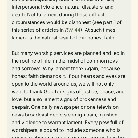
interpersonal violence, natural disasters, and
death. Not to lament during these difficult
circumstances would be dishonest (see part 1 of
this series of articles in
RW
44
). At such times
lament is the natural result of our honest faith.
But many worship services are planned and led in
the routine of life, in the midst of common joys
and sorrows. Why lament then? Again, because
honest faith demands it. If our hearts and eyes are
open to the world around us, we will not only
want to thank God for signs of justice, peace, and
love, but also lament signs of brokenness and
despair. One daily newspaper or one television
news broadcast depicts enough pain, injustice,
and violence to warrant lament. Every pew full of
worshipers is bound to include someone who is
driven to church more by tears of sorrow than by