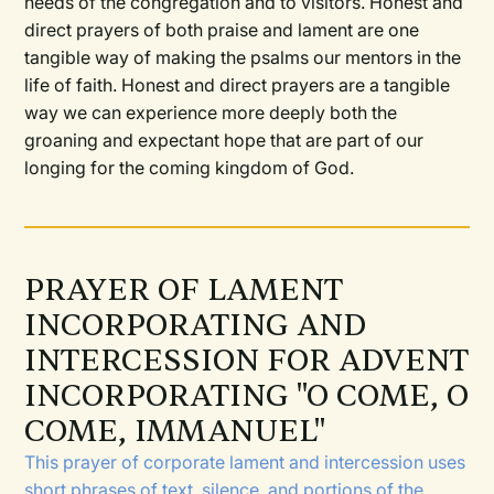
needs of the congregation and to visitors. Honest and
direct prayers of both praise and lament are one
tangible way of making the psalms our mentors in the
life of faith. Honest and direct prayers are a tangible
way we can experience more deeply both the
groaning and expectant hope that are part of our
longing for the coming kingdom of God.
PRAYER OF LAMENT
INCORPORATING AND
INTERCESSION FOR ADVENT
INCORPORATING "O COME, O
COME, IMMANUEL"
This prayer of corporate lament and intercession uses
short phrases of text, silence, and portions of the