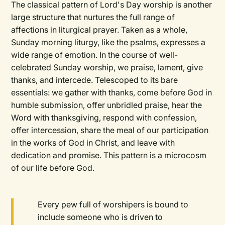
The classical pattern of Lord's Day worship is another
large structure that nurtures the full range of
affections in liturgical prayer. Taken as a whole,
Sunday morning liturgy, like the psalms, expresses a
wide range of emotion. In the course of well-
celebrated Sunday worship, we praise, lament, give
thanks, and intercede. Telescoped to its bare
essentials: we gather with thanks, come before God in
humble submission, offer unbridled praise, hear the
Word with thanksgiving, respond with confession,
offer intercession, share the meal of our participation
in the works of God in Christ, and leave with
dedication and promise. This pattern is a microcosm
of our life before God.
Every pew full of worshipers is bound to
include someone who is driven to