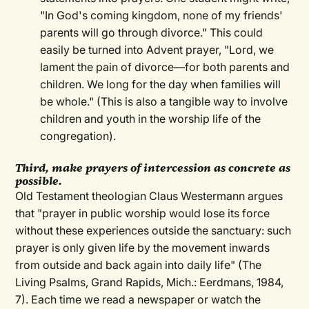
"In God's coming kingdom, none of my friends'
parents will go through divorce." This could
easily be turned into Advent prayer, "Lord, we
lament the pain of divorce—for both parents and
children. We long for the day when families will
be whole." (This is also a tangible way to involve
children and youth in the worship life of the
congregation).
Third, make prayers of intercession as concrete as
possible.
Old Testament theologian Claus Westermann argues
that "prayer in public worship would lose its force
without these experiences outside the sanctuary: such
prayer is only given life by the movement inwards
from outside and back again into daily life" (The
Living Psalms, Grand Rapids, Mich.: Eerdmans, 1984,
7). Each time we read a newspaper or watch the