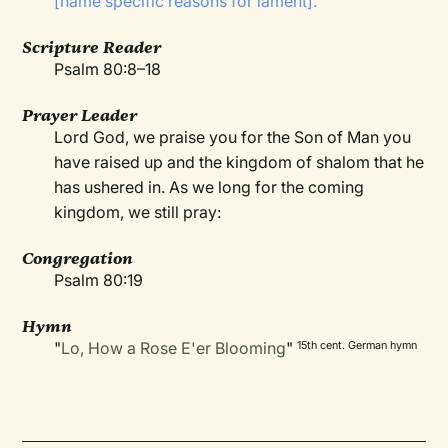
[name specific reasons for lament].
Scripture Reader
Psalm 80:8–18
Prayer Leader
Lord God, we praise you for the Son of Man you
have raised up and the kingdom of shalom that he
has ushered in. As we long for the coming
kingdom, we still pray:
Congregation
Psalm 80:19
Hymn
"
Lo, How a Rose E'er Blooming
"
15th cent. German hymn