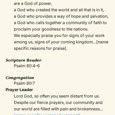
are a God of power,
a God who created the world and all that is in it,
a God who provides a way of hope and salvation,
a God who calls together a community of faith to
proclaim your goodness to the nations.
We especially praise you for signs of your work
among us, signs of your coming kingdom…[name
specific reasons for praise].
Scripture Reader
Psalm 80:4–6
Congregation
Psalm 80:7
Prayer Leader
Lord God, so often you seem distant from us.
Despite our fierce prayers, our community and
our world are filled with pain and brokenness…