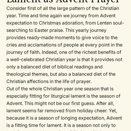
Consider first of all the large pattern of the Christian
year. Time and time again we journey from Advent
expectation to Christmas adoration, from Lenten soul-
searching to Easter praise. This yearly journey
provides ready-made moments to give voice to the
cries and acclamations of people at every point in the
journey of faith. Indeed, one of the richest benefits of
a well-celebrated Christian year is that it provides not
only a balanced diet of biblical readings and
theological themes, but also a balanced diet of the
Christian affections in the life of prayer.
Out of the whole Christian year one season that is
especially fitting for liturgical lament is the season of
Advent. This might not be our first guess. After all,
lament seems far removed from holiday cheer. Yet,
because it is a season of longing expectation, Advent
is a fitting time for lament. It is a season not only to