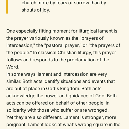
church more by tears of sorrow than by
shouts of joy.
One especially fitting moment for liturgical lament is
the prayer variously known as the "prayers of
intercession," the "pastoral prayer," or "the prayers of
the people." In classical Christian liturgy, this prayer
follows and responds to the proclamation of the
Word.
In some ways, lament and intercession are very
similar. Both acts identify situations and events that
are out of place in God's kingdom. Both acts
acknowledge the power and guidance of God. Both
acts can be offered on behalf of other people, in
solidarity with those who suffer or are wronged.
Yet they are also different. Lament is stronger, more
poignant. Lament looks at what's wrong square in the