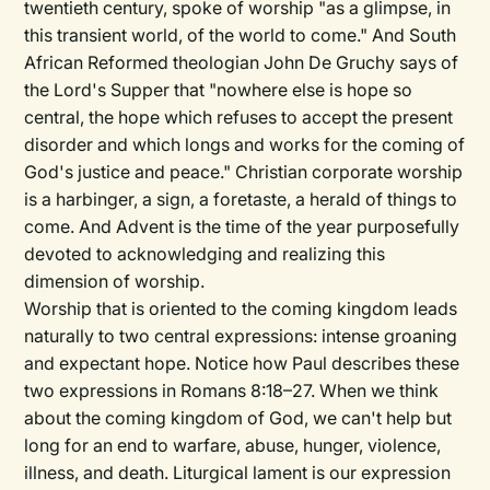
twentieth century, spoke of worship "as a glimpse, in
this transient world, of the world to come." And South
African Reformed theologian John De Gruchy says of
the Lord's Supper that "nowhere else is hope so
central, the hope which refuses to accept the present
disorder and which longs and works for the coming of
God's justice and peace." Christian corporate worship
is a harbinger, a sign, a foretaste, a herald of things to
come. And Advent is the time of the year purposefully
devoted to acknowledging and realizing this
dimension of worship.
Worship that is oriented to the coming kingdom leads
naturally to two central expressions: intense groaning
and expectant hope. Notice how Paul describes these
two expressions in Romans 8:18–27. When we think
about the coming kingdom of God, we can't help but
long for an end to warfare, abuse, hunger, violence,
illness, and death. Liturgical lament is our expression