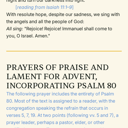
night and turn our darkness into light."
[
reading from Isaiah 11:1–9
]
With resolute hope, despite our sadness, we sing with
the angels and all the people of God:
All sing:
"Rejoice! Rejoice! Immanuel shall come to
you, O Israel. Amen."
PRAYERS OF PRAISE AND
LAMENT FOR ADVENT,
INCORPORATING PSALM 80
The following prayer includes the entirety of Psalm
80. Most of the text is assigned to a reader, with the
congregation speaking the refrain that occurs in
verses 5, 7, 19. At two points (following vv. 5 and 7), a
prayer leader, perhaps a pastor, elder, or other