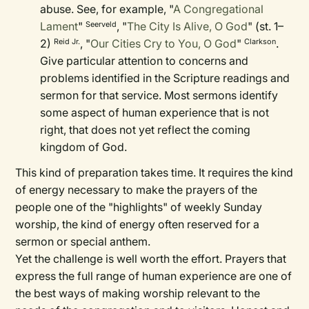
abuse. See, for example, "
A Congregational
Lament
"
, "
The City Is Alive, O God
" (st. 1–
Seerveld
2)
, "
Our Cities Cry to You, O God
"
.
Reid Jr.
Clarkson
Give particular attention to concerns and
problems identified in the Scripture readings and
sermon for that service. Most sermons identify
some aspect of human experience that is not
right, that does not yet reflect the coming
kingdom of God.
This kind of preparation takes time. It requires the kind
of energy necessary to make the prayers of the
people one of the "highlights" of weekly Sunday
worship, the kind of energy often reserved for a
sermon or special anthem.
Yet the challenge is well worth the effort. Prayers that
express the full range of human experience are one of
the best ways of making worship relevant to the