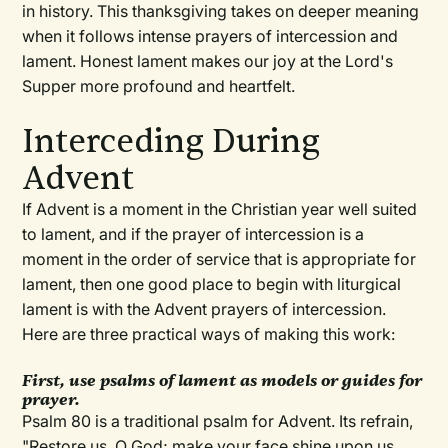
in history. This thanksgiving takes on deeper meaning
when it follows intense prayers of intercession and
lament. Honest lament makes our joy at the Lord's
Supper more profound and heartfelt.
Interceding During
Advent
If Advent is a moment in the Christian year well suited
to lament, and if the prayer of intercession is a
moment in the order of service that is appropriate for
lament, then one good place to begin with liturgical
lament is with the Advent prayers of intercession.
Here are three practical ways of making this work:
First, use psalms of lament as models or guides for
prayer.
Psalm 80 is a traditional psalm for Advent. Its refrain,
"Restore us, O God; make your face shine upon us,