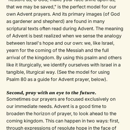
that we may be saved," is the perfect model for our
own Advent prayers. And its primary images (of God
as gardener and shepherd) are found in many
scriptural texts often read during Advent. The meaning
of Advent is best realized when we sense the analogy
between Israel's hope and our own: we, like Israel,
yearn for the coming of the Messiah and the full
arrival of the kingdom. By using this psalm and others
like it liturgically, we identify ourselves with Israel in a
tangible, liturgical way. (See the model for using
Psalm 80 as a guide for Advent prayer, below).
Second, pray with an eye to the future.
Sometimes our prayers are focused exclusively on
our immediate needs. Advent is a good time to
broaden the horizon of prayer, to look ahead to the
coming kingdom. This can happen in two ways: first,
through expressions of resolute hope in the face of