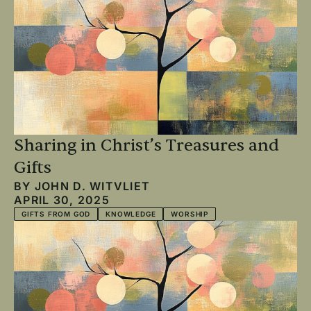
Sharing in Christ’s Treasures and
Gifts
BY
JOHN D. WITVLIET
APRIL 30, 2025
GIFTS FROM GOD
KNOWLEDGE
WORSHIP