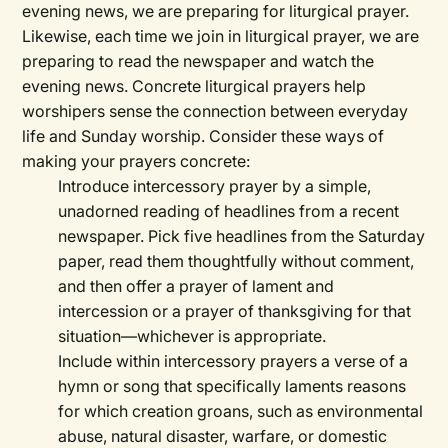
evening news, we are preparing for liturgical prayer.
Likewise, each time we join in liturgical prayer, we are
preparing to read the newspaper and watch the
evening news. Concrete liturgical prayers help
worshipers sense the connection between everyday
life and Sunday worship. Consider these ways of
making your prayers concrete:
Introduce intercessory prayer by a simple,
unadorned reading of headlines from a recent
newspaper. Pick five headlines from the Saturday
paper, read them thoughtfully without comment,
and then offer a prayer of lament and
intercession or a prayer of thanksgiving for that
situation—whichever is appropriate.
Include within intercessory prayers a verse of a
hymn or song that specifically laments reasons
for which creation groans, such as environmental
abuse, natural disaster, warfare, or domestic