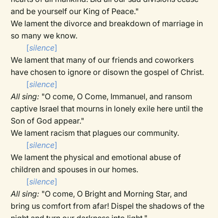
and be yourself our King of Peace."
We lament the divorce and breakdown of marriage in
so many we know.
[
silence
]
We lament that many of our friends and coworkers
have chosen to ignore or disown the gospel of Christ.
[
silence
]
All sing:
"O come, O Come, Immanuel, and ransom
captive Israel that mourns in lonely exile here until the
Son of God appear."
We lament racism that plagues our community.
[
silence
]
We lament the physical and emotional abuse of
children and spouses in our homes.
[
silence
]
All sing:
"O come, O Bright and Morning Star, and
bring us comfort from afar! Dispel the shadows of the