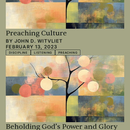
Preaching Culture
BY
JOHN D. WITVLIET
FEBRUARY 13, 2023
DISCIPLINE
LISTENING
PREACHING
Beholding God’s Power and Glory