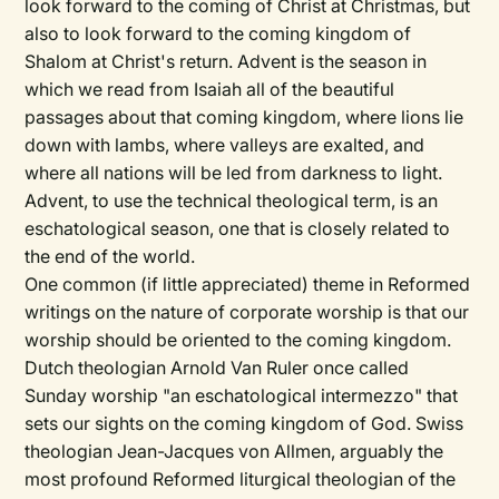
look forward to the coming of Christ at Christmas, but
also to look forward to the coming kingdom of
Shalom at Christ's return. Advent is the season in
which we read from Isaiah all of the beautiful
passages about that coming kingdom, where lions lie
down with lambs, where valleys are exalted, and
where all nations will be led from darkness to light.
Advent, to use the technical theological term, is an
eschatological season, one that is closely related to
the end of the world.
One common (if little appreciated) theme in Reformed
writings on the nature of corporate worship is that our
worship should be oriented to the coming kingdom.
Dutch theologian Arnold Van Ruler once called
Sunday worship "an eschatological intermezzo" that
sets our sights on the coming kingdom of God. Swiss
theologian Jean-Jacques von Allmen, arguably the
most profound Reformed liturgical theologian of the