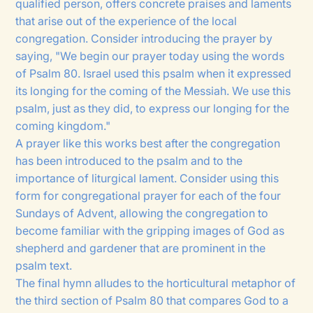
qualified person, offers concrete praises and laments
that arise out of the experience of the local
congregation. Consider introducing the prayer by
saying, "We begin our prayer today using the words
of Psalm 80. Israel used this psalm when it expressed
its longing for the coming of the Messiah. We use this
psalm, just as they did, to express our longing for the
coming kingdom."
A prayer like this works best after the congregation
has been introduced to the psalm and to the
importance of liturgical lament. Consider using this
form for congregational prayer for each of the four
Sundays of Advent, allowing the congregation to
become familiar with the gripping images of God as
shepherd and gardener that are prominent in the
psalm text.
The final hymn alludes to the horticultural metaphor of
the third section of Psalm 80 that compares God to a