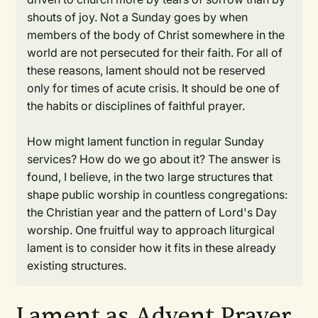
shouts of joy. Not a Sunday goes by when
members of the body of Christ somewhere in the
world are not persecuted for their faith. For all of
these reasons, lament should not be reserved
only for times of acute crisis. It should be one of
the habits or disciplines of faithful prayer.
How might lament function in regular Sunday
services? How do we go about it? The answer is
found, I believe, in the two large structures that
shape public worship in countless congregations:
the Christian year and the pattern of Lord's Day
worship. One fruitful way to approach liturgical
lament is to consider how it fits in these already
existing structures.
Lament as Advent Prayer