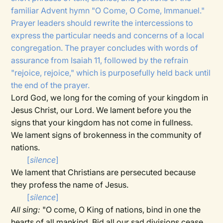
familiar Advent hymn "O Come, O Come, Immanuel."
Prayer leaders should rewrite the intercessions to
express the particular needs and concerns of a local
congregation. The prayer concludes with words of
assurance from Isaiah 11, followed by the refrain
"rejoice, rejoice," which is purposefully held back until
the end of the prayer.
Lord God, we long for the coming of your kingdom in
Jesus Christ, our Lord. We lament before you the
signs that your kingdom has not come in fullness.
We lament signs of brokenness in the community of
nations.
[
silence
]
We lament that Christians are persecuted because
they profess the name of Jesus.
[
silence
]
All sing:
"O come, O King of nations, bind in one the
hearts of all mankind. Bid all our sad divisions cease