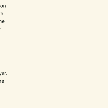
ion
ve
the
y
yer.
he