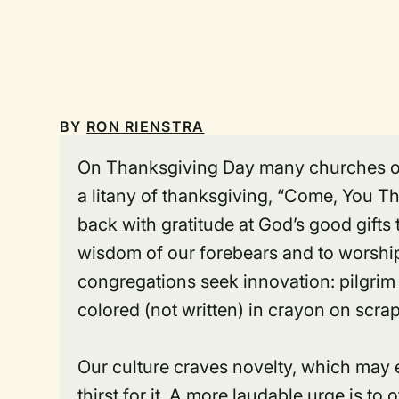
BY
RON RIENSTRA
On Thanksgiving Day many churches offe
a litany of thanksgiving, “Come, You 
back with gratitude at God’s good gifts
wisdom of our forebears and to worship 
congregations seek innovation: pilgrim 
colored (not written) in crayon on scrap
Our culture craves novelty, which ma
thirst for it. A more laudable urge is to 