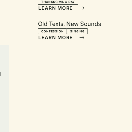
THANKSGIVING DAY
LEARN MORE
Old Texts, New Sounds
CONFESSION
SINGING
LEARN MORE
,
d