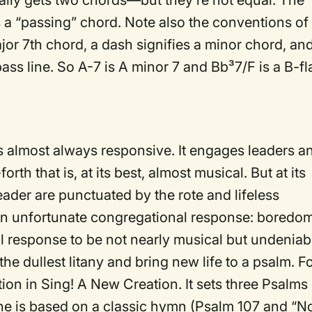
lly gets two chords—but they’re not equal. The
 a “passing” chord. Note also the conventions of
ajor 7th chord, a dash signifies a minor chord, an
bass line. So A-7 is A minor 7 and Bb³7/F is a B-fl
 is almost always responsive. It engages leaders a
th that is, at its best, almost musical. But at its
leader are punctuated by the rote and lifeless
 an unfortunate congregational response: boredom
l response to be not nearly musical but undeniab
he dullest litany and bring new life to a psalm. F
ion in Sing! A New Creation. It sets three Psalms 
One is based on a classic hymn (Psalm 107 and “