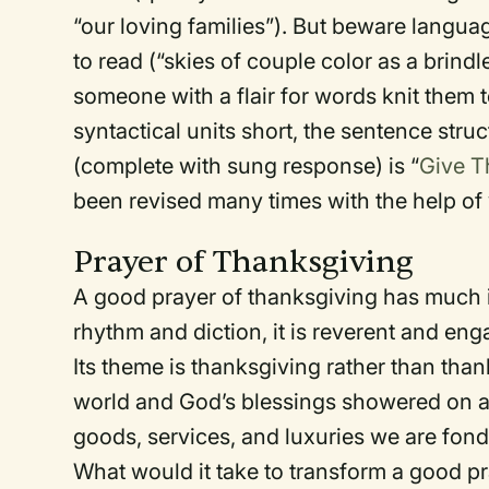
“our loving families”). But beware languag
to read (“skies of couple color as a brin
someone with a flair for words knit them 
syntactical units short, the sentence struc
(complete with sung response) is “
Give T
been revised many times with the help of
Prayer of Thanksgiving
A good prayer of thanksgiving has much in
rhythm and diction, it is reverent and enga
Its theme is thanksgiving rather than than
world and God’s blessings showered on all
goods, services, and luxuries we are fond
What would it take to transform a good pr