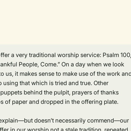
r a very traditional worship service: Psalm 100
Thankful People, Come.” On a day when we look
 to us, it makes sense to make use of the work an
using that which is tried and true. Other
puppets behind the pulpit, prayers of thanks
s of paper and dropped in the offering plate.
y explain—but doesn’t necessarily commend—our
offer in our worship not a stale tradition, repeated