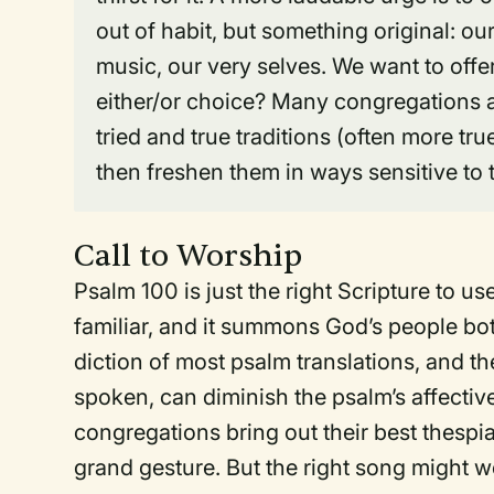
out of habit, but something original: o
music, our very selves. We want to offe
either/or choice? Many congregations ar
tried and true traditions (often more true
then freshen them in ways sensitive to t
Call to Worship
Psalm 100 is just the right Scripture to us
familiar, and it summons God’s people bot
diction of most psalm translations, and th
spoken, can diminish the psalm’s affecti
congregations bring out their best thespia
grand gesture. But the right song might 