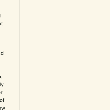
d
at
nd
.
ly
or
of
Now