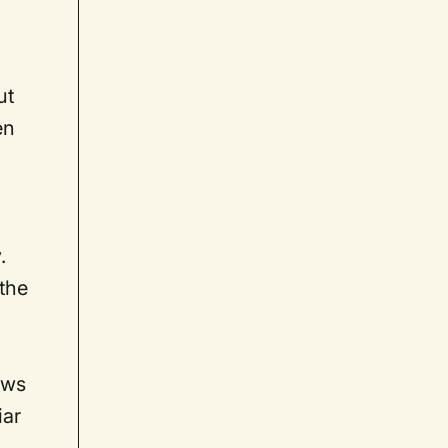
ut
en
.
 the
e
ows
iar