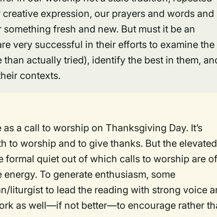
ur creative expression, our prayers and words and
r something fresh and new. But must it be an
e very successful in their efforts to examine the
 than actually tried), identify the best in them, an
heir contexts.
e as a call to worship on Thanksgiving Day. It’s
h to worship and to give thanks. But the elevate
e formal quiet out of which calls to worship are o
ve energy. To generate enthusiasm, some
n/liturgist to lead the reading with strong voice 
work as well—if not better—to encourage rather t