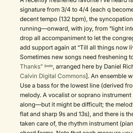
A recently freshened favorite I’ve heard i
signature from 3/4 to 4/4 (each q becomes 
decent tempo (132 bpm), the syncopation 
running—onward, with joy, from “light int
drop all accompaniment to let the congreg
add support again at “Till all things now li
Sometimes new songs need freshening too
Thanks”
, arranged here by Daniel Rich
Smith
Calvin Digital Commons
]. An ensemble wi
Use a bass for the lowest line (derived f
melody. A vocalist or soprano instrument m
along—but it might be difficult; the melo
flat and sharp 9s and 13s), and there is 
taken care of, the rhythm instrument (pia