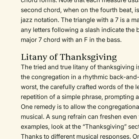
chord forms. Note that each measure usua
second chord, when on the fourth beat, is
jazz notation. The triangle with a 7 is a m
any letters following a slash indicate the 
major 7 chord with an F in the bass.
Litany of Thanksgiving
The tried and true litany of thanksgiving
the congregation in a rhythmic back-and-for
worst, the carefully crafted words of the 
repetition of a simple phrase, prompting
One remedy is to allow the congregationa
musical. A sung refrain can freshen even t
examples, look at the “Thanksgiving” sect
Thanks to different musical responses. 