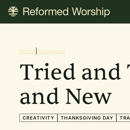
Skip
to
main
content
Breadcrum
Home
|
Resources
Tried and 
and New
CREATIVITY
THANKSGIVING DAY
TRA