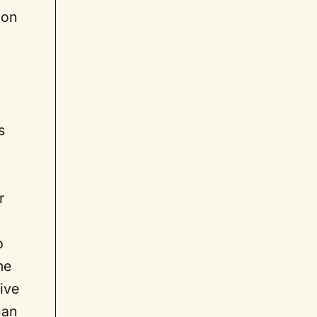
 on
n
s
r
o
me
tive
han