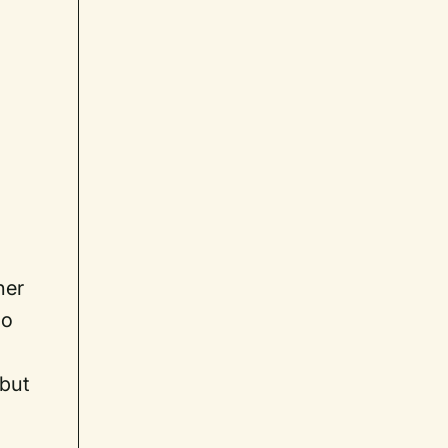
l
her
no
 but