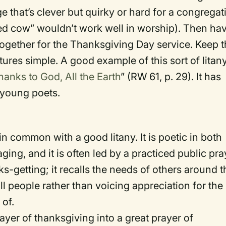
e that’s clever but quirky or hard for a congregat
dled cow” wouldn’t work well in worship). Then ha
together for the Thanksgiving Day service. Keep 
tures simple. A good example of this sort of litan
hanks to God, All the Earth
” (RW 61, p. 29). It has
 young poets.
 common with a good litany. It is poetic in both
ging, and it is often led by a practiced public pra
ks-getting; it recalls the needs of others around t
 people rather than voicing appreciation for the
 of.
ayer of thanksgiving into a great prayer of