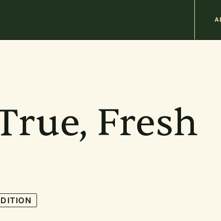
M
A
n
b
True, Fresh
DITION