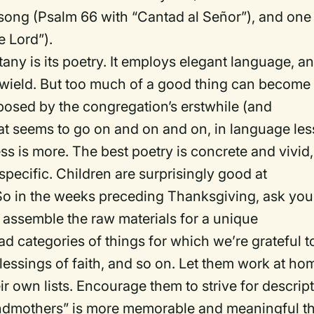
song (Psalm 66 with “Cantad al Señor”), and one
e Lord”).
tany is its poetry. It employs elegant language, a
 wield. But too much of a good thing can become
posed by the congregation’s erstwhile (and
hat seems to go on and on and on, in language les
ss is more. The best poetry is concrete and vivid,
specific. Children are surprisingly good at
 So in the weeks preceding Thanksgiving, ask you
assemble the raw materials for a unique
d categories of things for which we’re grateful t
essings of faith, and so on. Let them work at ho
r own lists. Encourage them to strive for descrip
grandmothers” is more memorable and meaningful t