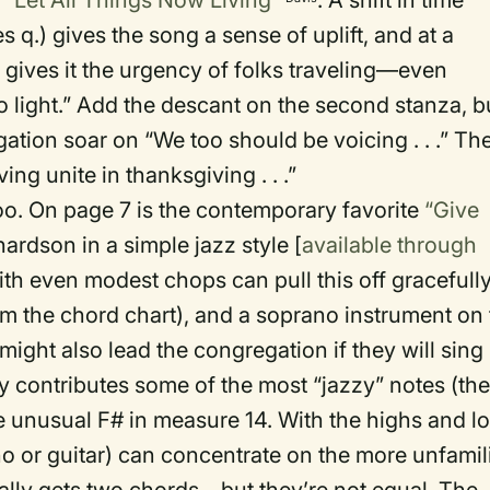
s
“Let All Things Now Living”
. A shift in time
q.) gives the song a sense of uplift, and at a
gives it the urgency of folks traveling—even
o light.” Add the descant on the second stanza, b
ation soar on “We too should be voicing . . .” Th
ving unite in thanksgiving . . .”
. On page 7 is the contemporary favorite
“Give
ardson in a simple jazz style [
available through
th even modest chops can pull this off gracefully
rom the chord chart), and a soprano instrument on
ight also lead the congregation if they will sing
dy contributes some of the most “jazzy” notes (th
the unusual F# in measure 14. With the highs and l
no or guitar) can concentrate on the more unfamil