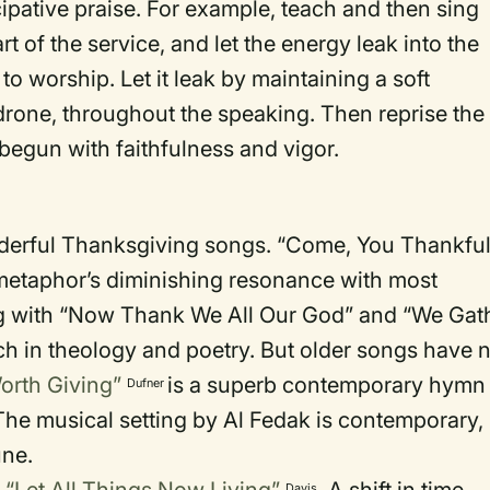
cipative praise. For example, teach and then sing
art of the service, and let the energy leak into the
to worship. Let it leak by maintaining a soft
rone, throughout the speaking. Then reprise the
 begun with faithfulness and vigor.
nderful Thanksgiving songs. “Come, You Thankfu
metaphor’s diminishing resonance with most
ng with “Now Thank We All Our God” and “We Gat
rich in theology and poetry. But older songs have 
orth Giving”
is a superb contemporary hymn
Dufner
The musical setting by Al Fedak is contemporary,
une.
Davis