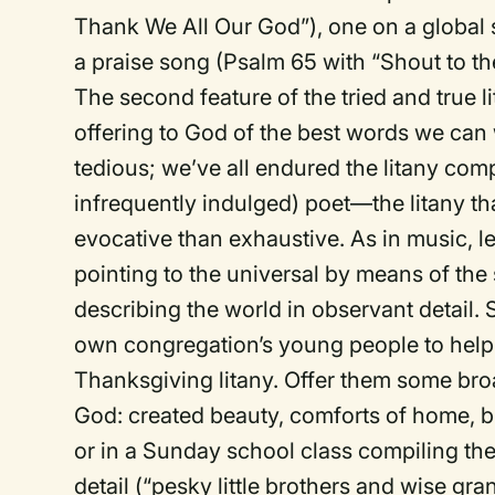
Thank We All Our God”), one on a global 
a praise song (Psalm 65 with “Shout to th
The second feature of the tried and true li
offering to God of the best words we can
tedious; we’ve all endured the litany com
infrequently indulged) poet—the litany t
evocative than exhaustive. As in music, le
pointing to the universal by means of the 
describing the world in observant detail.
own congregation’s young people to help 
Thanksgiving litany. Offer them some broa
God: created beauty, comforts of home, bl
or in a Sunday school class compiling thei
detail (“pesky little brothers and wise 