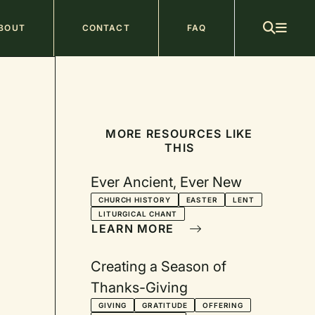
ain
BOUT
CONTACT
FAQ
avigation
MORE RESOURCES LIKE
THIS
Ever Ancient, Ever New
CHURCH HISTORY
EASTER
LENT
LITURGICAL CHANT
LEARN MORE
Creating a Season of
Thanks-Giving
GIVING
GRATITUDE
OFFERING