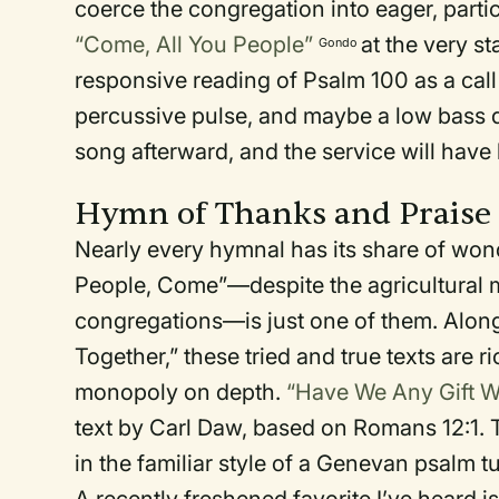
coerce the congregation into eager, parti
“Come, All You People”
at the very st
Gondo
responsive reading of Psalm 100 as a call 
percussive pulse, and maybe a low bass d
song afterward, and the service will have
Hymn of Thanks and Praise
Nearly every hymnal has its share of wo
People, Come”—despite the agricultural 
congregations—is just one of them. Alo
Together,” these tried and true texts are 
monopoly on depth.
“Have We Any Gift W
text by Carl Daw, based on Romans 12:1. 
in the familiar style of a Genevan psalm t