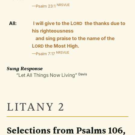
NRSVUE
—Psalm 23:1
All:
I will give to the L
the thanks due to
ORD
his righteousness
and sing praise to the name of the
L
the Most High.
ORD
NRSVUE
—Psalm 7:17
Sung Response
“Let All Things Now Living”
Davis
LITANY 2
Selections from Psalms 106,