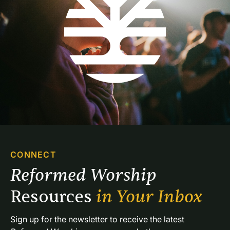
CONNECT
Reformed Worship 
Resources 
in Your Inbox
Sign up for the newsletter to receive the latest 