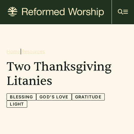
Mai
Skip
to
navi
main
content
Breadcrumb
Home
|
Resources
Two Thanksgiving
Litanies
BLESSING
GOD'S LOVE
GRATITUDE
LIGHT