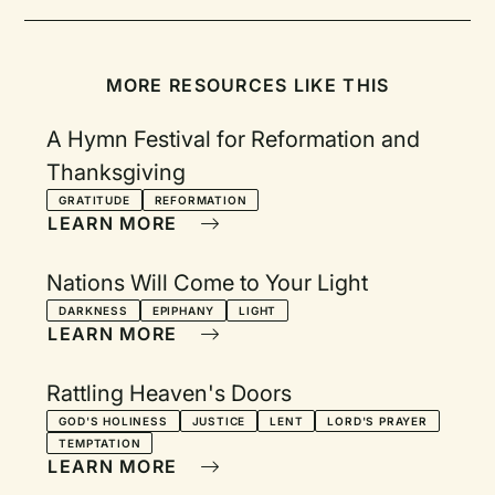
MORE RESOURCES LIKE THIS
A Hymn Festival for Reformation and
Thanksgiving
GRATITUDE
REFORMATION
LEARN MORE
Nations Will Come to Your Light
DARKNESS
EPIPHANY
LIGHT
LEARN MORE
Rattling Heaven's Doors
GOD'S HOLINESS
JUSTICE
LENT
LORD'S PRAYER
TEMPTATION
LEARN MORE