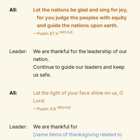
All:
Let the nations be glad and sing for joy,
for you judge the peoples with equity
and guide the nations upon earth.
NRSVUE
—Psalm 67:4
Leader:
We are thankful for the leadership of our
nation.
Continue to guide our leaders and keep
us safe.
All:
Let the light of your face shine on us, O
Lord.
NRSVUE
—Psalm 4:6
Leader:
We are thankful for
[name items of thanksgiving related to