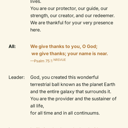
lives.
You are our protector, our guide, our
strength, our creator, and our redeemer.
We are thankful for your very presence
here.
All:
We give thanks to you, O God;
we give thanks; your name is near.
NRSVUE
—Psalm 75:1
Leader:
God, you created this wonderful
terrestrial ball known as the planet Earth
and the entire galaxy that surrounds it.
You are the provider and the sustainer of
all life,
for all time and in all continuums.