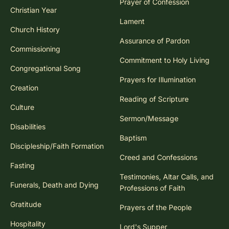
Prayer of Confession
Christian Year
Lament
Church History
Assurance of Pardon
Commissioning
Commitment to Holy Living
Congregational Song
Prayers for Illumination
Creation
Reading of Scripture
Culture
Sermon/Message
Disabilities
Baptism
Discipleship/Faith Formation
Creed and Confessions
Fasting
Testimonies, Altar Calls, and
Funerals, Death and Dying
Professions of Faith
Gratitude
Prayers of the People
Hospitality
Lord's Supper