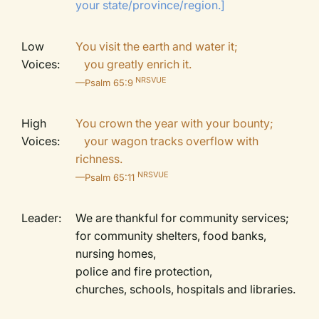
your state/province/region.]
Low
You visit the earth and water it;
Voices:
you greatly enrich it.
NRSVUE
—Psalm 65:9
High
You crown the year with your bounty;
Voices:
your wagon tracks overflow with
richness.
NRSVUE
—Psalm 65:11
Leader:
We are thankful for community services;
for community shelters, food banks,
nursing homes,
police and fire protection,
churches, schools, hospitals and libraries.