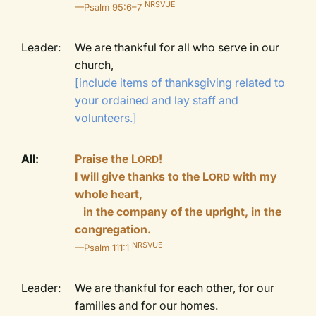
NRSVUE
—Psalm 95:6–7
Leader:
We are thankful for all who serve in our
church,
[include items of thanksgiving related to
your ordained and lay staff and
volunteers.]
All:
Praise the L
!
ORD
I will give thanks to the L
with my
ORD
whole heart,
in the company of the upright, in the
congregation.
NRSVUE
—Psalm 111:1
Leader:
We are thankful for each other, for our
families and for our homes.