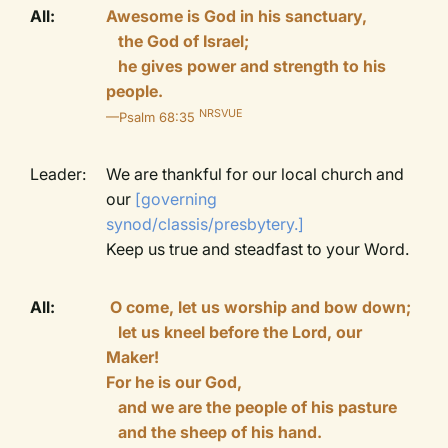
All:
Awesome is God in his sanctuary,
the God of Israel;
he gives power and strength to his
people.
NRSVUE
—Psalm 68:35
Leader:
We are thankful for our local church and
our
[governing
synod/classis/presbytery.]
Keep us true and steadfast to your Word.
All:
O come, let us worship and bow down;
let us kneel before the Lord, our
Maker!
For he is our God,
and we are the people of his pasture
and the sheep of his hand.