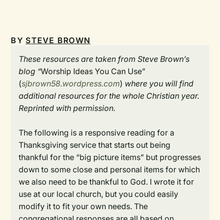
BY
STEVE BROWN
These resources are taken from Steve Brown’s
blog “
Worship Ideas You Can Use”
(
sjbrown58.wordpress.com
)
where you will find
additional resources for the whole Christian year.
Reprinted with permission.
The following is a responsive reading for a
Thanksgiving service that starts out being
thankful for the “big picture items” but progresses
down to some close and personal items for which
we also need to be thankful to God. I wrote it for
use at our local church, but you could easily
modify it to fit your own needs. The
congregational responses are all based on