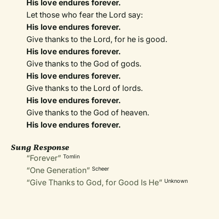
His love endures forever.
Let those who fear the Lord say:
His love endures forever.
Give thanks to the Lord, for he is good.
His love endures forever.
Give thanks to the God of gods.
His love endures forever.
Give thanks to the Lord of lords.
His love endures forever.
Give thanks to the God of heaven.
His love endures forever.
Sung Response
“Forever”
Tomlin
“One Generation”
Scheer
“Give Thanks to God, for Good Is He”
Unknown