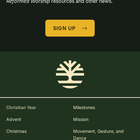
Reformed Worship
 resources and other news.
SIGN UP
Christian Year
Milestones
Advent
Mission
Christmas
Movement, Gesture, and
Dance