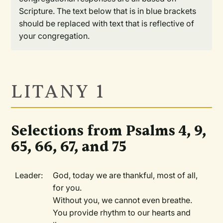
Scripture. The text below that is in blue brackets
should be replaced with text that is reflective of
your congregation.
LITANY 1
Selections from Psalms 4, 9,
65, 66, 67, and 75
Leader:
God, today we are thankful, most of all,
for you.
Without you, we cannot even breathe.
You provide rhythm to our hearts and