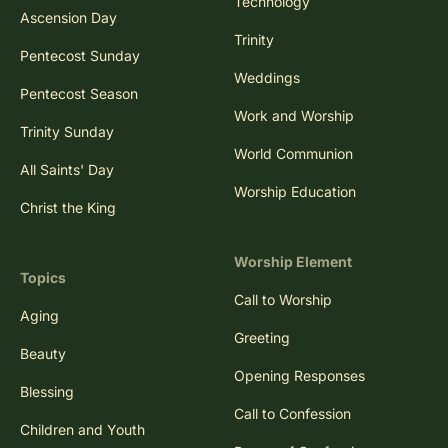
Technology
Ascension Day
Trinity
Pentecost Sunday
Weddings
Pentecost Season
Work and Worship
Trinity Sunday
World Communion
All Saints' Day
Worship Education
Christ the King
Worship Element
Topics
Call to Worship
Aging
Greeting
Beauty
Opening Responses
Blessing
Call to Confession
Children and Youth