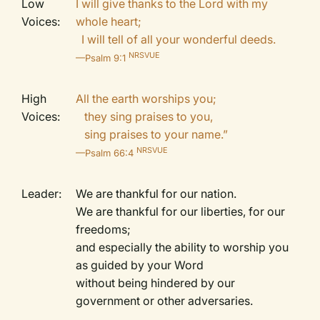
Low
I will give thanks to the Lord with my
Voices:
whole heart;
I will tell of all your wonderful deeds.
NRSVUE
—Psalm 9:1
High
All the earth worships you;
Voices:
they sing praises to you,
sing praises to your name.”
NRSVUE
—Psalm 66:4
Leader:
We are thankful for our nation.
We are thankful for our liberties, for our
freedoms;
and especially the ability to worship you
as guided by your Word
without being hindered by our
government or other adversaries.