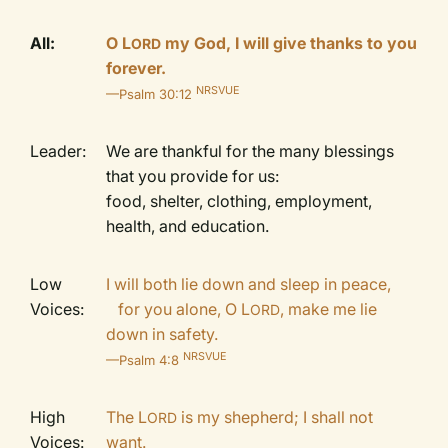
All:
O L
my God, I will give thanks to you
ORD
forever.
NRSVUE
—Psalm 30:12
Leader:
We are thankful for the many blessings
that you provide for us:
food, shelter, clothing, employment,
health, and education.
Low
I will both lie down and sleep in peace,
Voices:
for you alone, O
L
, make me lie
ORD
down in safety.
NRSVUE
—Psalm 4:8
High
The L
is my shepherd; I shall not
ORD
Voices:
want.