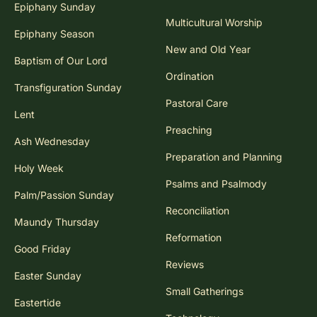
Epiphany Sunday
Multicultural Worship
Epiphany Season
New and Old Year
Baptism of Our Lord
Ordination
Transfiguration Sunday
Pastoral Care
Lent
Preaching
Ash Wednesday
Preparation and Planning
Holy Week
Psalms and Psalmody
Palm/Passion Sunday
Reconciliation
Maundy Thursday
Reformation
Good Friday
Reviews
Easter Sunday
Small Gatherings
Eastertide