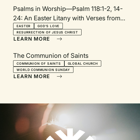
Psalms in Worship—Psalm 118:1-2, 14-
24: An Easter Litany with Verses from
Matthew, Acts, and Colossians
EASTER
GOD'S LOVE
RESURRECTION OF JESUS CHRIST
LEARN MORE
The Communion of Saints
COMMUNION OF SAINTS
GLOBAL CHURCH
WORLD COMMUNION SUNDAY
LEARN MORE