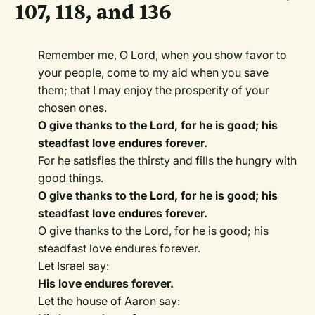
107, 118, and 136
Remember me, O Lord, when you show favor to
your people, come to my aid when you save
them; that I may enjoy the prosperity of your
chosen ones.
O give thanks to the Lord, for he is good; his
steadfast love endures forever.
For he satisfies the thirsty and fills the hungry with
good things.
O give thanks to the Lord, for he is good; his
steadfast love endures forever.
O give thanks to the Lord, for he is good; his
steadfast love endures forever.
Let Israel say:
His love endures forever.
Let the house of Aaron say: