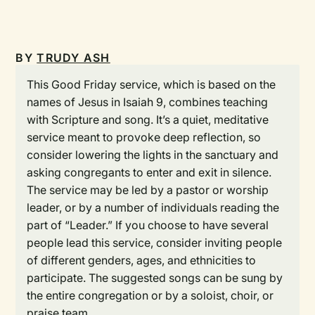
BY
TRUDY ASH
This Good Friday service, which is based on the
names of Jesus in Isaiah 9, combines teaching
with Scripture and song. It’s a quiet, meditative
service meant to provoke deep reflection, so
consider lowering the lights in the sanctuary and
asking congregants to enter and exit in silence.
The service may be led by a pastor or worship
leader, or by a number of individuals reading the
part of “Leader.” If you choose to have several
people lead this service, consider inviting people
of different genders, ages, and ethnicities to
participate. The suggested songs can be sung by
the entire congregation or by a soloist, choir, or
praise team.