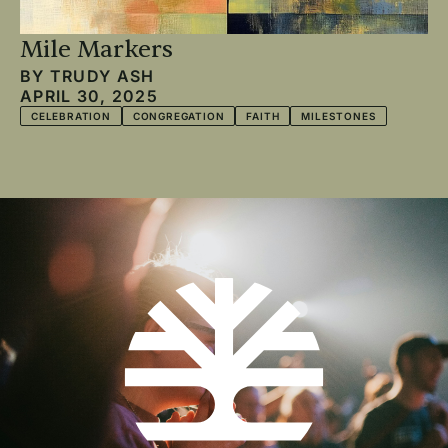
Mile Markers
BY
TRUDY ASH
APRIL 30, 2025
CELEBRATION
CONGREGATION
FAITH
MILESTONES