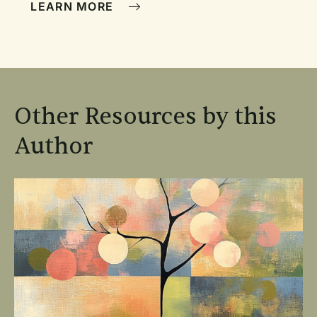
LEARN MORE
Other Resources by this
Author