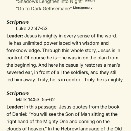
“Shadows Lengthen into Night”
Bringle
“Go to Dark Gethsemane”
Montgomery
Scripture
Luke 22:47-53
Leader:
Jesus is mighty in every sense of the word.
He has unlimited power laced with wisdom and
foreknowledge. Through this whole story, Jesus is in
control. Of course he is—he was in on the plan from
the beginning. And here he casually restores a man’s
severed ear, in front of all the soldiers, and they still
led him away. Truly, he is in control. Truly, he is mighty.
Scripture
Mark 14:53, 55-62
Leader:
In this passage, Jesus quotes from the book
of Daniel: “You will see the Son of Man sitting at the
right hand of the Mighty One and coming on the
clouds of heaven.” In the Hebrew language of the Old