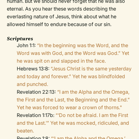
human. But we should never forget that he was also
eternal. As you hear these words describing the
everlasting nature of Jesus, think about what he
allowed himself to endure because of our sin.
Scriptures
John 1:1:
“In the beginning was the Word, and the
Word was with God, and the Word was God.” Yet
he was spit on and slapped in the face.
Hebrews 13:8:
“Jesus Christ is the same yesterday
and today and forever.” Yet he was blindfolded
and punched.
Revelation 22:13:
“I am the Alpha and the Omega,
the First and the Last, the Beginning and the End.”
Yet he was forced to wear a crown of thorns."
Revelation 1:17b:
“‘Do not be afraid. I am the First
and the Last.’” Yet he was mocked, ridiculed, and
beaten.
Revelation 1:8:
“‘I am the Alpha and the Omega,’