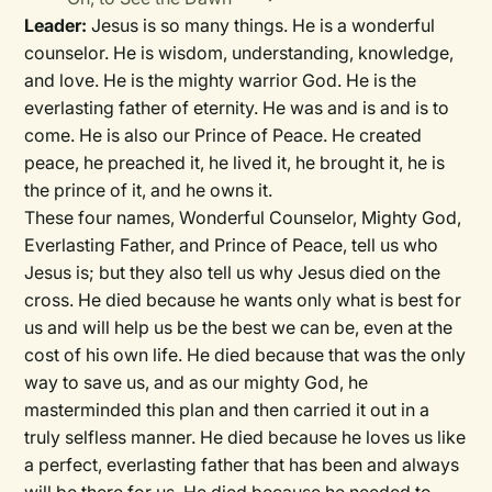
Leader:
Jesus is so many things. He is a wonderful
counselor. He is wisdom, understanding, knowledge,
and love. He is the mighty warrior God. He is the
everlasting father of eternity. He was and is and is to
come. He is also our Prince of Peace. He created
peace, he preached it, he lived it, he brought it, he is
the prince of it, and he owns it.
These four names, Wonderful Counselor, Mighty God,
Everlasting Father, and Prince of Peace, tell us who
Jesus is; but they also tell us why Jesus died on the
cross. He died because he wants only what is best for
us and will help us be the best we can be, even at the
cost of his own life. He died because that was the only
way to save us, and as our mighty God, he
masterminded this plan and then carried it out in a
truly selfless manner. He died because he loves us like
a perfect, everlasting father that has been and always