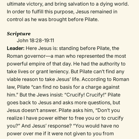
ultimate victory, and bring salvation to a dying world.
In order to fulfill this purpose, Jesus remained in
control as he was brought before Pilate.
Scripture
John 18:28-19:11
Leader:
Here Jesus is: standing before Pilate, the
Roman governor—a man who represented the most
powerful empire of that day. He had the authority to
take lives or grant leniency. But Pilate can’t find any
viable reason to take Jesus’ life. According to Roman
law, Pilate “can find no basis for a charge against
him.” But the Jews insist: “Crucify! Crucify!” Pilate
goes back to Jesus and asks more questions, but
Jesus doesn’t answer. Pilate asks him, “Don’t you
realize I have power either to free you or to crucify
you?” And Jesus’ response? “You would have no
power over me if it were not given to you from