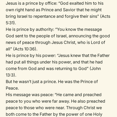
Jesus is a prince by office: “God exalted him to his
own right hand as Prince and Savior that he might
bring Israel to repentance and forgive their sins” (Acts
5:31).
He is prince by authority: “You know the message
God sent to the people of Israel, announcing the good
news of peace through Jesus Christ, who is Lord of
all” (Acts 10:36).
He is prince by his power: “Jesus knew that the Father
had put all things under his power, and that he had
come from God and was returning to God” (John
13:3).
But he wasn’t just a prince. He was the Prince of
Peace.
His message was peace: “He came and preached
peace to you who were far away. He also preached
peace to those who were near. Through Christ we
both come to the Father by the power of one Holy