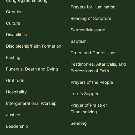
Congregational Song
Prayers for Illumination
Creation
Reading of Scripture
Culture
Sermon/Message
Disabilities
Baptism
Discipleship/Faith Formation
Creed and Confessions
Fasting
Testimonies, Altar Calls, and
Funerals, Death and Dying
Professions of Faith
Gratitude
Prayers of the People
Hospitality
Lord's Supper
Intergenerational Worship
Prayer of Praise or
Thanksgiving
Justice
Sending
Leadership