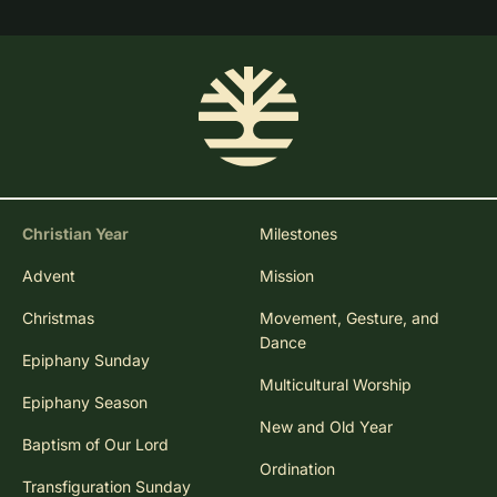
Christian Year
Milestones
Advent
Mission
Christmas
Movement, Gesture, and
Dance
Epiphany Sunday
Multicultural Worship
Epiphany Season
New and Old Year
Baptism of Our Lord
Ordination
Transfiguration Sunday