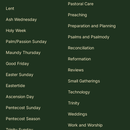
Pastoral Care
Lent
Preaching
Ash Wednesday
Preparation and Planning
Holy Week
Psalms and Psalmody
Palm/Passion Sunday
Reconciliation
Maundy Thursday
Reformation
Good Friday
Reviews
Easter Sunday
Small Gatherings
Eastertide
Technology
Ascension Day
Trinity
Pentecost Sunday
Weddings
Pentecost Season
Work and Worship
Trinity Sunday