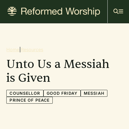
Mai
Skip
to
navi
main
content
Breadcrumb
Home
|
Resources
Unto Us a Messiah
is Given
COUNSELLOR
GOOD FRIDAY
MESSIAH
PRINCE OF PEACE