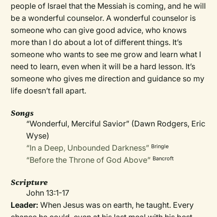
people of Israel that the Messiah is coming, and he will
be a wonderful counselor. A wonderful counselor is
someone who can give good advice, who knows
more than I do about a lot of different things. It’s
someone who wants to see me grow and learn what I
need to learn, even when it will be a hard lesson. It’s
someone who gives me direction and guidance so my
life doesn’t fall apart.
Songs
“Wonderful, Merciful Savior” (Dawn Rodgers, Eric
Wyse)
“In a Deep, Unbounded Darkness”
Bringle
“Before the Throne of God Above”
Bancroft
Scripture
John 13:1-17
Leader:
When Jesus was on earth, he taught. Every