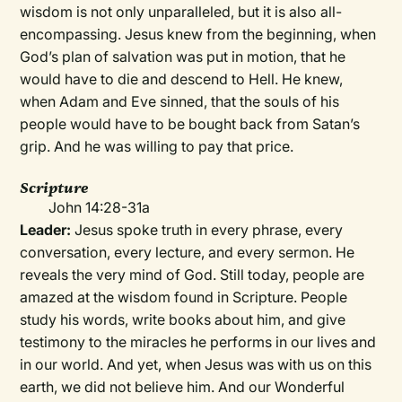
wisdom is not only unparalleled, but it is also all-
encompassing. Jesus knew from the beginning, when
God’s plan of salvation was put in motion, that he
would have to die and descend to Hell. He knew,
when Adam and Eve sinned, that the souls of his
people would have to be bought back from Satan’s
grip. And he was willing to pay that price.
Scripture
John 14:28-31a
Leader:
Jesus spoke truth in every phrase, every
conversation, every lecture, and every sermon. He
reveals the very mind of God. Still today, people are
amazed at the wisdom found in Scripture. People
study his words, write books about him, and give
testimony to the miracles he performs in our lives and
in our world. And yet, when Jesus was with us on this
earth, we did not believe him. And our Wonderful