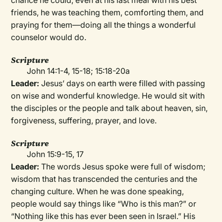
chance he could, even at his last meal with his best
friends, he was teaching them, comforting them, and
praying for them—doing all the things a wonderful
counselor would do.
Scripture
John 14:1-4, 15-18; 15:18-20a
Leader:
Jesus’ days on earth were filled with passing
on wise and wonderful knowledge. He would sit with
the disciples or the people and talk about heaven, sin,
forgiveness, suffering, prayer, and love.
Scripture
John 15:9-15, 17
Leader:
The words Jesus spoke were full of wisdom;
wisdom that has transcended the centuries and the
changing culture. When he was done speaking,
people would say things like “Who is this man?” or
“Nothing like this has ever been seen in Israel.” His