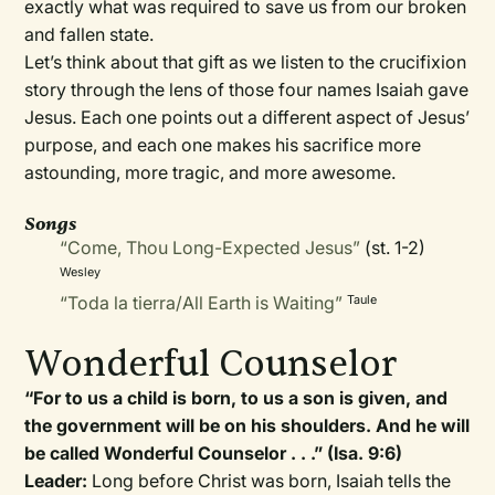
exactly what was required to save us from our broken
and fallen state.
Let’s think about that gift as we listen to the crucifixion
story through the lens of those four names Isaiah gave
Jesus. Each one points out a different aspect of Jesus’
purpose, and each one makes his sacrifice more
astounding, more tragic, and more awesome.
Songs
“Come, Thou Long-Expected Jesus”
(st. 1-2)
Wesley
“Toda la tierra/All Earth is Waiting”
Taule
Wonderful Counselor
“For to us a child is born, to us a son is given, and
the government will be on his shoulders. And he will
be called Wonderful Counselor . . .” (Isa. 9:6)
Leader:
Long before Christ was born, Isaiah tells the