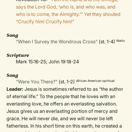
says the Lord God, ‘who is, and who was, and
who is to come, the Almighty.’” Yet they shouted
“Crucify him! Crucify him!”
Song
“When I Survey the Wondrous Cross”
(st. 1-4)
Watts
Scripture
Mark 15:16-25; John 19:18-24
Song
“Were You There?”
(st. 1-2)
African American spiritual
Leader:
Jesus is sometimes referred to as “the author
of eternal life.” To the people that he loves with an
everlasting love, he offers an everlasting salvation.
Jesus gives us an everlasting portion of mercy and
grace. He will never die, and we will never be left
fatherless. In his short time on this earth, he created a