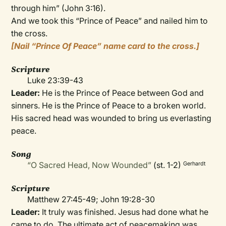
through him” (John 3:16).
And we took this “Prince of Peace” and nailed him to
the cross.
[Nail “Prince Of Peace” name card to the cross.]
Scripture
Luke 23:39-43
Leader:
He is the Prince of Peace between God and
sinners. He is the Prince of Peace to a broken world.
His sacred head was wounded to bring us everlasting
peace.
Song
“O Sacred Head, Now Wounded”
(st. 1-2)
Gerhardt
Scripture
Matthew 27:45-49; John 19:28-30
Leader:
It truly was finished. Jesus had done what he
came to do. The ultimate act of peacemaking was