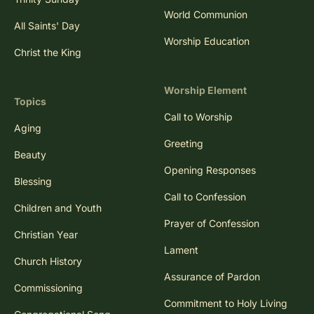
World Communion
All Saints' Day
Worship Education
Christ the King
Worship Element
Topics
Call to Worship
Aging
Greeting
Beauty
Opening Responses
Blessing
Call to Confession
Children and Youth
Prayer of Confession
Christian Year
Lament
Church History
Assurance of Pardon
Commissioning
Commitment to Holy Living