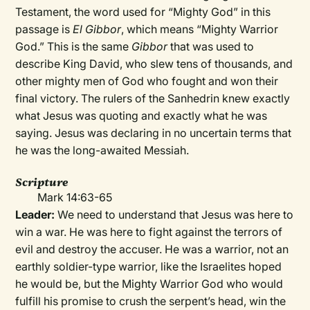
Testament, the word used for “Mighty God” in this
passage is
El Gibbor
, which means “Mighty Warrior
God.” This is the same
Gibbor
that was used to
describe King David, who slew tens of thousands, and
other mighty men of God who fought and won their
final victory. The rulers of the Sanhedrin knew exactly
what Jesus was quoting and exactly what he was
saying. Jesus was declaring in no uncertain terms that
he was the long-awaited Messiah.
Scripture
Mark 14:63-65
Leader:
We need to understand that Jesus was here to
win a war. He was here to fight against the terrors of
evil and destroy the accuser. He was a warrior, not an
earthly soldier-type warrior, like the Israelites hoped
he would be, but the Mighty Warrior God who would
fulfill his promise to crush the serpent’s head, win the