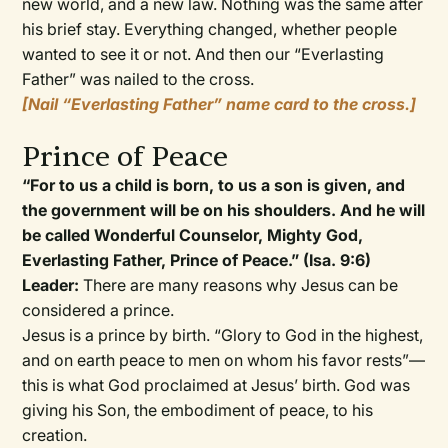
new world, and a new law. Nothing was the same after
his brief stay. Everything changed, whether people
wanted to see it or not. And then our “Everlasting
Father” was nailed to the cross.
[Nail “Everlasting Father” name card to the cross.]
Prince of Peace
“For to us a child is born, to us a son is given, and
the government will be on his shoulders. And he will
be called Wonderful Counselor, Mighty God,
Everlasting Father, Prince of Peace.” (Isa. 9:6)
Leader:
There are many reasons why Jesus can be
considered a prince.
Jesus is a prince by birth. “Glory to God in the highest,
and on earth peace to men on whom his favor rests”—
this is what God proclaimed at Jesus’ birth. God was
giving his Son, the embodiment of peace, to his
creation.