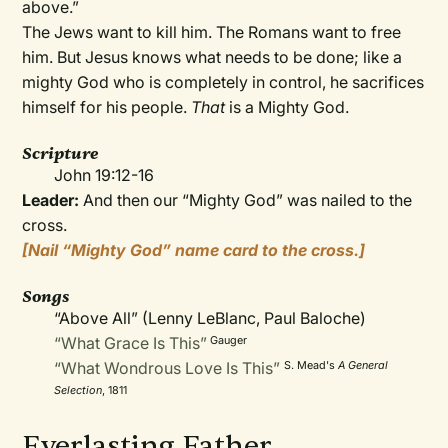
above.”
The Jews want to kill him. The Romans want to free
him. But Jesus knows what needs to be done; like a
mighty God who is completely in control, he sacrifices
himself for his people.
That
is a Mighty God.
Scripture
John 19:12-16
Leader:
And then our “Mighty God” was nailed to the
cross.
[Nail “Mighty God” name card to the cross.]
Songs
“Above All” (Lenny LeBlanc, Paul Baloche)
“What Grace Is This”
Gauger
“What Wondrous Love Is This”
S. Mead's
A General
Selection
, 1811
Everlasting Father