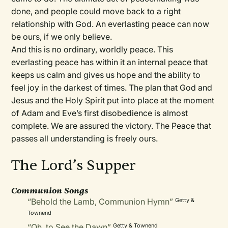
done, and people could move back to a right
relationship with God. An everlasting peace can now
be ours, if we only believe.
And this is no ordinary, worldly peace. This
everlasting peace has within it an internal peace that
keeps us calm and gives us hope and the ability to
feel joy in the darkest of times. The plan that God and
Jesus and the Holy Spirit put into place at the moment
of Adam and Eve’s first disobedience is almost
complete. We are assured the victory. The Peace that
passes all understanding is freely ours.
The Lord’s Supper
Communion Songs
“Behold the Lamb, Communion Hymn”
Getty &
Townend
“Oh, to See the Dawn”
Getty & Townend