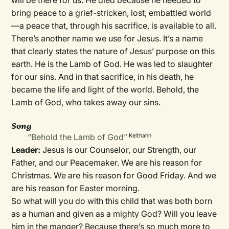
will be there for us. He died because he needed to
bring peace to a grief-stricken, lost, embattled world
—a peace that, through his sacrifice, is available to all.
There’s another name we use for Jesus. It’s a name
that clearly states the nature of Jesus’ purpose on this
earth. He is the Lamb of God. He was led to slaughter
for our sins. And in that sacrifice, in his death, he
became the life and light of the world. Behold, the
Lamb of God, who takes away our sins.
Song
“Behold the Lamb of God”
Keithahn
Leader:
Jesus is our Counselor, our Strength, our
Father, and our Peacemaker. We are his reason for
Christmas. We are his reason for Good Friday. And we
are his reason for Easter morning.
So what will you do with this child that was both born
as a human and given as a mighty God? Will you leave
him in the manger? Because there’s so much more to