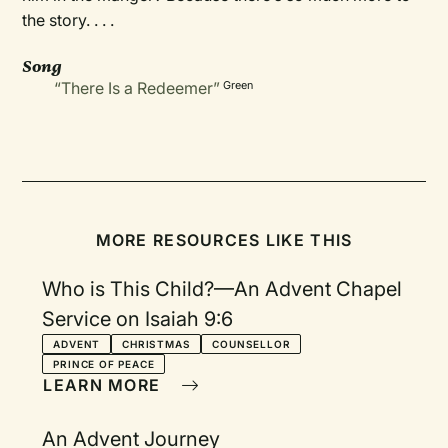
the story. . . .
Song
“There Is a Redeemer”
Green
MORE RESOURCES LIKE THIS
Who is This Child?—An Advent Chapel
Service on Isaiah 9:6
ADVENT
CHRISTMAS
COUNSELLOR
PRINCE OF PEACE
LEARN MORE
An Advent Journey