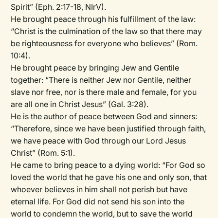
Spirit” (Eph. 2:17-18, NIrV).
He brought peace through his fulfillment of the law:
“Christ is the culmination of the law so that there may
be righteousness for everyone who believes” (Rom.
10:4).
He brought peace by bringing Jew and Gentile
together: “There is neither Jew nor Gentile, neither
slave nor free, nor is there male and female, for you
are all one in Christ Jesus” (Gal. 3:28).
He is the author of peace between God and sinners:
“Therefore, since we have been justified through faith,
we have peace with God through our Lord Jesus
Christ” (Rom. 5:1).
He came to bring peace to a dying world: “For God so
loved the world that he gave his one and only son, that
whoever believes in him shall not perish but have
eternal life. For God did not send his son into the
world to condemn the world, but to save the world