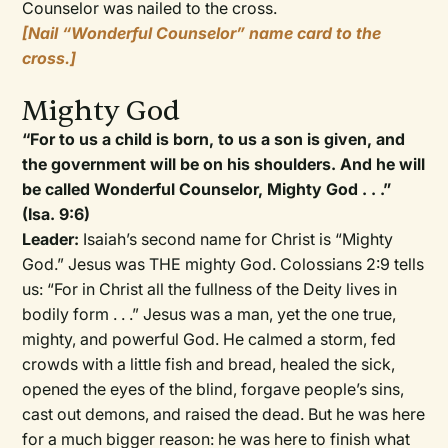
Counselor was nailed to the cross.
[Nail “Wonderful Counselor” name card to the
cross.]
Mighty God
“For to us a child is born, to us a son is given, and
the government will be on his shoulders. And he will
be called Wonderful Counselor, Mighty God . . .”
(Isa. 9:6)
Leader:
Isaiah’s second name for Christ is “Mighty
God.” Jesus was THE mighty God. Colossians 2:9 tells
us: “For in Christ all the fullness of the Deity lives in
bodily form . . .” Jesus was a man, yet the one true,
mighty, and powerful God. He calmed a storm, fed
crowds with a little fish and bread, healed the sick,
opened the eyes of the blind, forgave people’s sins,
cast out demons, and raised the dead. But he was here
for a much bigger reason: he was here to finish what