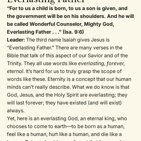
“For to us a child is born, to us a son is given, and
the government will be on his shoulders. And he will
be called Wonderful Counselor, Mighty God,
Everlasting Father . . .” (Isa. 9:6)
Leader:
The third name Isaiah gives Jesus is
“Everlasting Father.” There are many verses in the
Bible that talk of this aspect of our Savior and of the
Trinity. They all use words like
everlasting, forever,
eternal
. It’s hard for us to truly grasp the scope of
words like these. Eternity is a concept that our human
minds can’t really describe. What we do know is that
God, Jesus, and the Holy Spirit are everlasting; they
will last forever; they have existed (and will exist)
always.
Yet, here is an everlasting God, an eternal king, who
chooses to come to earth—to be born as a human,
feel like a human, hurt like a human, and die like a