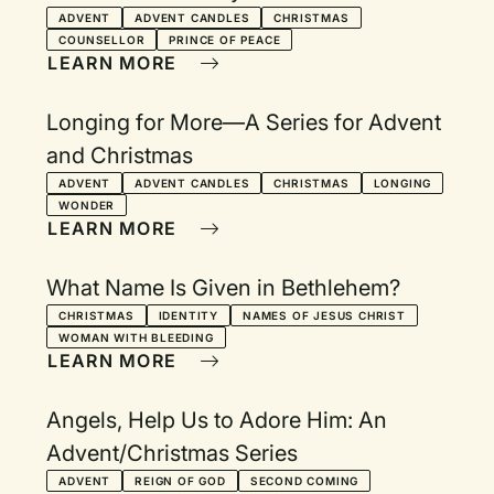
ADVENT
ADVENT CANDLES
CHRISTMAS
COUNSELLOR
PRINCE OF PEACE
LEARN MORE
Longing for More—A Series for Advent
and Christmas
ADVENT
ADVENT CANDLES
CHRISTMAS
LONGING
WONDER
LEARN MORE
What Name Is Given in Bethlehem?
CHRISTMAS
IDENTITY
NAMES OF JESUS CHRIST
WOMAN WITH BLEEDING
LEARN MORE
Angels, Help Us to Adore Him: An
Advent/Christmas Series
ADVENT
REIGN OF GOD
SECOND COMING