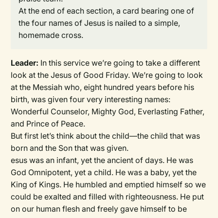
At the end of each section, a card bearing one of
the four names of Jesus is nailed to a simple,
homemade cross.
Leader:
In this service we’re going to take a different
look at the Jesus of Good Friday. We’re going to look
at the Messiah who, eight hundred years before his
birth, was given four very interesting names:
Wonderful Counselor, Mighty God, Everlasting Father,
and Prince of Peace.
But first let’s think about the child—the child that was
born and the Son that was given.
esus was an infant, yet the ancient of days. He was
God Omnipotent, yet a child. He was a baby, yet the
King of Kings. He humbled and emptied himself so we
could be exalted and filled with righteousness. He put
on our human flesh and freely gave himself to be