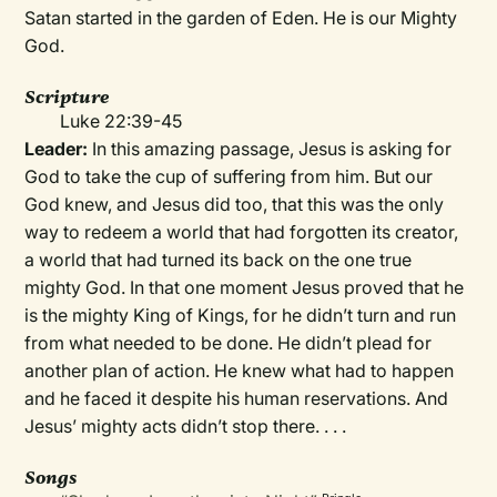
Satan started in the garden of Eden. He is our Mighty
God.
Scripture
Luke 22:39-45
Leader:
In this amazing passage, Jesus is asking for
God to take the cup of suffering from him. But our
God knew, and Jesus did too, that this was the only
way to redeem a world that had forgotten its creator,
a world that had turned its back on the one true
mighty God. In that one moment Jesus proved that he
is the mighty King of Kings, for he didn’t turn and run
from what needed to be done. He didn’t plead for
another plan of action. He knew what had to happen
and he faced it despite his human reservations. And
Jesus’ mighty acts didn’t stop there. . . .
Songs