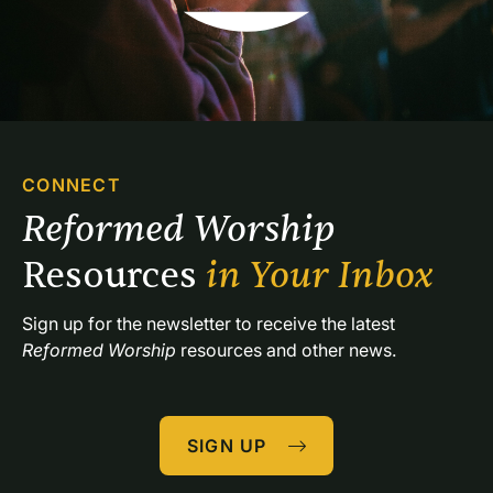
CONNECT
Reformed Worship 
Resources 
in Your Inbox
Sign up for the newsletter to receive the latest 
Reformed Worship
 resources and other news.
SIGN UP