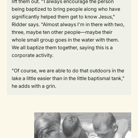
lift them out. "1 always encourage the person
being baptized to bring people along who have
significantly helped them get to know Jesus,"
Ridder says. "Almost always I'm in there with two,
three, maybe ten other people—maybe their
whole small group goes in the water with them.
We all baptize them together, saying this is a
corporate activity.
"Of course, we are able to do that outdoors in the
lake a little easier than in the little baptismal tank,"
he adds with a grin.