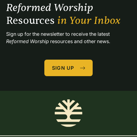
Reformed Worship 
Resources 
in Your Inbox
Sign up for the newsletter to receive the latest 
Reformed Worship
 resources and other news.
SIGN UP