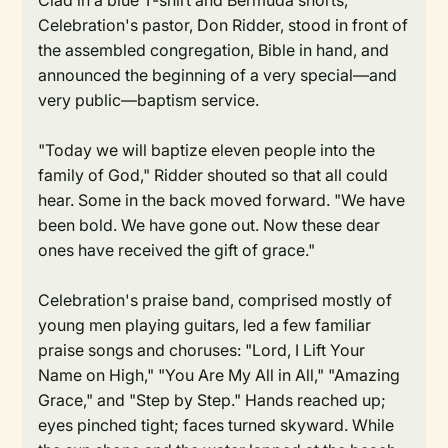
Clad in a blue T-shirt and Bermuda shorts,
Celebration's pastor, Don Ridder, stood in front of
the assembled congregation, Bible in hand, and
announced the beginning of a very special—and
very public—baptism service.
"Today we will baptize eleven people into the
family of God," Ridder shouted so that all could
hear. Some in the back moved forward. "We have
been bold. We have gone out. Now these dear
ones have received the gift of grace."
Celebration's praise band, comprised mostly of
young men playing guitars, led a few familiar
praise songs and choruses: "Lord, I Lift Your
Name on High," "You Are My All in All," "Amazing
Grace," and "Step by Step." Hands reached up;
eyes pinched tight; faces turned skyward. While