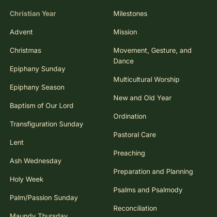
Christian Year
Milestones
Advent
Mission
Christmas
Movement, Gesture, and
Dance
Epiphany Sunday
Multicultural Worship
Epiphany Season
New and Old Year
Baptism of Our Lord
Ordination
Transfiguration Sunday
Pastoral Care
Lent
Preaching
Ash Wednesday
Preparation and Planning
Holy Week
Psalms and Psalmody
Palm/Passion Sunday
Reconciliation
Maundy Thursday