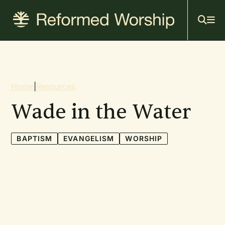
Mai
Skip
to
navi
main
content
Breadcrumb
Home
|
Resources
Wade in the Water
BAPTISM
EVANGELISM
WORSHIP