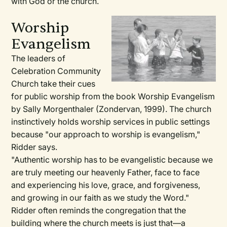
with God or the church.
Worship
Evangelism
The leaders of
Celebration Community
Church take their cues
for public worship from the book Worship Evangelism
by Sally Morgenthaler (Zondervan, 1999). The church
instinctively holds worship services in public settings
because "our approach to worship is evangelism,"
Ridder says.
"Authentic worship has to be evangelistic because we
are truly meeting our heavenly Father, face to face
and experiencing his love, grace, and forgiveness,
and growing in our faith as we study the Word."
Ridder often reminds the congregation that the
building where the church meets is just that—a