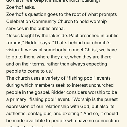
do that if we keep it inside a church building?"
Zoerhof asks.
Zoerhof's question goes to the root of what prompts
Celebration Community Church to hold worship
services in the public arena.
"Jesus taught by the lakeside. Paul preached in public
forums," Ridder says. "That's behind our church's
vision. If we want somebody to meet Christ, we have
to go to them, where they are, when they are there,
and on their terms, rather than always expecting
people to come to us."
The church uses a variety of "fishing pool" events
during which members seek to interest unchurched
people in the gospel. Ridder considers worship to be
a primary "fishing pool" event. "Worship is the purest
expression of our relationship with God, but also its
authentic, contagious, and exciting." And so, it should
be made available to people who have no connection