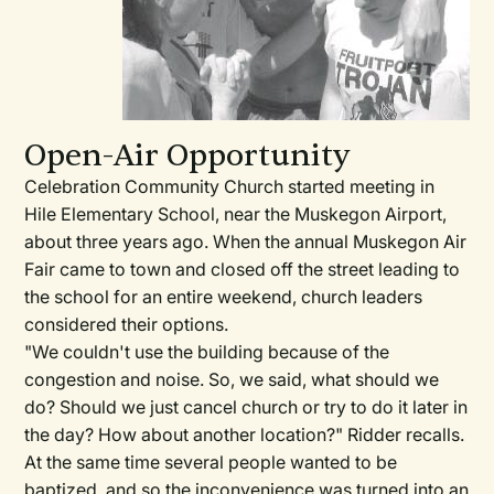
Open-Air Opportunity
Celebration Community Church started meeting in
Hile Elementary School, near the Muskegon Airport,
about three years ago. When the annual Muskegon Air
Fair came to town and closed off the street leading to
the school for an entire weekend, church leaders
considered their options.
"We couldn't use the building because of the
congestion and noise. So, we said, what should we
do? Should we just cancel church or try to do it later in
the day? How about another location?" Ridder recalls.
At the same time several people wanted to be
baptized, and so the inconvenience was turned into an