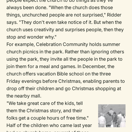
people expect the church to do things as they've
always been done. "When the church does those
things, unchurched people are not surprised," Ridder
says. "They don't even take notice of it. But when the
church uses creativity and surprises people, then they
stop and wonder why."
For example, Celebration Community holds summer
church picnics in the park. Rather than ignoring others
using the park, they invite all the people in the park to
join them for a meal and games. In December, the
church offers vacation Bible school on the three
Friday evenings before Christmas, enabling parents to
drop off their children and go Christmas shopping at
the nearby mall.
"We take great care of the kids, tell
them the Christmas story, and their
folks get a couple hours of free time."
Half of the children who came last year