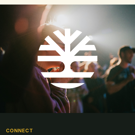
CONNECT