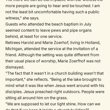
more people are going to hear and be touched. I am
not the least bit uncomfortable having such a public
witness," she says.
Guests who attended the beach baptism in July
seemed content to leave pews and pipe organs
behind, at least for one service.
Retirees Harold and Marie Zoerhof, living in Holland,
Michigan, attended the service at the invitation of a
friend. Although the setting was quite different from
their usual place of worship, Marie Zoerfhof was not
dismayed.
"The fact that it wasn't in a church building wasn't that
important," she reflects. "Being at the lake brought to
mind what it was like when Jesus went around with his
disciples. Jesus preached right outdoors. People were
sitting all around him on the grass.
"We are supposed to let our light shine. How can we