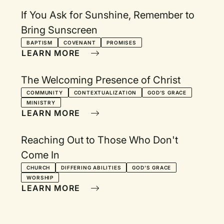
If You Ask for Sunshine, Remember to
Bring Sunscreen
BAPTISM
COVENANT
PROMISES
LEARN MORE
The Welcoming Presence of Christ
COMMUNITY
CONTEXTUALIZATION
GOD'S GRACE
MINISTRY
LEARN MORE
Reaching Out to Those Who Don't
Come In
CHURCH
DIFFERING ABILITIES
GOD'S GRACE
WORSHIP
LEARN MORE