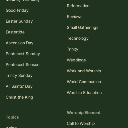
Reformation
Good Friday
Reviews
Easter Sunday
Small Gatherings
Eastertide
Technology
Ascension Day
Trinity
Pentecost Sunday
Weddings
Pentecost Season
Work and Worship
Trinity Sunday
World Communion
All Saints' Day
Worship Education
Christ the King
Worship Element
Topics
Call to Worship
Aging