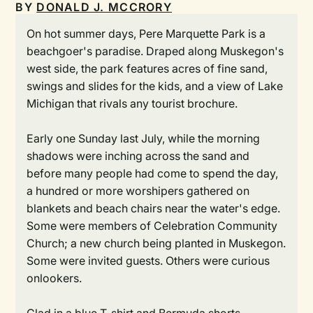
BY
DONALD J. MCCRORY
On hot summer days, Pere Marquette Park is a
beachgoer's paradise. Draped along Muskegon's
west side, the park features acres of fine sand,
swings and slides for the kids, and a view of Lake
Michigan that rivals any tourist brochure.
Early one Sunday last July, while the morning
shadows were inching across the sand and
before many people had come to spend the day,
a hundred or more worshipers gathered on
blankets and beach chairs near the water's edge.
Some were members of Celebration Community
Church; a new church being planted in Muskegon.
Some were invited guests. Others were curious
onlookers.