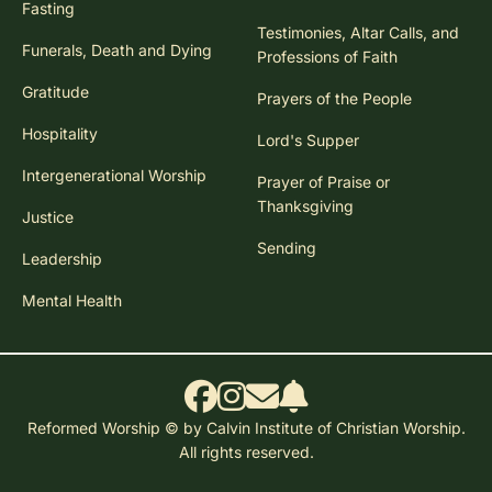
Fasting
Testimonies, Altar Calls, and
Funerals, Death and Dying
Professions of Faith
Gratitude
Prayers of the People
Hospitality
Lord's Supper
Intergenerational Worship
Prayer of Praise or
Thanksgiving
Justice
Sending
Leadership
Mental Health
Reformed Worship © by Calvin Institute of Christian Worship.
All rights reserved.