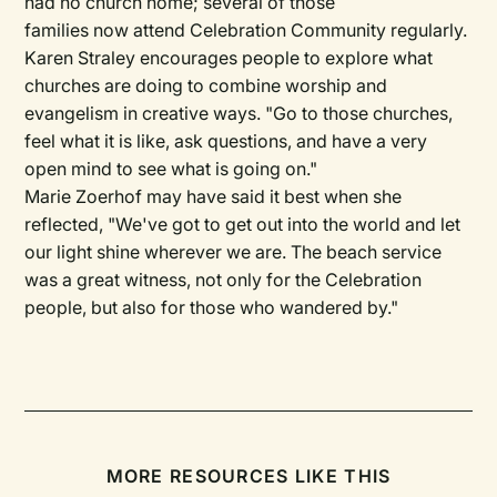
had no church home; several of those
families now attend Celebration Community regularly.
Karen Straley encourages people to explore what
churches are doing to combine worship and
evangelism in creative ways. "Go to those churches,
feel what it is like, ask questions, and have a very
open mind to see what is going on."
Marie Zoerhof may have said it best when she
reflected, "We've got to get out into the world and let
our light shine wherever we are. The beach service
was a great witness, not only for the Celebration
people, but also for those who wandered by."
MORE RESOURCES LIKE THIS