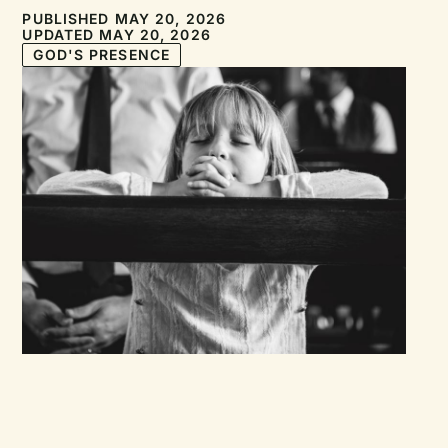
PUBLISHED MAY 20, 2026
UPDATED MAY 20, 2026
GOD'S PRESENCE