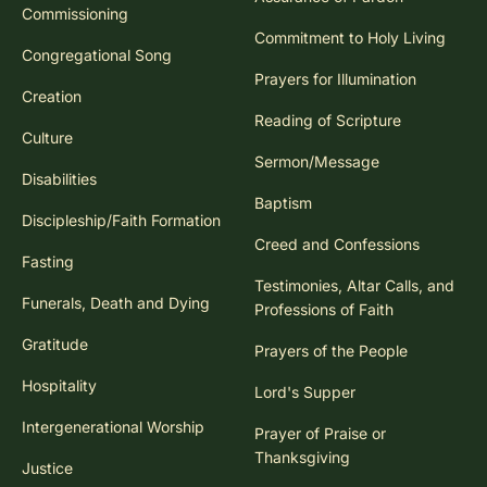
Commissioning
Commitment to Holy Living
Congregational Song
Prayers for Illumination
Creation
Reading of Scripture
Culture
Sermon/Message
Disabilities
Baptism
Discipleship/Faith Formation
Creed and Confessions
Fasting
Testimonies, Altar Calls, and
Funerals, Death and Dying
Professions of Faith
Gratitude
Prayers of the People
Hospitality
Lord's Supper
Intergenerational Worship
Prayer of Praise or
Thanksgiving
Justice