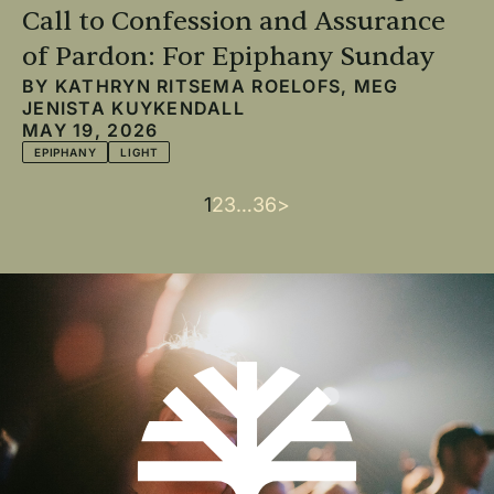
Call to Confession and Assurance
of Pardon: For Epiphany Sunday
BY
KATHRYN RITSEMA ROELOFS
,
MEG
JENISTA KUYKENDALL
MAY 19, 2026
EPIPHANY
LIGHT
Current
1
Page
2
Page
3
…
Last
36
Next
>
Pagination
page
page
page