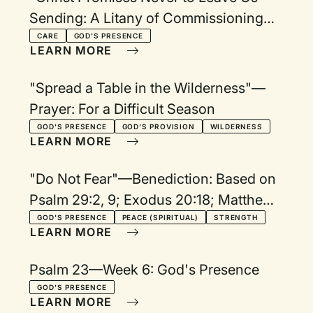
Sending: A Litany of Commissioning
and Blessing
CARE
GOD'S PRESENCE
LEARN MORE
"Spread a Table in the Wilderness"—
Prayer: For a Difficult Season
GOD'S PRESENCE
GOD'S PROVISION
WILDERNESS
LEARN MORE
"Do Not Fear"—Benediction: Based on
Psalm 29:2, 9; Exodus 20:18; Matthew
3:17; Isaiah 41:10
GOD'S PRESENCE
PEACE (SPIRITUAL)
STRENGTH
LEARN MORE
Psalm 23—Week 6: God's Presence
GOD'S PRESENCE
LEARN MORE