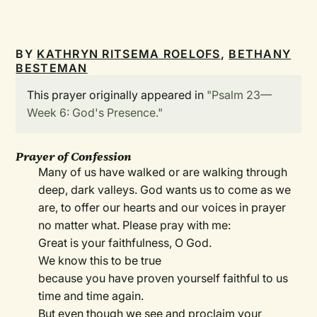
BY
KATHRYN RITSEMA ROELOFS
,
BETHANY
BESTEMAN
This prayer originally appeared in
"Psalm 23—
Week 6: God's Presence."
Prayer of Confession
Many of us have walked or are walking through
deep, dark valleys. God wants us to come as we
are, to offer our hearts and our voices in prayer
no matter what. Please pray with me:
Great is your faithfulness, O God.
We know this to be true
because you have proven yourself faithful to us
time and time again.
But even though we see and proclaim your