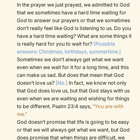
In the prayer we just prayed, we admitted to God
that we sometimes have a hard time waiting for
God to answer our prayers or that we sometimes
don’t really feel like God is listening to us. Do you
have a hard time waiting? What are some things it
is really hard for you to wait for?
[Possible
answers: Christmas, birthdays, summertime.]
Sometimes we don’t always get what we want
even when we wait for it for a long time, and this
can make us sad. But does that mean that God
doesn’t love us?
[No.]
In fact, we know not only
that God does love us, but that God stays with us
even when we are waiting and wishing for things
to be different. Psalm 23:4 says,
“You are with
me.”
God doesn’t promise that life is going to be easy
or that we will always get what we want, but God
does promise that when things are difficult, we