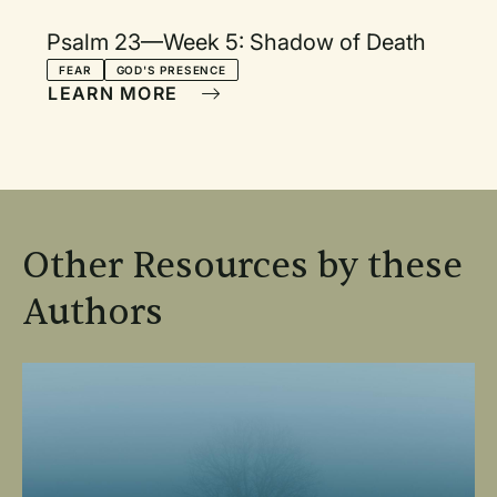
Psalm 23—Week 5: Shadow of Death
FEAR
GOD'S PRESENCE
LEARN MORE
Other Resources by these
Authors