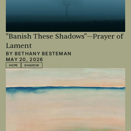
"Banish These Shadows"—Prayer of
Lament
BY
BETHANY BESTEMAN
MAY 20, 2026
HOPE
SHADOW