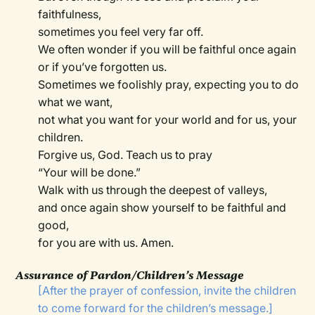
faithfulness,
sometimes you feel very far off.
We often wonder if you will be faithful once again
or if you’ve forgotten us.
Sometimes we foolishly pray, expecting you to do
what we want,
not what you want for your world and for us, your
children.
Forgive us, God. Teach us to pray
“Your will be done.”
Walk with us through the deepest of valleys,
and once again show yourself to be faithful and
good,
for you are with us. Amen.
Assurance of Pardon/Children’s Message
[After the prayer of confession, invite the children
to come forward for the children’s message.]