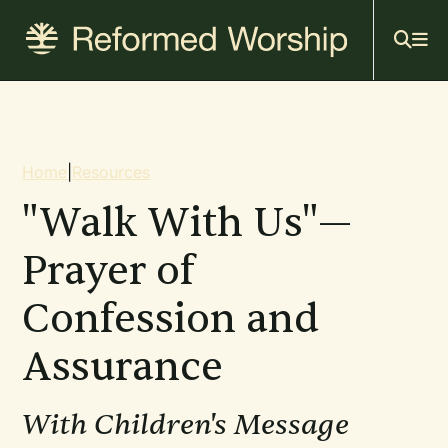
Mai
Skip
to
navi
main
content
Breadcrumb
Home
|
Resources
"Walk With Us"—
Prayer of
Confession and
Assurance
With Children's Message