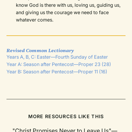
know God is there with us, loving us, guiding us,
and giving us the courage we need to face
whatever comes.
Revised Common Lectionary
Years A, B, C: Easter—Fourth Sunday of Easter
Year A: Season after Pentecost—Proper 23 (28)
Year B: Season after Pentecost—Proper 11 (16)
MORE RESOURCES LIKE THIS
"Christ Promises Never to Leave Us"—