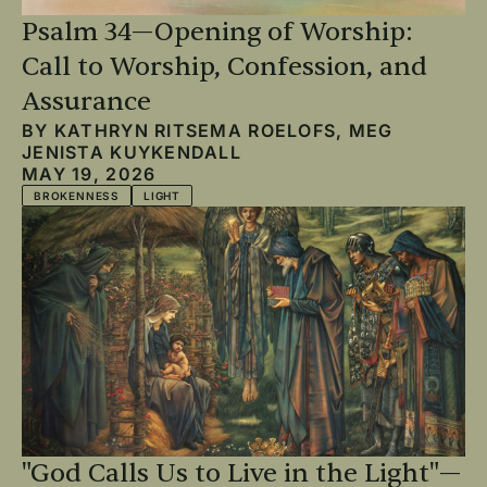
Psalm 34—Opening of Worship:
Call to Worship, Confession, and
Assurance
BY
KATHRYN RITSEMA ROELOFS
,
MEG
JENISTA KUYKENDALL
MAY 19, 2026
BROKENNESS
LIGHT
"God Calls Us to Live in the Light"—