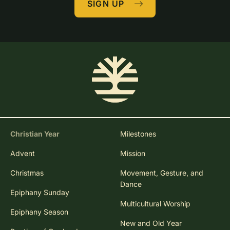
SIGN UP
Christian Year
Milestones
Advent
Mission
Christmas
Movement, Gesture, and
Dance
Epiphany Sunday
Multicultural Worship
Epiphany Season
New and Old Year