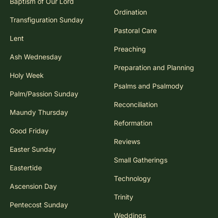
Baptism of Our Lord
Ordination
Transfiguration Sunday
Pastoral Care
Lent
Preaching
Ash Wednesday
Preparation and Planning
Holy Week
Psalms and Psalmody
Palm/Passion Sunday
Reconciliation
Maundy Thursday
Reformation
Good Friday
Reviews
Easter Sunday
Small Gatherings
Eastertide
Technology
Ascension Day
Trinity
Pentecost Sunday
Weddings