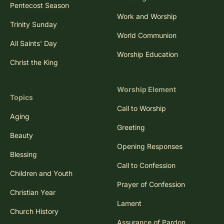
Pentecost Season
Work and Worship
Trinity Sunday
World Communion
All Saints' Day
Worship Education
Christ the King
Worship Element
Topics
Call to Worship
Aging
Greeting
Beauty
Opening Responses
Blessing
Call to Confession
Children and Youth
Prayer of Confession
Christian Year
Lament
Church History
Assurance of Pardon