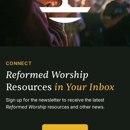
CONNECT
Reformed Worship 
Resources 
in Your Inbox
Sign up for the newsletter to receive the latest 
Reformed Worship
 resources and other news.