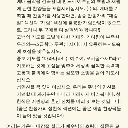
예배 음악을 선곡할 때 반드시 예수님의 초림과 재림
에 관한 찬양들을 포함시키십시오. (주의: 예배를 기
획할 때 찬송가를 사용한다면, 종종 찬송가의 “대강
절” 섹션과 “재림” 섹션에 훌륭한 재림찬양이 있으므
로, 그러니 두 군데를 다 살펴봐야 합니다!)
고백의 기도를 그날에 대한 기대와 기다림이 부족한
우리의—조급함과 무관심 사이에서 요동하는 – 모습
에 초점을 맞추십시오.
중보 기도를 “마라나타! 주 예수여, 오시옵소서!”라고
기도하는 것에 초점을 맞추어 세상의 끔찍한 폭력과
고통과 불의에 대항하는 심오한 소망을 담아 기도하
십시오.
성만찬을 꼭 잊지 마십시오. 우리는 주님의 만찬을
기념할 때 과거뿐만 아니라 미래까지 바라봅니다. 성
찬식은 어린양의 혼인 잔치를 미리 맛보는 것입니다.
(좋은 찬송가의 성찬식 섹션에는 좋은 재림 찬양곡들
이 들어 있을 것입니다!)
여러분 가운데 대강절 설교가 예수님의 초림에 집중된 교