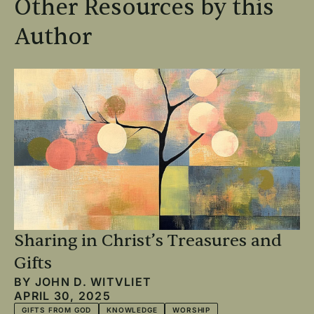
Other Resources by this
Author
Sharing in Christ’s Treasures and
Gifts
BY
JOHN D. WITVLIET
APRIL 30, 2025
GIFTS FROM GOD
KNOWLEDGE
WORSHIP