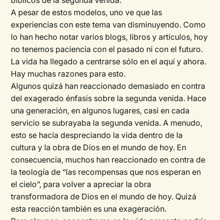
bíblicos de la segunda venida.
A pesar de estos modelos, uno ve que las
experiencias con este tema van disminuyendo. Como
lo han hecho notar varios blogs, libros y artículos, hoy
no tenemos paciencia con el pasado ni con el futuro.
La vida ha llegado a centrarse sólo en el aquí y ahora.
Hay muchas razones para esto.
Algunos quizá han reaccionado demasiado en contra
del exagerado énfasis sobre la segunda venida. Hace
una generación, en algunos lugares, casi en cada
servicio se subrayaba la segunda venida. A menudo,
esto se hacía despreciando la vida dentro de la
cultura y la obra de Dios en el mundo de hoy. En
consecuencia, muchos han reaccionado en contra de
la teología de “las recompensas que nos esperan en
el cielo”, para volver a apreciar la obra
transformadora de Dios en el mundo de hoy. Quizá
esta reacción también es una exageración.