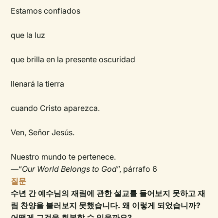
Estamos confiados
que la luz
que brilla en la presente oscuridad
llenará la tierra
cuando Cristo aparezca.
Ven, Señor Jesús.
Nuestro mundo te pertenece.
—“
Our World Belongs to God
”, párrafo 6
질문
수년 간 예수님의 재림에 관한 설교를 들어보지 못하고 재
림 찬양을 불러보지 못했습니다. 왜 이렇게 되었습니까?
어떻게 그것을 회복할 수 있을까요?