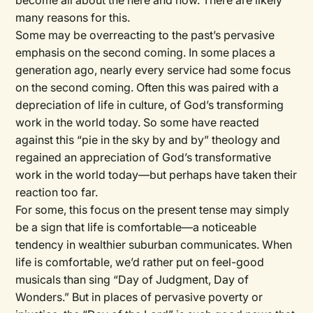
become all about the here and now. There are likely
many reasons for this.
Some may be overreacting to the past’s pervasive
emphasis on the second coming. In some places a
generation ago, nearly every service had some focus
on the second coming. Often this was paired with a
depreciation of life in culture, of God’s transforming
work in the world today. So some have reacted
against this “pie in the sky by and by” theology and
regained an appreciation of God’s transformative
work in the world today—but perhaps have taken their
reaction too far.
For some, this focus on the present tense may simply
be a sign that life is comfortable—a noticeable
tendency in wealthier suburban communicates. When
life is comfortable, we’d rather put on feel-good
musicals than sing “Day of Judgment, Day of
Wonders.” But in places of pervasive poverty or