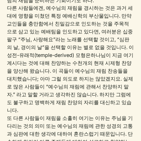
님의 재림을 준비하는 기회이기도 하다.
다른 사람들에겐, 예수님의 재림을 경시하는 것은 과거 세
대에 영향을 미쳤던 특정 예배신학의 부산물입니다. 만약
교인들을 충만함에서 친밀감으로 인도하는 것을 주목적
으로 삼고 있는 예배팀을 인도하고 있다면, 여러분은 십중
팔구 “주님, 사랑해요”라는 노래를 선택할 것이고, “심판
의 날, 경이의 날”을 선택할 이유는 별로 없을 것입니다. 이
성전-유래적(temple-derived) 모형은하나님이 지금 여기
계시다는 것에 대해 찬양하는 수천개의 현재 시제형 찬양
을 양산해 왔습니다. 이 곡들이 예수님의 재림 찬송들을
대치했습니다; 아마 그럴 의도로 하지는 않았겠지요. 실제
로 많은 사람들이 “예수님의 재림에 관해서 찬양하지 말
자.” 라고 말할 거라고 생각하진 않습니다. 하지만 그럼에
도 불구하고 명백하게 재림 찬양의 자리를 대신하고 있습
니다.
또 다른 사람들이 재림을 소홀히 여기는 이유는 주님을 기
다리는 것의 의미 또는 예수님의 재림에 관한 성경의 고통
과 심판에 대한 생각에 대하여 혼란스럽기 때문입니다. 단