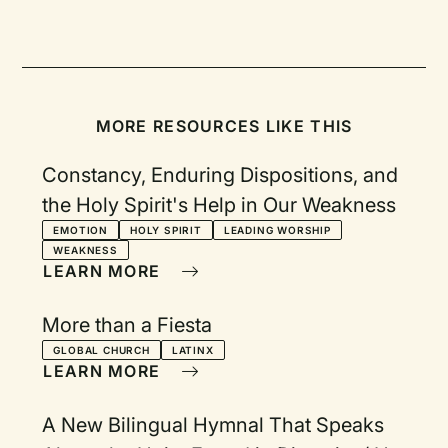
MORE RESOURCES LIKE THIS
Constancy, Enduring Dispositions, and
the Holy Spirit's Help in Our Weakness
EMOTION
HOLY SPIRIT
LEADING WORSHIP
WEAKNESS
LEARN MORE
More than a Fiesta
GLOBAL CHURCH
LATINX
LEARN MORE
A New Bilingual Hymnal That Speaks