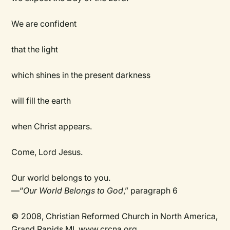
We are confident
that the light
which shines in the present darkness
will fill the earth
when Christ appears.
Come, Lord Jesus.
Our world belongs to you.
—“
Our World Belongs to God
,” paragraph 6
© 2008, Christian Reformed Church in North America,
Grand Rapids MI. www.crcna.org.