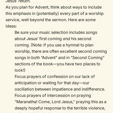
Jesus’ return.
As you plan for Advent, think about ways to include
this emphasis in (potentially) every part of a worship
service, well beyond the sermon. Here are some
ideas:
Be sure your music selection includes songs
about Jesus’ first coming
and
his second
coming. (Note: if you use a hymnal to plan
worship, there are often excellent second coming
songs in both “Advent” and in “Second Coming”
sections of the book—you have two places to
look!)
Focus prayers of confession on our lack of
anticipation or waiting for that day—our
oscillation between impatience and indifference.
Focus prayers of intercession on praying
“Maranatha! Come, Lord Jesus,” praying this as a
deeply hopeful response to the terrible violence,