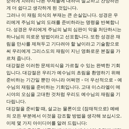
순하게 차라리 다른 주제들에 대하여 설교하고 찬양하는
게 더 쉽다고 생각하게 된 것입니다.
그러나 이 재림 의식의 부재는 큰 손실입니다. 성경은 우
리에게 주님의 날의 도래를 준비하라는 명령을 반복합니
다. 성경은 우리에게 주님의 날의 심판이 악을 처단하시는
하나님의 의로운 방법이라고 선포합니다. 또한 성경은 재
림을 만사를 제쳐두고 기다려야 할 날이라고 기술함으로
써 우리에게 그리스도의 재림이 지닌 영화로운 본질을 가
르쳐 줍니다.
대강절은 이러한 문제의식을 가르칠 수 있는 완벽한 기회
입니다. 대강절은 우리가 예수님의 초림을 환영하기 위해
준비하는 기간일 뿐만 아니라 어쩌면 - 더 우선적으로 - 예
수님의 재림을 준비하는 기회입니다. 고대 이스라엘이 메
시야의 오심을 고대한 것처럼 우리도 예수님의 재림을 기
다립니다.
대강절을 준비할 때, 설교는 물론이요 (잠재적으로) 예배
의 모든 부분에서 이것을 강조할 방법을 생각해 보십시오.
이제 몇 가지 아이디어를 알려 드립니다: