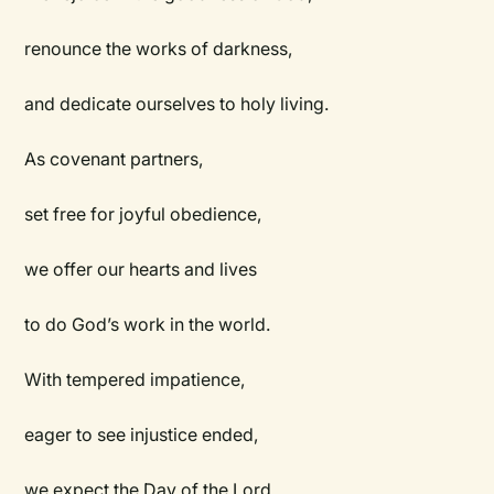
renounce the works of darkness,
and dedicate ourselves to holy living.
As covenant partners,
set free for joyful obedience,
we offer our hearts and lives
to do God’s work in the world.
With tempered impatience,
eager to see injustice ended,
we expect the Day of the Lord.