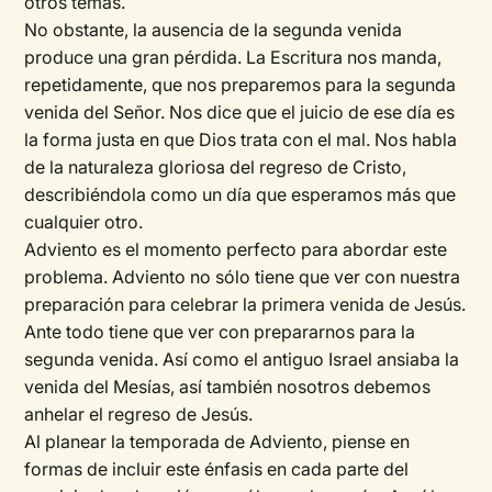
otros temas.
No obstante, la ausencia de la segunda venida
produce una gran pérdida. La Escritura nos manda,
repetidamente, que nos preparemos para la segunda
venida del Señor. Nos dice que el juicio de ese día es
la forma justa en que Dios trata con el mal. Nos habla
de la naturaleza gloriosa del regreso de Cristo,
describiéndola como un día que esperamos más que
cualquier otro.
Adviento es el momento perfecto para abordar este
problema. Adviento no sólo tiene que ver con nuestra
preparación para celebrar la primera venida de Jesús.
Ante todo tiene que ver con prepararnos para la
segunda venida. Así como el antiguo Israel ansiaba la
venida del Mesías, así también nosotros debemos
anhelar el regreso de Jesús.
Al planear la temporada de Adviento, piense en
formas de incluir este énfasis en cada parte del