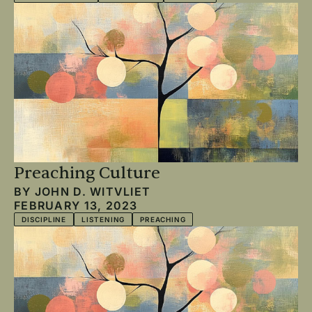
Preaching Culture
BY
JOHN D. WITVLIET
FEBRUARY 13, 2023
DISCIPLINE
LISTENING
PREACHING