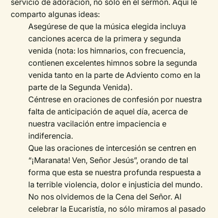
servicio de adoración, no sólo en el sermón. Aquí le
comparto algunas ideas:
Asegúrese de que la música elegida incluya
canciones acerca de la primera y segunda
venida (nota: los himnarios, con frecuencia,
contienen excelentes himnos sobre la segunda
venida tanto en la parte de Adviento como en la
parte de la Segunda Venida).
Céntrese en oraciones de confesión por nuestra
falta de anticipación de aquel día, acerca de
nuestra vacilación entre impaciencia e
indiferencia.
Que las oraciones de intercesión se centren en
“¡Maranata! Ven, Señor Jesús”, orando de tal
forma que esta se nuestra profunda respuesta a
la terrible violencia, dolor e injusticia del mundo.
No nos olvidemos de la Cena del Señor. Al
celebrar la Eucaristía, no sólo miramos al pasado