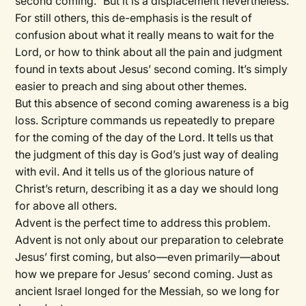
second coming.” But it is a displacement nevertheless.
For still others, this de-emphasis is the result of
confusion about what it really means to wait for the
Lord, or how to think about all the pain and judgment
found in texts about Jesus’ second coming. It’s simply
easier to preach and sing about other themes.
But this absence of second coming awareness is a big
loss. Scripture commands us repeatedly to prepare
for the coming of the day of the Lord. It tells us that
the judgment of this day is God’s just way of dealing
with evil. And it tells us of the glorious nature of
Christ’s return, describing it as a day we should long
for above all others.
Advent is the perfect time to address this problem.
Advent is not only about our preparation to celebrate
Jesus’ first coming, but also—even primarily—about
how we prepare for Jesus’ second coming. Just as
ancient Israel longed for the Messiah, so we long for