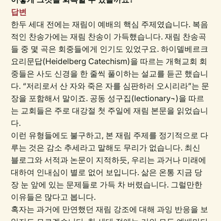
답변
한두 세대 전에는 재림이 예배의 핵심 주제였습니다. 복음
적인 찬송가에는 재림 찬송이 가득했습니다. 재림 찬송곡
들 중 몇 곡은 회중들에게 인기도 있었구요. 하이델베르크
요리문답(Heidelberg Catechism)을 따르는 개혁교회 회
중들은 사도 신경을 한 줄씩 풀이하는 설교를 듣곤 했습니
다. “저리로서 산 자와 죽은 자를 심판하러 오시리라”는 문
장을 포함해서 말이죠. 공동 성구집(lectionary¬)을 따르
는 교회들은 주로 대강절 첫 주일에 재림 본문을 읽었습니
다.
이런 유형들에도 불구하고, 본 재림 주제를 정기적으로 다
루는 것은 감소 추세라고 말해도 무리가 없습니다. 최신
블로그와 서적과 논문이 지적하듯, 우리는 과거나 미래에
대하여 인내심이 별로 없어 보입니다. 삶은 온통 지금 당
장 눈 앞에 있는 문제들로 가득 차 버렸습니다. 그럴만한
이유들은 많다고 봅니다.
혹자는 과거에 만연했던 재림 강조에 대해 과잉 반응을 보