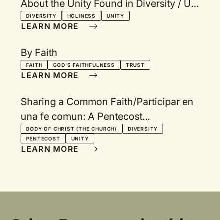
About the Unity Found in Diversity / Un
nuevo himnario bilingüe que manifiesta
DIVERSITY
HOLINESS
UNITY
LEARN MORE
unidad en la
By Faith
FAITH
GOD'S FAITHFULNESS
TRUST
LEARN MORE
Sharing a Common Faith/Participar en
una fe comun: A Pentecost
Communion Service in Spanish and
BODY OF CHRIST (THE CHURCH)
DIVERSITY
PENTECOST
UNITY
English
LEARN MORE