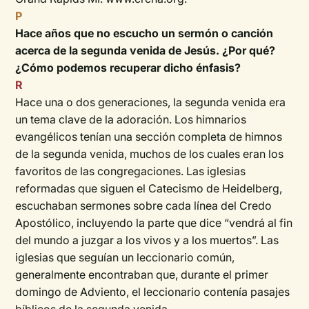
P
Hace años que no escucho un sermón o canción
acerca de la segunda venida de Jesús. ¿Por qué?
¿Cómo podemos recuperar dicho énfasis?
R
Hace una o dos generaciones, la segunda venida era
un tema clave de la adoración. Los himnarios
evangélicos tenían una sección completa de himnos
de la segunda venida, muchos de los cuales eran los
favoritos de las congregaciones. Las iglesias
reformadas que siguen el Catecismo de Heidelberg,
escuchaban sermones sobre cada línea del Credo
Apostólico, incluyendo la parte que dice “vendrá al fin
del mundo a juzgar a los vivos y a los muertos”. Las
iglesias que seguían un leccionario común,
generalmente encontraban que, durante el primer
domingo de Adviento, el leccionario contenía pasajes