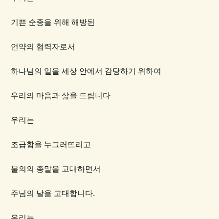
기쁜 순종을 위해 해방된
언약의 협력자로서
하나님의 일을 세상 안에서 감당하기 위하여
우리의 마음과 삶을 드립니다
우리는
조급함을 누그러뜨리고
불의의 종말을 고대하면서
주님의 날을 고대합니다.
우리는