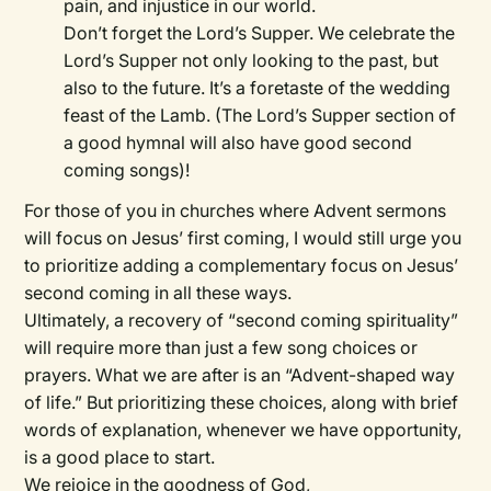
pain, and injustice in our world.
Don’t forget the Lord’s Supper. We celebrate the
Lord’s Supper not only looking to the past, but
also to the future. It’s a foretaste of the wedding
feast of the Lamb. (The Lord’s Supper section of
a good hymnal will also have good second
coming songs)!
For those of you in churches where Advent sermons
will focus on Jesus’ first coming, I would still urge you
to prioritize adding a complementary focus on Jesus’
second coming in all these ways.
Ultimately, a recovery of “second coming spirituality”
will require more than just a few song choices or
prayers. What we are after is an “Advent-shaped way
of life.” But prioritizing these choices, along with brief
words of explanation, whenever we have opportunity,
is a good place to start.
We rejoice in the goodness of God,