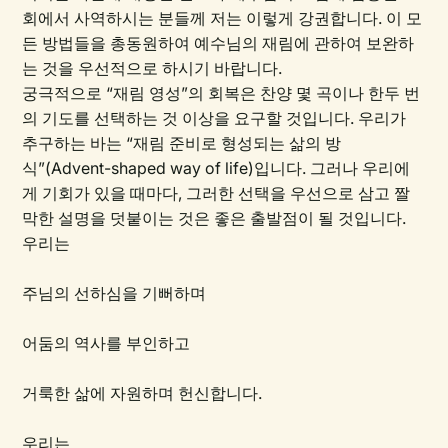
회에서 사역하시는 분들께 저는 이렇게 강권합니다. 이 모
든 방법들을 총동원하여 예수님의 재림에 관하여 보완하
는 것을 우선적으로 하시기 바랍니다.
궁극적으로 “재림 영성”의 회복은 찬양 몇 곡이나 한두 번
의 기도를 선택하는 것 이상을 요구할 것입니다. 우리가
추구하는 바는 “재림 준비로 형성되는 삶의 방
식”(Advent-shaped way of life)입니다. 그러나 우리에
게 기회가 있을 때마다, 그러한 선택을 우선으로 삼고 짤
막한 설명을 덧붙이는 것은 좋은 출발점이 될 것입니다.
우리는
주님의 선하심을 기뻐하며
어둠의 역사를 부인하고
거룩한 삶에 자원하며 헌신합니다.
우리는