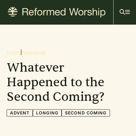
Mai
Skip
to
navi
main
content
Breadcrumb
Home
|
Resources
Whatever
Happened to the
Second Coming?
ADVENT
LONGING
SECOND COMING