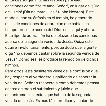
entonces surgen muchas razones para elegir
canciones como “Yo te amo, Señor”, en lugar de “¡Día
del juicio! ¡Día de maravillas!” (John Newton). Este
modelo, con su énfasis en el templo, ha generado
miles de canciones de adoración que hablan en
tiempo presente acerca del Dios en el aquí y ahora.
Este tipo de adoración ha desplazado las canciones
acerca de la segunda venida de Jesús. Quizá esto
ocurre involuntariamente, porque dudo que la gente
diga “no debemos cantar sobre la segunda venida de
Jesús”. Como sea, se produce la remoción de dichos
himnos.
Para otros, este desinterés viene de la confusión que
hay respecto al verdadero significado de esperar la
venida del Señor o respecto a cómo debemos pensar
acerca de todo el sufrimiento y juicio que
encontramos en textos que hablan de la segunda
venida de Jesús. Es más fácil predicar y cantar de