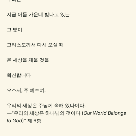
지금 어둠 가운데 빛나고 있는
그 빛이
그리스도께서 다시 오실 때
온 세상을 채울 것을
확신합니다
오소서, 주 예수여.
우리의 세상은 주님께 속해 있나이다.
—“우리의 세상은 하나님의 것이다 (
Our World Belongs
to God
)” 제 6항