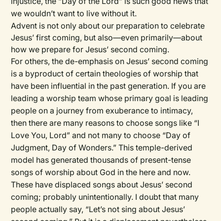
injustice, the “Day of the Lord” is such good news that
we wouldn’t want to live without it.
Advent is not only about our preparation to celebrate
Jesus’ first coming, but also—even primarily—about
how we prepare for Jesus’ second coming.
For others, the de-emphasis on Jesus’ second coming
is a byproduct of certain theologies of worship that
have been influential in the past generation. If you are
leading a worship team whose primary goal is leading
people on a journey from exuberance to intimacy,
then there are many reasons to choose songs like “I
Love You, Lord” and not many to choose “Day of
Judgment, Day of Wonders.” This temple-derived
model has generated thousands of present-tense
songs of worship about God in the here and now.
These have displaced songs about Jesus’ second
coming; probably unintentionally. I doubt that many
people actually say, “Let’s not sing about Jesus’