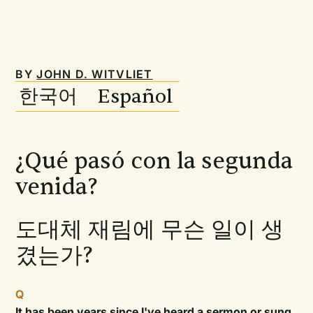
BY
JOHN D. WITVLIET
한국어 Español
¿Qué pasó con la segunda
venida?
도대체 재림에 무슨 일이 생
겼는가?
Q
It has been years since I've heard a sermon or sung