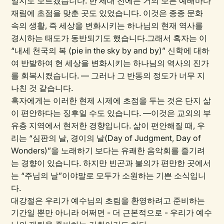
일지도 모르겠습니다. 한 세대 전에는 거의 모든 예배마다
재림에 초점을 맞춘 곳도 있었습니다. 이것은 종종 문화
속의 생활, 즉 세상을 변화시키는 하나님의 현재 역사를
경시하는 태도가 동반되기도 했습니다.그래서 혹자는 이
“내세 천국의 복 (pie in the sky by and by)” 신학에 대하
여 반발하여 현 세상을 변화시키는 하나님의 역사의 진가
를 회복시켰습니다. — 그러나 그 반동의 정도가 너무 지
나친 것 같습니다.
혹자에게는 이러한 현제 시제에 초점을 두는 것은 단지 삶
이 편안하다는 징후일 수도 있습니다. —이것은 교외의 부
유층 지역에서 현저한 경향입니다. 삶이 편안해질 때, 우
리는 “심판의 날, 경이의 날(Day of Judgment, Day of
Wonders)”을 노래하기 보다는 유쾌한 음악회를 즐기려
는 경향이 있습니다. 하지만 빈곤과 불의가 편만한 곳에서
는 “주님의 날”이야말로 모두가 소원하는 기쁜 소식입니
다.
대강절은 우리가 예수님의 초림을 환영하려고 준비하는
기간일 뿐만 아니라 어쩌면 - 더 근본적으로 - 우리가 예수