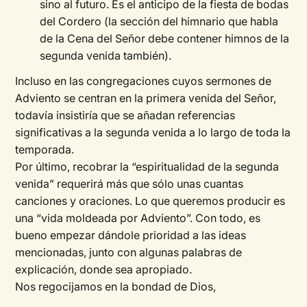
sino al futuro. Es el anticipo de la fiesta de bodas
del Cordero (la sección del himnario que habla
de la Cena del Señor debe contener himnos de la
segunda venida también).
Incluso en las congregaciones cuyos sermones de
Adviento se centran en la primera venida del Señor,
todavía insistiría que se añadan referencias
significativas a la segunda venida a lo largo de toda la
temporada.
Por último, recobrar la “espiritualidad de la segunda
venida” requerirá más que sólo unas cuantas
canciones y oraciones. Lo que queremos producir es
una “vida moldeada por Adviento”. Con todo, es
bueno empezar dándole prioridad a las ideas
mencionadas, junto con algunas palabras de
explicación, donde sea apropiado.
Nos regocijamos en la bondad de Dios,