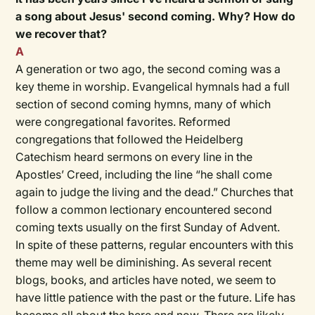
a song about Jesus' second coming. Why? How do
we recover that?
A
A generation or two ago, the second coming was a
key theme in worship. Evangelical hymnals had a full
section of second coming hymns, many of which
were congregational favorites. Reformed
congregations that followed the Heidelberg
Catechism heard sermons on every line in the
Apostles’ Creed, including the line “he shall come
again to judge the living and the dead.” Churches that
follow a common lectionary encountered second
coming texts usually on the first Sunday of Advent.
In spite of these patterns, regular encounters with this
theme may well be diminishing. As several recent
blogs, books, and articles have noted, we seem to
have little patience with the past or the future. Life has