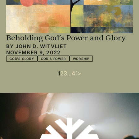
Beholding God’s Power and Glory
BY
JOHN D. WITVLIET
NOVEMBER 9, 2022
GOD'S GLORY
GOD'S POWER
WORSHIP
Current
1
Page
2
Page
3
…
Last
41
Next
>
Pagination
page
page
page