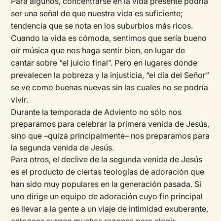
Para algunos, concentrarse en la vida presente podría
ser una señal de que nuestra vida es suficiente;
tendencia que se nota en los suburbios más ricos.
Cuando la vida es cómoda, sentimos que sería bueno
oír música que nos haga sentir bien, en lugar de
cantar sobre “el juicio final”. Pero en lugares donde
prevalecen la pobreza y la injusticia, “el día del Señor”
se ve como buenas nuevas sin las cuales no se podría
vivir.
Durante la temporada de Adviento no sólo nos
preparamos para celebrar la primera venida de Jesús,
sino que –quizá principalmente– nos preparamos para
la segunda venida de Jesús.
Para otros, el declive de la segunda venida de Jesús
es el producto de ciertas teologías de adoración que
han sido muy populares en la generación pasada. Si
uno dirige un equipo de adoración cuyo fin principal
es llevar a la gente a un viaje de intimidad exuberante,