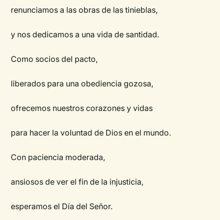
renunciamos a las obras de las tinieblas,
y nos dedicamos a una vida de santidad.
Como socios del pacto,
liberados para una obediencia gozosa,
ofrecemos nuestros corazones y vidas
para hacer la voluntad de Dios en el mundo.
Con paciencia moderada,
ansiosos de ver el fin de la injusticia,
esperamos el Día del Señor.