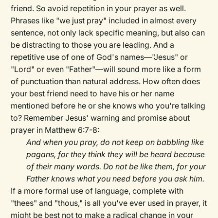
friend. So avoid repetition in your prayer as well.
Phrases like "we just pray" included in almost every
sentence, not only lack specific meaning, but also can
be distracting to those you are leading. And a
repetitive use of one of God's names—"Jesus" or
"Lord" or even "Father"—will sound more like a form
of punctuation than natural address. How often does
your best friend need to have his or her name
mentioned before he or she knows who you're talking
to? Remember Jesus' warning and promise about
prayer in Matthew 6:7-8:
And when you pray, do not keep on babbling like
pagans, for they think they will be heard because
of their many words. Do not be like them, for your
Father knows what you need before you ask him.
If a more formal use of language, complete with
"thees" and "thous," is all you've ever used in prayer, it
might be best not to make a radical change in your