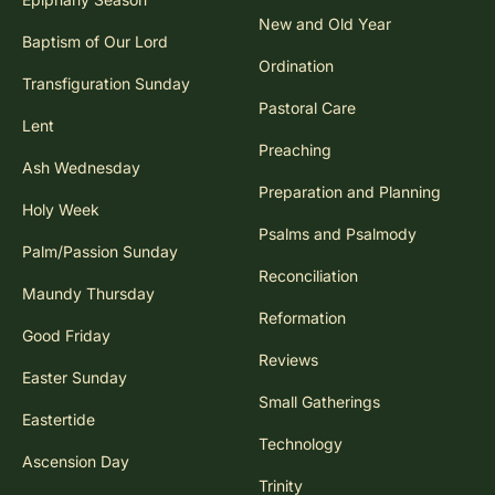
New and Old Year
Baptism of Our Lord
Ordination
Transfiguration Sunday
Pastoral Care
Lent
Preaching
Ash Wednesday
Preparation and Planning
Holy Week
Psalms and Psalmody
Palm/Passion Sunday
Reconciliation
Maundy Thursday
Reformation
Good Friday
Reviews
Easter Sunday
Small Gatherings
Eastertide
Technology
Ascension Day
Trinity