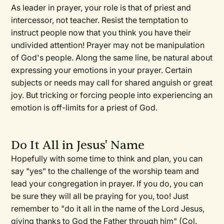
As leader in prayer, your role is that of priest and
intercessor, not teacher. Resist the temptation to
instruct people now that you think you have their
undivided attention! Prayer may not be manipulation
of God's people. Along the same line, be natural about
expressing your emotions in your prayer. Certain
subjects or needs may call for shared anguish or great
joy. But tricking or forcing people into experiencing an
emotion is off-limits for a priest of God.
Do It All in Jesus' Name
Hopefully with some time to think and plan, you can
say "yes" to the challenge of the worship team and
lead your congregation in prayer. If you do, you can
be sure they will all be praying for you, too! Just
remember to "do it all in the name of the Lord Jesus,
giving thanks to God the Father through him" (Col.