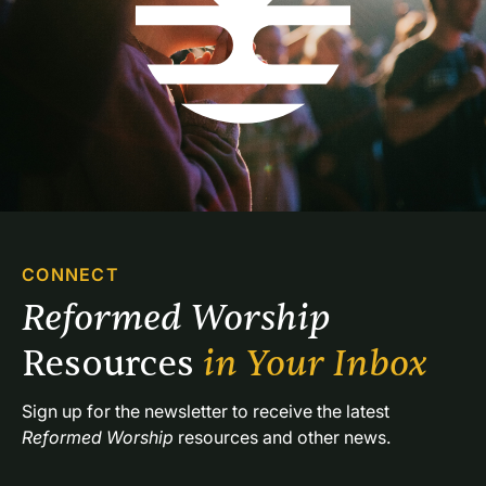
CONNECT
Reformed Worship 
Resources 
in Your Inbox
Sign up for the newsletter to receive the latest 
Reformed Worship
 resources and other news.