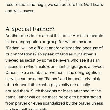
resurrection and reign, we can be sure that God hears
and will answer.
A Special Father?
Another question to ask at this point: Are there people
in the congregation or group for whom the term
"Father" will be difficult and/or distracting because of
its connotations? To speak of God as our Father is
viewed as sexist by some believers who see it as an
instance in which male-dominant language is allowed.
Others, like a number of women in the congregation I
serve, hear the name "Father" and immediately think
of their own fathers who physically or sexually
abused them. Such thoughts or ideas attached to the
name Father will cause these people to be distracted
from prayer or even scandalized by the prayer unless
we lead with sensitivity.