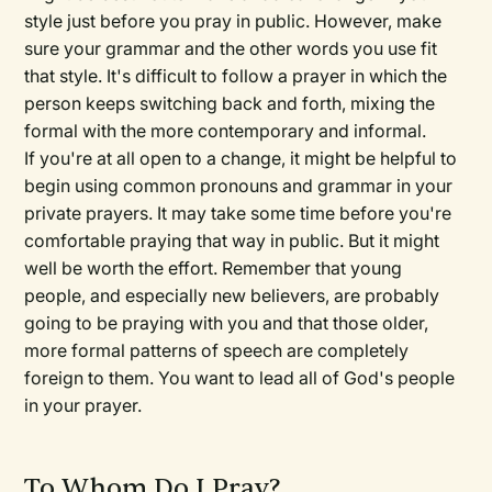
style just before you pray in public. However, make
sure your grammar and the other words you use fit
that style. It's difficult to follow a prayer in which the
person keeps switching back and forth, mixing the
formal with the more contemporary and informal.
If you're at all open to a change, it might be helpful to
begin using common pronouns and grammar in your
private prayers. It may take some time before you're
comfortable praying that way in public. But it might
well be worth the effort. Remember that young
people, and especially new believers, are probably
going to be praying with you and that those older,
more formal patterns of speech are completely
foreign to them. You want to lead all of God's people
in your prayer.
To Whom Do I Pray?