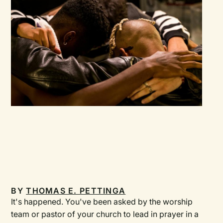
BY
THOMAS E. PETTINGA
It's happened. You've been asked by the worship
team or pastor of your church to lead in prayer in a