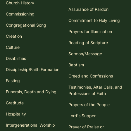
Church History
Assurance of Pardon
Commissioning
Commitment to Holy Living
Congregational Song
Prayers for Illumination
Creation
Reading of Scripture
Culture
Sermon/Message
Disabilities
Baptism
Discipleship/Faith Formation
Creed and Confessions
Fasting
Testimonies, Altar Calls, and
Funerals, Death and Dying
Professions of Faith
Gratitude
Prayers of the People
Hospitality
Lord's Supper
Intergenerational Worship
Prayer of Praise or