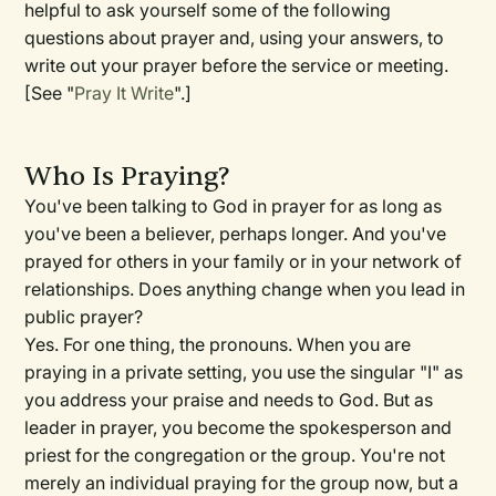
helpful to ask yourself some of the following
questions about prayer and, using your answers, to
write out your prayer before the service or meeting.
[See "
Pray It Write
".]
Who Is Praying?
You've been talking to God in prayer for as long as
you've been a believer, perhaps longer. And you've
prayed for others in your family or in your network of
relationships. Does anything change when you lead in
public prayer?
Yes. For one thing, the pronouns. When you are
praying in a private setting, you use the singular "I" as
you address your praise and needs to God. But as
leader in prayer, you become the spokesperson and
priest for the congregation or the group. You're not
merely an individual praying for the group now, but a