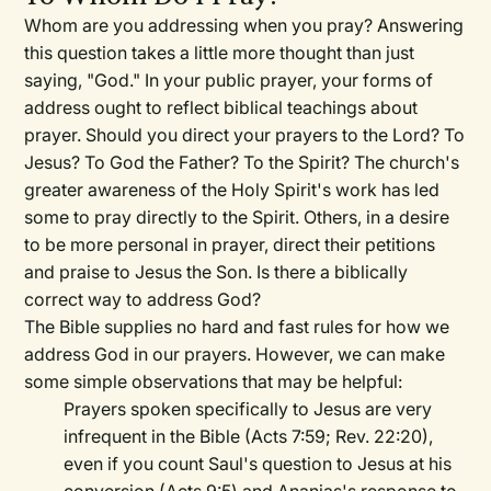
Whom are you addressing when you pray? Answering
this question takes a little more thought than just
saying, "God." In your public prayer, your forms of
address ought to reflect biblical teachings about
prayer. Should you direct your prayers to the Lord? To
Jesus? To God the Father? To the Spirit? The church's
greater awareness of the Holy Spirit's work has led
some to pray directly to the Spirit. Others, in a desire
to be more personal in prayer, direct their petitions
and praise to Jesus the Son. Is there a biblically
correct way to address God?
The Bible supplies no hard and fast rules for how we
address God in our prayers. However, we can make
some simple observations that may be helpful:
Prayers spoken specifically to Jesus are very
infrequent in the Bible (Acts 7:59; Rev. 22:20),
even if you count Saul's question to Jesus at his