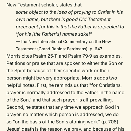
New Testament scholar, states that
some object to the idea of praying to Christ in his
own name, but there is good Old Testament
precedent for this in that the Father is appealed to
'for his [the Father's] names sake!"
—The New International Commentary on the New
Testament (Grand Rapids: Eerdmans), p. 647
Morris cites Psalm 25:11 and Psalm 79:9 as examples.
Petitions or praise that are spoken to either the Son or
the Spirit because of their specific work or their
person might be very appropriate. Morris adds two
helpful notes. First, he reminds us that "for Christians,
prayer is normally addressed to the Father in the name
of the Son," and that such prayer is all-prevailing.
Second, he states that any time we approach God in
prayer, no matter which person is addressed, we do
so "on the basis of the Son's atoning work" (p. 708).
Jesus' death is the reason we pray, and because of his