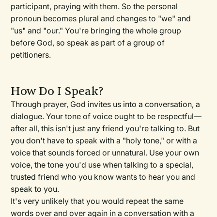
participant, praying with them. So the personal
pronoun becomes plural and changes to "we" and
"us" and "our." You're bringing the whole group
before God, so speak as part of a group of
petitioners.
How Do I Speak?
Through prayer, God invites us into a conversation, a
dialogue. Your tone of voice ought to be respectful—
after all, this isn't just any friend you're talking to. But
you don't have to speak with a "holy tone," or with a
voice that sounds forced or unnatural. Use your own
voice, the tone you'd use when talking to a special,
trusted friend who you know wants to hear you and
speak to you.
It's very unlikely that you would repeat the same
words over and over again in a conversation with a