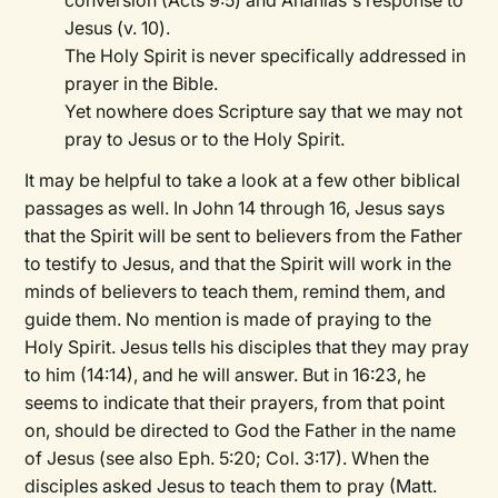
conversion (Acts 9:5) and Ananias's response to
Jesus (v. 10).
The Holy Spirit is never specifically addressed in
prayer in the Bible.
Yet nowhere does Scripture say that we may not
pray to Jesus or to the Holy Spirit.
It may be helpful to take a look at a few other biblical
passages as well. In John 14 through 16, Jesus says
that the Spirit will be sent to believers from the Father
to testify to Jesus, and that the Spirit will work in the
minds of believers to teach them, remind them, and
guide them. No mention is made of praying to the
Holy Spirit. Jesus tells his disciples that they may pray
to him (14:14), and he will answer. But in 16:23, he
seems to indicate that their prayers, from that point
on, should be directed to God the Father in the name
of Jesus (see also Eph. 5:20; Col. 3:17). When the
disciples asked Jesus to teach them to pray (Matt.