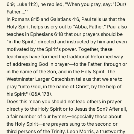
6:9; Luke 11:2), he replied, "When you pray, say: '(Our)
Father....'"
In Romans 8:15 and Galatians 4:6, Paul tells us that the
Holy Spirit helps us cry out to "Abba, Father." Paul also
teaches in Ephesians 6:18 that our prayers should be
"in the Spirit," directed and instructed by him and even
motivated by the Spirit's power. Together, these
teachings have formed the traditional Reformed way
of addressing God in prayer—to the Father, through or
in the name of the Son, and in the Holy Spirit. The
Westminster Larger Catechism tells us that we are to
pray "unto God, in the name of Christ, by the help of
his Spirit" (Q&A 178).
Does this mean you should not lead others in prayer
directly to the Holy Spirit or to Jesus the Son? After all,
a fair number of our hymns—especially those about
the Holy Spirit—are prayers sung to the second or
third persons of the Trinity. Leon Morris, a trustworthy