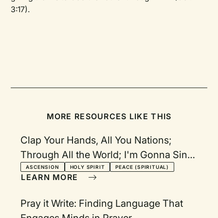
3:17).
MORE RESOURCES LIKE THIS
Clap Your Hands, All You Nations;
Through All the World; I'm Gonna Sing
When the Spirit Says Sings; Come,
ASCENSION
HOLY SPIRIT
PEACE (SPIRITUAL)
LEARN MORE
Holy Spirit; Now Go in Peace
Pray it Write: Finding Language That