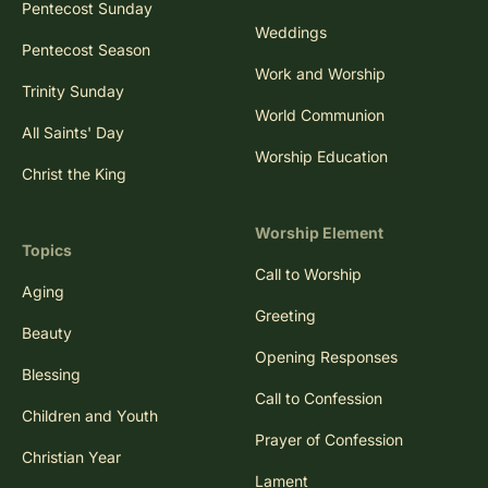
Pentecost Sunday
Weddings
Pentecost Season
Work and Worship
Trinity Sunday
World Communion
All Saints' Day
Worship Education
Christ the King
Worship Element
Topics
Call to Worship
Aging
Greeting
Beauty
Opening Responses
Blessing
Call to Confession
Children and Youth
Prayer of Confession
Christian Year
Lament