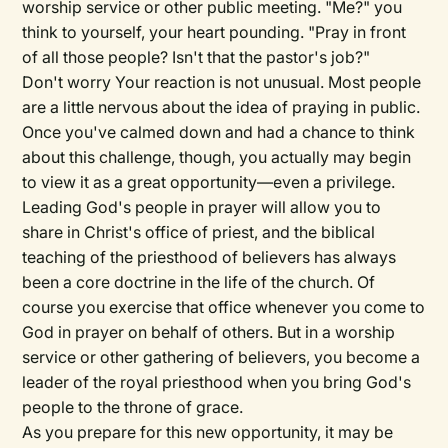
worship service or other public meeting. "Me?" you
think to yourself, your heart pounding. "Pray in front
of all those people? Isn't that the pastor's job?"
Don't worry Your reaction is not unusual. Most people
are a little nervous about the idea of praying in public.
Once you've calmed down and had a chance to think
about this challenge, though, you actually may begin
to view it as a great opportunity—even a privilege.
Leading God's people in prayer will allow you to
share in Christ's office of priest, and the biblical
teaching of the priesthood of believers has always
been a core doctrine in the life of the church. Of
course you exercise that office whenever you come to
God in prayer on behalf of others. But in a worship
service or other gathering of believers, you become a
leader of the royal priesthood when you bring God's
people to the throne of grace.
As you prepare for this new opportunity, it may be