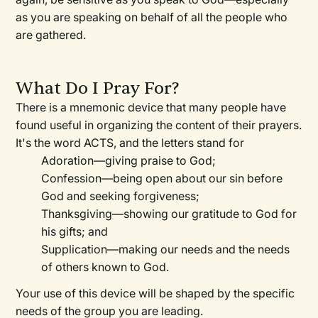
as you are speaking on behalf of all the people who
are gathered.
What Do I Pray For?
There is a mnemonic device that many people have
found useful in organizing the content of their prayers.
It's the word ACTS, and the letters stand for
Adoration—
giving praise to God;
Confession—
being open about our sin before
God and seeking forgiveness;
Thanksgiving—
showing our gratitude to God for
his gifts; and
Supplication—
making our needs and the needs
of others known to God.
Your use of this device will be shaped by the specific
needs of the group you are leading.