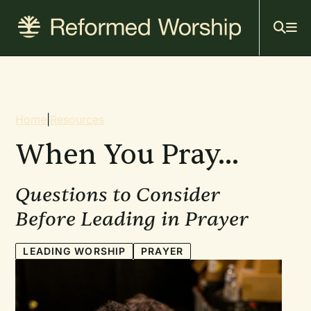
Mai
Skip
to
navi
main
content
Breadcrumb
Home
|
Resources
When You Pray...
Questions to Consider
Before Leading in Prayer
LEADING WORSHIP
PRAYER