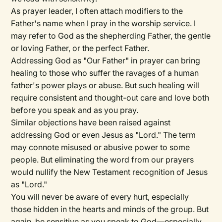
As prayer leader, I often attach modifiers to the
Father's name when I pray in the worship service. I
may refer to God as the shepherding Father, the gentle
or loving Father, or the perfect Father.
Addressing God as "Our Father" in prayer can bring
healing to those who suffer the ravages of a human
father's power plays or abuse. But such healing will
require consistent and thought-out care and love both
before you speak and as you pray.
Similar objections have been raised against
addressing God or even Jesus as "Lord." The term
may connote misused or abusive power to some
people. But eliminating the word from our prayers
would nullify the New Testament recognition of Jesus
as "Lord."
You will never be aware of every hurt, especially
those hidden in the hearts and minds of the group. But
again, be sensitive as you speak to God—especially