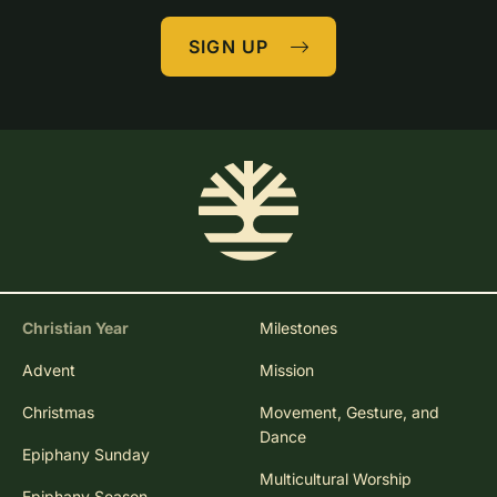
SIGN UP
Christian Year
Milestones
Advent
Mission
Christmas
Movement, Gesture, and
Dance
Epiphany Sunday
Multicultural Worship
Epiphany Season