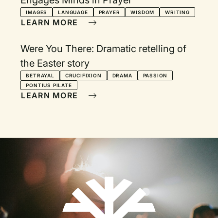
Engages Minds in Prayer
IMAGES
LANGUAGE
PRAYER
WISDOM
WRITING
LEARN MORE
Were You There: Dramatic retelling of
the Easter story
BETRAYAL
CRUCIFIXION
DRAMA
PASSION
PONTIUS PILATE
LEARN MORE