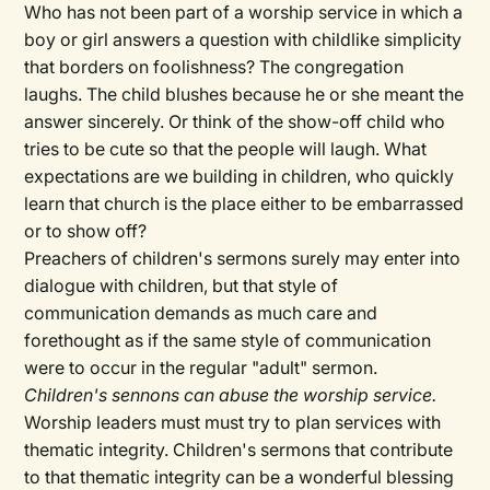
Who has not been part of a worship service in which a
boy or girl answers a question with childlike simplicity
that borders on foolishness? The congregation
laughs. The child blushes because he or she meant the
answer sincerely. Or think of the show-off child who
tries to be cute so that the people will laugh. What
expectations are we building in children, who quickly
learn that church is the place either to be embarrassed
or to show off?
Preachers of children's sermons surely may enter into
dialogue with children, but that style of
communication demands as much care and
forethought as if the same style of communication
were to occur in the regular "adult" sermon.
Children's sennons can abuse the worship service.
Worship leaders must must try to plan services with
thematic integrity. Children's sermons that contribute
to that thematic integrity can be a wonderful blessing