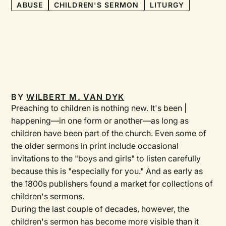
ABUSE
CHILDREN'S SERMON
LITURGY
BY
WILBERT M. VAN DYK
Preaching to children is nothing new. It's been |
happening—in one form or another—as long as
children have been part of the church. Even some of
the older sermons in print include occasional
invitations to the "boys and girls" to listen carefully
because this is "especially for you." And as early as
the 1800s publishers found a market for collections of
children's sermons.
During the last couple of decades, however, the
children's sermon has become more visible than it