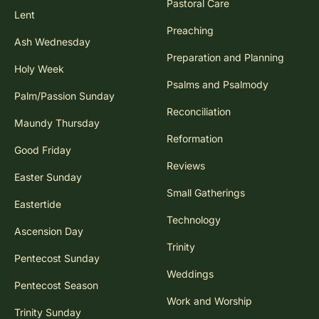
Pastoral Care
Lent
Preaching
Ash Wednesday
Preparation and Planning
Holy Week
Psalms and Psalmody
Palm/Passion Sunday
Reconciliation
Maundy Thursday
Reformation
Good Friday
Reviews
Easter Sunday
Small Gatherings
Eastertide
Technology
Ascension Day
Trinity
Pentecost Sunday
Weddings
Pentecost Season
Work and Worship
Trinity Sunday