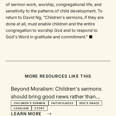
of sermon work, worship, congregational life, and
sensitivity to the patterns of child development. To
return to David Ng, "Children's sermons, if they are
done at all, must enable children and the entire
congregation to worship God and to respond to
God's Word in gratitude and commitment." ■
MORE RESOURCES LIKE THIS
Beyond Moralism: Children's sermons
should bring good news rather than
grand expectations
CHILDREN'S SERMON
FAITHFULNESS
GOD'S GRACE
LEGALISM
STORY
LEARN MORE