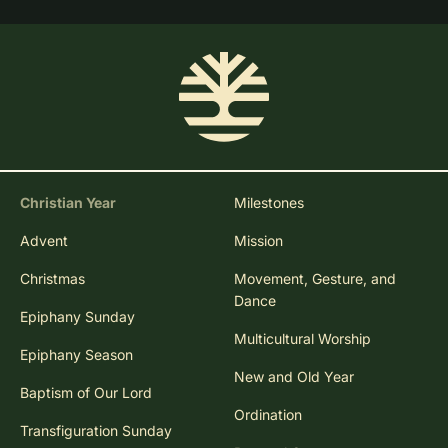
Christian Year
Milestones
Advent
Mission
Christmas
Movement, Gesture, and
Dance
Epiphany Sunday
Multicultural Worship
Epiphany Season
New and Old Year
Baptism of Our Lord
Ordination
Transfiguration Sunday