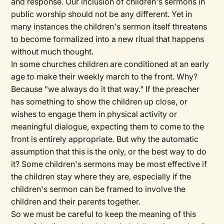
and response. Our inclusion of children's sermons in
public worship should not be any different. Yet in
many instances the children's sermon itself threatens
to become formalized into a new ritual that happens
without much thought.
In some churches children are conditioned at an early
age to make their weekly march to the front. Why?
Because "we always do it that way." If the preacher
has something to show the children up close, or
wishes to engage them in physical activity or
meaningful dialogue, expecting them to come to the
front is entirely appropriate. But why the automatic
assumption that this is the only, or the best way to do
it? Some children's sermons may be most effective if
the children stay where they are, especially if the
children's sermon can be framed to involve the
children and their parents together.
So we must be careful to keep the meaning of this