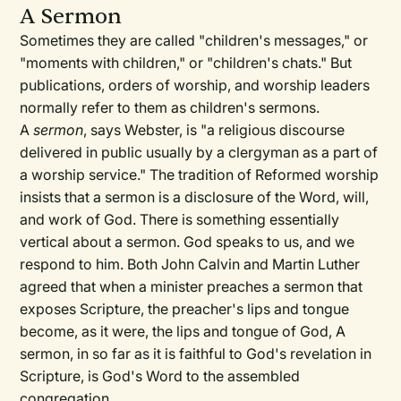
A Sermon
Sometimes they are called "children's messages," or
"moments with children," or "children's chats." But
publications, orders of worship, and worship leaders
normally refer to them as children's sermons.
A
sermon
, says Webster, is "a religious discourse
delivered in public usually by a clergyman as a part of
a worship service." The tradition of Reformed worship
insists that a sermon is a disclosure of the Word, will,
and work of God. There is something essentially
vertical about a sermon. God speaks to us, and we
respond to him. Both John Calvin and Martin Luther
agreed that when a minister preaches a sermon that
exposes Scripture, the preacher's lips and tongue
become, as it were, the lips and tongue of God, A
sermon, in so far as it is faithful to God's revelation in
Scripture, is God's Word to the assembled
congregation.