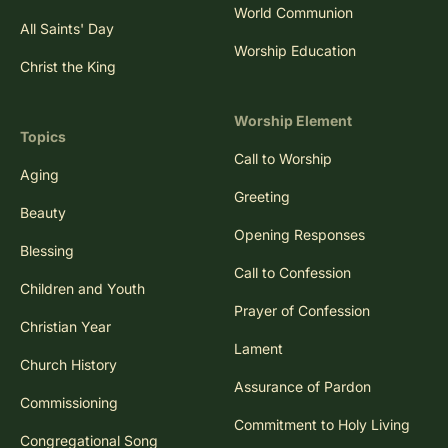
World Communion
All Saints' Day
Worship Education
Christ the King
Worship Element
Topics
Call to Worship
Aging
Greeting
Beauty
Opening Responses
Blessing
Call to Confession
Children and Youth
Prayer of Confession
Christian Year
Lament
Church History
Assurance of Pardon
Commissioning
Commitment to Holy Living
Congregational Song