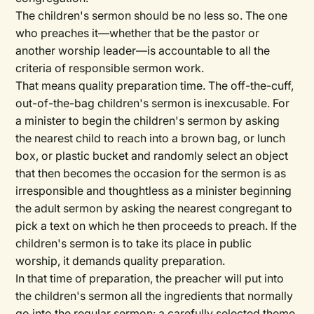
The children's sermon should be no less so. The one
who preaches it—whether that be the pastor or
another worship leader—is accountable to all the
criteria of responsible sermon work.
That means quality preparation time. The off-the-cuff,
out-of-the-bag children's sermon is inexcusable. For
a minister to begin the children's sermon by asking
the nearest child to reach into a brown bag, or lunch
box, or plastic bucket and randomly select an object
that then becomes the occasion for the sermon is as
irresponsible and thoughtless as a minister beginning
the adult sermon by asking the nearest congregant to
pick a text on which he then proceeds to preach. If the
children's sermon is to take its place in public
worship, it demands quality preparation.
In that time of preparation, the preacher will put into
the children's sermon all the ingredients that normally
go into the regular sermon: a carefully selected theme,