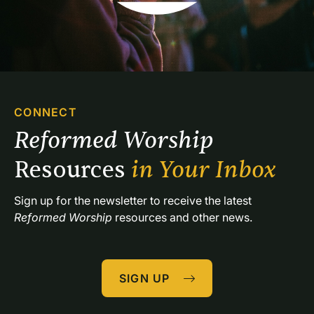
CONNECT
Reformed Worship 
Resources 
in Your Inbox
Sign up for the newsletter to receive the latest 
Reformed Worship
 resources and other news.
SIGN UP