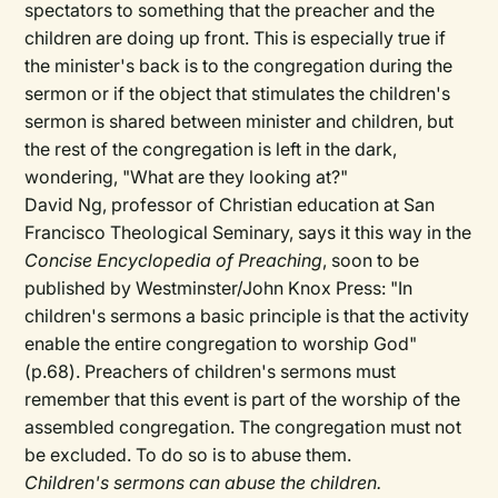
spectators to something that the preacher and the
children are doing up front. This is especially true if
the minister's back is to the congregation during the
sermon or if the object that stimulates the children's
sermon is shared between minister and children, but
the rest of the congregation is left in the dark,
wondering, "What are they looking at?"
David Ng, professor of Christian education at San
Francisco Theological Seminary, says it this way in the
Concise Encyclopedia of Preaching
, soon to be
published by Westminster/John Knox Press: "In
children's sermons a basic principle is that the activity
enable the entire congregation to worship God"
(p.68). Preachers of children's sermons must
remember that this event is part of the worship of the
assembled congregation. The congregation must not
be excluded. To do so is to abuse them.
Children's sermons can abuse the children.