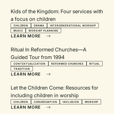
Kids of the Kingdom: Four services with
a focus on children
CHILDREN
DRAMA
INTERGENERATIONAL WORSHIP
MUSIC
WORSHIP PLANNING
LEARN MORE
Ritual In Reformed Churches—A
Guided Tour from 1994
CONTEXTUALIZATION
REFORMED CHURCHES
RITUAL
TRADITION
LEARN MORE
Let the Children Come: Resources for
including children in worship
CHILDREN
CONGREGATION
INCLUSION
WORSHIP
LEARN MORE