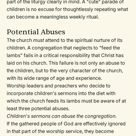
part of the liturgy clearly in mind. A "cute" parade of
children is no excuse for thoughtlessly repeating what
can become a meaningless weekly ritual.
Potential Abuses
The church
must
attend to the spiritual nurture of its
children. A congregation that neglects to "feed the
lambs" fails in a critical responsibility that Christ has
laid on his church. This failure is not only an abuse to
the children, but to the very character of the church,
with its wide range of age and experience.
Worship leaders and preachers who decide to
incorporate children's sermons into the diet with
which the church feeds its lambs must be aware of at
least three potential abuses.
Children's sermons can abuse the congregation.
If the gathered people of God are effectively ignored
in that part of the worship service, they become