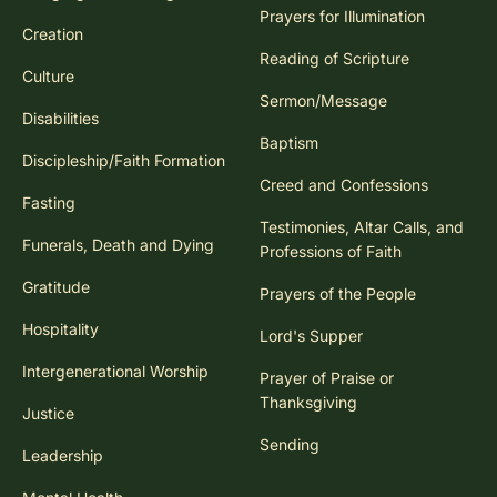
Prayers for Illumination
Creation
Reading of Scripture
Culture
Sermon/Message
Disabilities
Baptism
Discipleship/Faith Formation
Creed and Confessions
Fasting
Testimonies, Altar Calls, and
Funerals, Death and Dying
Professions of Faith
Gratitude
Prayers of the People
Hospitality
Lord's Supper
Intergenerational Worship
Prayer of Praise or
Thanksgiving
Justice
Sending
Leadership