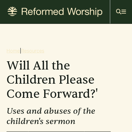
Mai
Skip
to
navi
main
content
Breadcrumb
Home
|
Resources
Will All the
Children Please
Come Forward?'
Uses and abuses of the
children's sermon