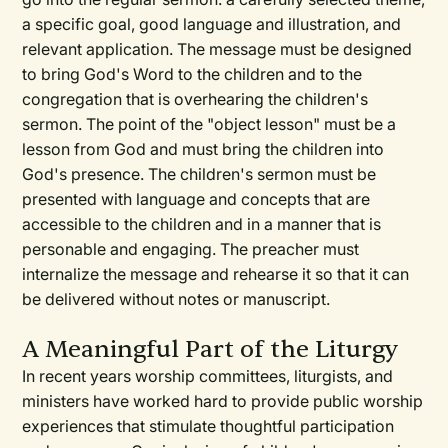
a specific goal, good language and illustration, and
relevant application. The message must be designed
to bring God's Word to the children and to the
congregation that is overhearing the children's
sermon. The point of the "object lesson" must be a
lesson from God and must bring the children into
God's presence. The children's sermon must be
presented with language and concepts that are
accessible to the children and in a manner that is
personable and engaging. The preacher must
internalize the message and rehearse it so that it can
be delivered without notes or manuscript.
A Meaningful Part of the Liturgy
In recent years worship committees, liturgists, and
ministers have worked hard to provide public worship
experiences that stimulate thoughtful participation