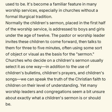
used to be. It's become a familiar feature in many
worship services, especially in churches without a
formal liturgical tradition.
Normally the children's sermon, placed in the first half
of the worship service, is addressed to boys and girls
under the age of twelve. The pastor or worship leader
invites these children to come forward, then talks to
them for three to five minutes, often using some sort
of object or visual as the basis for the "sermon."
Churches who decide on a children's sermon usually
select it as one way—in addition to the use of
children's bulletins, children's prayers, and children's
songs—we can speak the truth of the Christian faith to
children on their level of understanding. Yet many
worship leaders and congregations seem a bit unsure
about exactly what a children's sermon is or should
be.