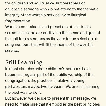
for children and adults alike. But preachers of
children's sermons who do not attend to the thematic
integrity of the worship service invite liturgical
fragmentation.
Worship committees and preachers of children's
sermons must be as sensitive to the theme and goal of
the children's sermons as they are to the selection of
song numbers that will fit the theme of the worship
service.
Still Learning
In most churches where children's sermons have
become a regular part of the public worship of the
congregation, the practice is relatively young,
perhaps ten, maybe twenty years. We are still learning
the best way to do it.
But however we decide to present this message, we
need to make sure that it embodies the best principles