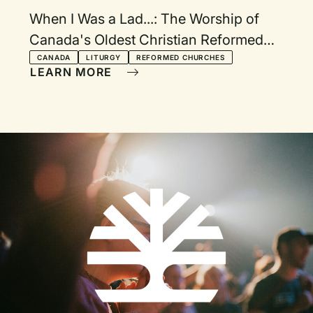
When I Was a Lad...: The Worship of
Canada's Oldest Christian Reformed
Church in the 1920s
CANADA
LITURGY
REFORMED CHURCHES
LEARN MORE