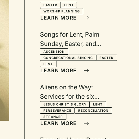
Easter
EASTER
LENT
WORSHIP PLANNING
LEARN MORE
Songs for Lent, Palm
Sunday, Easter, and
Ascension
ASCENSION
CONGREGATIONAL SINGING
EASTER
LENT
LEARN MORE
Aliens on the Way:
Services for the six
Sundays of Lent
JESUS CHRIST'S GLORY
LENT
PERSEVERANCE
RECONCILIATION
STRANGER
LEARN MORE