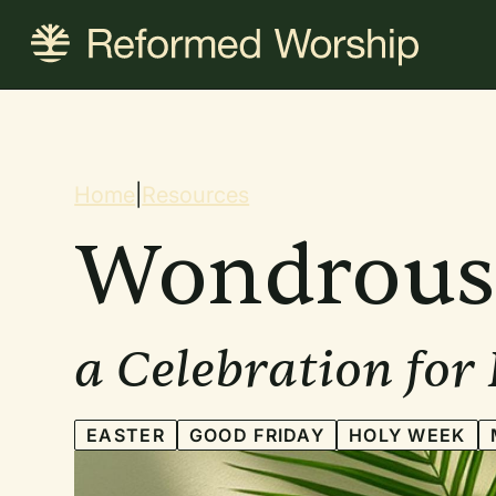
Skip
to
main
content
Breadcrum
Home
|
Resources
Wondrous
a Celebration for
EASTER
GOOD FRIDAY
HOLY WEEK