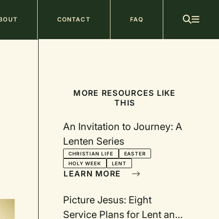
ain
BOUT
CONTACT
FAQ
avigation
MORE RESOURCES LIKE
THIS
An Invitation to Journey: A
Lenten Series
CHRISTIAN LIFE
EASTER
HOLY WEEK
LENT
LEARN MORE
Picture Jesus: Eight
Service Plans for Lent and