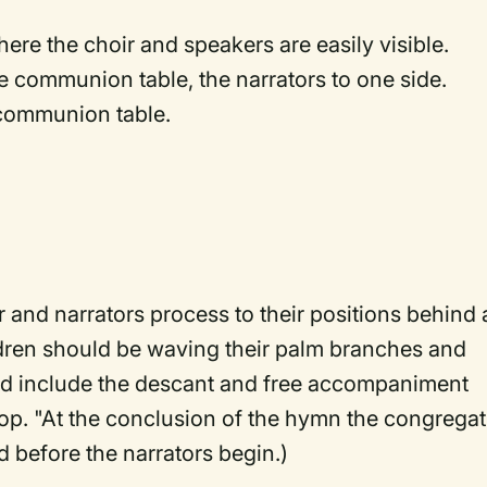
ere the choir and speakers are easily visible.
e communion table, the narrators to one side.
e communion table.
r and narrators process to their positions behind
dren should be waving their palm branches and
uld include the descant and free accompaniment
op. "At the conclusion of the hymn the congregat
 before the narrators begin.)