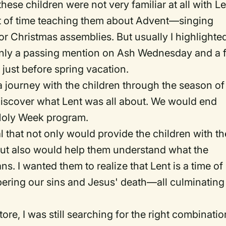
these children were not very familiar at all with L
lot of time teaching them about Advent—singing
or Christmas assemblies. But usually I highlighte
only a passing mention on Ash Wednesday and a 
 just before spring vacation.
n a journey with the children through the season of
discover what Lent was all about. We would end
 Holy Week program.
l that not only would provide the children with th
but also would help them understand what the
. I wanted them to realize that Lent is a time of
ering our sins and Jesus' death—all culminating
tore, I was still searching for the right combinatio