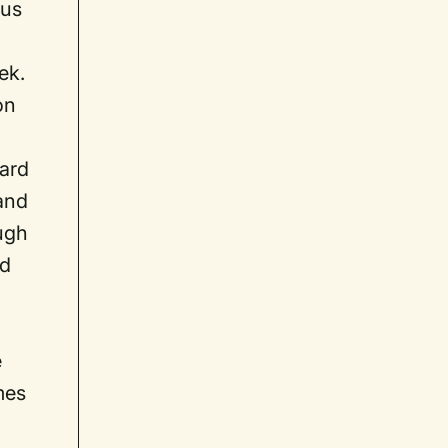
ous
ek.
on
ward
 and
ugh
ed
e
mes