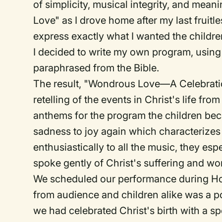
of simplicity, musical integrity, and me
Love" as I drove home after my last fruitl
express exactly what I wanted the childr
I decided to write my own program, using
paraphrased from the Bible.
The result, "Wondrous Love—A Celebratio
retelling of the events in Christ's life f
anthems for the program the children be
sadness to joy again which characterizes
enthusiastically to all the music, they esp
spoke gently of Christ's suffering and won
We scheduled our performance during H
from audience and children alike was a po
we had celebrated Christ's birth with a 