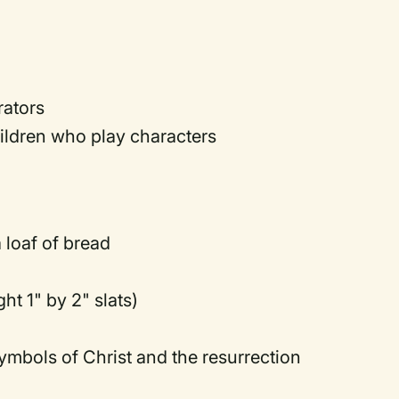
rators
ildren who play characters
 loaf of bread
ht 1" by 2" slats)
ymbols of Christ and the resurrection