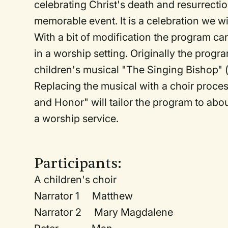
celebrating Christ's death and resurrect
memorable event. It is a celebration we wi
With a bit of modification the program c
in a worship setting. Originally the pro
children's musical "The Singing Bishop" (
Replacing the musical with a choir proces
and Honor" will tailor the program to abou
a worship service.
Participants:
A children's choir
Narrator 1 Matthew
Narrator 2 Mary Magdalene