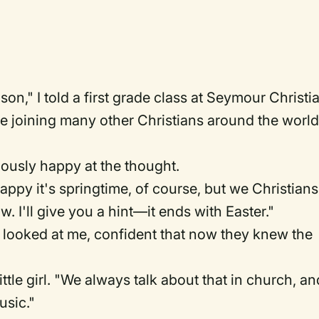
ason," I told a first grade class at Seymour Christi
e joining many other Christians around the world
ously happy at the thought.
happy it's springtime, of course, but we Christians
. I'll give you a hint—it ends with Easter."
ooked at me, confident that now they knew the
tle girl. "We always talk about that in church, an
usic."