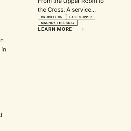
From the Upper Room to
the Cross: A service
including drama,
CRUCIFIXION
LAST SUPPER
MAUNDY THURSDAY
footwashing, and
LEARN MORE
communion
an
 in
d