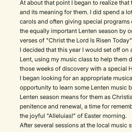
At about that point I began to realize that 
and its meaning for them. I did spend a 
carols and often giving special programs 
the equally important Lenten season by 
verses of "Christ the Lord Is Risen Today"
I decided that this year I would set off o
Lent, using my music class to help them 
those weeks of discovery with a special
I began looking for an appropriate musica
opportunity to learn some Lenten music 
Lenten season means for them as Christians
penitence and renewal, a time for rememb
the joyful "Alleluias!" of Easter morning.
After several sessions at the local music s