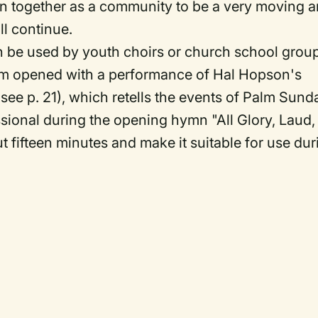
ion together as a community to be a very moving 
ll continue.
an be used by youth choirs or church school grou
gram opened with a performance of Hal Hopson's
see p. 21), which retells the events of Palm Sund
sional during the opening hymn "All Glory, Laud,
t fifteen minutes and make it suitable for use dur