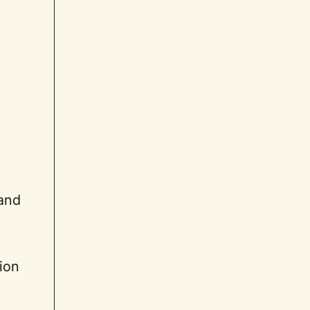
 and
ion