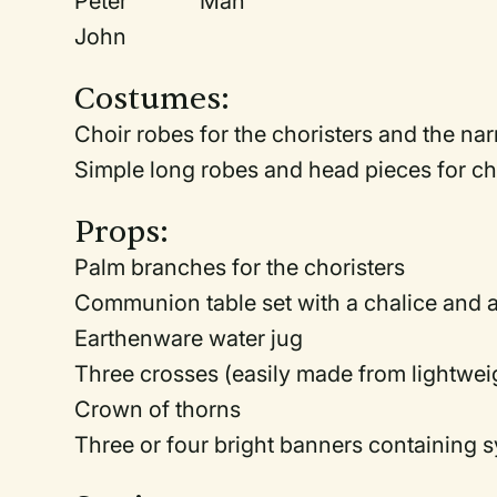
Peter Man
John
Costumes:
Choir robes for the choristers and the nar
Simple long robes and head pieces for ch
Props:
Palm branches for the choristers
Communion table set with a chalice and a
Earthenware water jug
Three crosses (easily made from lightweig
Crown of thorns
Three or four bright banners containing s