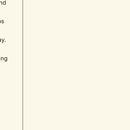
and
ps
ay.
ing