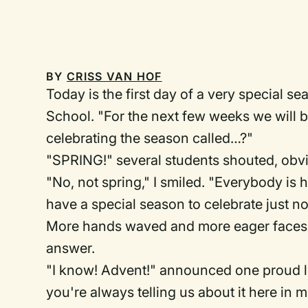
BY
CRISS VAN HOF
Today is the first day of a very special se
School. "For the next few weeks we will b
celebrating the season called…?"
"SPRING!" several students shouted, obvi
"No, not spring," I smiled. "Everybody is 
have a special season to celebrate just now
More hands waved and more eager faces l
answer.
"I know! Advent!" announced one proud lit
you're always telling us about it here in m