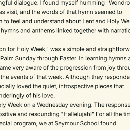
aningful dialogue. I found myself humming "Wondr
ess visit, and the words of that hymn seemed to
en to feel and understand about Lent and Holy We
 hymns and anthems linked together with narrati
n for Holy Week," was a simple and straightfor
rom Palm Sunday through Easter. In learning hymns
came very aware of the progression from joy thro
 the events of that week. Although they respond
ecially loved the quiet, introspective pieces that
deringly of his love.
oly Week on a Wednesday evening. The respons
sitive and resounding "Hallelujah!" For all the ti
special program, we at Seymour School found