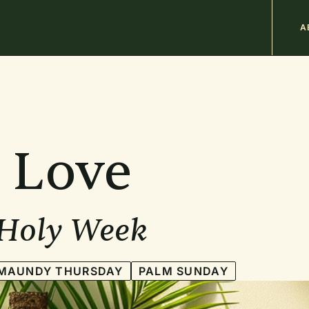
M
A
n
b
 Love
 Holy Week
MAUNDY THURSDAY
PALM SUNDAY