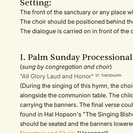
Setting:
The front of the sanctuary or any place wh
The choir should be positioned behind th
The dialogue is carried on in front of th
I. Palm Sunday Processional
(
sung by congregation and choir
)
"All Glory Laud and Honor"
ST. THEODULPH
(During the singing of this hymn, the choi
alongside the communion table. The chil
carrying the banners. The final verse co
found in Hal Hopson's "The Singing Bish
should be seated and the banners lowered