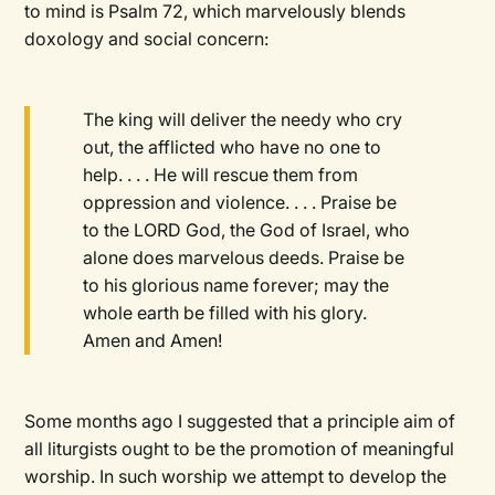
to mind is Psalm 72, which marvelously blends
doxology and social concern:
The king will deliver the needy who cry
out, the afflicted who have no one to
help. . . . He will rescue them from
oppression and violence. . . . Praise be
to the LORD God, the God of Israel, who
alone does marvelous deeds. Praise be
to his glorious name forever; may the
whole earth be filled with his glory.
Amen and Amen!
Some months ago I suggested that a principle aim of
all liturgists ought to be the promotion of meaningful
worship. In such worship we attempt to develop the