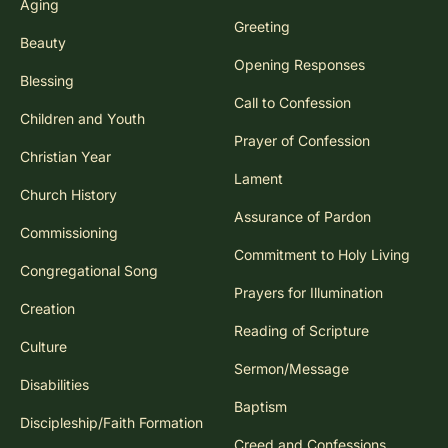
Aging
Greeting
Beauty
Opening Responses
Blessing
Call to Confession
Children and Youth
Prayer of Confession
Christian Year
Lament
Church History
Assurance of Pardon
Commissioning
Commitment to Holy Living
Congregational Song
Prayers for Illumination
Creation
Reading of Scripture
Culture
Sermon/Message
Disabilities
Baptism
Discipleship/Faith Formation
Creed and Confessions