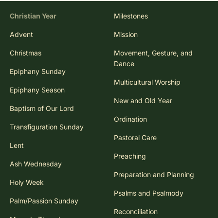
Christian Year
Milestones
Advent
Mission
Christmas
Movement, Gesture, and
Dance
Epiphany Sunday
Multicultural Worship
Epiphany Season
New and Old Year
Baptism of Our Lord
Ordination
Transfiguration Sunday
Pastoral Care
Lent
Preaching
Ash Wednesday
Preparation and Planning
Holy Week
Psalms and Psalmody
Palm/Passion Sunday
Reconciliation