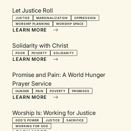
Let Justice Roll
JUSTICE
MARGINALIZATION
OPPRESSION
WORSHIP PLANNING
WORSHIP SPACE
LEARN MORE
Solidarity with Christ
POOR
POVERTY
SOLIDARITY
LEARN MORE
Promise and Pain: A World Hunger
Prayer Service
HUNGER
PAIN
POVERTY
PROMISES
LEARN MORE
Worship Is: Working for Justice
GOD'S POWER
JUSTICE
SACRIFICE
WORKING FOR GOD