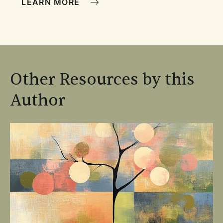
LEARN MORE
Other Resources by this
Author