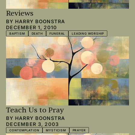
Reviews
BY
HARRY BOONSTRA
DECEMBER 1, 2010
BAPTISM
DEATH
FUNERAL
LEADING WORSHIP
Teach Us to Pray
BY
HARRY BOONSTRA
DECEMBER 3, 2003
CONTEMPLATION
MYSTICISM
PRAYER