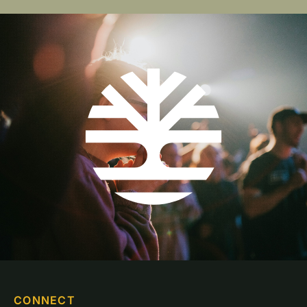
CONNECT