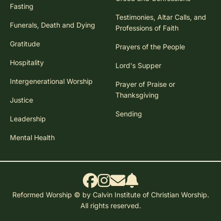
Fasting
Testimonies, Altar Calls, and
Funerals, Death and Dying
Professions of Faith
Gratitude
Prayers of the People
Hospitality
Lord's Supper
Intergenerational Worship
Prayer of Praise or
Thanksgiving
Justice
Sending
Leadership
Mental Health
Reformed Worship © by Calvin Institute of Christian Worship.
All rights reserved.