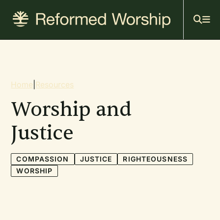
Mai
Skip
to
navi
main
content
Breadcrumb
Home
|
Resources
Worship and
Justice
COMPASSION
JUSTICE
RIGHTEOUSNESS
WORSHIP