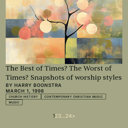
The Best of Times? The Worst of
Times? Snapshots of worship styles
BY
HARRY BOONSTRA
MARCH 1, 1998
CHURCH HISTORY
CONTEMPORARY CHRISTIAN MUSIC
MUSIC
Current
1
Page
2
Page
3
…
Last
24
Next
>
Pagination
page
page
page