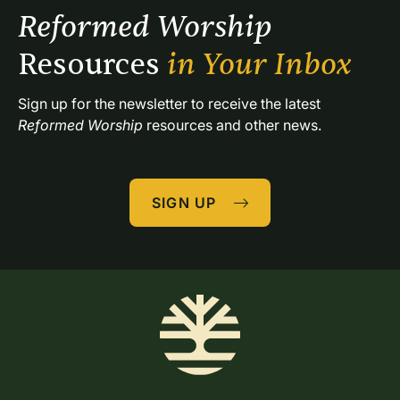
Reformed Worship 
Resources 
in Your Inbox
Sign up for the newsletter to receive the latest 
Reformed Worship
 resources and other news.
SIGN UP