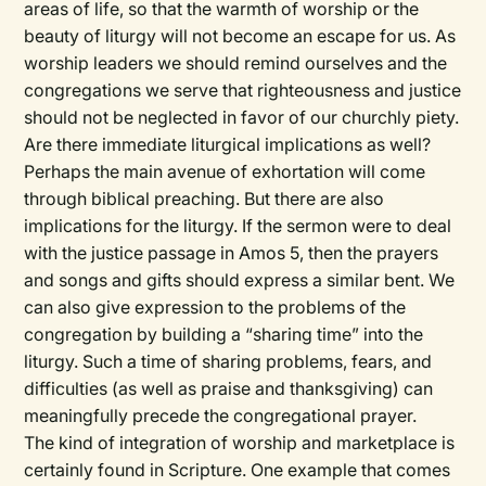
areas of life, so that the warmth of worship or the
beauty of liturgy will not become an escape for us. As
worship leaders we should remind ourselves and the
congregations we serve that righteousness and justice
should not be neglected in favor of our churchly piety.
Are there immediate liturgical implications as well?
Perhaps the main avenue of exhortation will come
through biblical preaching. But there are also
implications for the liturgy. If the sermon were to deal
with the justice passage in Amos 5, then the prayers
and songs and gifts should express a similar bent. We
can also give expression to the problems of the
congregation by building a “sharing time” into the
liturgy. Such a time of sharing problems, fears, and
difficulties (as well as praise and thanksgiving) can
meaningfully precede the congregational prayer.
The kind of integration of worship and marketplace is
certainly found in Scripture. One example that comes