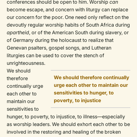
conferences should be open to him. Worship
can
become escape, and concern with liturgy can replace
our concern for the poor. One need only reflect on the
devoutly regular worship habits of South Africa during
apartheid
, or of the American South during slavery, or
of Germany during the holocaust to realize that
Genevan psalters, gospel songs, and Lutheran
liturgies can be used to cover the stench of
unrighteousness.
We should
We should therefore continually
therefore
urge each other to maintain our
continually urge
sensitivities to hunger, to
each other to
poverty, to injustice
maintain our
sensitivities to
hunger, to poverty, to injustice, to illness—especially
as worship leaders. We should exhort each other to be
involved in the restoring and healing of the broken