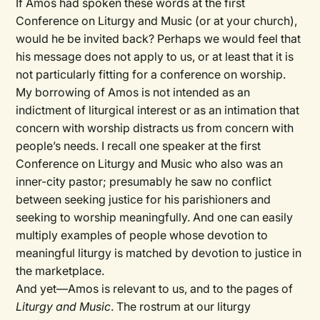
If Amos had spoken these words at the first
Conference on Liturgy and Music (or at your church),
would he be invited back? Perhaps we would feel that
his message does not apply to us, or at least that it is
not particularly fitting for a conference on worship.
My borrowing of Amos is not intended as an
indictment of liturgical interest or as an intimation that
concern with worship distracts us from concern with
people’s needs. I recall one speaker at the first
Conference on Liturgy and Music who also was an
inner-city pastor; presumably he saw no conflict
between seeking justice for his parishioners and
seeking to worship meaningfully. And one can easily
multiply examples of people whose devotion to
meaningful liturgy is matched by devotion to justice in
the marketplace.
And yet—Amos is relevant to us, and to the pages of
Liturgy and Music
. The rostrum at our liturgy