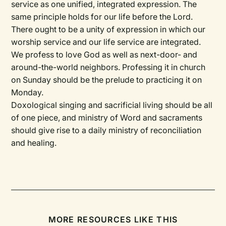
service as one unified, integrated expression. The
same principle holds for our life before the Lord.
There ought to be a unity of expression in which our
worship service and our life service are integrated.
We profess to love God as well as next-door- and
around-the-world neighbors. Professing it in church
on Sunday should be the prelude to practicing it on
Monday.
Doxological singing and sacrificial living should be all
of one piece, and ministry of Word and sacraments
should give rise to a daily ministry of reconciliation
and healing.
MORE RESOURCES LIKE THIS