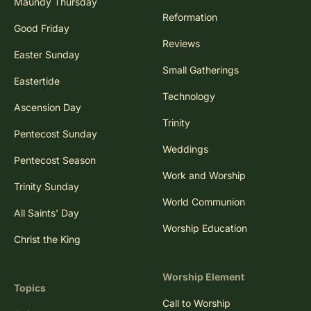
Maundy Thursday
Reformation
Good Friday
Reviews
Easter Sunday
Small Gatherings
Eastertide
Technology
Ascension Day
Trinity
Pentecost Sunday
Weddings
Pentecost Season
Work and Worship
Trinity Sunday
World Communion
All Saints' Day
Worship Education
Christ the King
Worship Element
Topics
Call to Worship