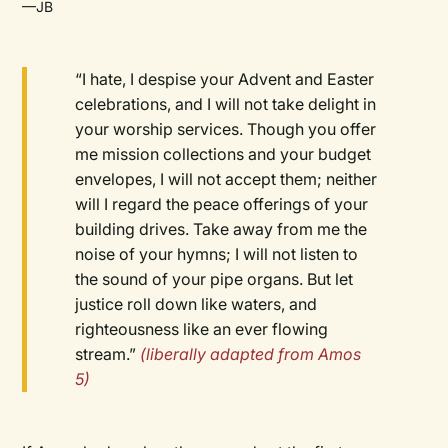
—JB
“I hate, I despise your Advent and Easter
celebrations, and I will not take delight in
your worship services. Though you offer
me mission collections and your budget
envelopes, I will not accept them; neither
will I regard the peace offerings of your
building drives. Take away from me the
noise of your hymns; I will not listen to
the sound of your pipe organs. But let
justice roll down like waters, and
righteousness like an ever flowing
stream.”
(liberally adapted from Amos
5)