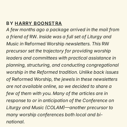
BY
HARRY BOONSTRA
A few months ago a package arrived in the mail from
a friend of
RW
. Inside was a full set of Liturgy and
Music in
Reformed Worship
newsletters. This
RW
precursor set the trajectory for providing worship
leaders and committees with practical assistance in
planning, structuring, and conducting congregational
worship in the Reformed tradition. Unlike back issues
of
Reformed Worship
, the jewels in these newsletters
are not available online, so we decided to share a
few of them with you. Many of the articles are in
response to or in anticipation of the Conference on
Liturgy and Music (COLAM)—another precursor to
many worship conferences both local and bi-
national.