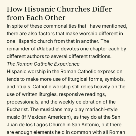
How Hispanic Churches Differ
from Each Other
In spite of these commonalities that I have mentioned,
there are also factors that make worship different in
one Hispanic church from that in another. The
remainder of iAIabadle! devotes one chapter each by
different authors to several different traditions.
The Roman Catholic Experience
Hispanic worship in the Roman Catholic expression
tends to make more use of liturgical forms, symbols,
and rituals. Catholic worship still relies heavily on the
use of written liturgies, responsive readings,
processionals, and the weekly celebration of the
Eucharist. The musicians may play mariachi-style
music (if Mexican American), as they do at the San
Juan de los Lagos Church in San Antonio, but there
are enough elements held in common with all Roman