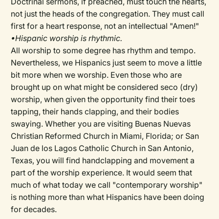
Doctrinal sermons, if preached, must touch the hearts,
not just the heads of the congregation. They must call
first for a heart response, not an intellectual "Amen!"
•Hispanic worship is rhythmic.
All worship to some degree has rhythm and tempo.
Nevertheless, we Hispanics just seem to move a little
bit more when we worship. Even those who are
brought up on what might be considered seco (dry)
worship, when given the opportunity find their toes
tapping, their hands clapping, and their bodies
swaying. Whether you are visiting Buenas Nuevas
Christian Reformed Church in Miami, Florida; or San
Juan de los Lagos Catholic Church in San Antonio,
Texas, you will find handclapping and movement a
part of the worship experience. It would seem that
much of what today we call "contemporary worship"
is nothing more than what Hispanics have been doing
for decades.