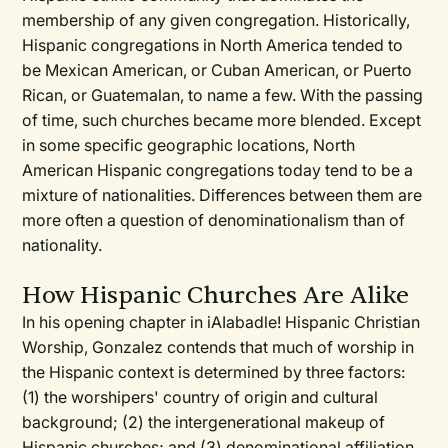
membership of any given congregation. Historically,
Hispanic congregations in North America tended to
be Mexican American, or Cuban American, or Puerto
Rican, or Guatemalan, to name a few. With the passing
of time, such churches became more blended. Except
in some specific geographic locations, North
American Hispanic congregations today tend to be a
mixture of nationalities. Differences between them are
more often a question of denominationalism than of
nationality.
How Hispanic Churches Are Alike
In his opening chapter in iAIabadle! Hispanic Christian
Worship, Gonzalez contends that much of worship in
the Hispanic context is determined by three factors:
(1) the worshipers' country of origin and cultural
background; (2) the intergenerational makeup of
Hispanic churches; and (3) denominational affiliation.