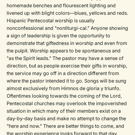
homemade benches and flourescent lighting and
livened up with blight colors—blues, yellows and reds.
Hispanic Pentecostal worship is usually
nonconfessional and "nonliturgi-cal." Anyone showing
a sign of leadership is given the opportunity to
demonstrate that giftedness in worship and even from
the pulpit. Worship appears to be spontaneous and
"as the Spirit leads." The pastor may have a sense of
direction, but as people exercise their gifts in worship,
the service may go off in a direction different from
where the pastor intended it to go. Songs will be sung
almost exclusively from Himnos de gloria y triunfo.
Oftentimes looking towards the coming of the Lord,
Pentecostal churches may overlook the impoverished
situation in which many of their members exist on a
day-by-day basis and make no attempt to change the
"here and now." There are better things to come, and
the worship experience looks forward to that day