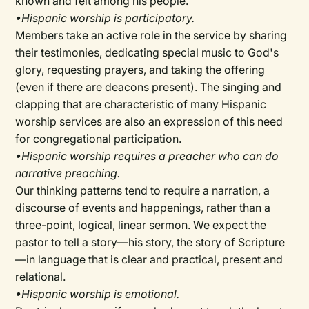
known and felt among his people.
•Hispanic worship is participatory.
Members take an active role in the service by sharing
their testimonies, dedicating special music to God's
glory, requesting prayers, and taking the offering
(even if there are deacons present). The singing and
clapping that are characteristic of many Hispanic
worship services are also an expression of this need
for congregational participation.
•Hispanic worship requires a preacher who can do
narrative preaching.
Our thinking patterns tend to require a narration, a
discourse of events and happenings, rather than a
three-point, logical, linear sermon. We expect the
pastor to tell a story—his story, the story of Scripture
—in language that is clear and practical, present and
relational.
•Hispanic worship is emotional.