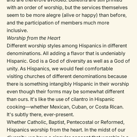
with an order of worship, but the services themselves
seem to be more alegre (alive or happy) than before,
and the participation of members much more
inclusive.
Worship from the Heart
Different worship styles among Hispanics in different
denominations. All adding a flavor that is undeniably
Hispanic. God is a God of diversity as well as a God of
unity. As Hispanics, we would feel comfortable
visiting churches of different denominations because
there is something intangibly Hispanic in their worship
even though their forms may be somewhat different
than ours. It's like the use of cilantro in Hispanic
cooking—whether Mexican, Cuban, or Costa Rican.
It's subtly there, ever-present.
Whether Catholic, Baptist, Pentecostal or Reformed,
Hispanics worship from the heart. In the midst of our