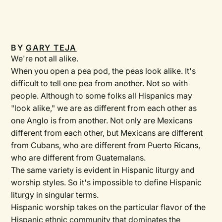
BY
GARY TEJA
We're not all alike.
When you open a pea pod, the peas look alike. It's
difficult to tell one pea from another. Not so with
people. Although to some folks all Hispanics may
"look alike," we are as different from each other as
one Anglo is from another. Not only are Mexicans
different from each other, but Mexicans are different
from Cubans, who are different from Puerto Ricans,
who are different from Guatemalans.
The same variety is evident in Hispanic liturgy and
worship styles. So it's impossible to define Hispanic
liturgy in singular terms.
Hispanic worship takes on the particular flavor of the
Hispanic ethnic community that dominates the