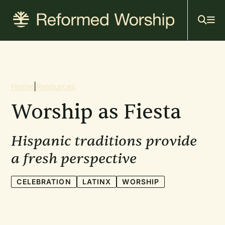
Mai
Skip
to
navi
main
content
Breadcrumb
Home
|
Resources
Worship as Fiesta
Hispanic traditions provide
a fresh perspective
CELEBRATION
LATINX
WORSHIP