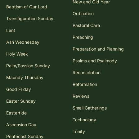
New and Old Year
Baptism of Our Lord
Ordination
Transfiguration Sunday
Pastoral Care
Lent
Preaching
Ash Wednesday
Preparation and Planning
Holy Week
Psalms and Psalmody
Palm/Passion Sunday
Reconciliation
Maundy Thursday
Reformation
Good Friday
Reviews
Easter Sunday
Small Gatherings
Eastertide
Technology
Ascension Day
Trinity
Pentecost Sunday