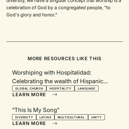
diversity, we have a singular concept that worship is a
celebration of God by a congregated people, "to
God's glory and honor."
MORE RESOURCES LIKE THIS
Worshiping with Hospitalidad:
Celebrating the wealth of Hispanic
worship songs from around the world
GLOBAL CHURCH
HOSPITALITY
LANGUAGE
LEARN MORE
“This Is My Song”
DIVERSITY
LATINX
MULTICULTURAL
UNITY
LEARN MORE