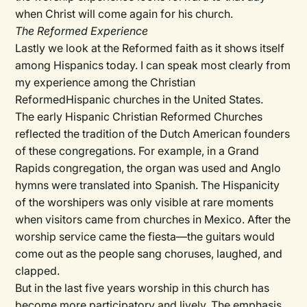
when Christ will come again for his church.
The Reformed Experience
Lastly we look at the Reformed faith as it shows itself
among Hispanics today. I can speak most clearly from
my experience among the Christian
ReformedHispanic churches in the United States.
The early Hispanic Christian Reformed Churches
reflected the tradition of the Dutch American founders
of these congregations. For example, in a Grand
Rapids congregation, the organ was used and Anglo
hymns were translated into Spanish. The Hispanicity
of the worshipers was only visible at rare moments
when visitors came from churches in Mexico. After the
worship service came the fiesta—the guitars would
come out as the people sang choruses, laughed, and
clapped.
But in the last five years worship in this church has
become more participatory and lively. The emphasis