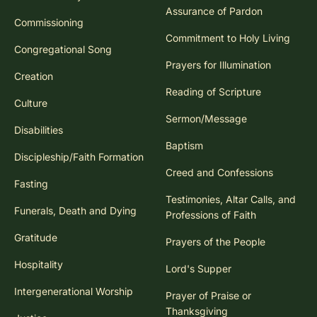
Assurance of Pardon
Commissioning
Commitment to Holy Living
Congregational Song
Prayers for Illumination
Creation
Reading of Scripture
Culture
Sermon/Message
Disabilities
Baptism
Discipleship/Faith Formation
Creed and Confessions
Fasting
Testimonies, Altar Calls, and
Funerals, Death and Dying
Professions of Faith
Gratitude
Prayers of the People
Hospitality
Lord's Supper
Intergenerational Worship
Prayer of Praise or
Thanksgiving