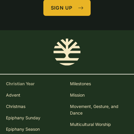
SIGN UP
Christian Year
Milestones
Advent
Mission
Christmas
Movement, Gesture, and
Dance
Epiphany Sunday
Multicultural Worship
Epiphany Season