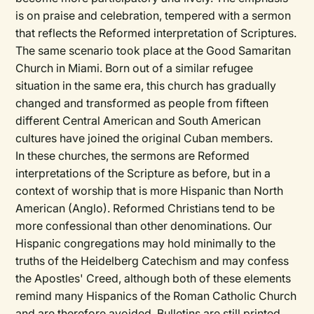
is on praise and celebration, tempered with a sermon
that reflects the Reformed interpretation of Scriptures.
The same scenario took place at the Good Samaritan
Church in Miami. Born out of a similar refugee
situation in the same era, this church has gradually
changed and transformed as people from fifteen
different Central American and South American
cultures have joined the original Cuban members.
In these churches, the sermons are Reformed
interpretations of the Scripture as before, but in a
context of worship that is more Hispanic than North
American (Anglo). Reformed Christians tend to be
more confessional than other denominations. Our
Hispanic congregations may hold minimally to the
truths of the Heidelberg Catechism and may confess
the Apostles' Creed, although both of these elements
remind many Hispanics of the Roman Catholic Church
and are therefore avoided. Bulletins are still printed