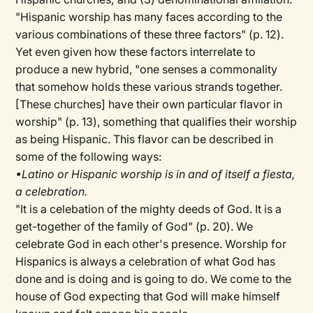
"Hispanic worship has many faces according to the
various combinations of these three factors" (p. 12).
Yet even given how these factors interrelate to
produce a new hybrid, "one senses a commonality
that somehow holds these various strands together.
[These churches] have their own particular flavor in
worship" (p. 13), something that qualifies their worship
as being Hispanic. This flavor can be described in
some of the following ways:
•Latino or Hispanic worship is in and of itself a fiesta,
a celebration.
"It is a celebation of the mighty deeds of God. It is a
get-together of the family of God" (p. 20). We
celebrate God in each other's presence. Worship for
Hispanics is always a celebration of what God has
done and is doing and is going to do. We come to the
house of God expecting that God will make himself