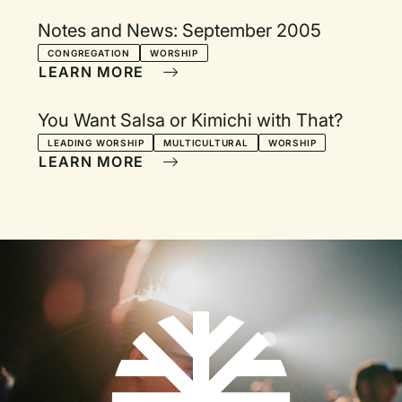
Notes and News: September 2005
CONGREGATION
WORSHIP
LEARN MORE
You Want Salsa or Kimichi with That?
LEADING WORSHIP
MULTICULTURAL
WORSHIP
LEARN MORE