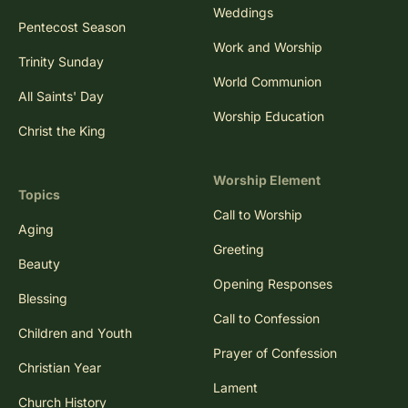
Weddings
Pentecost Season
Work and Worship
Trinity Sunday
World Communion
All Saints' Day
Worship Education
Christ the King
Worship Element
Topics
Call to Worship
Aging
Greeting
Beauty
Opening Responses
Blessing
Call to Confession
Children and Youth
Prayer of Confession
Christian Year
Lament
Church History