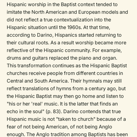
Hispanic worship in the Baptist context tended to
imitate the North American and European models and
did not reflect a true contextualization into the
Hispanic situation until the 1960s. At that time,
according to Darino, Hispanics started returning to
their cultural roots. As a result worship became more
reflective of the Hispanic community. For example,
drums and guitars replaced the piano and organ.
This transformation continues as the Hispanic Baptist
churches receive people from different countries in
Central and South America. Their hymnals may still
reflect translations of hymns from a century ago, but
the Hispanic Baptist may then go home and listen to
"his or her 'real' music. It is the latter that finds an
echo in the soul" (p. 83). Darino contends that true
Hispanic music is not "taken to church" because of a
fear of not being American, of not being Anglo
enough. The Anglo tradition among Baptists has been