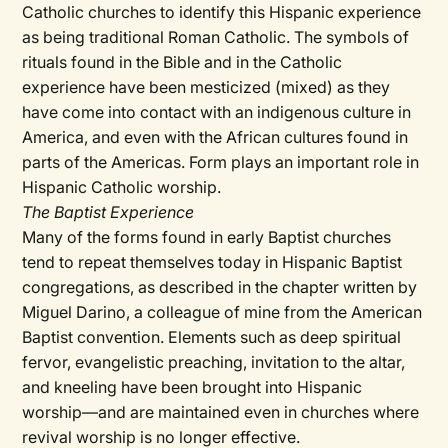
Catholic churches to identify this Hispanic experience
as being traditional Roman Catholic. The symbols of
rituals found in the Bible and in the Catholic
experience have been mesticized (mixed) as they
have come into contact with an indigenous culture in
America, and even with the African cultures found in
parts of the Americas. Form plays an important role in
Hispanic Catholic worship.
The Baptist Experience
Many of the forms found in early Baptist churches
tend to repeat themselves today in Hispanic Baptist
congregations, as described in the chapter written by
Miguel Darino, a colleague of mine from the American
Baptist convention. Elements such as deep spiritual
fervor, evangelistic preaching, invitation to the altar,
and kneeling have been brought into Hispanic
worship—and are maintained even in churches where
revival worship is no longer effective.