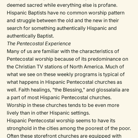
deemed sacred while everything else is profane.
Hispanic Baptists have no common worship pattern
and struggle between the old and the new in their
search for something authentically Hispanic and
authentically Baptist.
The Pentecostal Experience
Many of us are familiar with the characteristics of
Pentecostal worship because of its predominance on
the Christian TV stations of North America. Much of
what we see on these weekly programs is typical of
what happens in Hispanic Pentecostal churches as
well. Faith healings, "the Blessing," and glossalalia are
a part of most Hispanic Pentecostal churches.
Worship in these churches tends to be even more
lively than in other Hispanic settings.
Hispanic Pentecostal worship seems to have its
stronghold in the cities among the poorest of the poor.
Often these storefront churches are equipped with