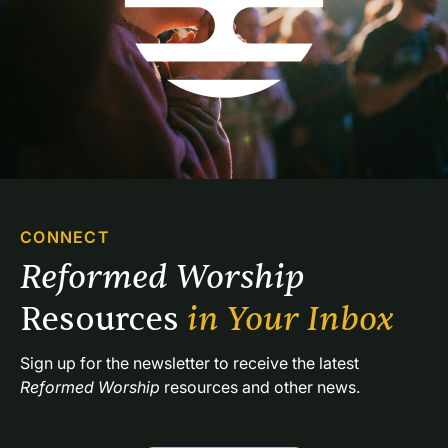
CONNECT
Reformed Worship 
Resources 
in Your Inbox
Sign up for the newsletter to receive the latest 
Reformed Worship
 resources and other news.