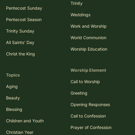
Trinity
Pentecost Sunday
Weddings
Pentecost Season
Work and Worship
Trinity Sunday
World Communion
All Saints' Day
Worship Education
Christ the King
Worship Element
Topics
Call to Worship
Aging
Greeting
Beauty
Opening Responses
Blessing
Call to Confession
Children and Youth
Prayer of Confession
Christian Year