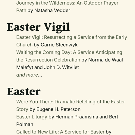
Journey in the Wilderness: An Outdoor Prayer
Path
by Natasha Vedder
Easter Vigil
Easter Vigil: Resurrecting a Service from the Early
Church
by Carrie Steenwyk
Waiting the Coming Day: A Service Anticipating
the Resurrection Celebration
by Norma de Waal
Malefyt and John D. Witvliet
and more
…
Easter
Were You There: Dramatic Retelling of the Easter
Story
by Eugene H. Peterson
Easter Liturgy
by Herman Praamsma and Bert
Polman
Called to New Life: A Service for Easter
by