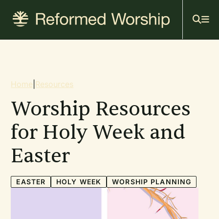
Mai
Skip
to
navi
main
content
Breadcrumb
Home
|
Resources
Worship Resources
for Holy Week and
Easter
EASTER
HOLY WEEK
WORSHIP PLANNING