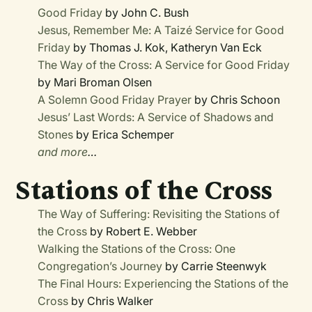
Good Friday
by John C. Bush
Jesus, Remember Me: A Taizé Service for Good
Friday
by Thomas J. Kok, Katheryn Van Eck
The Way of the Cross: A Service for Good Friday
by Mari Broman Olsen
A Solemn Good Friday Prayer
by Chris Schoon
Jesus’ Last Words: A Service of Shadows and
Stones
by Erica Schemper
and more
…
Stations of the Cross
The Way of Suffering: Revisiting the Stations of
the Cross
by Robert E. Webber
Walking the Stations of the Cross: One
Congregation’s Journey
by Carrie Steenwyk
The Final Hours: Experiencing the Stations of the
Cross
by Chris Walker