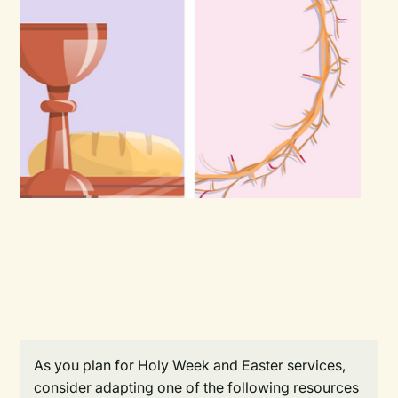
As you plan for Holy Week and Easter services,
consider adapting one of the following resources