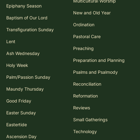
Multicultural Worship
Epiphany Season
New and Old Year
Baptism of Our Lord
Ordination
Transfiguration Sunday
Pastoral Care
Lent
Preaching
Ash Wednesday
Preparation and Planning
Holy Week
Psalms and Psalmody
Palm/Passion Sunday
Reconciliation
Maundy Thursday
Reformation
Good Friday
Reviews
Easter Sunday
Small Gatherings
Eastertide
Technology
Ascension Day