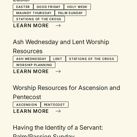
EASTER
GOOD FRIDAY
HOLY WEEK
MAUNDY THURSDAY
PALM SUNDAY
STATIONS OF THE CROSS
LEARN MORE
Ash Wednesday and Lent Worship
Resources
ASH WEDNESDAY
LENT
STATIONS OF THE CROSS
WORSHIP PLANNING
LEARN MORE
Worship Resources for Ascension and
Pentecost
ASCENSION
PENTECOST
LEARN MORE
Having the Identity of a Servant:
Palm/Passion Sunday