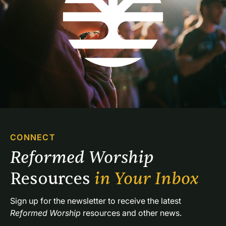
CONNECT
Reformed Worship 
Resources 
in Your Inbox
Sign up for the newsletter to receive the latest 
Reformed Worship
 resources and other news.