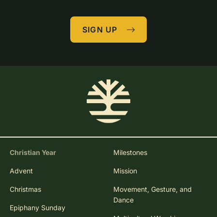
SIGN UP
Christian Year
Milestones
Advent
Mission
Christmas
Movement, Gesture, and
Dance
Epiphany Sunday