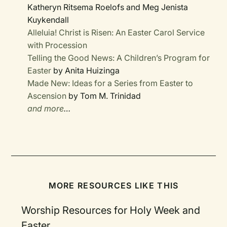
Katheryn Ritsema Roelofs and Meg Jenista
Kuykendall
Alleluia! Christ is Risen: An Easter Carol Service
with Procession
Telling the Good News: A Children’s Program for
Easter
by Anita Huizinga
Made New: Ideas for a Series from Easter to
Ascension
by Tom M. Trinidad
and more
…
MORE RESOURCES LIKE THIS
Worship Resources for Holy Week and
Easter