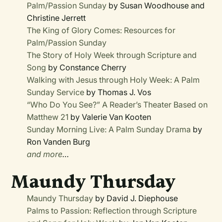
Palm/Passion Sunday
by Susan Woodhouse and
Christine Jerrett
The King of Glory Comes: Resources for
Palm/Passion Sunday
The Story of Holy Week through Scripture and
Song
by Constance Cherry
Walking with Jesus through Holy Week: A Palm
Sunday Service
by Thomas J. Vos
“Who Do You See?” A Reader’s Theater Based on
Matthew 21
by Valerie Van Kooten
Sunday Morning Live: A Palm Sunday Drama
by
Ron Vanden Burg
and more
…
Maundy Thursday
Maundy Thursday
by David J. Diephouse
Palms to Passion: Reflection through Scripture