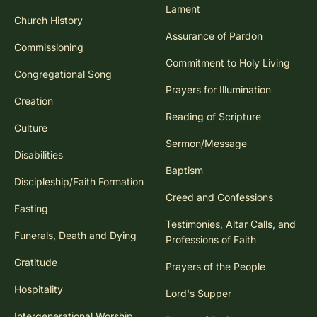
Lament
Church History
Assurance of Pardon
Commissioning
Commitment to Holy Living
Congregational Song
Prayers for Illumination
Creation
Reading of Scripture
Culture
Sermon/Message
Disabilities
Baptism
Discipleship/Faith Formation
Creed and Confessions
Fasting
Testimonies, Altar Calls, and
Funerals, Death and Dying
Professions of Faith
Gratitude
Prayers of the People
Hospitality
Lord's Supper
Intergenerational Worship