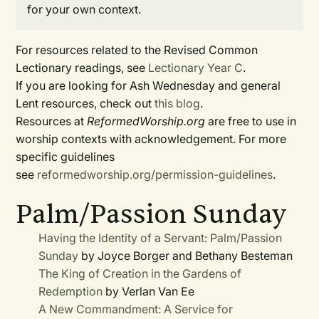
for your own context.
For resources related to the Revised Common
Lectionary readings, see
Lectionary Year C
.
If you are looking for Ash Wednesday and general
Lent resources, check out
this blog
.
Resources at
ReformedWorship.org
are free to use in
worship contexts with acknowledgement. For more
specific guidelines
see
reformedworship.org/permission-guidelines
.
Palm/Passion Sunday
Having the Identity of a Servant: Palm/Passion
Sunday
by Joyce Borger and Bethany Besteman
The King of Creation in the Gardens of
Redemption
by Verlan Van Ee
A New Commandment: A Service for