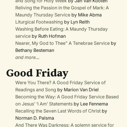
and Song for Holy Week
by Jan Van Kooten
Reliving the Passion in the Gospel of Mark: A
Maundy Thursday Service
by Mike Abma
Liturgical Footwashing
by Lyn Reith
Washing Before Eating: A Maundy Thursday
service
by Ruth Hofman
Nearer, My God to Thee” A Tenebrae Service
by
Bethany Besteman
and more
…
Good Friday
Were You There?
A Good Friday Service of
Readings and Song
by Marion Van Driel
Becoming the Way: A Good Friday Service Based
on Jesus’ ‘I Am’ Statements
by Lee Fennema
Recalling the Seven Last Words of Christ
by
Norman D. Palsma
And There Was Darkness: A solemn service for