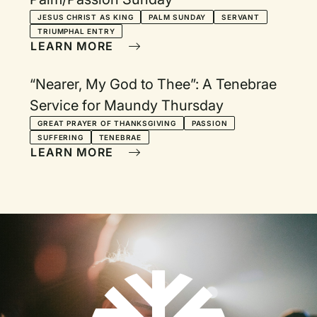
JESUS CHRIST AS KING
PALM SUNDAY
SERVANT
TRIUMPHAL ENTRY
LEARN MORE
“Nearer, My God to Thee”: A Tenebrae
Service for Maundy Thursday
GREAT PRAYER OF THANKSGIVING
PASSION
SUFFERING
TENEBRAE
LEARN MORE