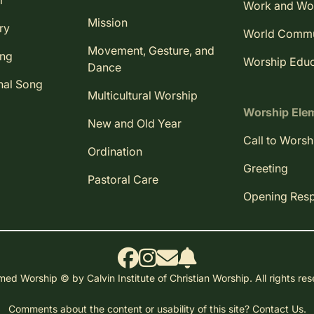
r
Work and Wo
Mission
ry
World Comm
Movement, Gesture, and
ing
Worship Educ
Dance
nal Song
Multicultural Worship
Worship Ele
New and Old Year
Call to Worsh
Ordination
Greeting
Pastoral Care
Opening Res
ed Worship © by Calvin Institute of Christian Worship. All rights re
Comments about the content or usability of this site?
Contact Us.