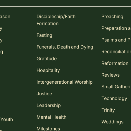
eason
Discipleship/Faith
Preaching
Formation
ay
Preparation 
Fasting
ay
Psalms and 
Funerals, Death and Dying
ng
Reconciliatio
Gratitude
Reformation
Hospitality
Reviews
Intergenerational Worship
Small Gather
Justice
Technology
Leadership
Trinity
Mental Health
 Youth
Weddings
Milestones