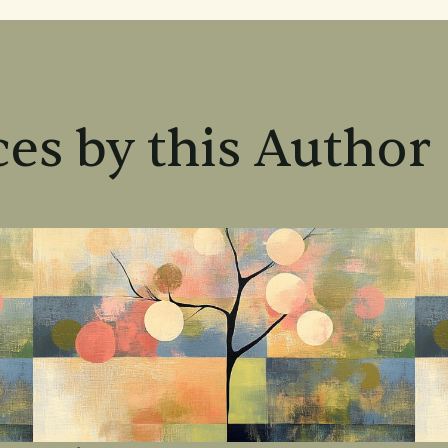
es by this Author