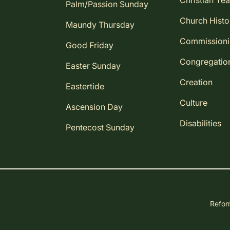
Christian Yea
Palm/Passion Sunday
Church Histo
Maundy Thursday
Commission
Good Friday
Congregatio
Easter Sunday
Creation
Eastertide
Culture
Ascension Day
Disabilities
Pentecost Sunday
Reform