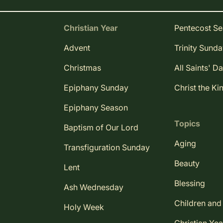
Christian Year
Pentecost S
Advent
Trinity Sund
Christmas
All Saints' D
Epiphany Sunday
Christ the Ki
Epiphany Season
Topics
Baptism of Our Lord
Aging
Transfiguration Sunday
Beauty
Lent
Blessing
Ash Wednesday
Children and
Holy Week