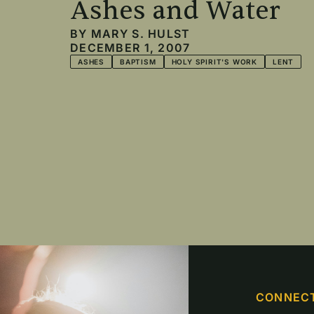
Ashes and Water
BY
MARY S. HULST
DECEMBER 1, 2007
ASHES
BAPTISM
HOLY SPIRIT'S WORK
LENT
Pagination
CONNEC