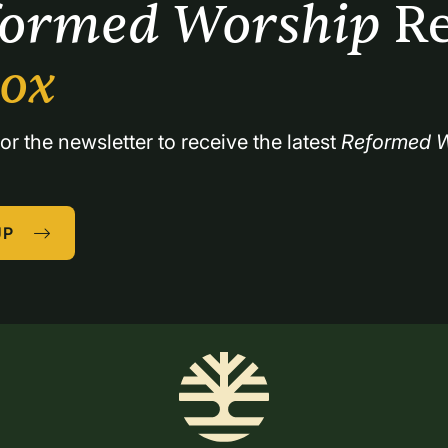
formed Worship 
Re
box
or the newsletter to receive the latest 
Reformed W
UP