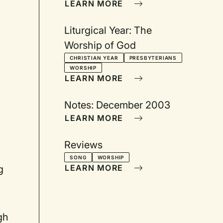
LEARN MORE
Liturgical Year: The
Worship of God
CHRISTIAN YEAR
PRESBYTERIANS
WORSHIP
LEARN MORE
Notes: December 2003
LEARN MORE
Reviews
SONG
WORSHIP
LEARN MORE
g
gh