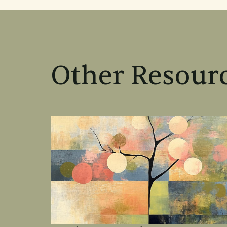
Other Resourc