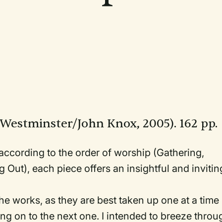
:Westminster/John Knox, 2005). 162 pp.
 according to the order of worship (Gathering,
 Out), each piece offers an insightful and invitin
 the works, as they are best taken up one at a time
ng on to the next one. I intended to breeze throu