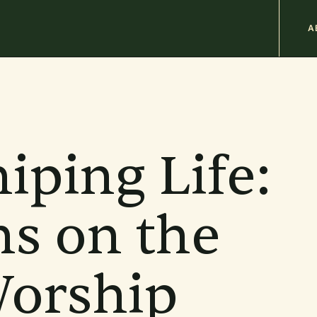
M
A
n
b
iping Life:
ns on the
Worship