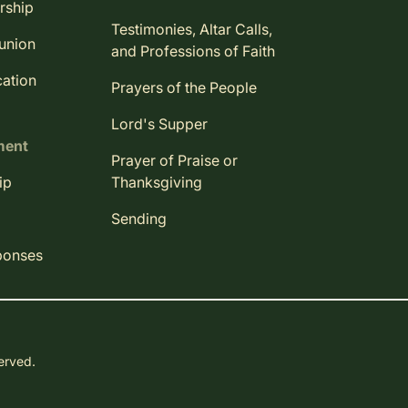
rship
Testimonies, Altar Calls,
union
and Professions of Faith
ation
Prayers of the People
Lord's Supper
ment
Prayer of Praise or
ip
Thanksgiving
Sending
ponses
served.