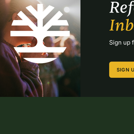
Re
In
Sign up f
SIGN 