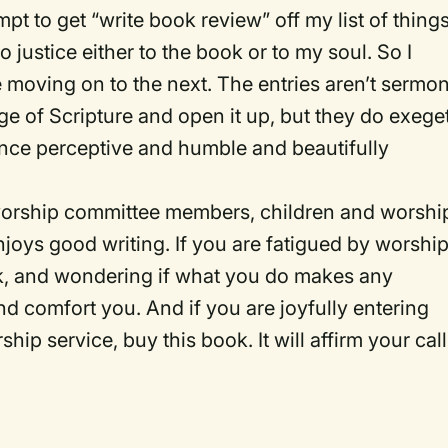
pt to get “write book review” off my list of things
o justice either to the book or to my soul. So I
moving on to the next. The entries aren’t sermo
ge of Scripture and open it up, but they do exege
once perceptive and humble and beautifully
 worship committee members, children and worshi
njoys good writing. If you are fatigued by worshi
rk, and wondering if what you do makes any
and comfort you. And if you are joyfully entering
p service, buy this book. It will affirm your call