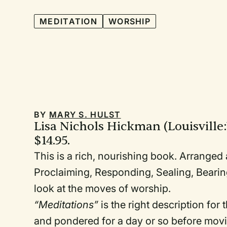
MEDITATION
WORSHIP
BY
MARY S. HULST
Lisa Nichols Hickman (Louisville
$14.95.
This is a rich, nourishing book. Arranged
Proclaiming, Responding, Sealing, Bearing
look at the moves of worship.
“Meditations”
is the right description for
and pondered for a day or so before movi