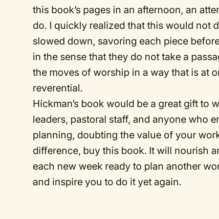
this book’s pages in an afternoon, an attem
do. I quickly realized that this would not d
slowed down, savoring each piece before 
in the sense that they do not take a passa
the moves of worship in a way that is at 
reverential.
Hickman’s book would be a great gift to
leaders, pastoral staff, and anyone who e
planning, doubting the value of your wo
difference, buy this book. It will nourish 
each new week ready to plan another worshi
and inspire you to do it yet again.