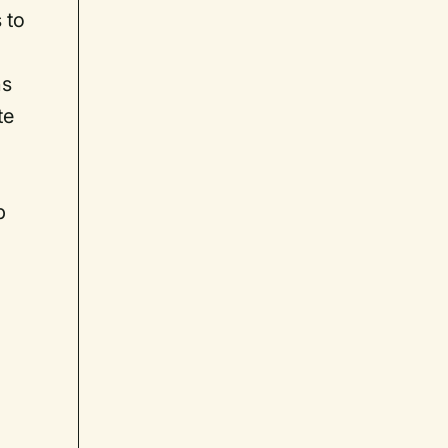
 to
ns
te
p
p