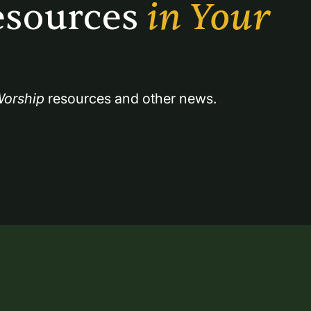
sources 
in Your 
orship
 resources and other news.