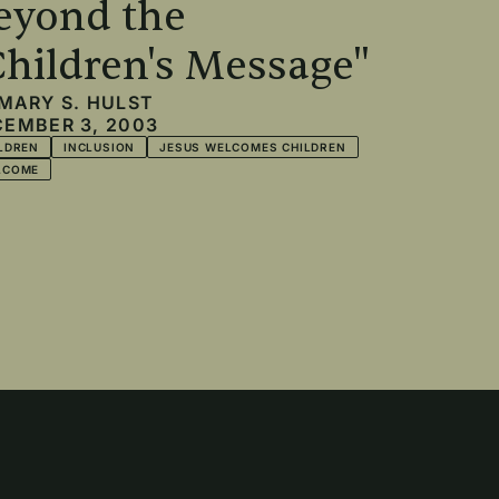
eyond the
Children's Message"
MARY S. HULST
EMBER 3, 2003
LDREN
INCLUSION
JESUS WELCOMES CHILDREN
LCOME