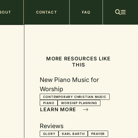
ain
BOUT
CONTACT
FAQ
avigation
MORE RESOURCES LIKE
THIS
New Piano Music for
Worship
CONTEMPORARY CHRISTIAN MUSIC
PIANO
WORSHIP PLANNING
LEARN MORE
Reviews
GLORY
KARL BARTH
PRAYER