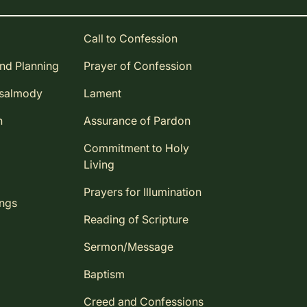
Call to Confession
and Planning
Prayer of Confession
Psalmody
Lament
n
Assurance of Pardon
Commitment to Holy
Living
Prayers for Illumination
ings
Reading of Scripture
Sermon/Message
Baptism
Creed and Confessions