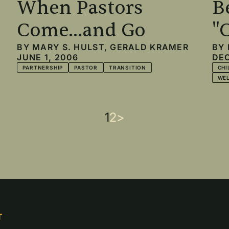
When Pastors
B
Come...and Go
"
BY
MARY S. HULST
,
GERALD KRAMER
BY
JUNE 1, 2006
DEC
PARTNERSHIP
PASTOR
TRANSITION
CHI
WE
Current
1
Page
2
Next
>
page
page
T