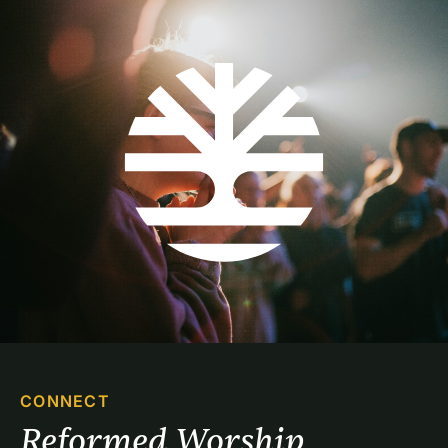
CONNECT
Reformed Worship 