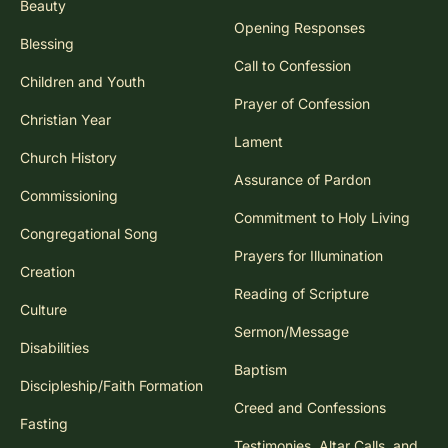
Beauty
Opening Responses
Blessing
Call to Confession
Children and Youth
Prayer of Confession
Christian Year
Lament
Church History
Assurance of Pardon
Commissioning
Commitment to Holy Living
Congregational Song
Prayers for Illumination
Creation
Reading of Scripture
Culture
Sermon/Message
Disabilities
Baptism
Discipleship/Faith Formation
Creed and Confessions
Fasting
Testimonies, Altar Calls, and