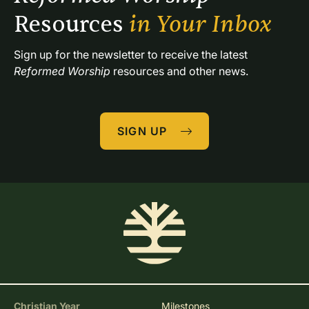
Resources 
in Your Inbox
Sign up for the newsletter to receive the latest 
Reformed Worship
 resources and other news.
SIGN UP
Christian Year
Milestones