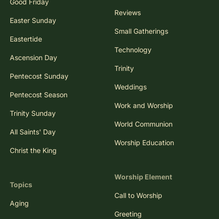
Good Friday
Reviews
Easter Sunday
Small Gatherings
Eastertide
Technology
Ascension Day
Trinity
Pentecost Sunday
Weddings
Pentecost Season
Work and Worship
Trinity Sunday
World Communion
All Saints' Day
Worship Education
Christ the King
Worship Element
Topics
Call to Worship
Aging
Greeting