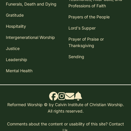
Funerals, Death and Dying
Professions of Faith
Gratitude
Prayers of the People
Hospitality
Lord's Supper
Intergenerational Worship
Prayer of Praise or
Thanksgiving
Justice
Sending
Leadership
Mental Health
Reformed Worship © by Calvin Institute of Christian Worship.
All rights reserved.
Comments about the content or usability of this site?
Contact
Us.