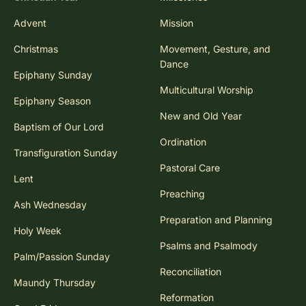
Advent
Mission
Christmas
Movement, Gesture, and
Dance
Epiphany Sunday
Multicultural Worship
Epiphany Season
New and Old Year
Baptism of Our Lord
Ordination
Transfiguration Sunday
Pastoral Care
Lent
Preaching
Ash Wednesday
Preparation and Planning
Holy Week
Psalms and Psalmody
Palm/Passion Sunday
Reconciliation
Maundy Thursday
Reformation