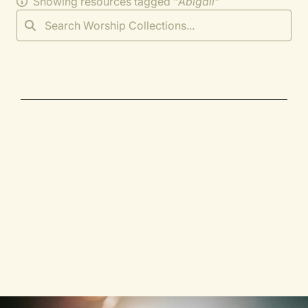
Showing resources tagged "
Abigail
"