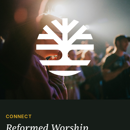
CONNECT
Reformed Worship 