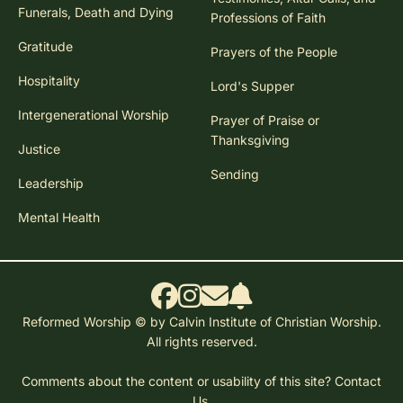
Funerals, Death and Dying
Professions of Faith
Gratitude
Prayers of the People
Hospitality
Lord's Supper
Intergenerational Worship
Prayer of Praise or
Thanksgiving
Justice
Sending
Leadership
Mental Health
Reformed Worship © by Calvin Institute of Christian Worship.
All rights reserved.
Comments about the content or usability of this site?
Contact
Us.