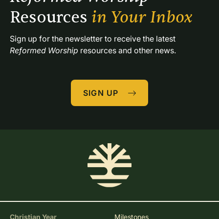
Resources 
in Your Inbox
Sign up for the newsletter to receive the latest 
Reformed Worship
 resources and other news.
SIGN UP
Christian Year
Milestones