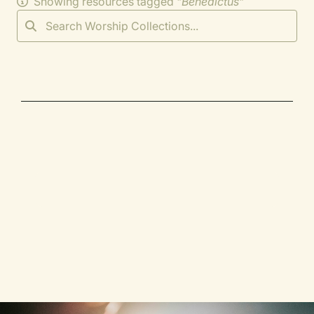
Showing resources tagged "
Benedictus
"