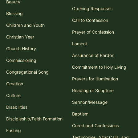
Beauty
Opening Responses
Blessing
Call to Confession
Children and Youth
Prayer of Confession
Christian Year
Lament
Church History
Assurance of Pardon
Commissioning
Commitment to Holy Living
Congregational Song
Prayers for Illumination
Creation
Reading of Scripture
Culture
Sermon/Message
Disabilities
Baptism
Discipleship/Faith Formation
Creed and Confessions
Fasting
Testimonies, Altar Calls, and