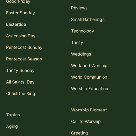
Good Friday
Reviews
Easter Sunday
Small Gatherings
Eastertide
Technology
Ascension Day
Trinity
Pentecost Sunday
Weddings
Pentecost Season
Work and Worship
Trinity Sunday
World Communion
All Saints' Day
Worship Education
Christ the King
Worship Element
Topics
Call to Worship
Aging
Greeting