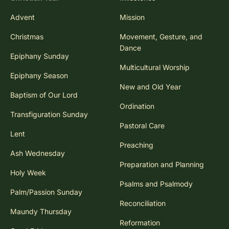
Advent
Mission
Christmas
Movement, Gesture, and
Dance
Epiphany Sunday
Multicultural Worship
Epiphany Season
New and Old Year
Baptism of Our Lord
Ordination
Transfiguration Sunday
Pastoral Care
Lent
Preaching
Ash Wednesday
Preparation and Planning
Holy Week
Psalms and Psalmody
Palm/Passion Sunday
Reconciliation
Maundy Thursday
Reformation