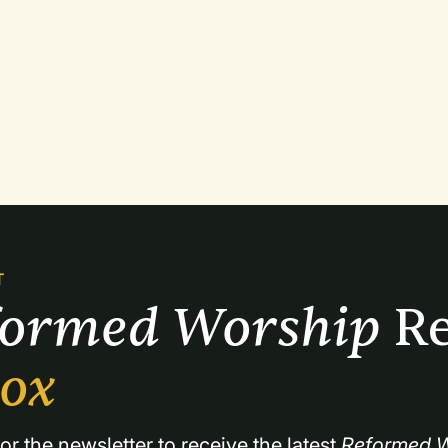
T
formed Worship 
Re
box
or the newsletter to receive the latest 
Reformed W