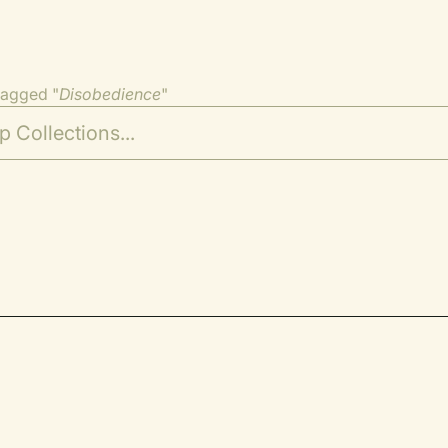
tagged "
Disobedience
"