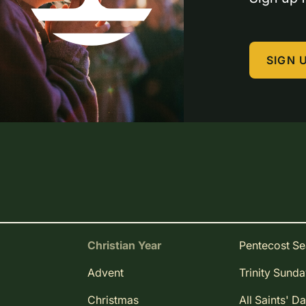
SIGN 
Christian Year
Pentecost S
Advent
Trinity Sund
Christmas
All Saints' D