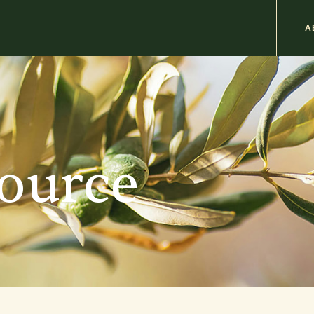
M
A
n
b
source