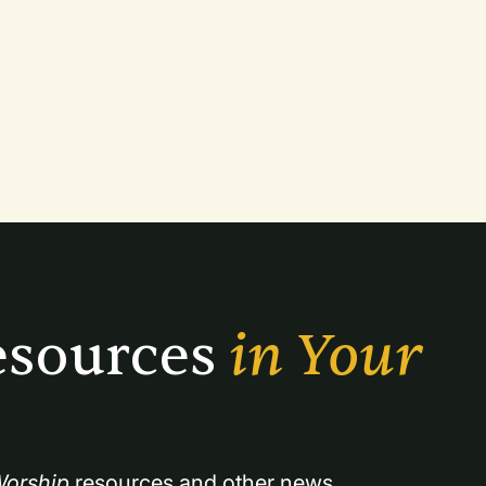
sources 
in Your 
orship
 resources and other news.