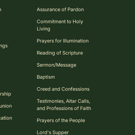
n
Assurance of Pardon
Commitment to Holy
Living
Prayers for Illumination
ings
Reading of Scripture
Sermon/Message
Baptism
Creed and Confessions
rship
Testimonies, Altar Calls,
union
and Professions of Faith
ation
Prayers of the People
Lord's Supper