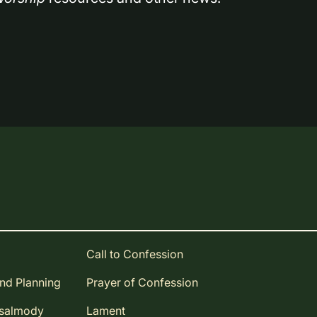
Call to Confession
and Planning
Prayer of Confession
Psalmody
Lament