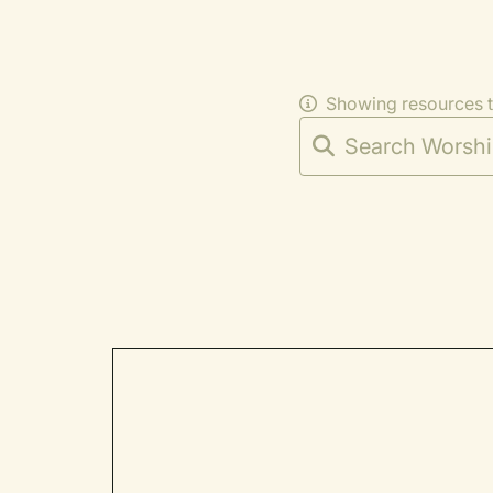
Showing resources 