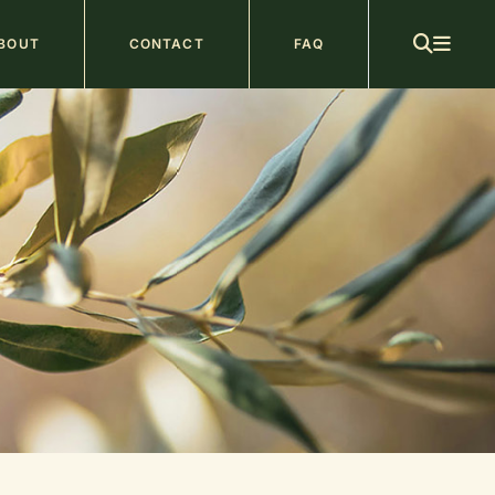
ain
BOUT
CONTACT
FAQ
avigation