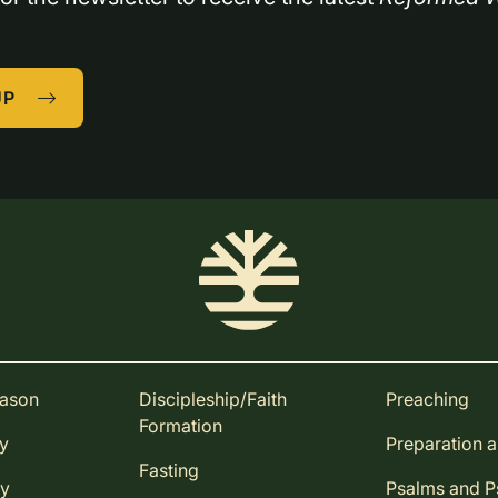
UP
eason
Discipleship/Faith
Preaching
Formation
ay
Preparation 
Fasting
ay
Psalms and 