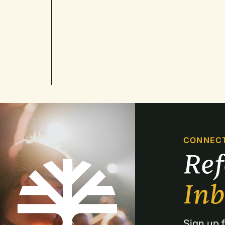
CONNEC
Re
In
Sign up f