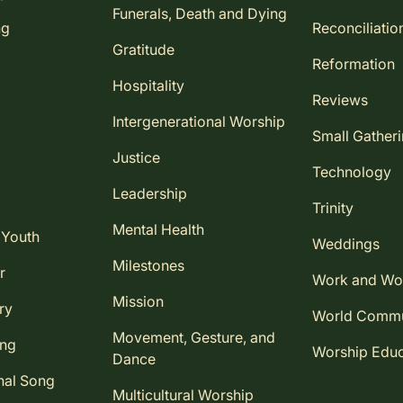
Funerals, Death and Dying
ng
Reconciliatio
Gratitude
Reformation
Hospitality
Reviews
Intergenerational Worship
Small Gather
Justice
Technology
Leadership
Trinity
Mental Health
 Youth
Weddings
Milestones
r
Work and Wo
Mission
ry
World Comm
Movement, Gesture, and
ing
Worship Educ
Dance
nal Song
Multicultural Worship