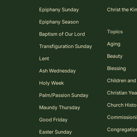
Epiphany Sunday
Christ the Ki
Epiphany Season
Topics
Baptism of Our Lord
Aging
Transfiguration Sunday
Beauty
Lent
Blessing
Ash Wednesday
Children and
Holy Week
Christian Yea
Palm/Passion Sunday
Church Histo
Maundy Thursday
Commission
Good Friday
Congregatio
Easter Sunday