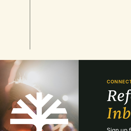
CONNEC
Re
In
Sign up f