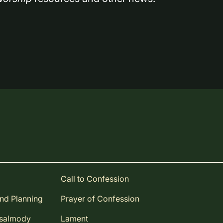
Call to Confession
and Planning
Prayer of Confession
Psalmody
Lament