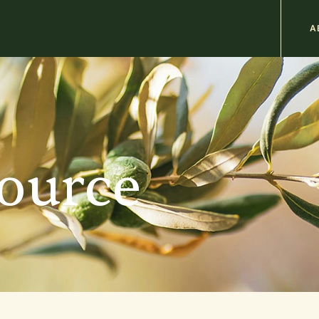
M
A
n
b
source