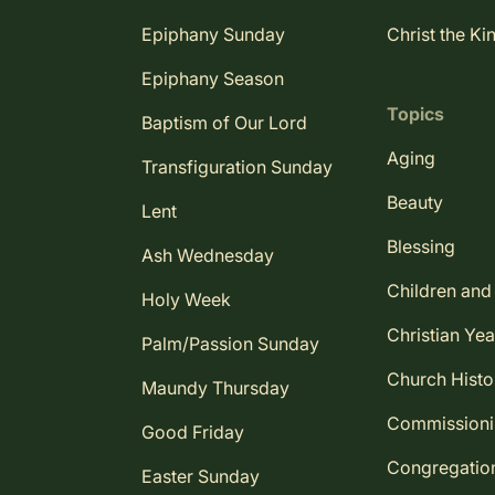
Epiphany Sunday
Christ the Ki
Epiphany Season
Topics
Baptism of Our Lord
Aging
Transfiguration Sunday
Beauty
Lent
Blessing
Ash Wednesday
Children and
Holy Week
Christian Yea
Palm/Passion Sunday
Church Histo
Maundy Thursday
Commission
Good Friday
Congregatio
Easter Sunday