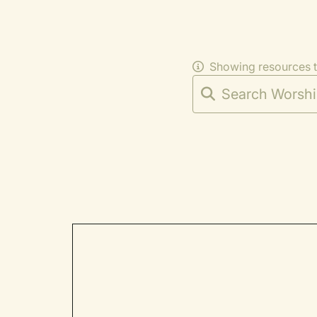
Showing resources 