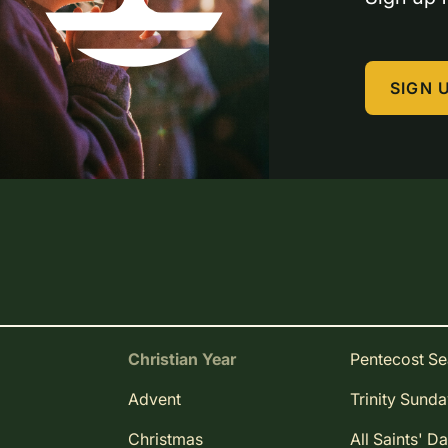
SIGN 
Christian Year
Pentecost S
Advent
Trinity Sund
Christmas
All Saints' D