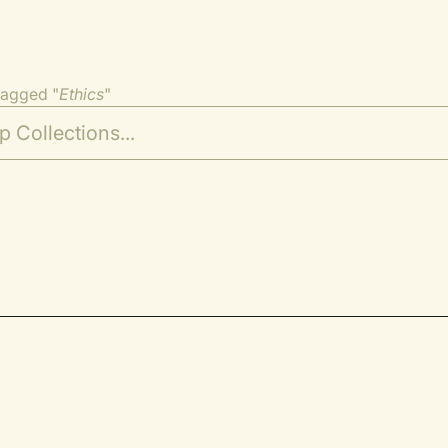
tagged "
Ethics
"