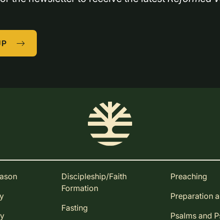
UP
eason
Discipleship/Faith
Preaching
Formation
ay
Preparation 
Fasting
ay
Psalms and 