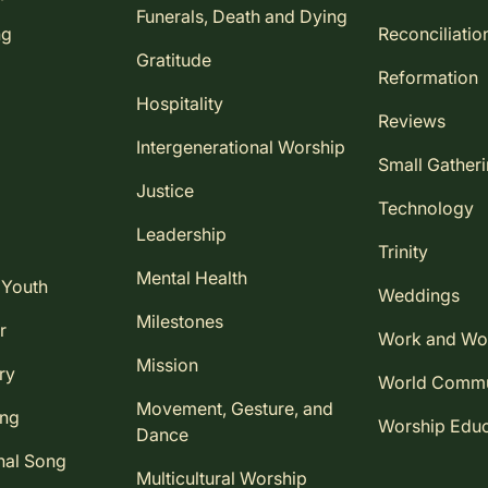
Funerals, Death and Dying
ng
Reconciliatio
Gratitude
Reformation
Hospitality
Reviews
Intergenerational Worship
Small Gather
Justice
Technology
Leadership
Trinity
Mental Health
 Youth
Weddings
Milestones
r
Work and Wo
Mission
ry
World Comm
Movement, Gesture, and
ing
Worship Educ
Dance
nal Song
Multicultural Worship