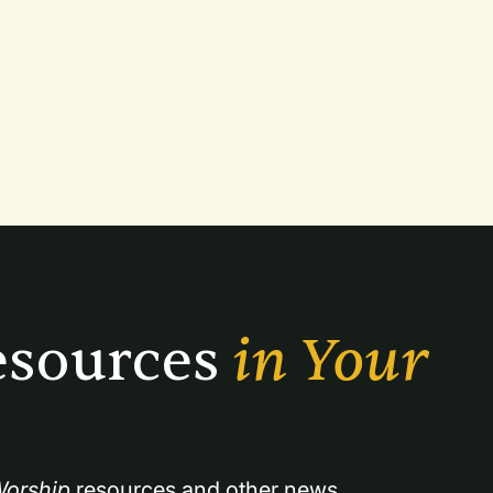
sources 
in Your 
orship
 resources and other news.