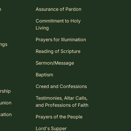
n
Assurance of Pardon
Commitment to Holy
Living
Prayers for Illumination
ings
Reading of Scripture
Sermon/Message
Baptism
Creed and Confessions
rship
Testimonies, Altar Calls,
union
and Professions of Faith
ation
Prayers of the People
Lord's Supper