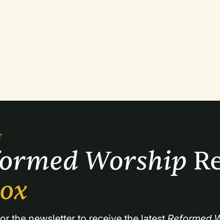
T
formed Worship 
Re
box
or the newsletter to receive the latest 
Reformed W