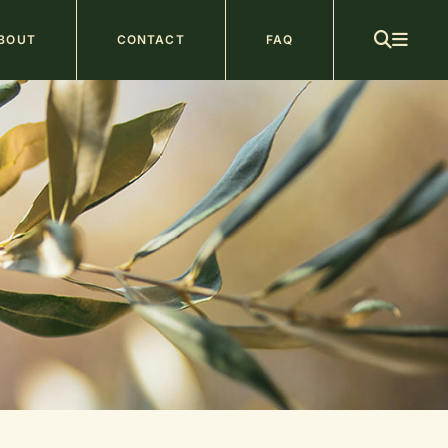
ain
BOUT
CONTACT
FAQ
avigation